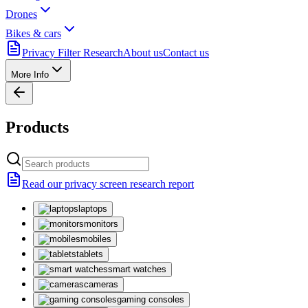
Drones
Bikes & cars
Privacy Filter Research
About us
Contact us
More Info
Products
Read our privacy screen research report
laptops
monitors
mobiles
tablets
smart watches
cameras
gaming consoles