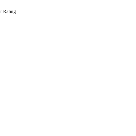
r Rating