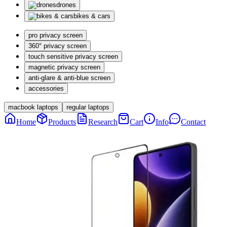
drones
bikes & cars
pro privacy screen
360° privacy screen
touch sensitive privacy screen
magnetic privacy screen
anti-glare & anti-blue screen
accessories
macbook laptops
regular laptops
Home
Products
Research
Cart
Info
Contact