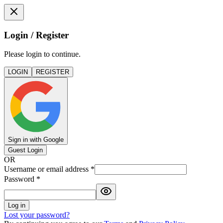
Login / Register
Please login to continue.
LOGIN
REGISTER
Sign in with Google
Guest Login
OR
Username or email address
*
Password
*
Log in
Lost your password?