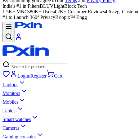
By continuing you agree to our
Terms
and
Privacy Policy
.
India's #1 in Filters
BLUVLightBlock Tech
1.5K+ MNCs
80K+ Users
4.2K+ Customer Reviews
4.6 avg. Custome
#1 to Launch 360° Privacy
Briopix™ Engg
Login/Register
Cart
Laptops
Monitors
Mobiles
Tablets
Smart watches
Cameras
Gaming consoles