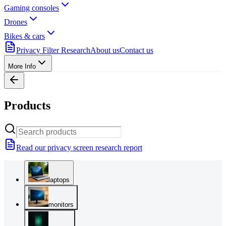
Gaming consoles
Drones
Bikes & cars
Privacy Filter Research
About us
Contact us
More Info
Products
Read our privacy screen research report
laptops
monitors