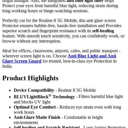
bright sunlight. Also, the integrated
anti blue light filter
helps
Protect your eyes from harmful blue light, reducing strain during
long working hours or binge-watching sessions.
Perfectly cut for the Realme 8 5G Mobile, this anti glare screen
Protector ensures bubble-free, hassle-free installation and Provides
superior scratch and fingerprint resistance with its
self-healing
feature. With smooth touch sensitivity, you can confidently work, or
browse without any interruption.
Ideal for offices, classrooms, airports, cafes, and public transport -
wherever screen light is on. Choose
Anti Blue Light and Anti
Glare Screen Guard
for trusted, best-in-class eye Protection in
India.
Product Highlig
hts
Device Compatibility
- Realme 8 5G Mobile
®
BLUVLightBlock
Technology
- Filters harmful blue light
and blocks UV light
Optimal Eye Comfort
- Reduces eye strain even with long
work hours
Anti-Glare Matte Finish
- Comfortable in bright
environments
Self healing and Scratch-Resistant
- Long-lasting Protection