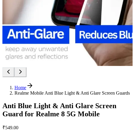
Home
Realme Mobile Anti Blue Light & Anti Glare Screen Guards
Anti Blue Light & Anti Glare Screen
Guard for Realme 8 5G Mobile
₹549.00