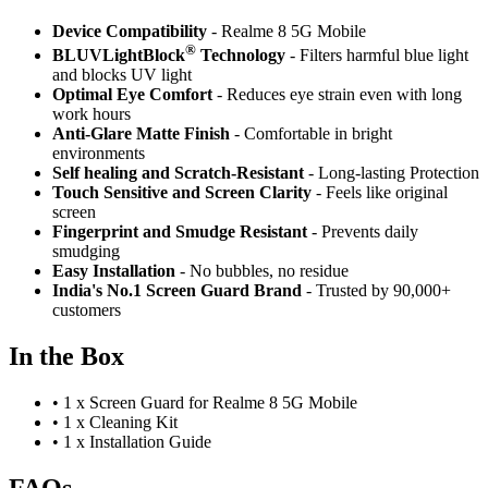
Device Compatibility
- Realme 8 5G Mobile
®
BLUVLightBlock
Technology
- Filters harmful blue light
and blocks UV light
Optimal Eye Comfort
- Reduces eye strain even with long
work hours
Anti-Glare Matte Finish
- Comfortable in bright
environments
Self healing and Scratch-Resistant
- Long-lasting Protection
Touch Sensitive
and Screen Clarity
- Feels like original
screen
Fingerprint and Smudge Resistant
- Prevents daily
smudging
Easy Installation
- No bubbles, no residue
India's No.1 Screen Guard Brand
- Trusted by 90,000+
customers
In the Box
•
1 x Screen Guard for Realme 8 5G Mobile
•
1 x Cleaning Kit
•
1 x Installation Guide