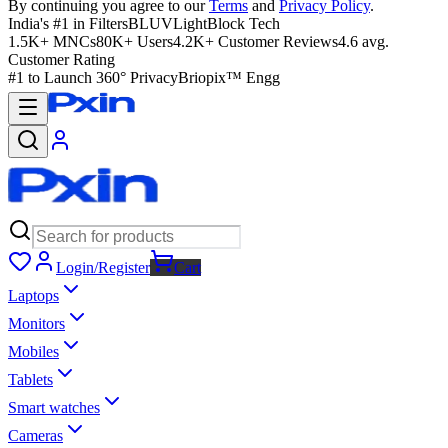
By continuing you agree to our
Terms
and
Privacy Policy
.
India's #1 in Filters
BLUVLightBlock Tech
1.5K+ MNCs
80K+ Users
4.2K+ Customer Reviews
4.6 avg.
Customer Rating
#1 to Launch 360° Privacy
Briopix™ Engg
Login/Register
Cart
Laptops
Monitors
Mobiles
Tablets
Smart watches
Cameras