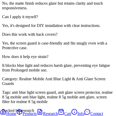
No, the matte finish reduces glare but retains clarity and touch
responsiveness.
Can I apply it myself?
Yes, it's designed for DIY installation with clear instructions.
Does this work with back covers?
Yes, the screen guard is case-friendly and fits snugly even with a
Protective case.
How does it help eye strain?
It blocks blue light and reduces harsh glare, preventing eye fatigue
from Prolonged mobile use.
Category:
Realme Mobile Anti Blue Light & Anti Glare Screen
Guards
Tags:
anti blue light screen guard, anti glare screen protector, realme
8 5g mobile anti blue light, realme 8 5g mobile anti glare, screen
filter for realme 8 5g mobile
Backed by research
Home
Products
Research
Cart
Info
Contact