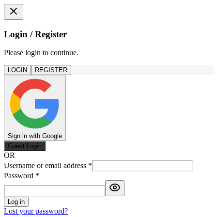
Login / Register
Please login to continue.
LOGIN
REGISTER
Sign in with Google
Guest Login
OR
Username or email address
*
Password
*
Log in
Lost your password?