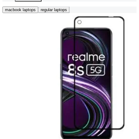
macbook laptops
regular laptops