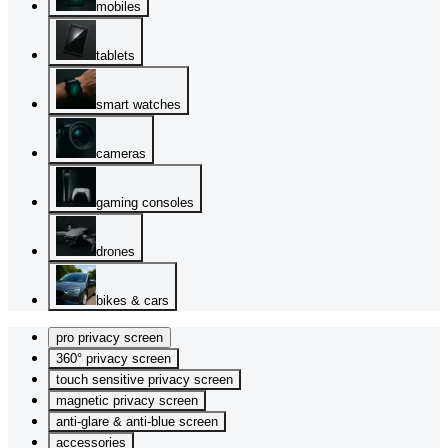
mobiles
tablets
smart watches
cameras
gaming consoles
drones
bikes & cars
pro privacy screen
360° privacy screen
touch sensitive privacy screen
magnetic privacy screen
anti-glare & anti-blue screen
accessories