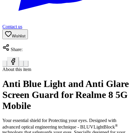
Contact us
Wishlist
Share:
About this item
Anti Blue Light and Anti Glare
Screen Guard for Realme 8 5G
Mobile
Your essential shield for Protecting your eyes. Designed with
®
advanced optical engineering technique - BLUVLightBlock
technology that safeguards your eyes. Specially designed for your