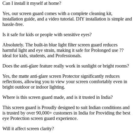
Can I install it myself at home?
Yes, our screen guard comes with a complete cleaning kit,
installation guide, and a video tutorial. DIY installation is simple and
hassle-free.
Is it safe for kids or people with sensitive eyes?
Absolutely. The built-in blue light filter screen guard reduces
harmful light and eye strain, making it safe for Prolonged use ??
ideal for kids, students, and Professionals.
Does the anti-glare feature really work in sunlight or bright rooms?
Yes, the matte anti-glare screen Protector significantly reduces
reflections, allowing you to view your screen comfortably even in
bright outdoor or indoor lighting.
Where is this screen guard made, and is it trusted in India?
This screen guard is Proudly designed to suit Indian conditions and
is trusted by over 90,000+ customers in India for Providing the best
eye Protection screen guard experience.
Will it affect screen clarity?