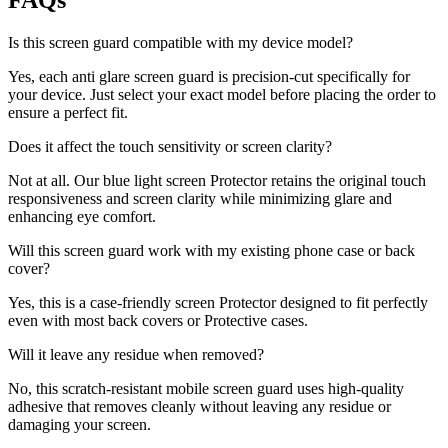
FAQs
Is this screen guard compatible with my device model?
Yes, each anti glare screen guard is precision-cut specifically for
your device. Just select your exact model before placing the order to
ensure a perfect fit.
Does it affect the touch sensitivity or screen clarity?
Not at all. Our blue light screen Protector retains the original touch
responsiveness and screen clarity while minimizing glare and
enhancing eye comfort.
Will this screen guard work with my existing phone case or back
cover?
Yes, this is a case-friendly screen Protector designed to fit perfectly
even with most back covers or Protective cases.
Will it leave any residue when removed?
No, this scratch-resistant mobile screen guard uses high-quality
adhesive that removes cleanly without leaving any residue or
damaging your screen.