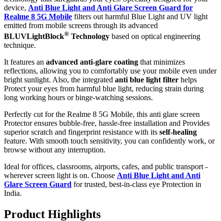
device,
Anti Blue Light and Anti Glare Screen Guard for
Realme 8 5G Mobile
filters out harmful Blue Light and UV light
emitted from mobile screens through its advanced
®
BLUVLightBlock
Technology
based on optical engineering
technique.
It features an
advanced anti-glare coating
that minimizes
reflections, allowing you to comfortably use your mobile even under
bright sunlight. Also, the integrated
anti blue light filter
helps
Protect your eyes from harmful blue light, reducing strain during
long working hours or binge-watching sessions.
Perfectly cut for the Realme 8 5G Mobile, this anti glare screen
Protector ensures bubble-free, hassle-free installation and Provides
superior scratch and fingerprint resistance with its
self-healing
feature. With smooth touch sensitivity, you can confidently work, or
browse without any interruption.
Ideal for offices, classrooms, airports, cafes, and public transport -
wherever screen light is on. Choose
Anti Blue Light and Anti
Glare Screen Guard
for trusted, best-in-class eye Protection in
India.
Product Highlig
hts