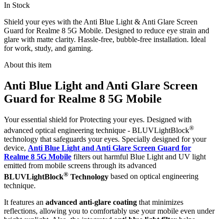
In Stock
Shield your eyes with the Anti Blue Light & Anti Glare Screen
Guard for Realme 8 5G Mobile. Designed to reduce eye strain and
glare with matte clarity. Hassle-free, bubble-free installation. Ideal
for work, study, and gaming.
About this item
Anti Blue Light and Anti Glare Screen
Guard for Realme 8 5G Mobile
Your essential shield for Protecting your eyes. Designed with
®
advanced optical engineering technique - BLUVLightBlock
technology that safeguards your eyes. Specially designed for your
device,
Anti Blue Light and Anti Glare Screen Guard for
Realme 8 5G Mobile
filters out harmful Blue Light and UV light
emitted from mobile screens through its advanced
®
BLUVLightBlock
Technology
based on optical engineering
technique.
It features an
advanced anti-glare coating
that minimizes
reflections, allowing you to comfortably use your mobile even under