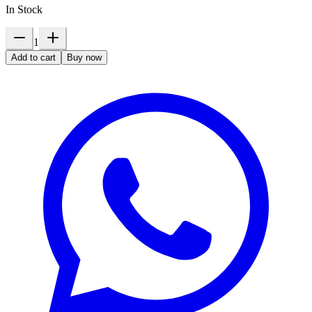
In Stock
1
Add to cart
Buy now