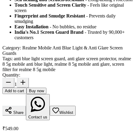
Touch Sensitive
and Screen Clarity
- Feels like original
screen
Fingerprint and Smudge Resistant
- Prevents daily
smudging
Easy Installation
- No bubbles, no residue
India's No.1 Screen Guard Brand
- Trusted by 90,000+
customers
Category:
Realme Mobile Anti Blue Light & Anti Glare Screen
Guards
Tags:
anti blue light screen guard, anti glare screen protector, realme
8 5g mobile anti blue light, realme 8 5g mobile anti glare, screen
filter for realme 8 5g mobile
Quantity:
1
Add to cart
Buy now
Share
Wishlist
Contact us
₹549.00