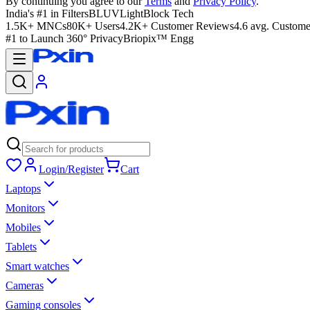
By continuing you agree to our
Terms
and
Privacy Policy
.
India's #1 in Filters
BLUVLightBlock Tech
1.5K+ MNCs
80K+ Users
4.2K+ Customer Reviews
4.6 avg. Custome
#1 to Launch 360° Privacy
Briopix™ Engg
Login/Register
Cart
Laptops
Monitors
Mobiles
Tablets
Smart watches
Cameras
Gaming consoles