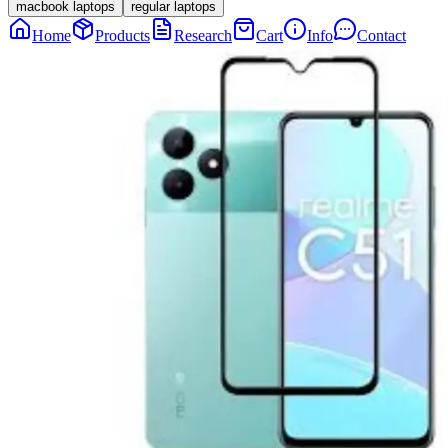
macbook laptops
regular laptops
Home
Products
Research
Cart
Info
Contact