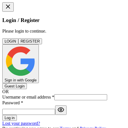
Login / Register
Please login to continue.
LOGIN
REGISTER
Sign in with Google
Guest Login
OR
Username or email address
*
Password
*
Log in
Lost your password?