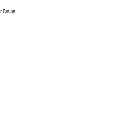
r Rating