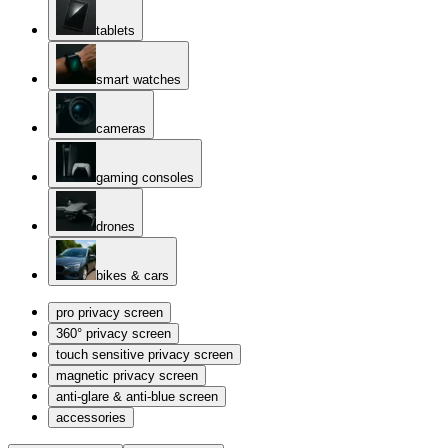
tablets
smart watches
cameras
gaming consoles
drones
bikes & cars
pro privacy screen
360° privacy screen
touch sensitive privacy screen
magnetic privacy screen
anti-glare & anti-blue screen
accessories