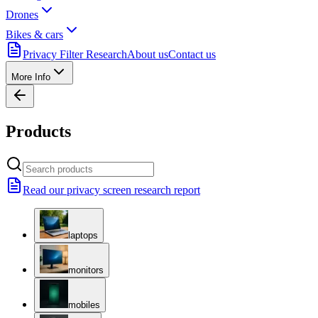
Drones
Bikes & cars
Privacy Filter Research
About us
Contact us
More Info
Products
Read our privacy screen research report
laptops
monitors
mobiles