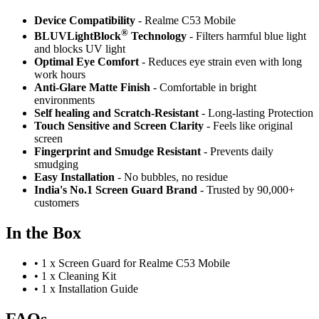
Device Compatibility
- Realme C53 Mobile
®
BLUVLightBlock
Technology
- Filters harmful blue light
and blocks UV light
Optimal Eye Comfort
- Reduces eye strain even with long
work hours
Anti-Glare Matte Finish
- Comfortable in bright
environments
Self healing and Scratch-Resistant
- Long-lasting Protection
Touch Sensitive
and Screen Clarity
- Feels like original
screen
Fingerprint and Smudge Resistant
- Prevents daily
smudging
Easy Installation
- No bubbles, no residue
India's No.1 Screen Guard Brand
- Trusted by 90,000+
customers
In the Box
•
1 x Screen Guard for Realme C53 Mobile
•
1 x Cleaning Kit
•
1 x Installation Guide