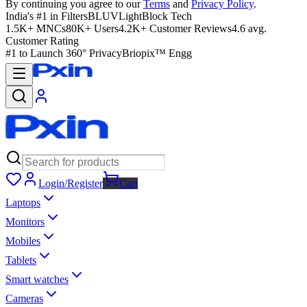
By continuing you agree to our
Terms
and
Privacy Policy
.
India's #1 in Filters
BLUVLightBlock Tech
1.5K+ MNCs
80K+ Users
4.2K+ Customer Reviews
4.6 avg.
Customer Rating
#1 to Launch 360° Privacy
Briopix™ Engg
Login/Register
Cart
Laptops
Monitors
Mobiles
Tablets
Smart watches
Cameras