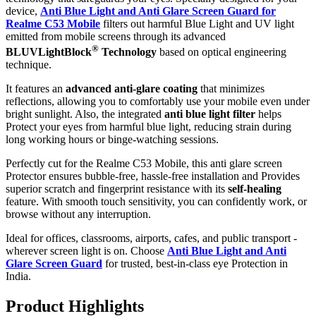
device,
Anti Blue Light and Anti Glare Screen Guard for
Realme C53 Mobile
filters out harmful Blue Light and UV light
emitted from mobile screens through its advanced
®
BLUVLightBlock
Technology
based on optical engineering
technique.
It features an
advanced anti-glare coating
that minimizes
reflections, allowing you to comfortably use your mobile even under
bright sunlight. Also, the integrated
anti blue light filter
helps
Protect your eyes from harmful blue light, reducing strain during
long working hours or binge-watching sessions.
Perfectly cut for the Realme C53 Mobile, this anti glare screen
Protector ensures bubble-free, hassle-free installation and Provides
superior scratch and fingerprint resistance with its
self-healing
feature. With smooth touch sensitivity, you can confidently work, or
browse without any interruption.
Ideal for offices, classrooms, airports, cafes, and public transport -
wherever screen light is on. Choose
Anti Blue Light and Anti
Glare Screen Guard
for trusted, best-in-class eye Protection in
India.
Product Highlig
hts