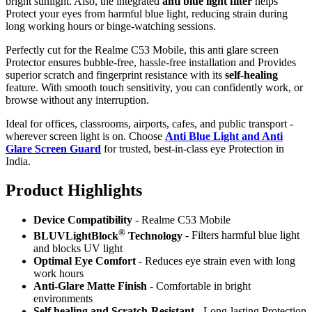
bright sunlight. Also, the integrated
anti blue light filter
helps
Protect your eyes from harmful blue light, reducing strain during
long working hours or binge-watching sessions.
Perfectly cut for the Realme C53 Mobile, this anti glare screen
Protector ensures bubble-free, hassle-free installation and Provides
superior scratch and fingerprint resistance with its
self-healing
feature. With smooth touch sensitivity, you can confidently work, or
browse without any interruption.
Ideal for offices, classrooms, airports, cafes, and public transport -
wherever screen light is on. Choose
Anti Blue Light and Anti
Glare Screen Guard
for trusted, best-in-class eye Protection in
India.
Product Highlig
hts
Device Compatibility
- Realme C53 Mobile
®
BLUVLightBlock
Technology
- Filters harmful blue light
and blocks UV light
Optimal Eye Comfort
- Reduces eye strain even with long
work hours
Anti-Glare Matte Finish
- Comfortable in bright
environments
Self healing and Scratch-Resistant
- Long-lasting Protection