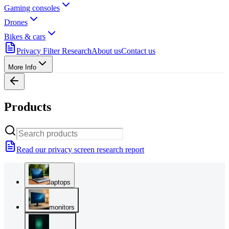
Gaming consoles
Drones
Bikes & cars
Privacy Filter Research
About us
Contact us
More Info
Products
Read our privacy screen research report
laptops
monitors