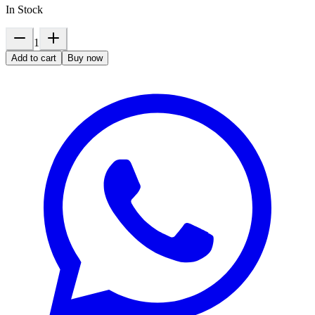
In Stock
1
Add to cart
Buy now