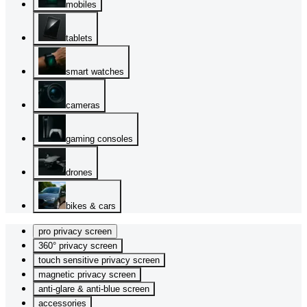
mobiles
tablets
smart watches
cameras
gaming consoles
drones
bikes & cars
pro privacy screen
360° privacy screen
touch sensitive privacy screen
magnetic privacy screen
anti-glare & anti-blue screen
accessories