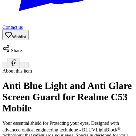
Contact us
Wishlist
Share:
About this item
Anti Blue Light and Anti Glare
Screen Guard for Realme C53
Mobile
Your essential shield for Protecting your eyes. Designed with
®
advanced optical engineering technique - BLUVLightBlock
technology that safeguards your eyes. Specially designed for your