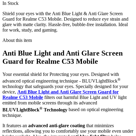
In Stock
Shield your eyes with the Anti Blue Light & Anti Glare Screen
Guard for Realme C53 Mobile. Designed to reduce eye strain and
glare with matte clarity. Hassle-free, bubble-free installation. Ideal
for work, study, and gaming.
About this item
Anti Blue Light and Anti Glare Screen
Guard for Realme C53 Mobile
Your essential shield for Protecting your eyes. Designed with
®
advanced optical engineering technique - BLUVLightBlock
technology that safeguards your eyes. Specially designed for your
device,
Anti Blue Light and Anti Glare Screen Guard for
Realme C53 Mobile
filters out harmful Blue Light and UV light
emitted from mobile screens through its advanced
®
BLUVLightBlock
Technology
based on optical engineering
technique.
It features an
advanced anti-glare coating
that minimizes
reflections, allowing you to comfortably use your mobile even under