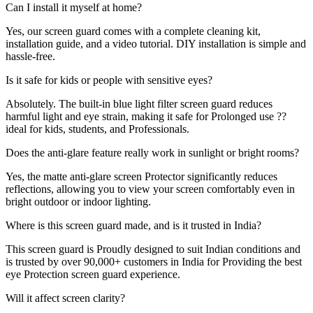
Can I install it myself at home?
Yes, our screen guard comes with a complete cleaning kit,
installation guide, and a video tutorial. DIY installation is simple and
hassle-free.
Is it safe for kids or people with sensitive eyes?
Absolutely. The built-in blue light filter screen guard reduces
harmful light and eye strain, making it safe for Prolonged use ??
ideal for kids, students, and Professionals.
Does the anti-glare feature really work in sunlight or bright rooms?
Yes, the matte anti-glare screen Protector significantly reduces
reflections, allowing you to view your screen comfortably even in
bright outdoor or indoor lighting.
Where is this screen guard made, and is it trusted in India?
This screen guard is Proudly designed to suit Indian conditions and
is trusted by over 90,000+ customers in India for Providing the best
eye Protection screen guard experience.
Will it affect screen clarity?