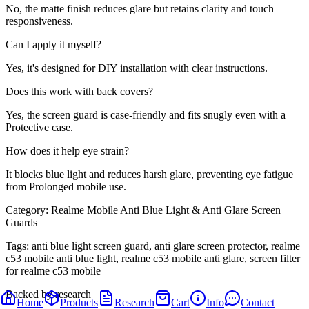
No, the matte finish reduces glare but retains clarity and touch
responsiveness.
Can I apply it myself?
Yes, it's designed for DIY installation with clear instructions.
Does this work with back covers?
Yes, the screen guard is case-friendly and fits snugly even with a
Protective case.
How does it help eye strain?
It blocks blue light and reduces harsh glare, preventing eye fatigue
from Prolonged mobile use.
Category:
Realme Mobile Anti Blue Light & Anti Glare Screen
Guards
Tags:
anti blue light screen guard, anti glare screen protector, realme
c53 mobile anti blue light, realme c53 mobile anti glare, screen filter
for realme c53 mobile
Backed by research
Home
Products
Research
Cart
Info
Contact