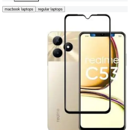
macbook laptops
regular laptops