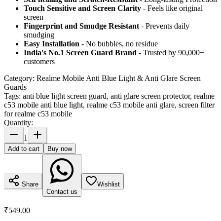
Touch Sensitive
and Screen Clarity
- Feels like original
screen
Fingerprint and Smudge Resistant
- Prevents daily
smudging
Easy Installation
- No bubbles, no residue
India's No.1 Screen Guard Brand
- Trusted by 90,000+
customers
Category:
Realme Mobile Anti Blue Light & Anti Glare Screen
Guards
Tags:
anti blue light screen guard, anti glare screen protector, realme
c53 mobile anti blue light, realme c53 mobile anti glare, screen filter
for realme c53 mobile
Quantity:
1
Add to cart
Buy now
Share
Wishlist
Contact us
₹549.00