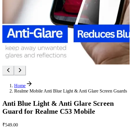
Home
Realme Mobile Anti Blue Light & Anti Glare Screen Guards
Anti Blue Light & Anti Glare Screen
Guard for Realme C53 Mobile
₹549.00