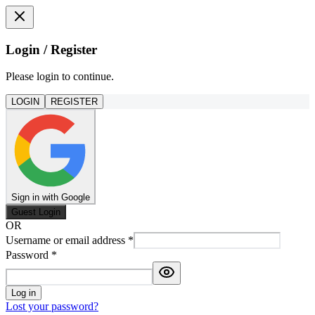
Login / Register
Please login to continue.
LOGIN
REGISTER
Sign in with Google
Guest Login
OR
Username or email address
*
Password
*
Log in
Lost your password?