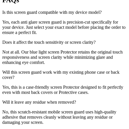
FAQs
Is this screen guard compatible with my device model?
Yes, each anti glare screen guard is precision-cut specifically for
your device. Just select your exact model before placing the order to
ensure a perfect fit.
Does it affect the touch sensitivity or screen clarity?
Not at all. Our blue light screen Protector retains the original touch
responsiveness and screen clarity while minimizing glare and
enhancing eye comfort.
Will this screen guard work with my existing phone case or back
cover?
Yes, this is a case-friendly screen Protector designed to fit perfectly
even with most back covers or Protective cases.
Will it leave any residue when removed?
No, this scratch-resistant mobile screen guard uses high-quality
adhesive that removes cleanly without leaving any residue or
damaging your screen.