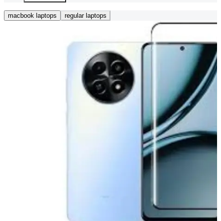
macbook laptops
regular laptops