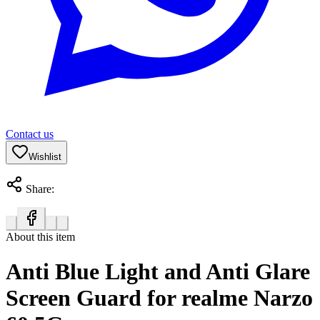
Contact us
Wishlist
Share:
About this item
Anti Blue Light and Anti Glare
Screen Guard for realme Narzo