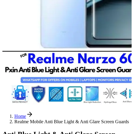
Home
Realme Mobile Anti Blue Light & Anti Glare Screen Guards