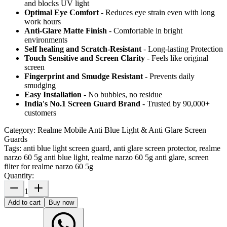
and blocks UV light
Optimal Eye Comfort
- Reduces eye strain even with long
work hours
Anti-Glare Matte Finish
- Comfortable in bright
environments
Self healing and Scratch-Resistant
- Long-lasting Protection
Touch Sensitive
and Screen Clarity
- Feels like original
screen
Fingerprint and Smudge Resistant
- Prevents daily
smudging
Easy Installation
- No bubbles, no residue
India's No.1 Screen Guard Brand
- Trusted by 90,000+
customers
Category:
Realme Mobile Anti Blue Light & Anti Glare Screen
Guards
Tags:
anti blue light screen guard, anti glare screen protector, realme
narzo 60 5g anti blue light, realme narzo 60 5g anti glare, screen
filter for realme narzo 60 5g
Quantity:
1
Add to cart
Buy now