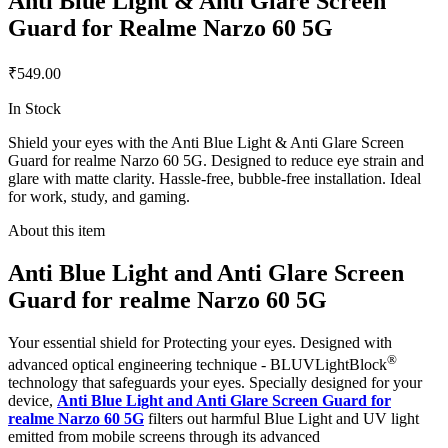
Anti Blue Light & Anti Glare Screen
Guard for Realme Narzo 60 5G
₹549.00
In Stock
Shield your eyes with the Anti Blue Light & Anti Glare Screen
Guard for realme Narzo 60 5G. Designed to reduce eye strain and
glare with matte clarity. Hassle-free, bubble-free installation. Ideal
for work, study, and gaming.
About this item
Anti Blue Light and Anti Glare Screen
Guard for realme Narzo 60 5G
Your essential shield for Protecting your eyes. Designed with
®
advanced optical engineering technique - BLUVLightBlock
technology that safeguards your eyes. Specially designed for your
device,
Anti Blue Light and Anti Glare Screen Guard for
realme Narzo 60 5G
filters out harmful Blue Light and UV light
emitted from mobile screens through its advanced