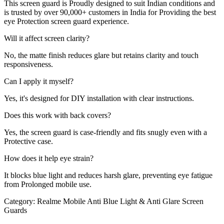
This screen guard is Proudly designed to suit Indian conditions and
is trusted by over 90,000+ customers in India for Providing the best
eye Protection screen guard experience.
Will it affect screen clarity?
No, the matte finish reduces glare but retains clarity and touch
responsiveness.
Can I apply it myself?
Yes, it's designed for DIY installation with clear instructions.
Does this work with back covers?
Yes, the screen guard is case-friendly and fits snugly even with a
Protective case.
How does it help eye strain?
It blocks blue light and reduces harsh glare, preventing eye fatigue
from Prolonged mobile use.
Category:
Realme Mobile Anti Blue Light & Anti Glare Screen
Guards