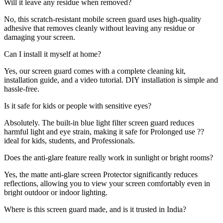
Will it leave any residue when removed?
No, this scratch-resistant mobile screen guard uses high-quality
adhesive that removes cleanly without leaving any residue or
damaging your screen.
Can I install it myself at home?
Yes, our screen guard comes with a complete cleaning kit,
installation guide, and a video tutorial. DIY installation is simple and
hassle-free.
Is it safe for kids or people with sensitive eyes?
Absolutely. The built-in blue light filter screen guard reduces
harmful light and eye strain, making it safe for Prolonged use ??
ideal for kids, students, and Professionals.
Does the anti-glare feature really work in sunlight or bright rooms?
Yes, the matte anti-glare screen Protector significantly reduces
reflections, allowing you to view your screen comfortably even in
bright outdoor or indoor lighting.
Where is this screen guard made, and is it trusted in India?