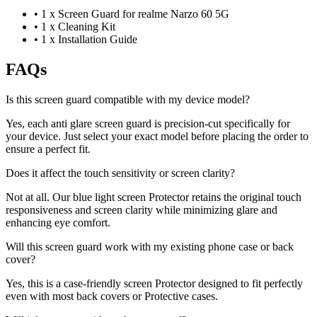
•
1 x Screen Guard for realme Narzo 60 5G
•
1 x Cleaning Kit
•
1 x Installation Guide
FAQs
Is this screen guard compatible with my device model?
Yes, each anti glare screen guard is precision-cut specifically for
your device. Just select your exact model before placing the order to
ensure a perfect fit.
Does it affect the touch sensitivity or screen clarity?
Not at all. Our blue light screen Protector retains the original touch
responsiveness and screen clarity while minimizing glare and
enhancing eye comfort.
Will this screen guard work with my existing phone case or back
cover?
Yes, this is a case-friendly screen Protector designed to fit perfectly
even with most back covers or Protective cases.