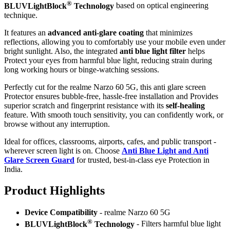
®
BLUVLightBlock
Technology
based on optical engineering
technique.
It features an
advanced anti-glare coating
that minimizes
reflections, allowing you to comfortably use your mobile even under
bright sunlight. Also, the integrated
anti blue light filter
helps
Protect your eyes from harmful blue light, reducing strain during
long working hours or binge-watching sessions.
Perfectly cut for the realme Narzo 60 5G, this anti glare screen
Protector ensures bubble-free, hassle-free installation and Provides
superior scratch and fingerprint resistance with its
self-healing
feature. With smooth touch sensitivity, you can confidently work, or
browse without any interruption.
Ideal for offices, classrooms, airports, cafes, and public transport -
wherever screen light is on. Choose
Anti Blue Light and Anti
Glare Screen Guard
for trusted, best-in-class eye Protection in
India.
Product Highlig
hts
Device Compatibility
- realme Narzo 60 5G
®
BLUVLightBlock
Technology
- Filters harmful blue light