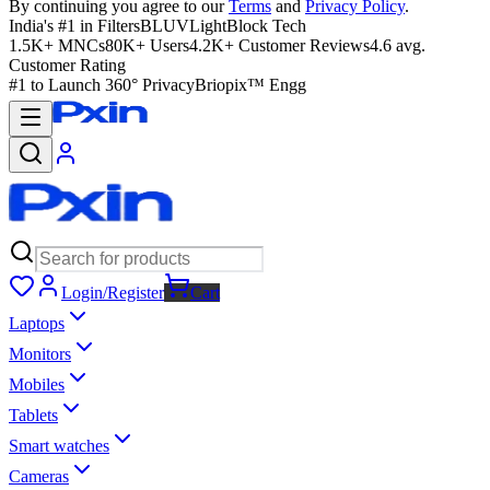
By continuing you agree to our
Terms
and
Privacy Policy
.
India's #1 in Filters
BLUVLightBlock Tech
1.5K+ MNCs
80K+ Users
4.2K+ Customer Reviews
4.6 avg.
Customer Rating
#1 to Launch 360° Privacy
Briopix™ Engg
Login/Register
Cart
Laptops
Monitors
Mobiles
Tablets
Smart watches
Cameras