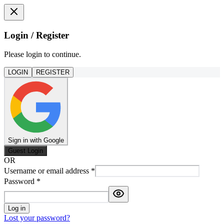
Login / Register
Please login to continue.
LOGIN
REGISTER
Sign in with Google
Guest Login
OR
Username or email address
*
Password
*
Log in
Lost your password?