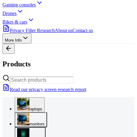
Gaming consoles
Drones
Bikes & cars
Privacy Filter Research
About us
Contact us
More Info
Products
Read our privacy screen research report
laptops
monitors