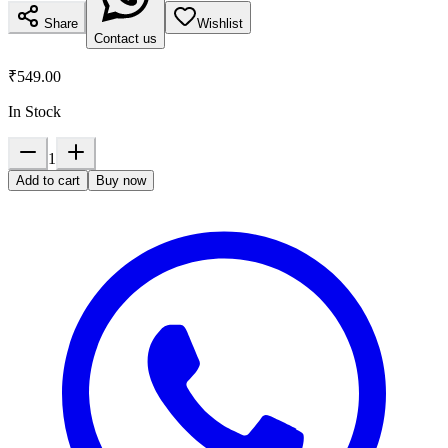
Share
Wishlist
Contact us
₹549.00
In Stock
1
Add to cart
Buy now