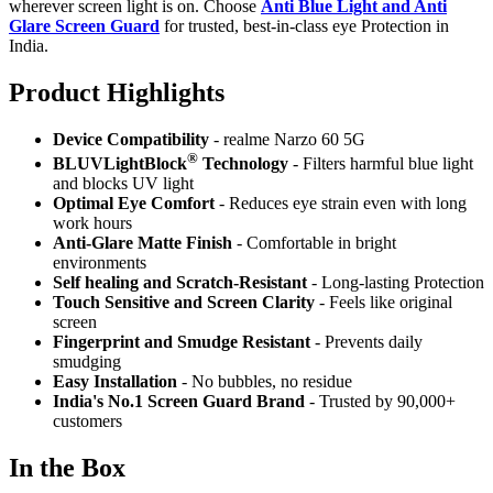
wherever screen light is on. Choose
Anti Blue Light and Anti
Glare Screen Guard
for trusted, best-in-class eye Protection in
India.
Product Highlig
hts
Device Compatibility
- realme Narzo 60 5G
®
BLUVLightBlock
Technology
- Filters harmful blue light
and blocks UV light
Optimal Eye Comfort
- Reduces eye strain even with long
work hours
Anti-Glare Matte Finish
- Comfortable in bright
environments
Self healing and Scratch-Resistant
- Long-lasting Protection
Touch Sensitive
and Screen Clarity
- Feels like original
screen
Fingerprint and Smudge Resistant
- Prevents daily
smudging
Easy Installation
- No bubbles, no residue
India's No.1 Screen Guard Brand
- Trusted by 90,000+
customers
In the Box