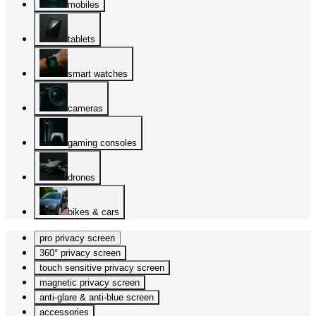
mobiles
tablets
smart watches
cameras
gaming consoles
drones
bikes & cars
pro privacy screen
360° privacy screen
touch sensitive privacy screen
magnetic privacy screen
anti-glare & anti-blue screen
accessories