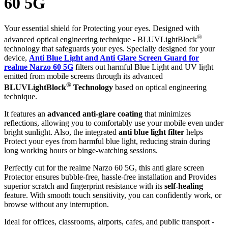
60 5G
Your essential shield for Protecting your eyes. Designed with
®
advanced optical engineering technique - BLUVLightBlock
technology that safeguards your eyes. Specially designed for your
device,
Anti Blue Light and Anti Glare Screen Guard for
realme Narzo 60 5G
filters out harmful Blue Light and UV light
emitted from mobile screens through its advanced
®
BLUVLightBlock
Technology
based on optical engineering
technique.
It features an
advanced anti-glare coating
that minimizes
reflections, allowing you to comfortably use your mobile even under
bright sunlight. Also, the integrated
anti blue light filter
helps
Protect your eyes from harmful blue light, reducing strain during
long working hours or binge-watching sessions.
Perfectly cut for the realme Narzo 60 5G, this anti glare screen
Protector ensures bubble-free, hassle-free installation and Provides
superior scratch and fingerprint resistance with its
self-healing
feature. With smooth touch sensitivity, you can confidently work, or
browse without any interruption.
Ideal for offices, classrooms, airports, cafes, and public transport -