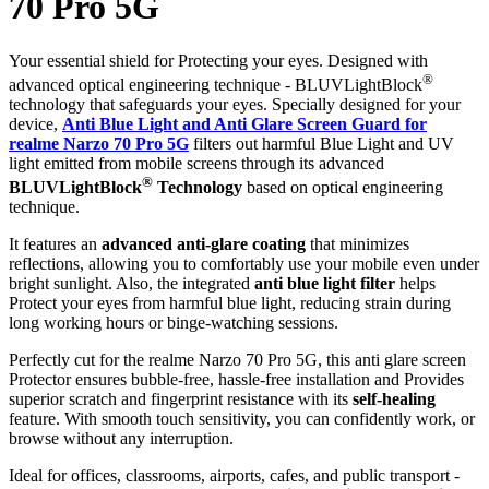
70 Pro 5G
Your essential shield for Protecting your eyes. Designed with
®
advanced optical engineering technique - BLUVLightBlock
technology that safeguards your eyes. Specially designed for your
device,
Anti Blue Light and Anti Glare Screen Guard for
realme Narzo 70 Pro 5G
filters out harmful Blue Light and UV
light emitted from mobile screens through its advanced
®
BLUVLightBlock
Technology
based on optical engineering
technique.
It features an
advanced anti-glare coating
that minimizes
reflections, allowing you to comfortably use your mobile even under
bright sunlight. Also, the integrated
anti blue light filter
helps
Protect your eyes from harmful blue light, reducing strain during
long working hours or binge-watching sessions.
Perfectly cut for the realme Narzo 70 Pro 5G, this anti glare screen
Protector ensures bubble-free, hassle-free installation and Provides
superior scratch and fingerprint resistance with its
self-healing
feature. With smooth touch sensitivity, you can confidently work, or
browse without any interruption.
Ideal for offices, classrooms, airports, cafes, and public transport -