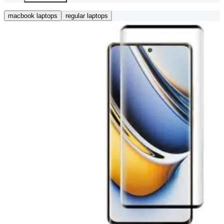
macbook laptops
regular laptops