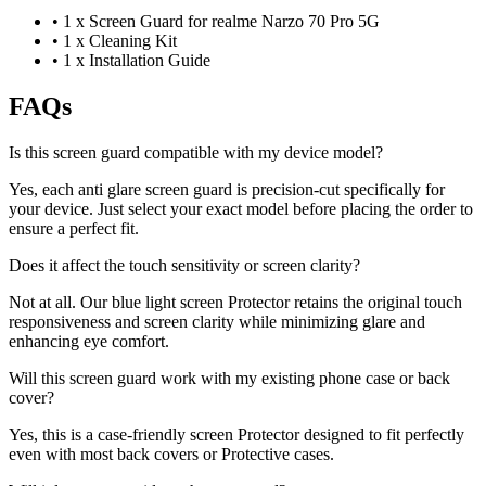
•
1 x Screen Guard for realme Narzo 70 Pro 5G
•
1 x Cleaning Kit
•
1 x Installation Guide
FAQs
Is this screen guard compatible with my device model?
Yes, each anti glare screen guard is precision-cut specifically for
your device. Just select your exact model before placing the order to
ensure a perfect fit.
Does it affect the touch sensitivity or screen clarity?
Not at all. Our blue light screen Protector retains the original touch
responsiveness and screen clarity while minimizing glare and
enhancing eye comfort.
Will this screen guard work with my existing phone case or back
cover?
Yes, this is a case-friendly screen Protector designed to fit perfectly
even with most back covers or Protective cases.