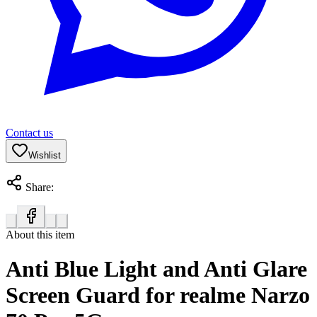
Contact us
Wishlist
Share:
About this item
Anti Blue Light and Anti Glare
Screen Guard for realme Narzo