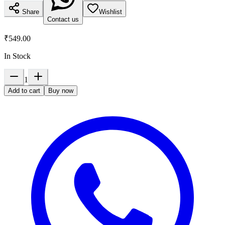
Share
Wishlist
Contact us
₹549.00
In Stock
1
Add to cart
Buy now