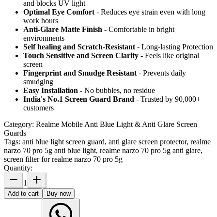
and blocks UV light
Optimal Eye Comfort
- Reduces eye strain even with long
work hours
Anti-Glare Matte Finish
- Comfortable in bright
environments
Self healing and Scratch-Resistant
- Long-lasting Protection
Touch Sensitive
and Screen Clarity
- Feels like original
screen
Fingerprint and Smudge Resistant
- Prevents daily
smudging
Easy Installation
- No bubbles, no residue
India's No.1 Screen Guard Brand
- Trusted by 90,000+
customers
Category:
Realme Mobile Anti Blue Light & Anti Glare Screen
Guards
Tags:
anti blue light screen guard, anti glare screen protector, realme
narzo 70 pro 5g anti blue light, realme narzo 70 pro 5g anti glare,
screen filter for realme narzo 70 pro 5g
Quantity:
1
Add to cart
Buy now