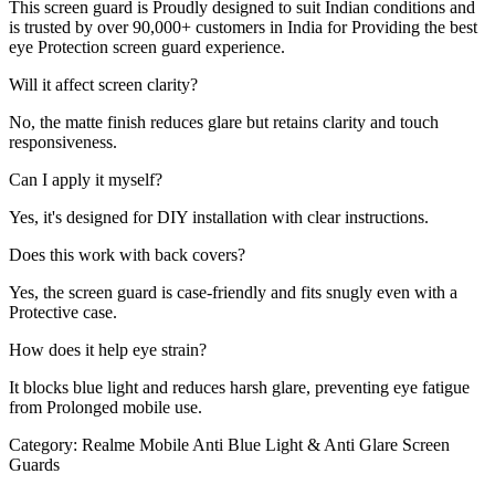
This screen guard is Proudly designed to suit Indian conditions and
is trusted by over 90,000+ customers in India for Providing the best
eye Protection screen guard experience.
Will it affect screen clarity?
No, the matte finish reduces glare but retains clarity and touch
responsiveness.
Can I apply it myself?
Yes, it's designed for DIY installation with clear instructions.
Does this work with back covers?
Yes, the screen guard is case-friendly and fits snugly even with a
Protective case.
How does it help eye strain?
It blocks blue light and reduces harsh glare, preventing eye fatigue
from Prolonged mobile use.
Category:
Realme Mobile Anti Blue Light & Anti Glare Screen
Guards