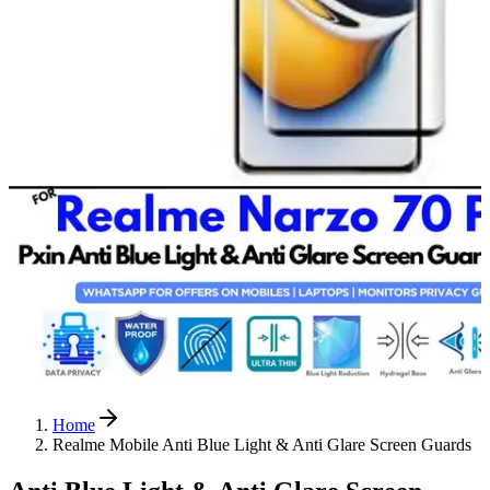
Home
Realme Mobile Anti Blue Light & Anti Glare Screen Guards