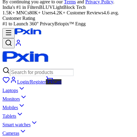
By continuing you agree to our
Terms
and
Privacy Policy
.
India's #1 in Filters
BLUVLightBlock Tech
1.5K+ MNCs
80K+ Users
4.2K+ Customer Reviews
4.6 avg.
Customer Rating
#1 to Launch 360° Privacy
Briopix™ Engg
Login/Register
Cart
Laptops
Monitors
Mobiles
Tablets
Smart watches
Cameras