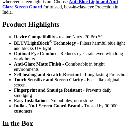
wherever screen light is on. Choose
Anti Blue Light and Anti
Glare Screen Guard
for trusted, best-in-class eye Protection in
India.
Product Highlig
hts
Device Compatibility
- realme Narzo 70 Pro 5G
®
BLUVLightBlock
Technology
- Filters harmful blue light
and blocks UV light
Optimal Eye Comfort
- Reduces eye strain even with long
work hours
Anti-Glare Matte Finish
- Comfortable in bright
environments
Self healing and Scratch-Resistant
- Long-lasting Protection
Touch Sensitive
and Screen Clarity
- Feels like original
screen
Fingerprint and Smudge Resistant
- Prevents daily
smudging
Easy Installation
- No bubbles, no residue
India's No.1 Screen Guard Brand
- Trusted by 90,000+
customers
In the Box