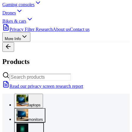
Gaming consoles
Drones
Bikes & cars
Privacy Filter Research
About us
Contact us
More Info
Products
Read our privacy screen research report
laptops
monitors