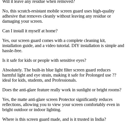
Will it leave any residue when removed?
No, this scratch-resistant mobile screen guard uses high-quality
adhesive that removes cleanly without leaving any residue or
damaging your screen.
Can I install it myself at home?
Yes, our screen guard comes with a complete cleaning kit,
installation guide, and a video tutorial. DIY installation is simple and
hassle-free.
Is it safe for kids or people with sensitive eyes?
Absolutely. The built-in blue light filter screen guard reduces
harmful light and eye strain, making it safe for Prolonged use ??
ideal for kids, students, and Professionals.
Does the anti-glare feature really work in sunlight or bright rooms?
Yes, the matte anti-glare screen Protector significantly reduces
reflections, allowing you to view your screen comfortably even in
bright outdoor or indoor lighting.
Where is this screen guard made, and is it trusted in India?