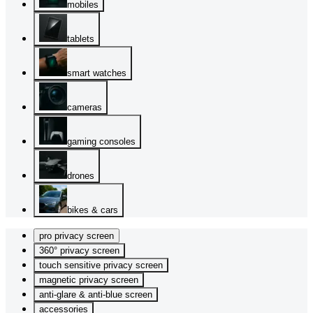
mobiles
tablets
smart watches
cameras
gaming consoles
drones
bikes & cars
pro privacy screen
360° privacy screen
touch sensitive privacy screen
magnetic privacy screen
anti-glare & anti-blue screen
accessories