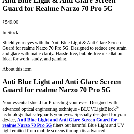
Anti Blue Light & Anti Glare Screen
Guard for Realme Narzo 70 Pro 5G
₹549.00
In Stock
Shield your eyes with the Anti Blue Light & Anti Glare Screen
Guard for realme Narzo 70 Pro 5G. Designed to reduce eye strain
and glare with matte clarity. Hassle-free, bubble-free installation.
Ideal for work, study, and gaming.
About this item
Anti Blue Light and Anti Glare Screen
Guard for realme Narzo 70 Pro 5G
Your essential shield for Protecting your eyes. Designed with
®
advanced optical engineering technique - BLUVLightBlock
technology that safeguards your eyes. Specially designed for your
device,
Anti Blue Light and Anti Glare Screen Guard for
realme Narzo 70 Pro 5G
filters out harmful Blue Light and UV
light emitted from mobile screens through its advanced