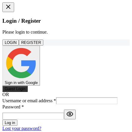
Login / Register
Please login to continue.
LOGIN
REGISTER
Sign in with Google
Guest Login
OR
Username or email address
*
Password
*
Log in
Lost your password?