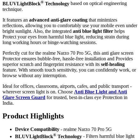
®
BLUVLightBlock
Technology
based on optical engineering
technique.
It features an
advanced anti-glare coating
that minimizes
reflections, allowing you to comfortably use your mobile even under
bright sunlight. Also, the integrated
anti blue light filter
helps
Protect your eyes from harmful blue light, reducing strain during
long working hours or binge-watching sessions.
Perfectly cut for the realme Narzo 70 Pro 5G, this anti glare screen
Protector ensures bubble-free, hassle-free installation and Provides
superior scratch and fingerprint resistance with its
self-healing
feature. With smooth touch sensitivity, you can confidently work, or
browse without any interruption.
Ideal for offices, classrooms, airports, cafes, and public transport -
wherever screen light is on. Choose
Anti Blue Light and Anti
Glare Screen Guard
for trusted, best-in-class eye Protection in
India.
Product Highlig
hts
Device Compatibility
- realme Narzo 70 Pro 5G
®
BLUVLightBlock
Technology
- Filters harmful blue light