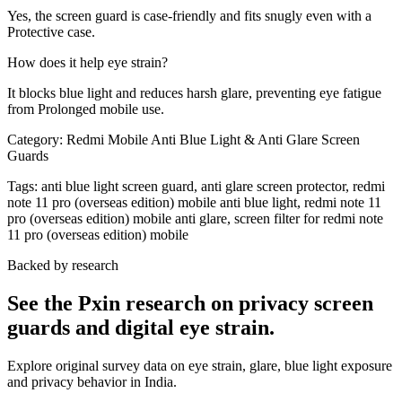
Yes, the screen guard is case-friendly and fits snugly even with a
Protective case.
How does it help eye strain?
It blocks blue light and reduces harsh glare, preventing eye fatigue
from Prolonged mobile use.
Category:
Redmi Mobile Anti Blue Light & Anti Glare Screen
Guards
Tags:
anti blue light screen guard, anti glare screen protector, redmi
note 11 pro (overseas edition) mobile anti blue light, redmi note 11
pro (overseas edition) mobile anti glare, screen filter for redmi note
11 pro (overseas edition) mobile
Backed by research
See the Pxin research on privacy screen
guards and digital eye strain.
Explore original survey data on eye strain, glare, blue light exposure
and privacy behavior in India.