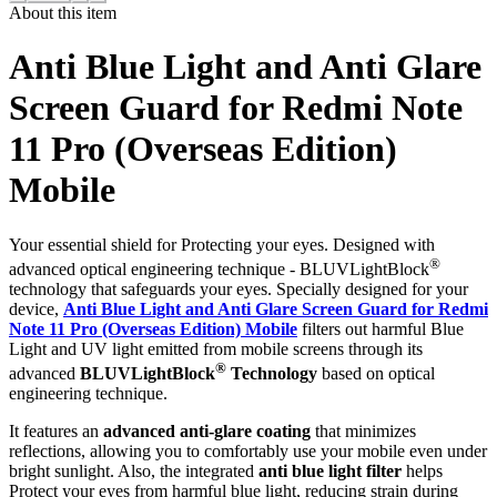
About this item
Anti Blue Light and Anti Glare
Screen Guard for Redmi Note
11 Pro (Overseas Edition)
Mobile
Your essential shield for Protecting your eyes. Designed with
®
advanced optical engineering technique - BLUVLightBlock
technology that safeguards your eyes. Specially designed for your
device,
Anti Blue Light and Anti Glare Screen Guard for Redmi
Note 11 Pro (Overseas Edition) Mobile
filters out harmful Blue
Light and UV light emitted from mobile screens through its
®
advanced
BLUVLightBlock
Technology
based on optical
engineering technique.
It features an
advanced anti-glare coating
that minimizes
reflections, allowing you to comfortably use your mobile even under
bright sunlight. Also, the integrated
anti blue light filter
helps
Protect your eyes from harmful blue light, reducing strain during