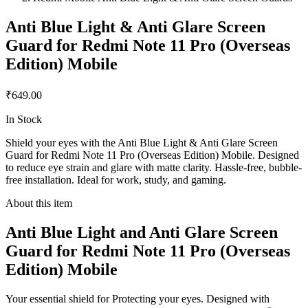
Anti Blue Light & Anti Glare Screen
Guard for Redmi Note 11 Pro (Overseas
Edition) Mobile
₹649.00
In Stock
Shield your eyes with the Anti Blue Light & Anti Glare Screen
Guard for Redmi Note 11 Pro (Overseas Edition) Mobile. Designed
to reduce eye strain and glare with matte clarity. Hassle-free, bubble-
free installation. Ideal for work, study, and gaming.
About this item
Anti Blue Light and Anti Glare Screen
Guard for Redmi Note 11 Pro (Overseas
Edition) Mobile
Your essential shield for Protecting your eyes. Designed with