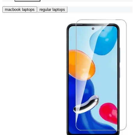
macbook laptops
regular laptops