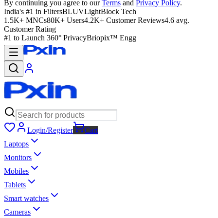
By continuing you agree to our
Terms
and
Privacy Policy
.
India's #1 in Filters
BLUVLightBlock Tech
1.5K+ MNCs
80K+ Users
4.2K+ Customer Reviews
4.6 avg.
Customer Rating
#1 to Launch 360° Privacy
Briopix™ Engg
Login/Register
Cart
Laptops
Monitors
Mobiles
Tablets
Smart watches
Cameras