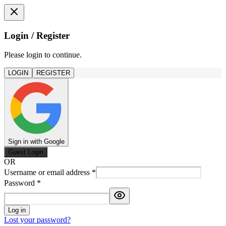
Login / Register
Please login to continue.
LOGIN
REGISTER
Sign in with Google
Guest Login
OR
Username or email address
*
Password
*
Log in
Lost your password?