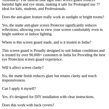
harmful light and eye strain, making it safe for Prolonged use ??
ideal for kids, students, and Professionals.
Does the anti-glare feature really work in sunlight or bright rooms?
Yes, the matte anti-glare screen Protector significantly reduces
reflections, allowing you to view your screen comfortably even in
bright outdoor or indoor lighting.
Where is this screen guard made, and is it trusted in India?
This screen guard is Proudly designed to suit Indian conditions and
is trusted by over 90,000+ customers in India for Providing the best
eye Protection screen guard experience.
Will it affect screen clarity?
No, the matte finish reduces glare but retains clarity and touch
responsiveness.
Can I apply it myself?
Yes, it's designed for DIY installation with clear instructions.
Does this work with back covers?