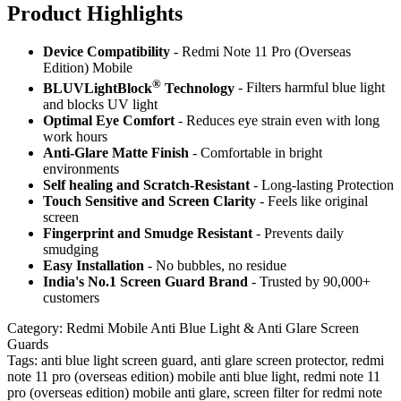
Product Highlig
hts
Device Compatibility
- Redmi Note 11 Pro (Overseas
Edition) Mobile
®
BLUVLightBlock
Technology
- Filters harmful blue light
and blocks UV light
Optimal Eye Comfort
- Reduces eye strain even with long
work hours
Anti-Glare Matte Finish
- Comfortable in bright
environments
Self healing and Scratch-Resistant
- Long-lasting Protection
Touch Sensitive
and Screen Clarity
- Feels like original
screen
Fingerprint and Smudge Resistant
- Prevents daily
smudging
Easy Installation
- No bubbles, no residue
India's No.1 Screen Guard Brand
- Trusted by 90,000+
customers
Category:
Redmi Mobile Anti Blue Light & Anti Glare Screen
Guards
Tags:
anti blue light screen guard, anti glare screen protector, redmi
note 11 pro (overseas edition) mobile anti blue light, redmi note 11
pro (overseas edition) mobile anti glare, screen filter for redmi note