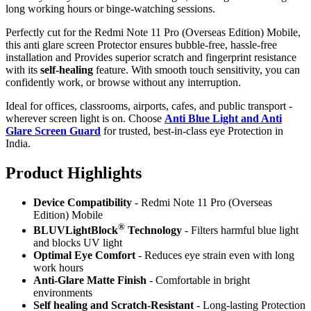
long working hours or binge-watching sessions.
Perfectly cut for the Redmi Note 11 Pro (Overseas Edition) Mobile,
this anti glare screen Protector ensures bubble-free, hassle-free
installation and Provides superior scratch and fingerprint resistance
with its
self-healing
feature. With smooth touch sensitivity, you can
confidently work, or browse without any interruption.
Ideal for offices, classrooms, airports, cafes, and public transport -
wherever screen light is on. Choose
Anti Blue Light and Anti
Glare Screen Guard
for trusted, best-in-class eye Protection in
India.
Product Highlig
hts
Device Compatibility
- Redmi Note 11 Pro (Overseas
Edition) Mobile
®
BLUVLightBlock
Technology
- Filters harmful blue light
and blocks UV light
Optimal Eye Comfort
- Reduces eye strain even with long
work hours
Anti-Glare Matte Finish
- Comfortable in bright
environments
Self healing and Scratch-Resistant
- Long-lasting Protection