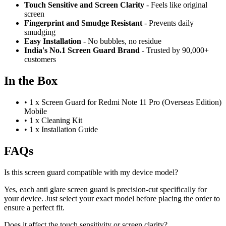
Touch Sensitive
and Screen Clarity
- Feels like original
screen
Fingerprint and Smudge Resistant
- Prevents daily
smudging
Easy Installation
- No bubbles, no residue
India's No.1 Screen Guard Brand
- Trusted by 90,000+
customers
In the Box
•
1 x Screen Guard for Redmi Note 11 Pro (Overseas Edition)
Mobile
•
1 x Cleaning Kit
•
1 x Installation Guide
FAQs
Is this screen guard compatible with my device model?
Yes, each anti glare screen guard is precision-cut specifically for
your device. Just select your exact model before placing the order to
ensure a perfect fit.
Does it affect the touch sensitivity or screen clarity?