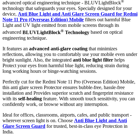
®
advanced optical engineering technique - BLUVLightBlock
technology that safeguards your eyes. Specially designed for your
device,
Anti Blue Light and Anti Glare Screen Guard for Redmi
Note 11 Pro (Overseas Edition) Mobile
filters out harmful Blue
Light and UV light emitted from mobile screens through its
®
advanced
BLUVLightBlock
Technology
based on optical
engineering technique.
It features an
advanced anti-glare coating
that minimizes
reflections, allowing you to comfortably use your mobile even under
bright sunlight. Also, the integrated
anti blue light filter
helps
Protect your eyes from harmful blue light, reducing strain during
long working hours or binge-watching sessions.
Perfectly cut for the Redmi Note 11 Pro (Overseas Edition) Mobile,
this anti glare screen Protector ensures bubble-free, hassle-free
installation and Provides superior scratch and fingerprint resistance
with its
self-healing
feature. With smooth touch sensitivity, you can
confidently work, or browse without any interruption.
Ideal for offices, classrooms, airports, cafes, and public transport -
wherever screen light is on. Choose
Anti Blue Light and Anti
Glare Screen Guard
for trusted, best-in-class eye Protection in
India.