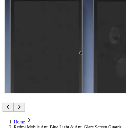
Home
Redmi Mobile Anti Blue Light & Anti Glare Screen Guards