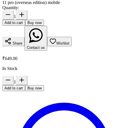
11 pro (overseas edition) mobile
Quantity:
1
Add to cart
Buy now
Share
Wishlist
Contact us
₹649.00
In Stock
1
Add to cart
Buy now