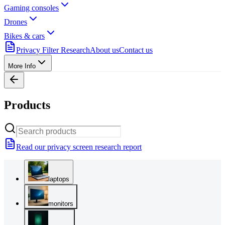
Gaming consoles
Drones
Bikes & cars
Privacy Filter Research
About us
Contact us
More Info
Products
Read our privacy screen research report
laptops
monitors