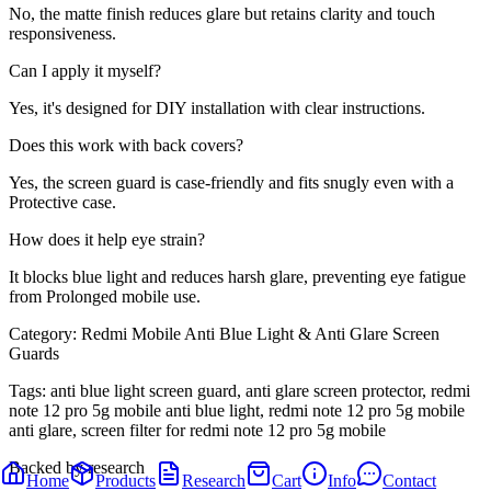
No, the matte finish reduces glare but retains clarity and touch
responsiveness.
Can I apply it myself?
Yes, it's designed for DIY installation with clear instructions.
Does this work with back covers?
Yes, the screen guard is case-friendly and fits snugly even with a
Protective case.
How does it help eye strain?
It blocks blue light and reduces harsh glare, preventing eye fatigue
from Prolonged mobile use.
Category:
Redmi Mobile Anti Blue Light & Anti Glare Screen
Guards
Tags:
anti blue light screen guard, anti glare screen protector, redmi
note 12 pro 5g mobile anti blue light, redmi note 12 pro 5g mobile
anti glare, screen filter for redmi note 12 pro 5g mobile
Backed by research
Home
Products
Research
Cart
Info
Contact