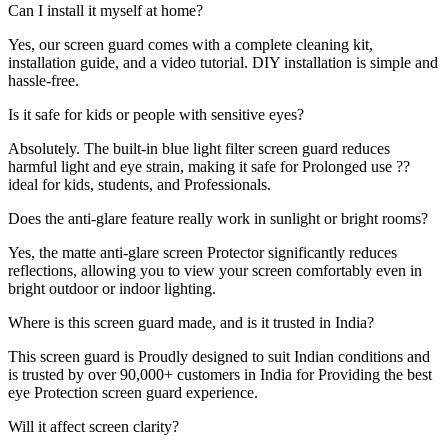
Can I install it myself at home?
Yes, our screen guard comes with a complete cleaning kit,
installation guide, and a video tutorial. DIY installation is simple and
hassle-free.
Is it safe for kids or people with sensitive eyes?
Absolutely. The built-in blue light filter screen guard reduces
harmful light and eye strain, making it safe for Prolonged use ??
ideal for kids, students, and Professionals.
Does the anti-glare feature really work in sunlight or bright rooms?
Yes, the matte anti-glare screen Protector significantly reduces
reflections, allowing you to view your screen comfortably even in
bright outdoor or indoor lighting.
Where is this screen guard made, and is it trusted in India?
This screen guard is Proudly designed to suit Indian conditions and
is trusted by over 90,000+ customers in India for Providing the best
eye Protection screen guard experience.
Will it affect screen clarity?