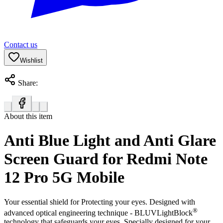
Contact us
Wishlist
Share:
About this item
Anti Blue Light and Anti Glare
Screen Guard for Redmi Note
12 Pro 5G Mobile
Your essential shield for Protecting your eyes. Designed with
®
advanced optical engineering technique - BLUVLightBlock
technology that safeguards your eyes. Specially designed for your