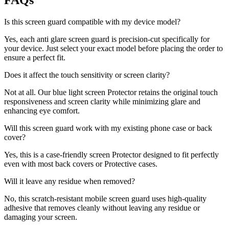
FAQs
Is this screen guard compatible with my device model?
Yes, each anti glare screen guard is precision-cut specifically for
your device. Just select your exact model before placing the order to
ensure a perfect fit.
Does it affect the touch sensitivity or screen clarity?
Not at all. Our blue light screen Protector retains the original touch
responsiveness and screen clarity while minimizing glare and
enhancing eye comfort.
Will this screen guard work with my existing phone case or back
cover?
Yes, this is a case-friendly screen Protector designed to fit perfectly
even with most back covers or Protective cases.
Will it leave any residue when removed?
No, this scratch-resistant mobile screen guard uses high-quality
adhesive that removes cleanly without leaving any residue or
damaging your screen.