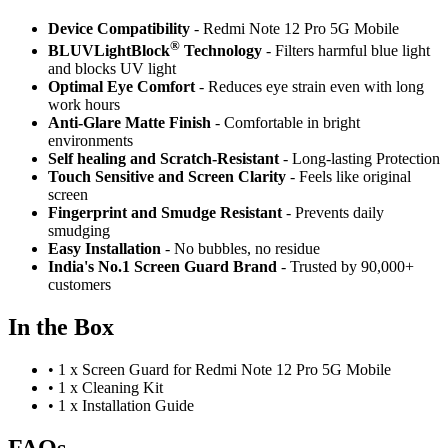
Device Compatibility
- Redmi Note 12 Pro 5G Mobile
®
BLUVLightBlock
Technology
- Filters harmful blue light
and blocks UV light
Optimal Eye Comfort
- Reduces eye strain even with long
work hours
Anti-Glare Matte Finish
- Comfortable in bright
environments
Self healing and Scratch-Resistant
- Long-lasting Protection
Touch Sensitive
and Screen Clarity
- Feels like original
screen
Fingerprint and Smudge Resistant
- Prevents daily
smudging
Easy Installation
- No bubbles, no residue
India's No.1 Screen Guard Brand
- Trusted by 90,000+
customers
In the Box
•
1 x Screen Guard for Redmi Note 12 Pro 5G Mobile
•
1 x Cleaning Kit
•
1 x Installation Guide