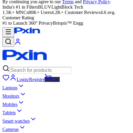
By continuing you agree to our
Terms
and
Privacy Policy
.
India's #1 in Filters
BLUVLightBlock Tech
1.5K+ MNCs
80K+ Users
4.2K+ Customer Reviews
4.6 avg.
Customer Rating
#1 to Launch 360° Privacy
Briopix™ Engg
Login/Register
Cart
Laptops
Monitors
Mobiles
Tablets
Smart watches
Cameras