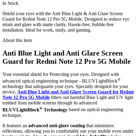
In Stock
Shield your eyes with the Anti Blue Light & Anti Glare Screen
Guard for Redmi Note 12 Pro 5G Mobile. Designed to reduce eye
strain and glare with matte clarity. Hassle-free, bubble-free
installation. Ideal for work, study, and gaming.
About this item
Anti Blue Light and Anti Glare Screen
Guard for Redmi Note 12 Pro 5G Mobile
Your essential shield for Protecting your eyes. Designed with
®
advanced optical engineering technique - BLUVLightBlock
technology that safeguards your eyes. Specially designed for your
device,
Anti Blue Light and Anti Glare Screen Guard for Redmi
Note 12 Pro 5G Mobile
filters out harmful Blue Light and UV light
emitted from mobile screens through its advanced
®
BLUVLightBlock
Technology
based on optical engineering
technique.
It features an
advanced anti-glare coating
that minimizes
reflections, allowing you to comfortably use your mobile even under