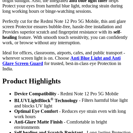
bright sunlight. Also, the integrated
anti blue light filter
helps
Protect your eyes from harmful blue light, reducing strain during
long working hours or binge-watching sessions.
Perfectly cut for the Redmi Note 12 Pro 5G Mobile, this anti glare
screen Protector ensures bubble-free, hassle-free installation and
Provides superior scratch and fingerprint resistance with its
self-
healing
feature. With smooth touch sensitivity, you can confidently
work, or browse without any interruption.
Ideal for offices, classrooms, airports, cafes, and public transport -
wherever screen light is on. Choose
Anti Blue Light and Anti
Glare Screen Guard
for trusted, best-in-class eye Protection in
India.
Product Highlig
hts
Device Compatibility
- Redmi Note 12 Pro 5G Mobile
®
BLUVLightBlock
Technology
- Filters harmful blue light
and blocks UV light
Optimal Eye Comfort
- Reduces eye strain even with long
work hours
Anti-Glare Matte Finish
- Comfortable in bright
environments
Self healing and Scratch-Resistant
- Long-lasting Protection