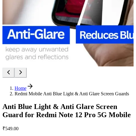
Home
Redmi Mobile Anti Blue Light & Anti Glare Screen Guards
Anti Blue Light & Anti Glare Screen
Guard for Redmi Note 12 Pro 5G Mobile
₹549.00