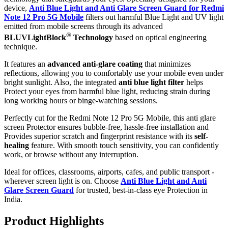
device,
Anti Blue Light and Anti Glare Screen Guard for Redmi
Note 12 Pro 5G Mobile
filters out harmful Blue Light and UV light
emitted from mobile screens through its advanced
®
BLUVLightBlock
Technology
based on optical engineering
technique.
It features an
advanced anti-glare coating
that minimizes
reflections, allowing you to comfortably use your mobile even under
bright sunlight. Also, the integrated
anti blue light filter
helps
Protect your eyes from harmful blue light, reducing strain during
long working hours or binge-watching sessions.
Perfectly cut for the Redmi Note 12 Pro 5G Mobile, this anti glare
screen Protector ensures bubble-free, hassle-free installation and
Provides superior scratch and fingerprint resistance with its
self-
healing
feature. With smooth touch sensitivity, you can confidently
work, or browse without any interruption.
Ideal for offices, classrooms, airports, cafes, and public transport -
wherever screen light is on. Choose
Anti Blue Light and Anti
Glare Screen Guard
for trusted, best-in-class eye Protection in
India.
Product Highlig
hts