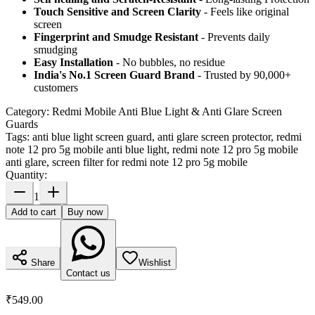
Touch Sensitive
and Screen Clarity
- Feels like original
screen
Fingerprint and Smudge Resistant
- Prevents daily
smudging
Easy Installation
- No bubbles, no residue
India's No.1 Screen Guard Brand
- Trusted by 90,000+
customers
Category:
Redmi Mobile Anti Blue Light & Anti Glare Screen
Guards
Tags:
anti blue light screen guard, anti glare screen protector, redmi
note 12 pro 5g mobile anti blue light, redmi note 12 pro 5g mobile
anti glare, screen filter for redmi note 12 pro 5g mobile
Quantity:
1
Add to cart
Buy now
Share
Wishlist
Contact us
₹549.00