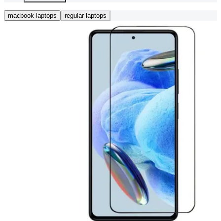
macbook laptops
regular laptops