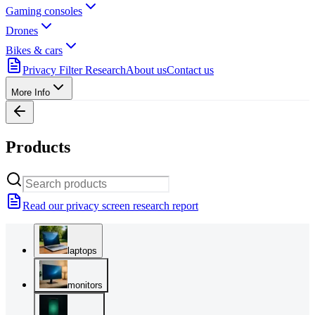
Gaming consoles
Drones
Bikes & cars
Privacy Filter Research
About us
Contact us
More Info
Products
Read our privacy screen research report
laptops
monitors