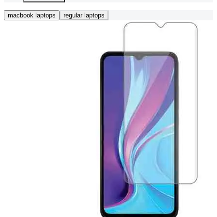
macbook laptops
regular laptops