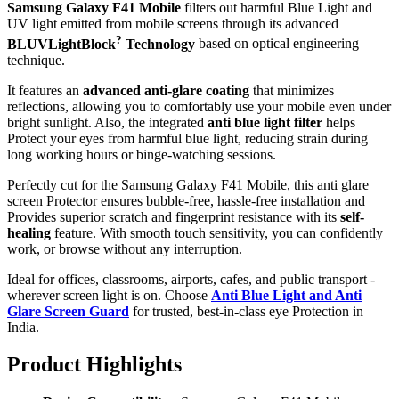
Samsung Galaxy F41 Mobile
filters out harmful Blue Light and
UV light emitted from mobile screens through its advanced
?
BLUVLightBlock
Technology
based on optical engineering
technique.
It features an
advanced anti-glare coating
that minimizes
reflections, allowing you to comfortably use your mobile even under
bright sunlight. Also, the integrated
anti blue light filter
helps
Protect your eyes from harmful blue light, reducing strain during
long working hours or binge-watching sessions.
Perfectly cut for the Samsung Galaxy F41 Mobile, this anti glare
screen Protector ensures bubble-free, hassle-free installation and
Provides superior scratch and fingerprint resistance with its
self-
healing
feature. With smooth touch sensitivity, you can confidently
work, or browse without any interruption.
Ideal for offices, classrooms, airports, cafes, and public transport -
wherever screen light is on. Choose
Anti Blue Light and Anti
Glare Screen Guard
for trusted, best-in-class eye Protection in
India.
Product Highlig
hts