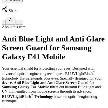
Share:
About this item
Anti Blue Light and Anti Glare
Screen Guard for Samsung
Galaxy F41 Mobile
Your essential shield for Protecting your eyes. Designed with
?
advanced optical engineering technique - BLUVLightBlock
technology that safeguards your eyes. Specially designed for your
device,
Anti Blue Light and Anti Glare Screen Guard for
Samsung Galaxy F41 Mobile
filters out harmful Blue Light and
UV light emitted from mobile screens through its advanced
?
BLUVLightBlock
Technology
based on optical engineering
technique.