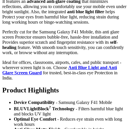
It features an
advanced anti-glare coating
that minimizes
reflections, allowing you to comfortably use your mobile even under
bright sunlight. Also, the integrated
anti blue light filter
helps
Protect your eyes from harmful blue light, reducing strain during
long working hours or binge-watching sessions.
Perfectly cut for the Samsung Galaxy F41 Mobile, this anti glare
screen Protector ensures bubble-free, hassle-free installation and
Provides superior scratch and fingerprint resistance with its
self-
healing
feature. With smooth touch sensitivity, you can confidently
work, or browse without any interruption.
Ideal for offices, classrooms, airports, cafes, and public transport -
wherever screen light is on. Choose
Anti Blue Light and Anti
Glare Screen Guard
for trusted, best-in-class eye Protection in
India.
Product Highlig
hts
Device Compatibility
- Samsung Galaxy F41 Mobile
?
BLUVLightBlock
Technology
- Filters harmful blue light
and blocks UV light
Optimal Eye Comfort
- Reduces eye strain even with long
work hours