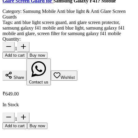
Glare Screen Guard for
Samsung Galaxy F41? Mobile
Category:
Samsung Mobile Anti blue light & Anti Glare Screen
Guards
Tags:
anti blue light screen guard, anti glare screen protector,
samsung galaxy f41 mobile anti blue light, samsung galaxy f41
mobile anti glare, screen filter for samsung galaxy f41 mobile
Quantity:
1
Add to cart
Buy now
Share
Wishlist
Contact us
₹649.00
In Stock
1
Add to cart
Buy now