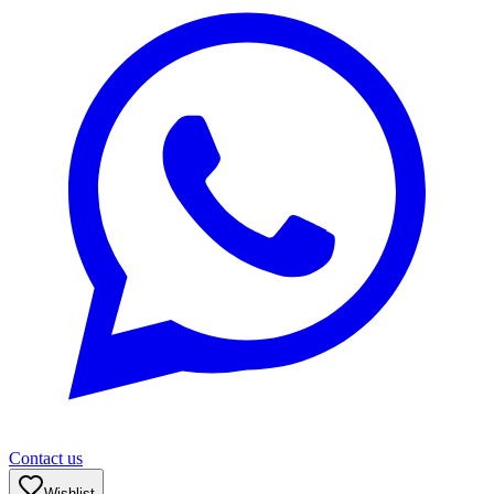
Contact us
Wishlist