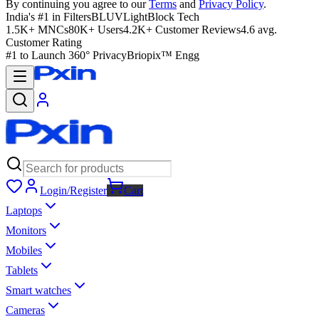
By continuing you agree to our
Terms
and
Privacy Policy
.
India's #1 in Filters
BLUVLightBlock Tech
1.5K+ MNCs
80K+ Users
4.2K+ Customer Reviews
4.6 avg.
Customer Rating
#1 to Launch 360° Privacy
Briopix™ Engg
Login/Register
Cart
Laptops
Monitors
Mobiles
Tablets
Smart watches
Cameras