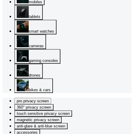
mobiles
tablets
smart watches
cameras
gaming consoles
drones
bikes & cars
pro privacy screen
360° privacy screen
touch sensitive privacy screen
magnetic privacy screen
anti-glare & anti-blue screen
accessories