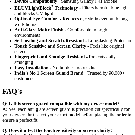
Device Compatibility
- Samsung Galaxy F41 Mobile
?
BLUVLightBlock
Technology
- Filters harmful blue light
and blocks UV light
Optimal Eye Comfort
- Reduces eye strain even with long
work hours
Anti-Glare Matte Finish
- Comfortable in bright
environments
Self healing and Scratch-Resistant
- Long-lasting Protection
Touch Sensitive
and Screen Clarity
- Feels like original
screen
Fingerprint and Smudge Resistant
- Prevents daily
smudging
Easy Installation
- No bubbles, no residue
India's No.1 Screen Guard Brand
- Trusted by 90,000+
customers
FAQ's
Q:
Is this screen guard compatible with my device model?
A:
Yes, each anti glare screen guard is precision-cut specifically for
your device. Just select your exact model before placing the order to
ensure a perfect fit.
Q:
Does it affect the touch sensitivity or screen clarity?