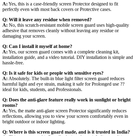
A:
Yes, this is a case-friendly screen Protector designed to fit
perfectly even with most back covers or Protective cases.
Q:
Will it leave any residue when removed?
A:
No, this scratch-resistant mobile screen guard uses high-quality
adhesive that removes cleanly without leaving any residue or
damaging your screen.
Q:
Can I install it myself at home?
A:
Yes, our screen guard comes with a complete cleaning kit,
installation guide, and a video tutorial. DIY installation is simple and
hassle-free.
Q:
Is it safe for kids or people with sensitive eyes?
A:
Absolutely. The built-in blue light filter screen guard reduces
harmful light and eye strain, making it safe for Prolonged use ??
ideal for kids, students, and Professionals.
Q:
Does the anti-glare feature really work in sunlight or bright
rooms?
A:
Yes, the matte anti-glare screen Protector significantly reduces
reflections, allowing you to view your screen comfortably even in
bright outdoor or indoor lighting.
Q:
Where is this screen guard made, and is it trusted in India?