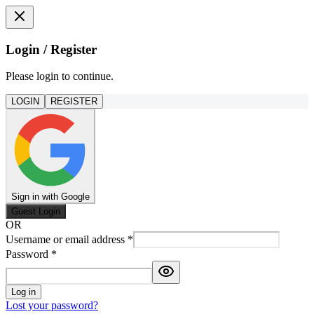
Login / Register
Please login to continue.
LOGIN
REGISTER
Sign in with Google
Guest Login
OR
Username or email address
*
Password
*
Log in
Lost your password?