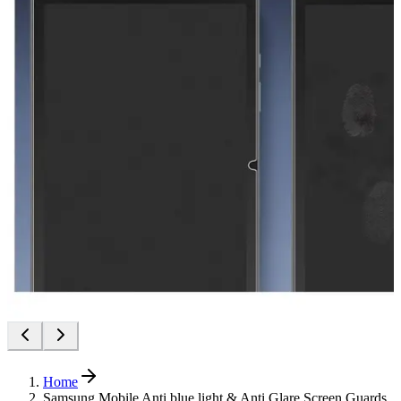
Home
Samsung Mobile Anti blue light & Anti Glare Screen Guards