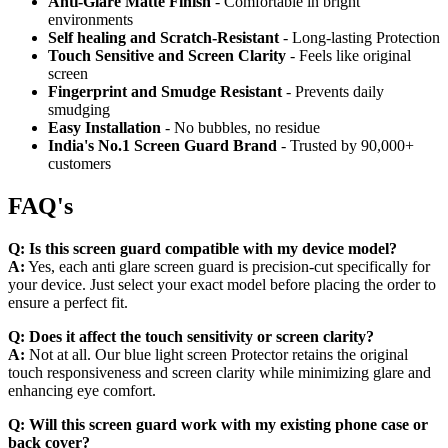
Anti-Glare Matte Finish
- Comfortable in bright
environments
Self healing and Scratch-Resistant
- Long-lasting Protection
Touch Sensitive
and Screen Clarity
- Feels like original
screen
Fingerprint and Smudge Resistant
- Prevents daily
smudging
Easy Installation
- No bubbles, no residue
India's No.1 Screen Guard Brand
- Trusted by 90,000+
customers
FAQ's
Q:
Is this screen guard compatible with my device model?
A:
Yes, each anti glare screen guard is precision-cut specifically for
your device. Just select your exact model before placing the order to
ensure a perfect fit.
Q:
Does it affect the touch sensitivity or screen clarity?
A:
Not at all. Our blue light screen Protector retains the original
touch responsiveness and screen clarity while minimizing glare and
enhancing eye comfort.
Q:
Will this screen guard work with my existing phone case or
back cover?