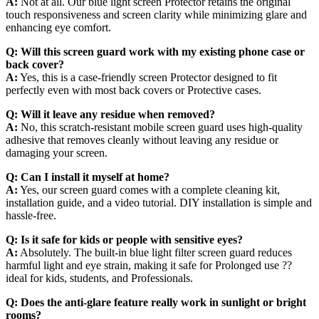
A:
Not at all. Our blue light screen Protector retains the original
touch responsiveness and screen clarity while minimizing glare and
enhancing eye comfort.
Q:
Will this screen guard work with my existing phone case or
back cover?
A:
Yes, this is a case-friendly screen Protector designed to fit
perfectly even with most back covers or Protective cases.
Q:
Will it leave any residue when removed?
A:
No, this scratch-resistant mobile screen guard uses high-quality
adhesive that removes cleanly without leaving any residue or
damaging your screen.
Q:
Can I install it myself at home?
A:
Yes, our screen guard comes with a complete cleaning kit,
installation guide, and a video tutorial. DIY installation is simple and
hassle-free.
Q:
Is it safe for kids or people with sensitive eyes?
A:
Absolutely. The built-in blue light filter screen guard reduces
harmful light and eye strain, making it safe for Prolonged use ??
ideal for kids, students, and Professionals.
Q:
Does the anti-glare feature really work in sunlight or bright
rooms?