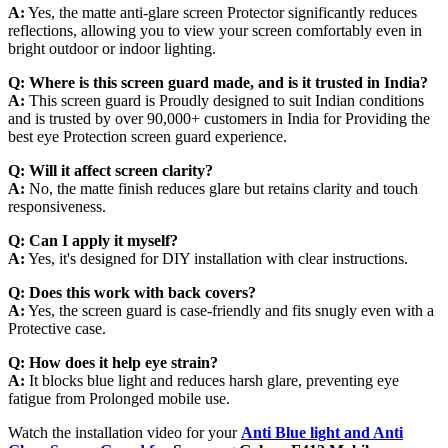
A:
Yes, the matte anti-glare screen Protector significantly reduces
reflections, allowing you to view your screen comfortably even in
bright outdoor or indoor lighting.
Q:
Where is this screen guard made, and is it trusted in India?
A:
This screen guard is Proudly designed to suit Indian conditions
and is trusted by over 90,000+ customers in India for Providing the
best eye Protection screen guard experience.
Q:
Will it affect screen clarity?
A:
No, the matte finish reduces glare but retains clarity and touch
responsiveness.
Q:
Can I apply it myself?
A:
Yes, it's designed for DIY installation with clear instructions.
Q:
Does this work with back covers?
A:
Yes, the screen guard is case-friendly and fits snugly even with a
Protective case.
Q:
How does it help eye strain?
A:
It blocks blue light and reduces harsh glare, preventing eye
fatigue from Prolonged mobile use.
Watch the installation video for your
Anti Blue light and Anti