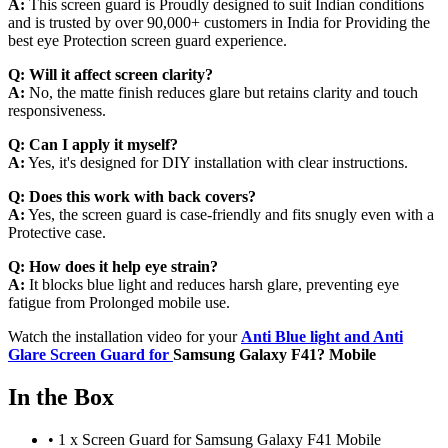
A:
This screen guard is Proudly designed to suit Indian conditions
and is trusted by over 90,000+ customers in India for Providing the
best eye Protection screen guard experience.
Q:
Will it affect screen clarity?
A:
No, the matte finish reduces glare but retains clarity and touch
responsiveness.
Q:
Can I apply it myself?
A:
Yes, it's designed for DIY installation with clear instructions.
Q:
Does this work with back covers?
A:
Yes, the screen guard is case-friendly and fits snugly even with a
Protective case.
Q:
How does it help eye strain?
A:
It blocks blue light and reduces harsh glare, preventing eye
fatigue from Prolonged mobile use.
Watch the installation video for your
Anti Blue light and Anti
Glare Screen Guard for
Samsung Galaxy F41? Mobile
In the Box
•
1 x Screen Guard for Samsung Galaxy F41 Mobile