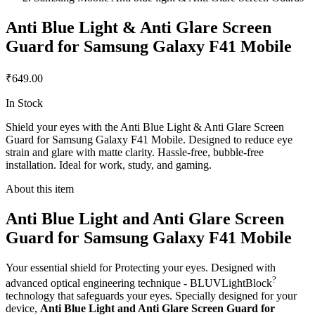
Anti Blue Light & Anti Glare Screen
Guard for Samsung Galaxy F41 Mobile
₹649.00
In Stock
Shield your eyes with the Anti Blue Light & Anti Glare Screen
Guard for Samsung Galaxy F41 Mobile. Designed to reduce eye
strain and glare with matte clarity. Hassle-free, bubble-free
installation. Ideal for work, study, and gaming.
About this item
Anti Blue Light and Anti Glare Screen
Guard for Samsung Galaxy F41 Mobile
Your essential shield for Protecting your eyes. Designed with
?
advanced optical engineering technique - BLUVLightBlock
technology that safeguards your eyes. Specially designed for your
device,
Anti Blue Light and Anti Glare Screen Guard for