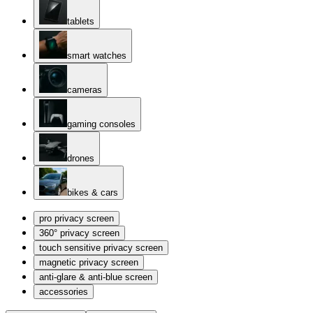
tablets
smart watches
cameras
gaming consoles
drones
bikes & cars
pro privacy screen
360° privacy screen
touch sensitive privacy screen
magnetic privacy screen
anti-glare & anti-blue screen
accessories