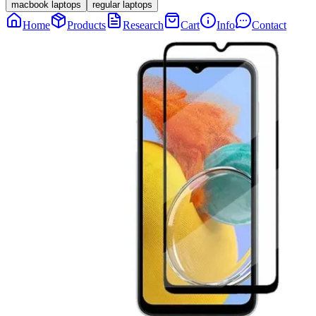
macbook laptops
regular laptops
Home
Products
Research
Cart
Info
Contact