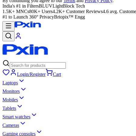
By continuing you agree to our
Terms
and
Privacy Policy
.
India's #1 in Filters
BLUVLightBlock Tech
1.5K+ MNCs
80K+ Users
4.2K+ Customer Reviews
4.6 avg. Custome
#1 to Launch 360° Privacy
Briopix™ Engg
Login/Register
Cart
Laptops
Monitors
Mobiles
Tablets
Smart watches
Cameras
Gaming consoles