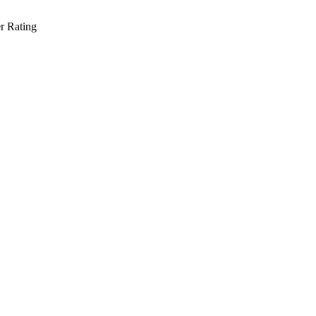
r Rating