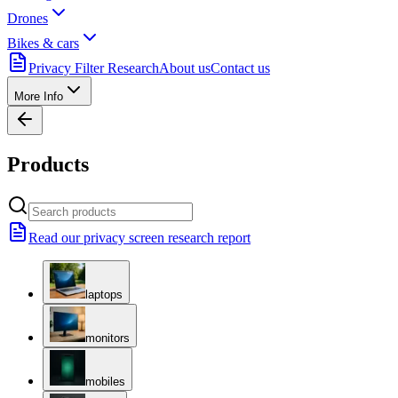
Drones
Bikes & cars
Privacy Filter Research
About us
Contact us
More Info
Products
Read our privacy screen research report
laptops
monitors
mobiles