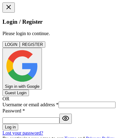
Login / Register
Please login to continue.
LOGIN
REGISTER
Sign in with Google
Guest Login
OR
Username or email address
*
Password
*
Log in
Lost your password?