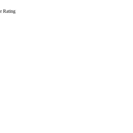
r Rating