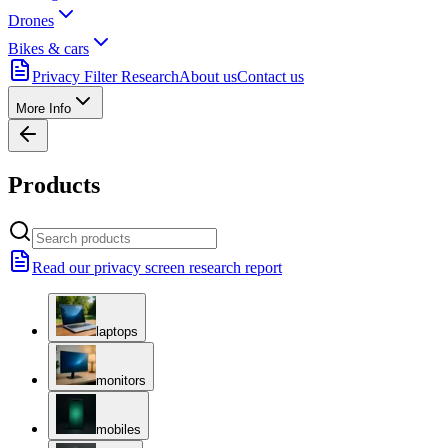
Drones
Bikes & cars
Privacy Filter Research
About us
Contact us
More Info
Products
Read our privacy screen research report
laptops
monitors
mobiles