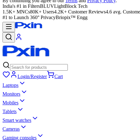
By continuing you agree to our
Terms
and
Privacy Policy
.
India's #1 in Filters
BLUVLightBlock Tech
1.5K+ MNCs
80K+ Users
4.2K+ Customer Reviews
4.6 avg. Custome
#1 to Launch 360° Privacy
Briopix™ Engg
Login/Register
Cart
Laptops
Monitors
Mobiles
Tablets
Smart watches
Cameras
Gaming consoles