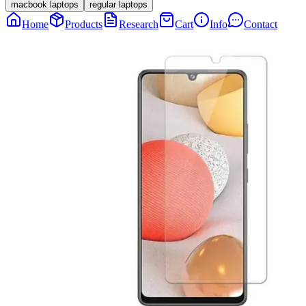
macbook laptops
regular laptops
Home
Products
Research
Cart
Info
Contact