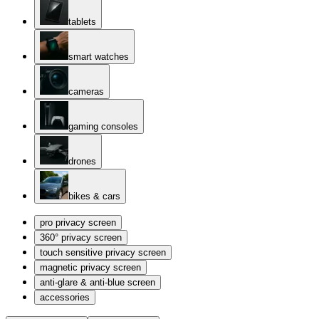
tablets
smart watches
cameras
gaming consoles
drones
bikes & cars
pro privacy screen
360° privacy screen
touch sensitive privacy screen
magnetic privacy screen
anti-glare & anti-blue screen
accessories