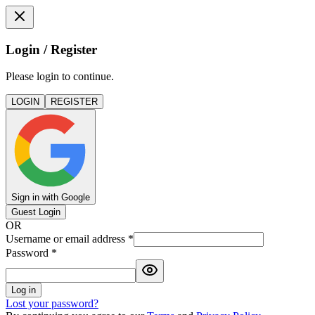
Login / Register
Please login to continue.
LOGIN
REGISTER
Sign in with Google
Guest Login
OR
Username or email address
*
Password
*
Log in
Lost your password?