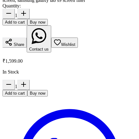
screen, samsung galaxy tab s9 screen filter
Quantity:
1
Add to cart
Buy now
Share
Wishlist
Contact us
₹1,599.00
In Stock
1
Add to cart
Buy now