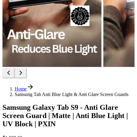
Home
Samsung Tab Anti Blue Light & Anti Glare Screen Guards
Samsung Galaxy Tab S9 - Anti Glare
Screen Guard | Matte | Anti Blue Light |
UV Block | PXIN