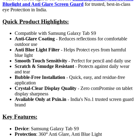
Bluelight and Anti Glare Screen Guard
for trusted, best-in-class
eye Protection in India.
Quick Product Highlights
:
Compatible with Samsung Galaxy Tab S9
Anti-Glare Coating
- Reduces reflections for comfortable
outdoor use
Anti Blue Light Filter
- Helps Protect eyes from harmful
blue light
Smooth Touch Sensitivity
- Perfect for pencil and daily use
Scratch & Smudge Resistant
- Protects against daily wear
and tear
Bubble-Free Installation
- Quick, easy, and residue-free
application
Crystal-Clear Display Quality
- Zero comPromise on tablet
display sharpness
Available Only at Pxin.in
- India's No.1 trusted screen guard
brand
Key Features:
Device
: Samsung Galaxy Tab S9
Protection
: 360
°
Anti Glare, Anti Blue Light