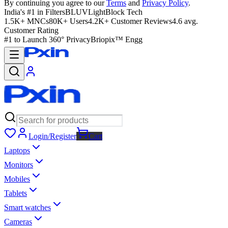
By continuing you agree to our
Terms
and
Privacy Policy
.
India's #1 in Filters
BLUVLightBlock Tech
1.5K+ MNCs
80K+ Users
4.2K+ Customer Reviews
4.6 avg.
Customer Rating
#1 to Launch 360° Privacy
Briopix™ Engg
Login/Register
Cart
Laptops
Monitors
Mobiles
Tablets
Smart watches
Cameras