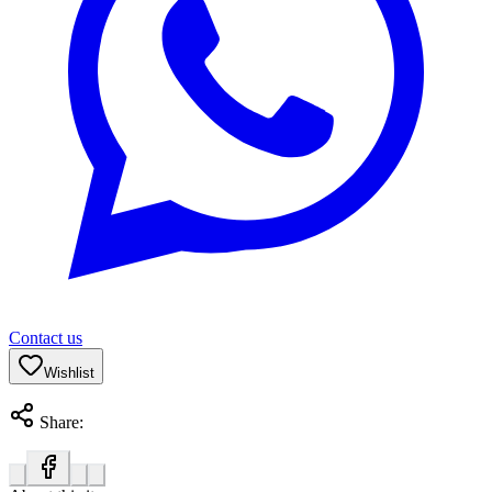
Contact us
Wishlist
Share: