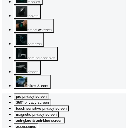
mobiles
tablets
smart watches
cameras
gaming consoles
drones
bikes & cars
pro privacy screen
360° privacy screen
touch sensitive privacy screen
magnetic privacy screen
anti-glare & anti-blue screen
accessories