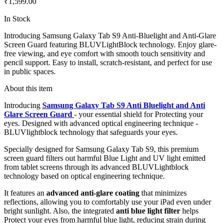
₹1,599.00
In Stock
Introducing Samsung Galaxy Tab S9 Anti-Bluelight and Anti-Glare
Screen Guard featuring BLUVLightBlock technology. Enjoy glare-
free viewing, and eye comfort with smooth touch sensitivity and
pencil support. Easy to install, scratch-resistant, and perfect for use
in public spaces.
About this item
Introducing
Samsung Galaxy Tab S9 Anti Bluelight and Anti
Glare Screen Guard
- your essential shield for Protecting your
eyes. Designed with advanced optical engineering technique -
BLUVlightblock technology that safeguards your eyes.
Specially designed for Samsung Galaxy Tab S9, this premium
screen guard filters out harmful Blue Light and UV light emitted
from tablet screens through its advanced BLUVLightblock
technology based on optical engineering technique.
It features an
advanced anti-glare coating
that minimizes
reflections, allowing you to comfortably use your iPad even under
bright sunlight. Also, the integrated
anti blue light filter
helps
Protect your eyes from harmful blue light, reducing strain during