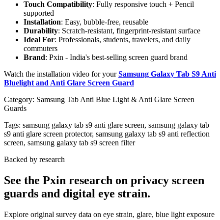
Touch Compatibility
: Fully responsive touch + Pencil
supported
Installation
: Easy, bubble-free, reusable
Durability
: Scratch-resistant, fingerprint-resistant surface
Ideal For
: Professionals, students, travelers, and daily
commuters
Brand
: Pxin - India's best-selling screen guard brand
Watch the installation video for your
Samsung Galaxy Tab S9 Anti
Bluelight and Anti Glare Screen Guard
Category:
Samsung Tab Anti Blue Light & Anti Glare Screen
Guards
Tags:
samsung galaxy tab s9 anti glare screen, samsung galaxy tab
s9 anti glare screen protector, samsung galaxy tab s9 anti reflection
screen, samsung galaxy tab s9 screen filter
Backed by research
See the Pxin research on privacy screen
guards and digital eye strain.
Explore original survey data on eye strain, glare, blue light exposure