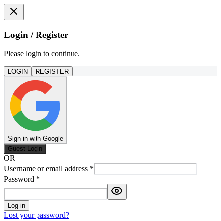
Login / Register
Please login to continue.
LOGIN
REGISTER
Sign in with Google
Guest Login
OR
Username or email address
*
Password
*
Log in
Lost your password?