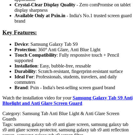
Crystal-Clear Display Quality
- Zero comPromise on tablet
display sharpness
Available Only at Pxin.in
- India's No.1 trusted screen guard
brand
Key Features:
Device
: Samsung Galaxy Tab S9
Protection
: 360
°
Anti Glare, Anti Blue Light
Touch Compatibility
: Fully responsive touch + Pencil
supported
Installation
: Easy, bubble-free, reusable
Durability
: Scratch-resistant, fingerprint-resistant surface
Ideal For
: Professionals, students, travelers, and daily
commuters
Brand
: Pxin - India's best-selling screen guard brand
Watch the installation video for your
Samsung Galaxy Tab S9 Anti
Bluelight and Anti Glare Screen Guard
Category:
Samsung Tab Anti Blue Light & Anti Glare Screen
Guards
Tags:
samsung galaxy tab s9 anti glare screen, samsung galaxy tab
s9 anti glare screen protector, samsung galaxy tab s9 anti reflection