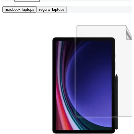
macbook laptops
regular laptops