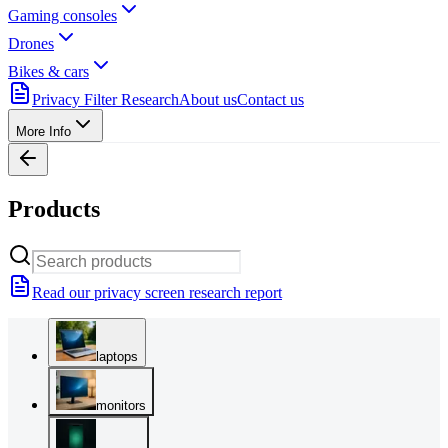
Gaming consoles
Drones
Bikes & cars
Privacy Filter Research
About us
Contact us
More Info
Products
Read our privacy screen research report
laptops
monitors