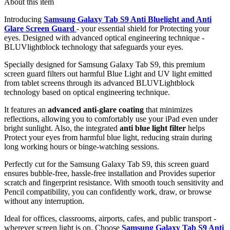
About this item
Introducing
Samsung Galaxy Tab S9 Anti Bluelight and Anti
Glare Screen Guard
- your essential shield for Protecting your
eyes. Designed with advanced optical engineering technique -
BLUVlightblock technology that safeguards your eyes.
Specially designed for Samsung Galaxy Tab S9, this premium
screen guard filters out harmful Blue Light and UV light emitted
from tablet screens through its advanced BLUVLightblock
technology based on optical engineering technique.
It features an
advanced anti-glare coating
that minimizes
reflections, allowing you to comfortably use your iPad even under
bright sunlight. Also, the integrated
anti blue light filter
helps
Protect your eyes from harmful blue light, reducing strain during
long working hours or binge-watching sessions.
Perfectly cut for the Samsung Galaxy Tab S9, this screen guard
ensures bubble-free, hassle-free installation and Provides superior
scratch and fingerprint resistance. With smooth touch sensitivity and
Pencil compatibility, you can confidently work, draw, or browse
without any interruption.
Ideal for offices, classrooms, airports, cafes, and public transport -
wherever screen light is on. Choose
Samsung Galaxy Tab S9 Anti