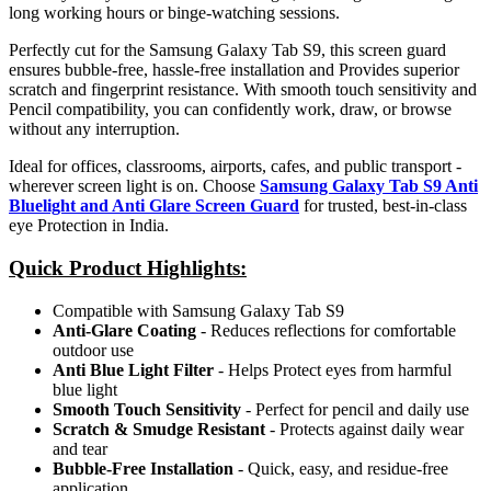
long working hours or binge-watching sessions.
Perfectly cut for the Samsung Galaxy Tab S9, this screen guard
ensures bubble-free, hassle-free installation and Provides superior
scratch and fingerprint resistance. With smooth touch sensitivity and
Pencil compatibility, you can confidently work, draw, or browse
without any interruption.
Ideal for offices, classrooms, airports, cafes, and public transport -
wherever screen light is on. Choose
Samsung Galaxy Tab S9 Anti
Bluelight and Anti Glare Screen Guard
for trusted, best-in-class
eye Protection in India.
Quick Product Highlights
:
Compatible with Samsung Galaxy Tab S9
Anti-Glare Coating
- Reduces reflections for comfortable
outdoor use
Anti Blue Light Filter
- Helps Protect eyes from harmful
blue light
Smooth Touch Sensitivity
- Perfect for pencil and daily use
Scratch & Smudge Resistant
- Protects against daily wear
and tear
Bubble-Free Installation
- Quick, easy, and residue-free
application