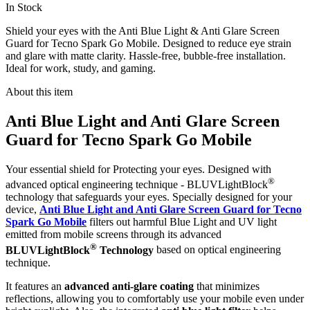
In Stock
Shield your eyes with the Anti Blue Light & Anti Glare Screen
Guard for Tecno Spark Go Mobile. Designed to reduce eye strain
and glare with matte clarity. Hassle-free, bubble-free installation.
Ideal for work, study, and gaming.
About this item
Anti Blue Light and Anti Glare Screen
Guard for Tecno Spark Go Mobile
Your essential shield for Protecting your eyes. Designed with
®
advanced optical engineering technique - BLUVLightBlock
technology that safeguards your eyes. Specially designed for your
device,
Anti Blue Light and Anti Glare Screen Guard for Tecno
Spark Go Mobile
filters out harmful Blue Light and UV light
emitted from mobile screens through its advanced
®
BLUVLightBlock
Technology
based on optical engineering
technique.
It features an
advanced anti-glare coating
that minimizes
reflections, allowing you to comfortably use your mobile even under