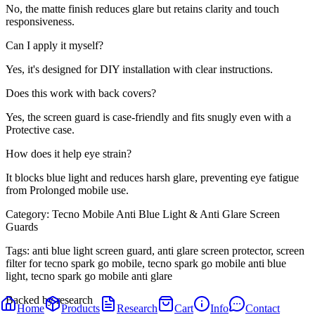
No, the matte finish reduces glare but retains clarity and touch
responsiveness.
Can I apply it myself?
Yes, it's designed for DIY installation with clear instructions.
Does this work with back covers?
Yes, the screen guard is case-friendly and fits snugly even with a
Protective case.
How does it help eye strain?
It blocks blue light and reduces harsh glare, preventing eye fatigue
from Prolonged mobile use.
Category:
Tecno Mobile Anti Blue Light & Anti Glare Screen
Guards
Tags:
anti blue light screen guard, anti glare screen protector, screen
filter for tecno spark go mobile, tecno spark go mobile anti blue
light, tecno spark go mobile anti glare
Backed by research
Home
Products
Research
Cart
Info
Contact