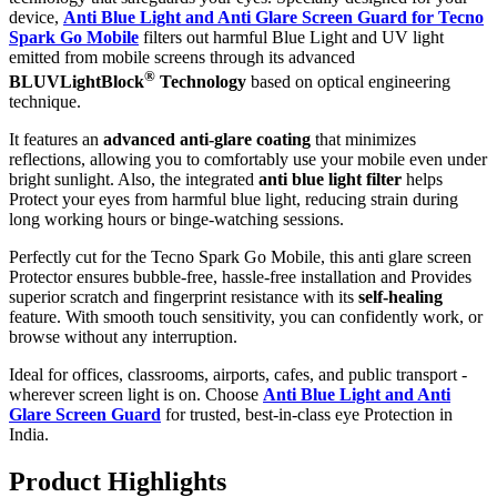
device,
Anti Blue Light and Anti Glare Screen Guard for Tecno
Spark Go Mobile
filters out harmful Blue Light and UV light
emitted from mobile screens through its advanced
®
BLUVLightBlock
Technology
based on optical engineering
technique.
It features an
advanced anti-glare coating
that minimizes
reflections, allowing you to comfortably use your mobile even under
bright sunlight. Also, the integrated
anti blue light filter
helps
Protect your eyes from harmful blue light, reducing strain during
long working hours or binge-watching sessions.
Perfectly cut for the Tecno Spark Go Mobile, this anti glare screen
Protector ensures bubble-free, hassle-free installation and Provides
superior scratch and fingerprint resistance with its
self-healing
feature. With smooth touch sensitivity, you can confidently work, or
browse without any interruption.
Ideal for offices, classrooms, airports, cafes, and public transport -
wherever screen light is on. Choose
Anti Blue Light and Anti
Glare Screen Guard
for trusted, best-in-class eye Protection in
India.
Product Highlig
hts