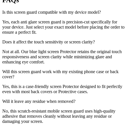
FAQs
Is this screen guard compatible with my device model?
Yes, each anti glare screen guard is precision-cut specifically for
your device. Just select your exact model before placing the order to
ensure a perfect fit.
Does it affect the touch sensitivity or screen clarity?
Not at all. Our blue light screen Protector retains the original touch
responsiveness and screen clarity while minimizing glare and
enhancing eye comfort.
Will this screen guard work with my existing phone case or back
cover?
Yes, this is a case-friendly screen Protector designed to fit perfectly
even with most back covers or Protective cases.
Will it leave any residue when removed?
No, this scratch-resistant mobile screen guard uses high-quality
adhesive that removes cleanly without leaving any residue or
damaging your screen.