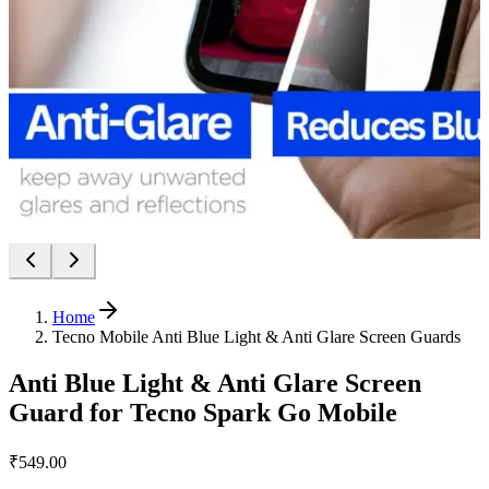
Home
Tecno Mobile Anti Blue Light & Anti Glare Screen Guards
Anti Blue Light & Anti Glare Screen
Guard for Tecno Spark Go Mobile
₹549.00