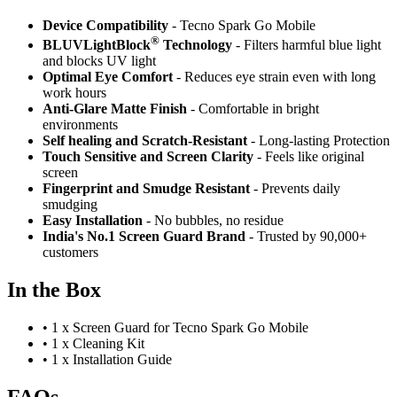
Device Compatibility
- Tecno Spark Go Mobile
®
BLUVLightBlock
Technology
- Filters harmful blue light
and blocks UV light
Optimal Eye Comfort
- Reduces eye strain even with long
work hours
Anti-Glare Matte Finish
- Comfortable in bright
environments
Self healing and Scratch-Resistant
- Long-lasting Protection
Touch Sensitive
and Screen Clarity
- Feels like original
screen
Fingerprint and Smudge Resistant
- Prevents daily
smudging
Easy Installation
- No bubbles, no residue
India's No.1 Screen Guard Brand
- Trusted by 90,000+
customers
In the Box
•
1 x Screen Guard for Tecno Spark Go Mobile
•
1 x Cleaning Kit
•
1 x Installation Guide