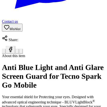
Contact us
Wishlist
Share:
About this item
Anti Blue Light and Anti Glare
Screen Guard for Tecno Spark
Go Mobile
Your essential shield for Protecting your eyes. Designed with
®
advanced optical engineering technique - BLUVLightBlock
technology that safeguards your eyes. Specially designed for your