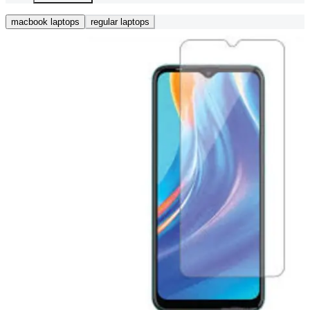
macbook laptops
regular laptops