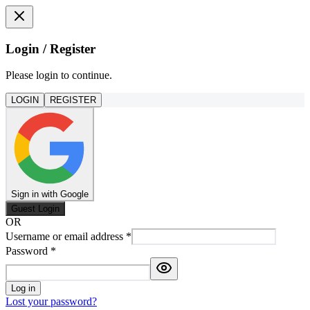
Login / Register
Please login to continue.
LOGIN
REGISTER
Sign in with Google
Guest Login
OR
Username or email address
*
Password
*
Log in
Lost your password?