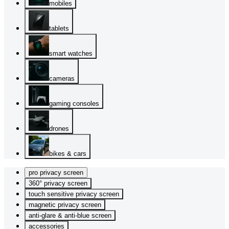
mobiles
tablets
smart watches
cameras
gaming consoles
drones
bikes & cars
pro privacy screen
360° privacy screen
touch sensitive privacy screen
magnetic privacy screen
anti-glare & anti-blue screen
accessories