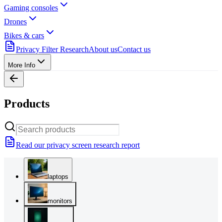
Gaming consoles
Drones
Bikes & cars
Privacy Filter Research
About us
Contact us
More Info
Products
Read our privacy screen research report
laptops
monitors