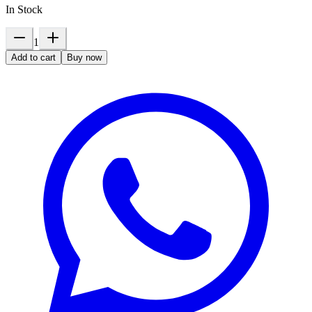
In Stock
1
Add to cart
Buy now