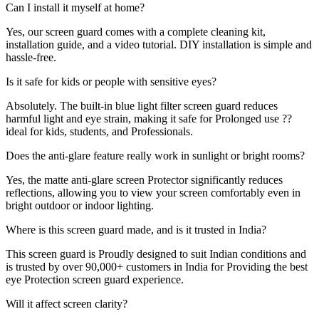
Can I install it myself at home?
Yes, our screen guard comes with a complete cleaning kit,
installation guide, and a video tutorial. DIY installation is simple and
hassle-free.
Is it safe for kids or people with sensitive eyes?
Absolutely. The built-in blue light filter screen guard reduces
harmful light and eye strain, making it safe for Prolonged use ??
ideal for kids, students, and Professionals.
Does the anti-glare feature really work in sunlight or bright rooms?
Yes, the matte anti-glare screen Protector significantly reduces
reflections, allowing you to view your screen comfortably even in
bright outdoor or indoor lighting.
Where is this screen guard made, and is it trusted in India?
This screen guard is Proudly designed to suit Indian conditions and
is trusted by over 90,000+ customers in India for Providing the best
eye Protection screen guard experience.
Will it affect screen clarity?