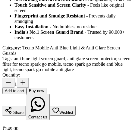
Touch Sensitive
and Screen Clarity
- Feels like original
screen
Fingerprint and Smudge Resistant
- Prevents daily
smudging
Easy Installation
- No bubbles, no residue
India's No.1 Screen Guard Brand
- Trusted by 90,000+
customers
Category:
Tecno Mobile Anti Blue Light & Anti Glare Screen
Guards
Tags:
anti blue light screen guard, anti glare screen protector, screen
filter for tecno spark go mobile, tecno spark go mobile anti blue
light, tecno spark go mobile anti glare
Quantity:
1
Add to cart
Buy now
Share
Wishlist
Contact us
₹549.00