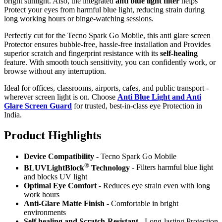
bright sunlight. Also, the integrated
anti blue light filter
helps
Protect your eyes from harmful blue light, reducing strain during
long working hours or binge-watching sessions.
Perfectly cut for the Tecno Spark Go Mobile, this anti glare screen
Protector ensures bubble-free, hassle-free installation and Provides
superior scratch and fingerprint resistance with its
self-healing
feature. With smooth touch sensitivity, you can confidently work, or
browse without any interruption.
Ideal for offices, classrooms, airports, cafes, and public transport -
wherever screen light is on. Choose
Anti Blue Light and Anti
Glare Screen Guard
for trusted, best-in-class eye Protection in
India.
Product Highlig
hts
Device Compatibility
- Tecno Spark Go Mobile
®
BLUVLightBlock
Technology
- Filters harmful blue light
and blocks UV light
Optimal Eye Comfort
- Reduces eye strain even with long
work hours
Anti-Glare Matte Finish
- Comfortable in bright
environments
Self healing and Scratch-Resistant
- Long-lasting Protection