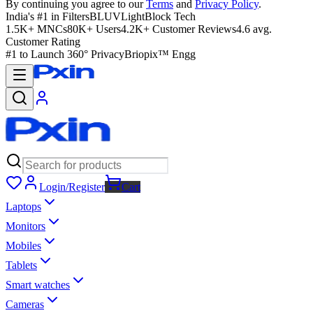
By continuing you agree to our
Terms
and
Privacy Policy
.
India's #1 in Filters
BLUVLightBlock Tech
1.5K+ MNCs
80K+ Users
4.2K+ Customer Reviews
4.6 avg.
Customer Rating
#1 to Launch 360° Privacy
Briopix™ Engg
Login/Register
Cart
Laptops
Monitors
Mobiles
Tablets
Smart watches
Cameras