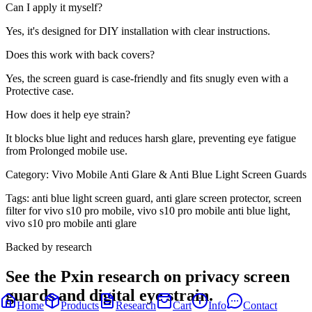
Can I apply it myself?
Yes, it's designed for DIY installation with clear instructions.
Does this work with back covers?
Yes, the screen guard is case-friendly and fits snugly even with a
Protective case.
How does it help eye strain?
It blocks blue light and reduces harsh glare, preventing eye fatigue
from Prolonged mobile use.
Category:
Vivo Mobile Anti Glare & Anti Blue Light Screen Guards
Tags:
anti blue light screen guard, anti glare screen protector, screen
filter for vivo s10 pro mobile, vivo s10 pro mobile anti blue light,
vivo s10 pro mobile anti glare
Backed by research
See the Pxin research on privacy screen
guards and digital eye strain.
Home
Products
Research
Cart
Info
Contact