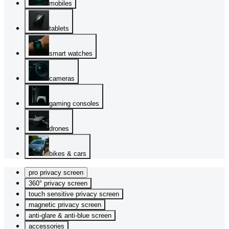
mobiles
tablets
smart watches
cameras
gaming consoles
drones
bikes & cars
pro privacy screen
360° privacy screen
touch sensitive privacy screen
magnetic privacy screen
anti-glare & anti-blue screen
accessories