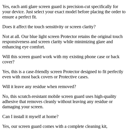
Yes, each anti glare screen guard is precision-cut specifically for
your device. Just select your exact model before placing the order to
ensure a perfect fit.
Does it affect the touch sensitivity or screen clarity?
Not at all. Our blue light screen Protector retains the original touch
responsiveness and screen clarity while minimizing glare and
enhancing eye comfort.
Will this screen guard work with my existing phone case or back
cover?
Yes, this is a case-friendly screen Protector designed to fit perfectly
even with most back covers or Protective cases.
Will it leave any residue when removed?
No, this scratch-resistant mobile screen guard uses high-quality
adhesive that removes cleanly without leaving any residue or
damaging your screen.
Can I install it myself at home?
Yes, our screen guard comes with a complete cleaning kit,