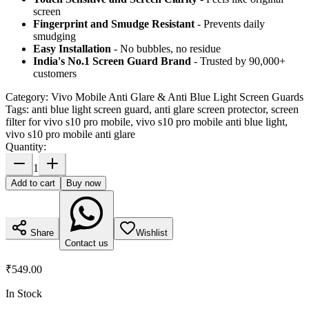
screen
Fingerprint and Smudge Resistant
- Prevents daily
smudging
Easy Installation
- No bubbles, no residue
India's No.1 Screen Guard Brand
- Trusted by 90,000+
customers
Category:
Vivo Mobile Anti Glare & Anti Blue Light Screen Guards
Tags:
anti blue light screen guard, anti glare screen protector, screen
filter for vivo s10 pro mobile, vivo s10 pro mobile anti blue light,
vivo s10 pro mobile anti glare
Quantity:
1
Add to cart
Buy now
Share
Wishlist
Contact us
₹549.00
In Stock