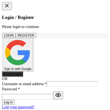
Login / Register
Please login to continue.
LOGIN
REGISTER
Sign in with Google
Guest Login
OR
Username or email address
*
Password
*
Log in
Lost your password?