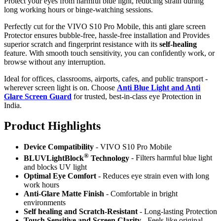
Protect your eyes from harmful blue light, reducing strain during
long working hours or binge-watching sessions.
Perfectly cut for the VIVO S10 Pro Mobile, this anti glare screen
Protector ensures bubble-free, hassle-free installation and Provides
superior scratch and fingerprint resistance with its
self-healing
feature. With smooth touch sensitivity, you can confidently work, or
browse without any interruption.
Ideal for offices, classrooms, airports, cafes, and public transport -
wherever screen light is on. Choose
Anti Blue Light and Anti
Glare Screen Guard
for trusted, best-in-class eye Protection in
India.
Product Highlig
hts
Device Compatibility
- VIVO S10 Pro Mobile
®
BLUVLightBlock
Technology
- Filters harmful blue light
and blocks UV light
Optimal Eye Comfort
- Reduces eye strain even with long
work hours
Anti-Glare Matte Finish
- Comfortable in bright
environments
Self healing and Scratch-Resistant
- Long-lasting Protection
Touch Sensitive
and Screen Clarity
- Feels like original