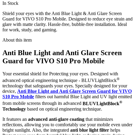
In Stock
Shield your eyes with the Anti Blue Light & Anti Glare Screen
Guard for VIVO S10 Pro Mobile. Designed to reduce eye strain and
glare with matte clarity. Hassle-free, bubble-free installation. Ideal
for work, study, and gaming.
About this item
Anti Blue Light and Anti Glare Screen
Guard for VIVO S10 Pro Mobile
Your essential shield for Protecting your eyes. Designed with
®
advanced optical engineering technique - BLUVLightBlock
technology that safeguards your eyes. Specially designed for your
device,
Anti Blue Light and Anti Glare Screen Guard for VIVO
S10 Pro Mobile
filters out harmful Blue Light and UV light emitted
®
from mobile screens through its advanced
BLUVLightBlock
Technology
based on optical engineering technique.
It features an
advanced anti-glare coating
that minimizes
reflections, allowing you to comfortably use your mobile even under
bright sunlight. Also, the integrated
anti blue light filter
helps