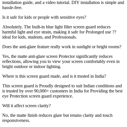
installation guide, and a video tutorial. DIY installation is simple and
hassle-free.
Is it safe for kids or people with sensitive eyes?
Absolutely. The built-in blue light filter screen guard reduces
harmful light and eye strain, making it safe for Prolonged use ??
ideal for kids, students, and Professionals.
Does the anti-glare feature really work in sunlight or bright rooms?
Yes, the matte anti-glare screen Protector significantly reduces
reflections, allowing you to view your screen comfortably even in
bright outdoor or indoor lighting.
Where is this screen guard made, and is it trusted in India?
This screen guard is Proudly designed to suit Indian conditions and
is trusted by over 90,000+ customers in India for Providing the best
eye Protection screen guard experience.
Will it affect screen clarity?
No, the matte finish reduces glare but retains clarity and touch
responsiveness.