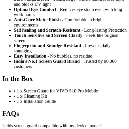
and blocks UV light
Optimal Eye Comfort
- Reduces eye strain even with long
work hours
Anti-Glare Matte Finish
- Comfortable in bright
environments
Self healing and Scratch-Resistant
- Long-lasting Protection
Touch Sensitive
and Screen Clarity
- Feels like original
screen
Fingerprint and Smudge Resistant
- Prevents daily
smudging
Easy Installation
- No bubbles, no residue
India's No.1 Screen Guard Brand
- Trusted by 90,000+
customers
In the Box
•
1 x Screen Guard for VIVO S10 Pro Mobile
•
1 x Cleaning Kit
•
1 x Installation Guide
FAQs
Is this screen guard compatible with my device model?