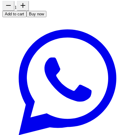
1
Add to cart
Buy now