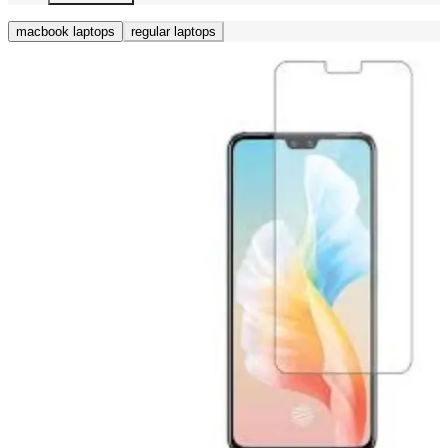
macbook laptops
regular laptops