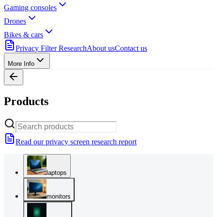
Gaming consoles
Drones
Bikes & cars
Privacy Filter Research
About us
Contact us
More Info
Products
Read our privacy screen research report
laptops
monitors