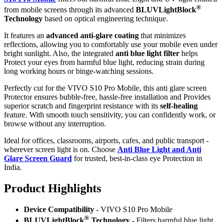
®
from mobile screens through its advanced
BLUVLightBlock
Technology
based on optical engineering technique.
It features an
advanced anti-glare coating
that minimizes
reflections, allowing you to comfortably use your mobile even under
bright sunlight. Also, the integrated
anti blue light filter
helps
Protect your eyes from harmful blue light, reducing strain during
long working hours or binge-watching sessions.
Perfectly cut for the VIVO S10 Pro Mobile, this anti glare screen
Protector ensures bubble-free, hassle-free installation and Provides
superior scratch and fingerprint resistance with its
self-healing
feature. With smooth touch sensitivity, you can confidently work, or
browse without any interruption.
Ideal for offices, classrooms, airports, cafes, and public transport -
wherever screen light is on. Choose
Anti Blue Light and Anti
Glare Screen Guard
for trusted, best-in-class eye Protection in
India.
Product Highlig
hts
Device Compatibility
- VIVO S10 Pro Mobile
®
BLUVLightBlock
Technology
- Filters harmful blue light