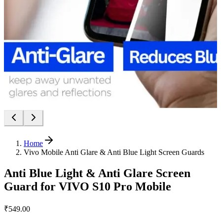
Home
Vivo Mobile Anti Glare & Anti Blue Light Screen Guards
Anti Blue Light & Anti Glare Screen
Guard for VIVO S10 Pro Mobile
₹549.00