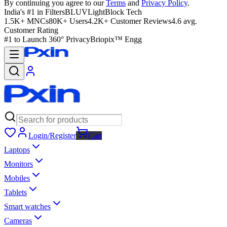
By continuing you agree to our
Terms
and
Privacy Policy
.
India's #1 in Filters
BLUVLightBlock Tech
1.5K+ MNCs
80K+ Users
4.2K+ Customer Reviews
4.6 avg.
Customer Rating
#1 to Launch 360° Privacy
Briopix™ Engg
Login/Register
Cart
Laptops
Monitors
Mobiles
Tablets
Smart watches
Cameras