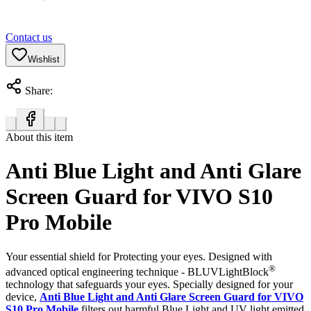
Contact us
Wishlist
Share:
About this item
Anti Blue Light and Anti Glare
Screen Guard for VIVO S10
Pro Mobile
Your essential shield for Protecting your eyes. Designed with
®
advanced optical engineering technique - BLUVLightBlock
technology that safeguards your eyes. Specially designed for your
device,
Anti Blue Light and Anti Glare Screen Guard for VIVO
S10 Pro Mobile
filters out harmful Blue Light and UV light emitted