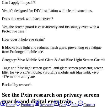
Can I apply it myself?
Yes, it's designed for DIY installation with clear instructions.
Does this work with back covers?
Yes, the screen guard is case-friendly and fits snugly even with a
Protective case.
How does it help eye strain?
It blocks blue light and reduces harsh glare, preventing eye fatigue
from Prolonged mobile use.
Category:
Vivo Mobile Anti Glare & Anti Blue Light Screen Guards
Tags:
anti blue light screen guard, anti glare screen protector, screen
filter for vivo s17e mobile, vivo s17e mobile anti blue light, vivo
s17e mobile anti glare
Backed by research
See the Pxin research on privacy screen
guards and digital eye strain.
Home
Products
Research
Cart
Info
Contact