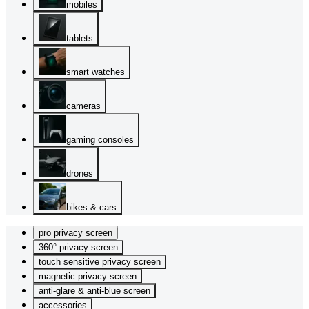
mobiles
tablets
smart watches
cameras
gaming consoles
drones
bikes & cars
pro privacy screen
360° privacy screen
touch sensitive privacy screen
magnetic privacy screen
anti-glare & anti-blue screen
accessories