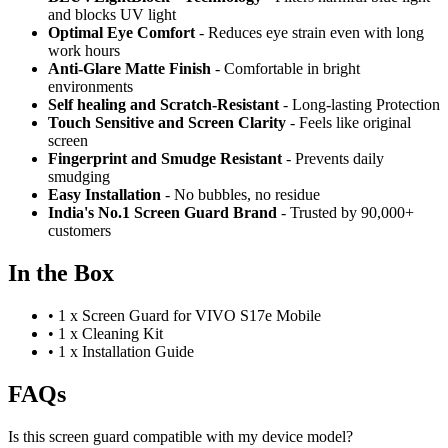
and blocks UV light
Optimal Eye Comfort
- Reduces eye strain even with long
work hours
Anti-Glare Matte Finish
- Comfortable in bright
environments
Self healing and Scratch-Resistant
- Long-lasting Protection
Touch Sensitive
and Screen Clarity
- Feels like original
screen
Fingerprint and Smudge Resistant
- Prevents daily
smudging
Easy Installation
- No bubbles, no residue
India's No.1 Screen Guard Brand
- Trusted by 90,000+
customers
In the Box
•
1 x Screen Guard for VIVO S17e Mobile
•
1 x Cleaning Kit
•
1 x Installation Guide
FAQs
Is this screen guard compatible with my device model?