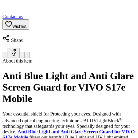
Contact us
Wishlist
Share:
About this item
Anti Blue Light and Anti Glare
Screen Guard for VIVO S17e
Mobile
Your essential shield for Protecting your eyes. Designed with
®
advanced optical engineering technique - BLUVLightBlock
technology that safeguards your eyes. Specially designed for your
device,
Anti Blue Light and Anti Glare Screen Guard for VIVO
S17e Mobile
filters out harmful Blue Light and UV light emitted