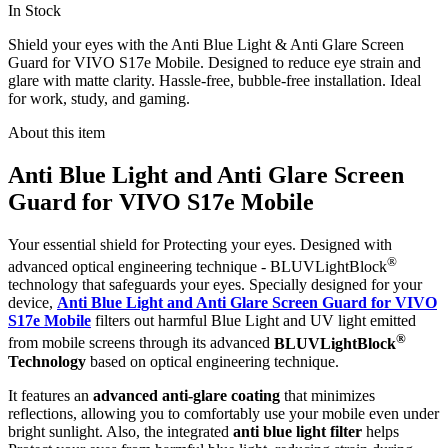
In Stock
Shield your eyes with the Anti Blue Light & Anti Glare Screen
Guard for VIVO S17e Mobile. Designed to reduce eye strain and
glare with matte clarity. Hassle-free, bubble-free installation. Ideal
for work, study, and gaming.
About this item
Anti Blue Light and Anti Glare Screen
Guard for VIVO S17e Mobile
Your essential shield for Protecting your eyes. Designed with
®
advanced optical engineering technique - BLUVLightBlock
technology that safeguards your eyes. Specially designed for your
device,
Anti Blue Light and Anti Glare Screen Guard for VIVO
S17e Mobile
filters out harmful Blue Light and UV light emitted
®
from mobile screens through its advanced
BLUVLightBlock
Technology
based on optical engineering technique.
It features an
advanced anti-glare coating
that minimizes
reflections, allowing you to comfortably use your mobile even under
bright sunlight. Also, the integrated
anti blue light filter
helps