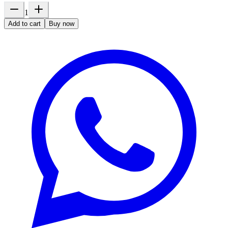
1
Add to cart
Buy now