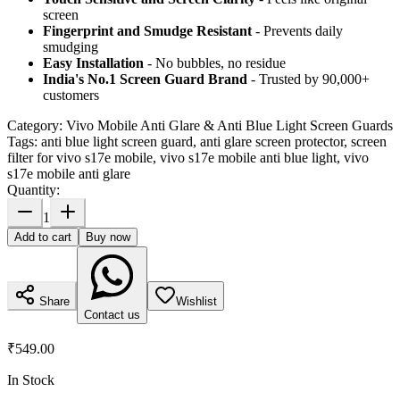
screen
Fingerprint and Smudge Resistant
- Prevents daily
smudging
Easy Installation
- No bubbles, no residue
India's No.1 Screen Guard Brand
- Trusted by 90,000+
customers
Category:
Vivo Mobile Anti Glare & Anti Blue Light Screen Guards
Tags:
anti blue light screen guard, anti glare screen protector, screen
filter for vivo s17e mobile, vivo s17e mobile anti blue light, vivo
s17e mobile anti glare
Quantity:
1
Add to cart
Buy now
Share
Wishlist
Contact us
₹549.00
In Stock