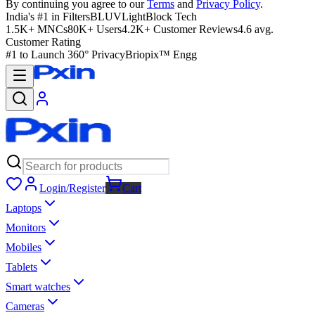
By continuing you agree to our
Terms
and
Privacy Policy
.
India's #1 in Filters
BLUVLightBlock Tech
1.5K+ MNCs
80K+ Users
4.2K+ Customer Reviews
4.6 avg.
Customer Rating
#1 to Launch 360° Privacy
Briopix™ Engg
Login/Register
Cart
Laptops
Monitors
Mobiles
Tablets
Smart watches
Cameras