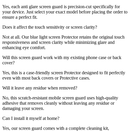
Yes, each anti glare screen guard is precision-cut specifically for
your device. Just select your exact model before placing the order to
ensure a perfect fit.
Does it affect the touch sensitivity or screen clarity?
Not at all. Our blue light screen Protector retains the original touch
responsiveness and screen clarity while minimizing glare and
enhancing eye comfort.
Will this screen guard work with my existing phone case or back
cover?
Yes, this is a case-friendly screen Protector designed to fit perfectly
even with most back covers or Protective cases.
Will it leave any residue when removed?
No, this scratch-resistant mobile screen guard uses high-quality
adhesive that removes cleanly without leaving any residue or
damaging your screen.
Can I install it myself at home?
Yes, our screen guard comes with a complete cleaning kit,