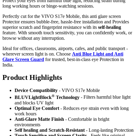
Protect your eyes from harmful blue light, reducing strain during
long working hours or binge-watching sessions.
Perfectly cut for the VIVO S17e Mobile, this anti glare screen
Protector ensures bubble-free, hassle-free installation and Provides
superior scratch and fingerprint resistance with its
self-healing
feature. With smooth touch sensitivity, you can confidently work, or
browse without any interruption.
Ideal for offices, classrooms, airports, cafes, and public transport -
wherever screen light is on. Choose
Anti Blue Light and Anti
Glare Screen Guard
for trusted, best-in-class eye Protection in
India.
Product Highlig
hts
Device Compatibility
- VIVO S17e Mobile
®
BLUVLightBlock
Technology
- Filters harmful blue light
and blocks UV light
Optimal Eye Comfort
- Reduces eye strain even with long
work hours
Anti-Glare Matte Finish
- Comfortable in bright
environments
Self healing and Scratch-Resistant
- Long-lasting Protection
Touch Sensitive
and Screen Clarity
- Feels like original