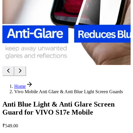
Home
Vivo Mobile Anti Glare & Anti Blue Light Screen Guards
Anti Blue Light & Anti Glare Screen
Guard for VIVO S17e Mobile
₹549.00