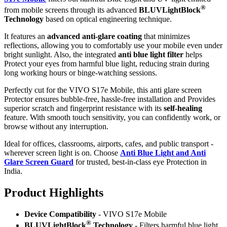
®
from mobile screens through its advanced
BLUVLightBlock
Technology
based on optical engineering technique.
It features an
advanced anti-glare coating
that minimizes
reflections, allowing you to comfortably use your mobile even under
bright sunlight. Also, the integrated
anti blue light filter
helps
Protect your eyes from harmful blue light, reducing strain during
long working hours or binge-watching sessions.
Perfectly cut for the VIVO S17e Mobile, this anti glare screen
Protector ensures bubble-free, hassle-free installation and Provides
superior scratch and fingerprint resistance with its
self-healing
feature. With smooth touch sensitivity, you can confidently work, or
browse without any interruption.
Ideal for offices, classrooms, airports, cafes, and public transport -
wherever screen light is on. Choose
Anti Blue Light and Anti
Glare Screen Guard
for trusted, best-in-class eye Protection in
India.
Product Highlig
hts
Device Compatibility
- VIVO S17e Mobile
®
BLUVLightBlock
Technology
- Filters harmful blue light