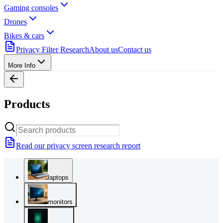
Gaming consoles
Drones
Bikes & cars
Privacy Filter Research
About us
Contact us
More Info
Products
Read our privacy screen research report
laptops
monitors