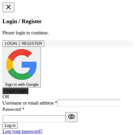
Login / Register
Please login to continue.
LOGIN
REGISTER
Sign in with Google
Guest Login
OR
Username or email address
*
Password
*
Log in
Lost your password?