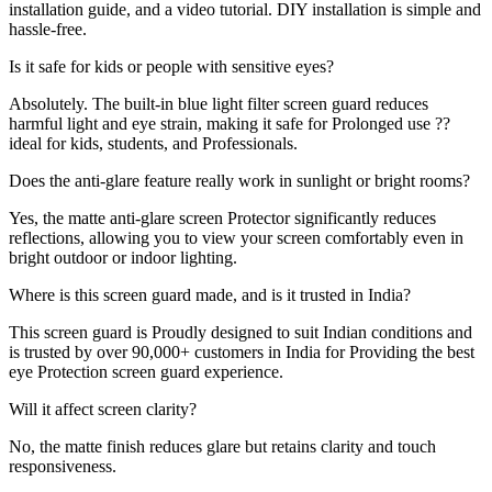
installation guide, and a video tutorial. DIY installation is simple and
hassle-free.
Is it safe for kids or people with sensitive eyes?
Absolutely. The built-in blue light filter screen guard reduces
harmful light and eye strain, making it safe for Prolonged use ??
ideal for kids, students, and Professionals.
Does the anti-glare feature really work in sunlight or bright rooms?
Yes, the matte anti-glare screen Protector significantly reduces
reflections, allowing you to view your screen comfortably even in
bright outdoor or indoor lighting.
Where is this screen guard made, and is it trusted in India?
This screen guard is Proudly designed to suit Indian conditions and
is trusted by over 90,000+ customers in India for Providing the best
eye Protection screen guard experience.
Will it affect screen clarity?
No, the matte finish reduces glare but retains clarity and touch
responsiveness.