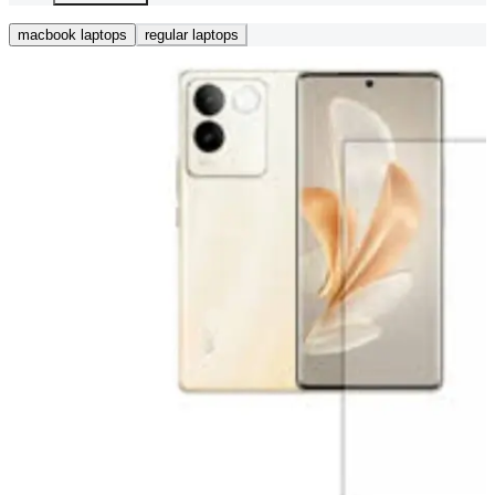
macbook laptops
regular laptops