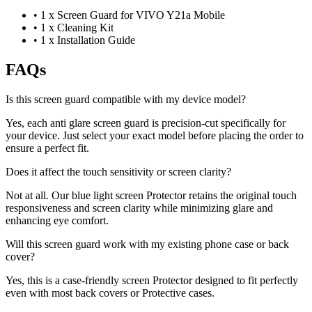
•
1 x Screen Guard for VIVO Y21a Mobile
•
1 x Cleaning Kit
•
1 x Installation Guide
FAQs
Is this screen guard compatible with my device model?
Yes, each anti glare screen guard is precision-cut specifically for
your device. Just select your exact model before placing the order to
ensure a perfect fit.
Does it affect the touch sensitivity or screen clarity?
Not at all. Our blue light screen Protector retains the original touch
responsiveness and screen clarity while minimizing glare and
enhancing eye comfort.
Will this screen guard work with my existing phone case or back
cover?
Yes, this is a case-friendly screen Protector designed to fit perfectly
even with most back covers or Protective cases.