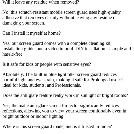
Will it leave any residue when removed?
No, this scratch-resistant mobile screen guard uses high-quality
adhesive that removes cleanly without leaving any residue or
damaging your screen.
Can I install it myself at home?
Yes, our screen guard comes with a complete cleaning kit,
installation guide, and a video tutorial. DIY installation is simple and
hassle-free.
Is it safe for kids or people with sensitive eyes?
Absolutely. The built-in blue light filter screen guard reduces
harmful light and eye strain, making it safe for Prolonged use ??
ideal for kids, students, and Professionals.
Does the anti-glare feature really work in sunlight or bright rooms?
Yes, the matte anti-glare screen Protector significantly reduces
reflections, allowing you to view your screen comfortably even in
bright outdoor or indoor lighting.
Where is this screen guard made, and is it trusted in India?