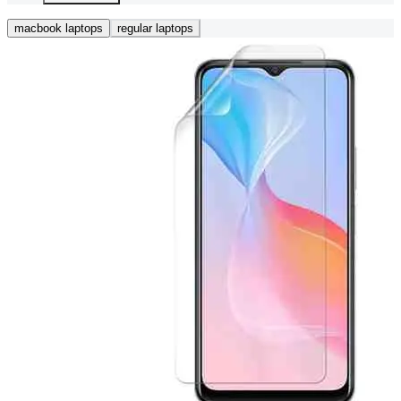
macbook laptops
regular laptops