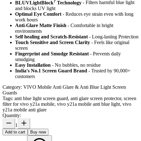
?
BLUVLightBlock
Technology
- Filters harmful blue light
and blocks UV light
Optimal Eye Comfort
- Reduces eye strain even with long
work hours
Anti-Glare Matte Finish
- Comfortable in bright
environments
Self healing and Scratch-Resistant
- Long-lasting Protection
Touch Sensitive
and Screen Clarity
- Feels like original
screen
Fingerprint and Smudge Resistant
- Prevents daily
smudging
Easy Installation
- No bubbles, no residue
India's No.1 Screen Guard Brand
- Trusted by 90,000+
customers
Category:
VIVO Mobile Anti Glare & Anti Blue Light Screen
Guards
Tags:
anti blue light screen guard, anti glare screen protector, screen
filter for vivo y21a mobile, vivo y21a mobile anti blue light, vivo
y21a mobile anti glare
Quantity:
1
Add to cart
Buy now