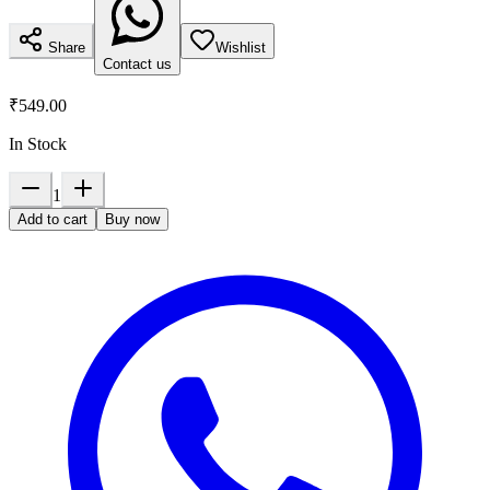
Share
Wishlist
Contact us
₹549.00
In Stock
1
Add to cart
Buy now