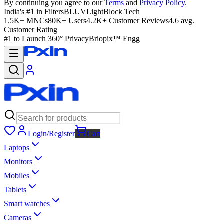
By continuing you agree to our
Terms
and
Privacy Policy
.
India's #1 in Filters
BLUVLightBlock Tech
1.5K+ MNCs
80K+ Users
4.2K+ Customer Reviews
4.6 avg.
Customer Rating
#1 to Launch 360° Privacy
Briopix™ Engg
Login/Register
Cart
Laptops
Monitors
Mobiles
Tablets
Smart watches
Cameras