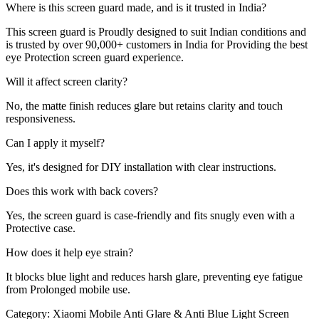
Where is this screen guard made, and is it trusted in India?
This screen guard is Proudly designed to suit Indian conditions and
is trusted by over 90,000+ customers in India for Providing the best
eye Protection screen guard experience.
Will it affect screen clarity?
No, the matte finish reduces glare but retains clarity and touch
responsiveness.
Can I apply it myself?
Yes, it's designed for DIY installation with clear instructions.
Does this work with back covers?
Yes, the screen guard is case-friendly and fits snugly even with a
Protective case.
How does it help eye strain?
It blocks blue light and reduces harsh glare, preventing eye fatigue
from Prolonged mobile use.
Category:
Xiaomi Mobile Anti Glare & Anti Blue Light Screen