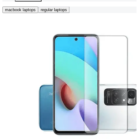
macbook laptops
regular laptops