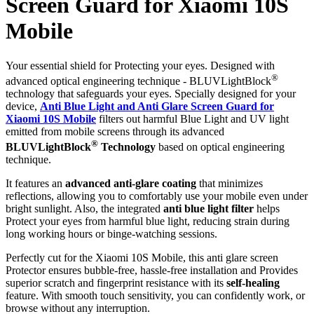
Screen Guard for Xiaomi 10S
Mobile
Your essential shield for Protecting your eyes. Designed with
®
advanced optical engineering technique - BLUVLightBlock
technology that safeguards your eyes. Specially designed for your
device,
Anti Blue Light and Anti Glare Screen Guard for
Xiaomi 10S Mobile
filters out harmful Blue Light and UV light
emitted from mobile screens through its advanced
®
BLUVLightBlock
Technology
based on optical engineering
technique.
It features an
advanced anti-glare coating
that minimizes
reflections, allowing you to comfortably use your mobile even under
bright sunlight. Also, the integrated
anti blue light filter
helps
Protect your eyes from harmful blue light, reducing strain during
long working hours or binge-watching sessions.
Perfectly cut for the Xiaomi 10S Mobile, this anti glare screen
Protector ensures bubble-free, hassle-free installation and Provides
superior scratch and fingerprint resistance with its
self-healing
feature. With smooth touch sensitivity, you can confidently work, or
browse without any interruption.