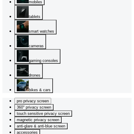
mobiles
tablets
smart watches
cameras
gaming consoles
drones
bikes & cars
pro privacy screen
360° privacy screen
touch sensitive privacy screen
magnetic privacy screen
anti-glare & anti-blue screen
accessories