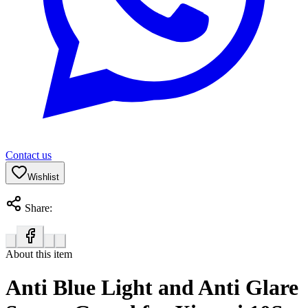
Contact us
Wishlist
Share:
About this item
Anti Blue Light and Anti Glare