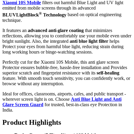
Xiaomi 10S Mobile
filters out harmful Blue Light and UV light
emitted from mobile screens through its advanced
®
BLUVLightBlock
Technology
based on optical engineering
technique.
It features an
advanced anti-glare coating
that minimizes
reflections, allowing you to comfortably use your mobile even under
bright sunlight. Also, the integrated
anti blue light filter
helps
Protect your eyes from harmful blue light, reducing strain during
long working hours or binge-watching sessions.
Perfectly cut for the Xiaomi 10S Mobile, this anti glare screen
Protector ensures bubble-free, hassle-free installation and Provides
superior scratch and fingerprint resistance with its
self-healing
feature. With smooth touch sensitivity, you can confidently work, or
browse without any interruption.
Ideal for offices, classrooms, airports, cafes, and public transport -
wherever screen light is on. Choose
Anti Blue Light and Anti
Glare Screen Guard
for trusted, best-in-class eye Protection in
India.
Product Highlig
hts