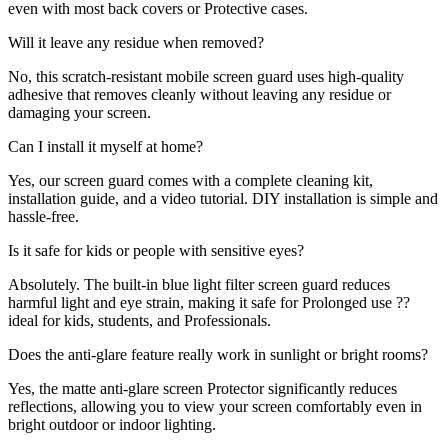
even with most back covers or Protective cases.
Will it leave any residue when removed?
No, this scratch-resistant mobile screen guard uses high-quality
adhesive that removes cleanly without leaving any residue or
damaging your screen.
Can I install it myself at home?
Yes, our screen guard comes with a complete cleaning kit,
installation guide, and a video tutorial. DIY installation is simple and
hassle-free.
Is it safe for kids or people with sensitive eyes?
Absolutely. The built-in blue light filter screen guard reduces
harmful light and eye strain, making it safe for Prolonged use ??
ideal for kids, students, and Professionals.
Does the anti-glare feature really work in sunlight or bright rooms?
Yes, the matte anti-glare screen Protector significantly reduces
reflections, allowing you to view your screen comfortably even in
bright outdoor or indoor lighting.