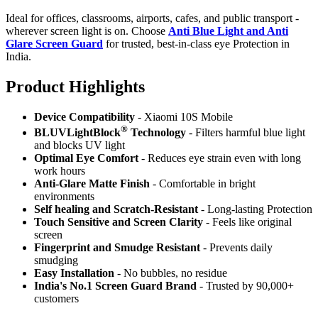
Ideal for offices, classrooms, airports, cafes, and public transport -
wherever screen light is on. Choose
Anti Blue Light and Anti
Glare Screen Guard
for trusted, best-in-class eye Protection in
India.
Product Highlig
hts
Device Compatibility
- Xiaomi 10S Mobile
®
BLUVLightBlock
Technology
- Filters harmful blue light
and blocks UV light
Optimal Eye Comfort
- Reduces eye strain even with long
work hours
Anti-Glare Matte Finish
- Comfortable in bright
environments
Self healing and Scratch-Resistant
- Long-lasting Protection
Touch Sensitive
and Screen Clarity
- Feels like original
screen
Fingerprint and Smudge Resistant
- Prevents daily
smudging
Easy Installation
- No bubbles, no residue
India's No.1 Screen Guard Brand
- Trusted by 90,000+
customers