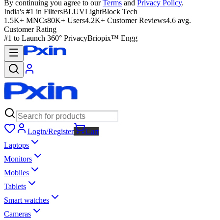
By continuing you agree to our
Terms
and
Privacy Policy
.
India's #1 in Filters
BLUVLightBlock Tech
1.5K+ MNCs
80K+ Users
4.2K+ Customer Reviews
4.6 avg.
Customer Rating
#1 to Launch 360° Privacy
Briopix™ Engg
Login/Register
Cart
Laptops
Monitors
Mobiles
Tablets
Smart watches
Cameras