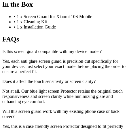
In the Box
•
1 x Screen Guard for Xiaomi 10S Mobile
•
1 x Cleaning Kit
•
1 x Installation Guide
FAQs
Is this screen guard compatible with my device model?
Yes, each anti glare screen guard is precision-cut specifically for
your device. Just select your exact model before placing the order to
ensure a perfect fit.
Does it affect the touch sensitivity or screen clarity?
Not at all. Our blue light screen Protector retains the original touch
responsiveness and screen clarity while minimizing glare and
enhancing eye comfort.
Will this screen guard work with my existing phone case or back
cover?
Yes, this is a case-friendly screen Protector designed to fit perfectly