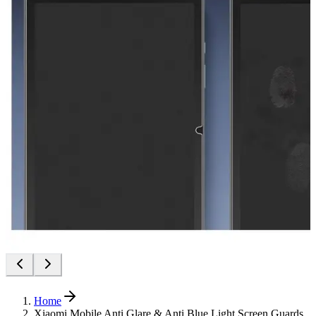
Home
Xiaomi Mobile Anti Glare & Anti Blue Light Screen Guards