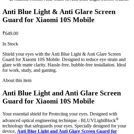
Anti Blue Light & Anti Glare Screen
Guard for Xiaomi 10S Mobile
₹649.00
In Stock
Shield your eyes with the Anti Blue Light & Anti Glare Screen
Guard for Xiaomi 10S Mobile. Designed to reduce eye strain and
glare with matte clarity. Hassle-free, bubble-free installation. Ideal
for work, study, and gaming.
About this item
Anti Blue Light and Anti Glare Screen
Guard for Xiaomi 10S Mobile
Your essential shield for Protecting your eyes. Designed with
®
advanced optical engineering technique - BLUVLightBlock
technology that safeguards your eyes. Specially designed for your
device,
Anti Blue Light and Anti Glare Screen Guard for