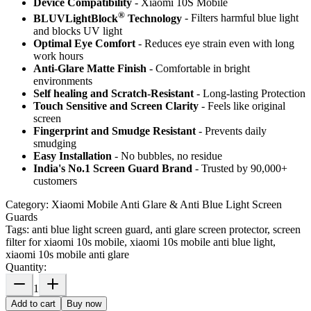
Device Compatibility
- Xiaomi 10S Mobile
®
BLUVLightBlock
Technology
- Filters harmful blue light
and blocks UV light
Optimal Eye Comfort
- Reduces eye strain even with long
work hours
Anti-Glare Matte Finish
- Comfortable in bright
environments
Self healing and Scratch-Resistant
- Long-lasting Protection
Touch Sensitive
and Screen Clarity
- Feels like original
screen
Fingerprint and Smudge Resistant
- Prevents daily
smudging
Easy Installation
- No bubbles, no residue
India's No.1 Screen Guard Brand
- Trusted by 90,000+
customers
Category:
Xiaomi Mobile Anti Glare & Anti Blue Light Screen
Guards
Tags:
anti blue light screen guard, anti glare screen protector, screen
filter for xiaomi 10s mobile, xiaomi 10s mobile anti blue light,
xiaomi 10s mobile anti glare
Quantity:
1
Add to cart
Buy now