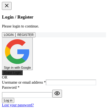
Login / Register
Please login to continue.
LOGIN
REGISTER
Sign in with Google
Guest Login
OR
Username or email address
*
Password
*
Log in
Lost your password?