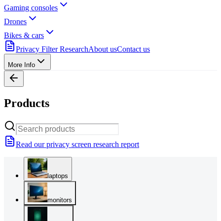
Gaming consoles
Drones
Bikes & cars
Privacy Filter Research
About us
Contact us
More Info
Products
Read our privacy screen research report
laptops
monitors