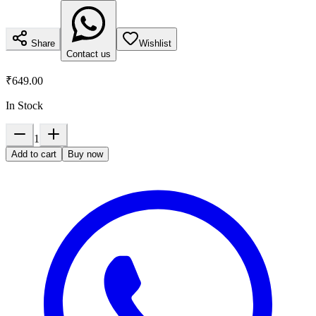
Share
Wishlist
Contact us
₹649.00
In Stock
1
Add to cart
Buy now