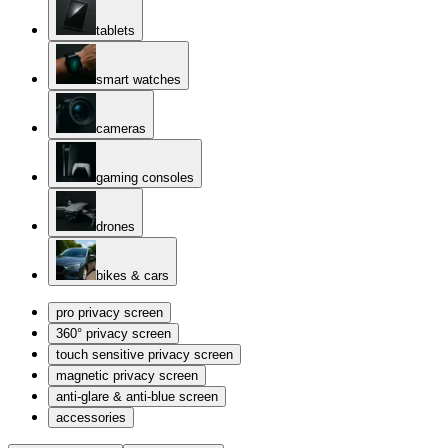
tablets
smart watches
cameras
gaming consoles
drones
bikes & cars
pro privacy screen
360° privacy screen
touch sensitive privacy screen
magnetic privacy screen
anti-glare & anti-blue screen
accessories