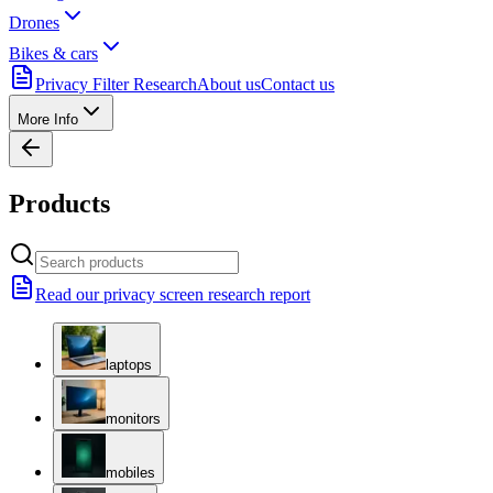
Drones
Bikes & cars
Privacy Filter Research
About us
Contact us
More Info
Products
Read our privacy screen research report
laptops
monitors
mobiles