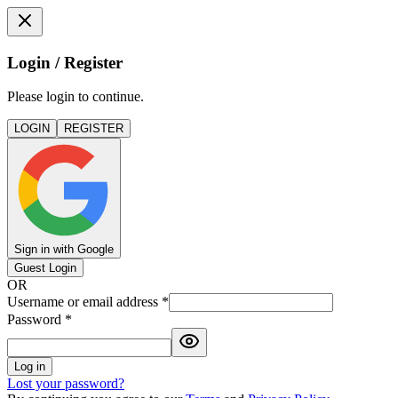
Login / Register
Please login to continue.
LOGIN
REGISTER
Sign in with Google
Guest Login
OR
Username or email address
*
Password
*
Log in
Lost your password?