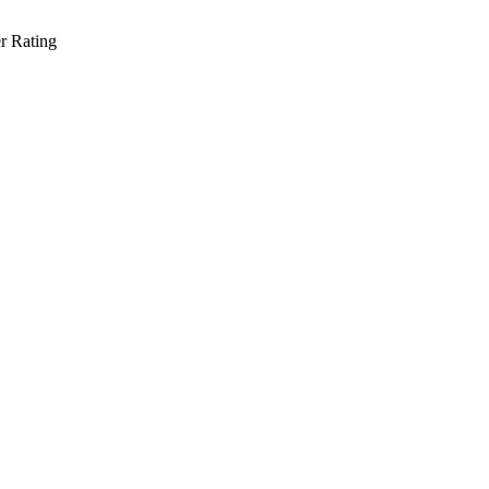
r Rating