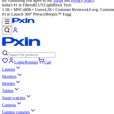
By continuing you agree to our
Terms
and
Privacy Policy
.
India's #1 in Filters
BLUVLightBlock Tech
1.5K+ MNCs
80K+ Users
4.2K+ Customer Reviews
4.6 avg. Custome
#1 to Launch 360° Privacy
Briopix™ Engg
Login/Register
Cart
Laptops
Monitors
Mobiles
Tablets
Smart watches
Cameras
Gaming consoles