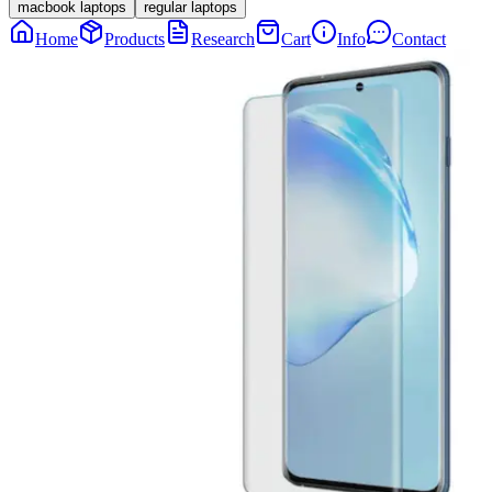
macbook laptops
regular laptops
Home
Products
Research
Cart
Info
Contact