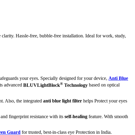
rity. Hassle-free, bubble-free installation. Ideal for work, study,
afeguards your eyes. Specially designed for your device,
Anti Blue
®
its advanced
BLUVLightBlock
Technology
based on optical
t. Also, the integrated
anti blue light filter
helps Protect your eyes
 and fingerprint resistance with its
self-healing
feature. With smooth
reen Guard
for trusted, best-in-class eye Protection in India.