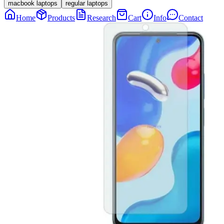
macbook laptops
regular laptops
Home
Products
Research
Cart
Info
Contact