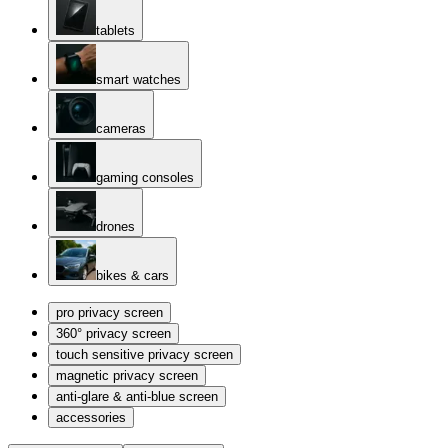
tablets
smart watches
cameras
gaming consoles
drones
bikes & cars
pro privacy screen
360° privacy screen
touch sensitive privacy screen
magnetic privacy screen
anti-glare & anti-blue screen
accessories