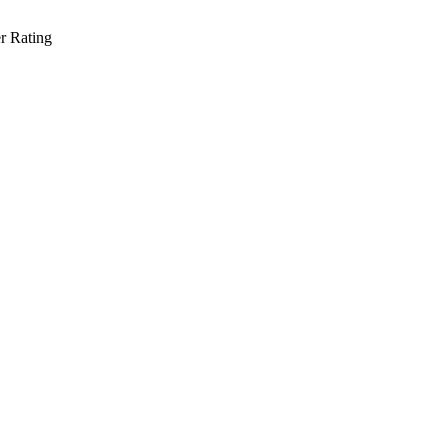
r Rating