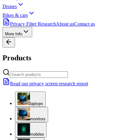
Drones
Bikes & cars
Privacy Filter Research
About us
Contact us
More Info
Products
Read our privacy screen research report
laptops
monitors
mobiles