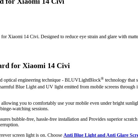
d for Xiaomi 14 Civi
r Xiaomi 14 Civi. Designed to reduce eye strain and glare with matte cla
ard for Xiaomi 14 Civi
®
ced optical engineering technique - BLUVLightBlock
technology that s
t harmful Blue Light and UV light emitted from mobile screens through 
, allowing you to comfortably use your mobile even under bright sunligh
 binge-watching sessions.
nsures bubble-free, hassle-free installation and Provides superior scratch
erruption.
herever screen light is on. Choose
Anti Blue Light and Anti Glare Sc