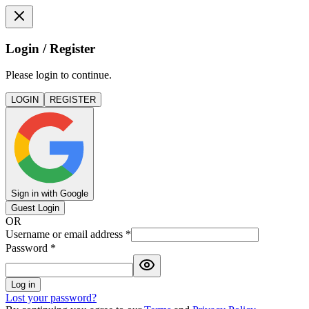
Login / Register
Please login to continue.
LOGIN
REGISTER
Sign in with Google
Guest Login
OR
Username or email address
*
Password
*
Log in
Lost your password?