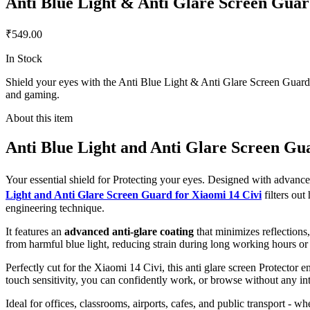
Anti Blue Light & Anti Glare Screen Guar
₹549.00
In Stock
Shield your eyes with the Anti Blue Light & Anti Glare Screen Guard fo
and gaming.
About this item
Anti Blue Light and Anti Glare Screen Gu
Your essential shield for Protecting your eyes. Designed with advan
Light and Anti Glare Screen Guard for Xiaomi 14 Civi
filters ou
engineering technique.
It features an
advanced anti-glare coating
that minimizes reflections
from harmful blue light, reducing strain during long working hours or
Perfectly cut for the Xiaomi 14 Civi, this anti glare screen Protector e
touch sensitivity, you can confidently work, or browse without any int
Ideal for offices, classrooms, airports, cafes, and public transport - w