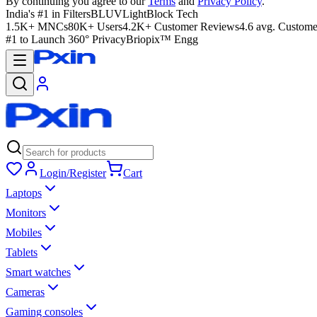
By continuing you agree to our
Terms
and
Privacy Policy
.
India's #1 in Filters
BLUVLightBlock Tech
1.5K+ MNCs
80K+ Users
4.2K+ Customer Reviews
4.6 avg. Custome
#1 to Launch 360° Privacy
Briopix™ Engg
Login/Register
Cart
Laptops
Monitors
Mobiles
Tablets
Smart watches
Cameras
Gaming consoles