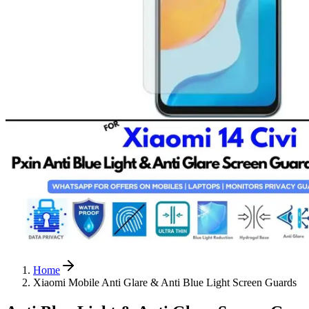
Home
Xiaomi Mobile Anti Glare & Anti Blue Light Screen Guards