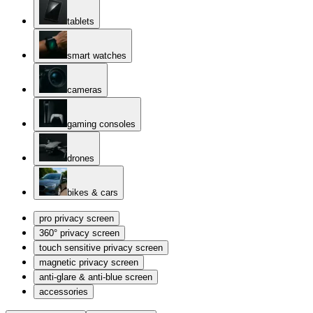
tablets
smart watches
cameras
gaming consoles
drones
bikes & cars
pro privacy screen
360° privacy screen
touch sensitive privacy screen
magnetic privacy screen
anti-glare & anti-blue screen
accessories