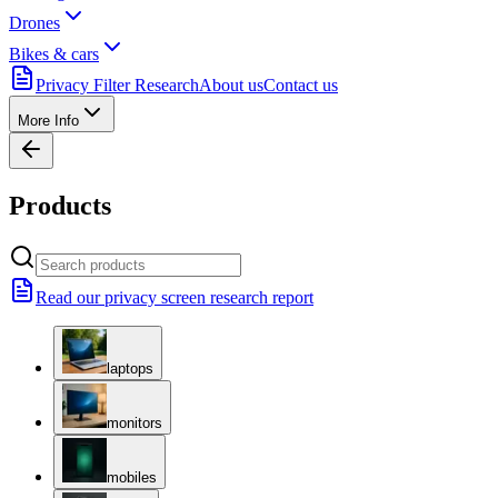
Drones
Bikes & cars
Privacy Filter Research
About us
Contact us
More Info
Products
Read our privacy screen research report
laptops
monitors
mobiles