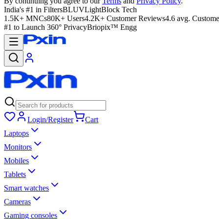
By continuing you agree to our
Terms
and
Privacy Policy
.
India's #1 in Filters
BLUVLightBlock Tech
1.5K+ MNCs
80K+ Users
4.2K+ Customer Reviews
4.6 avg. Custome
#1 to Launch 360° Privacy
Briopix™ Engg
Login/Register
Cart
Laptops
Monitors
Mobiles
Tablets
Smart watches
Cameras
Gaming consoles