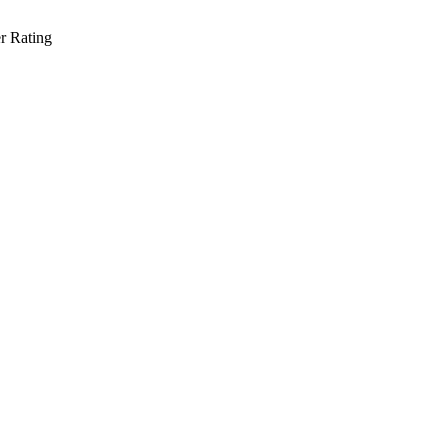
r Rating