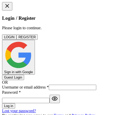
Login / Register
Please login to continue.
LOGIN
REGISTER
Sign in with Google
Guest Login
OR
Username or email address
*
Password
*
Log in
Lost your password?