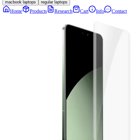
macbook laptops
regular laptops
Home
Products
Research
Cart
Info
Contact