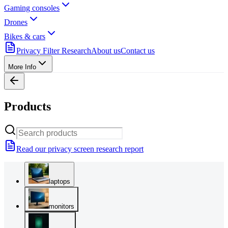
Gaming consoles
Drones
Bikes & cars
Privacy Filter Research
About us
Contact us
More Info
Products
Read our privacy screen research report
laptops
monitors