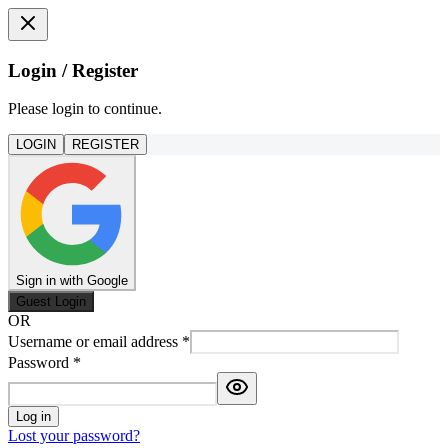
Login / Register
Please login to continue.
LOGIN
REGISTER
Sign in with Google
Guest Login
OR
Username or email address
*
Password
*
Log in
Lost your password?