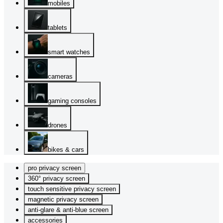
mobiles
tablets
smart watches
cameras
gaming consoles
drones
bikes & cars
pro privacy screen
360° privacy screen
touch sensitive privacy screen
magnetic privacy screen
anti-glare & anti-blue screen
accessories