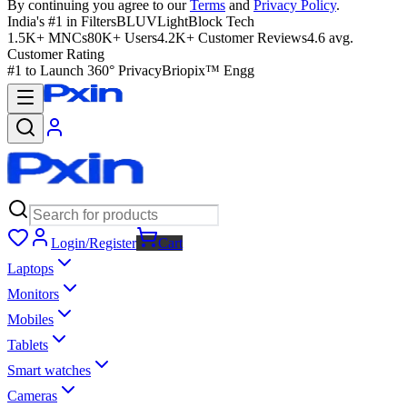
By continuing you agree to our
Terms
and
Privacy Policy
.
India's #1 in Filters
BLUVLightBlock Tech
1.5K+ MNCs
80K+ Users
4.2K+ Customer Reviews
4.6 avg.
Customer Rating
#1 to Launch 360° Privacy
Briopix™ Engg
Login/Register
Cart
Laptops
Monitors
Mobiles
Tablets
Smart watches
Cameras