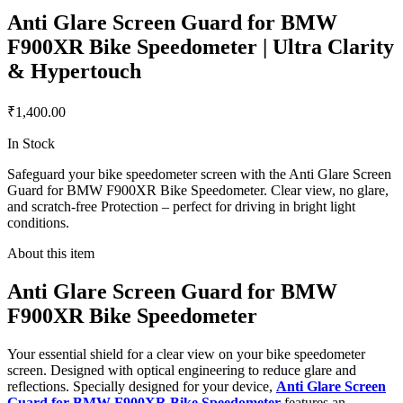
Anti Glare Screen Guard for BMW
F900XR Bike Speedometer | Ultra Clarity
& Hypertouch
₹1,400.00
In Stock
Safeguard your bike speedometer screen with the Anti Glare Screen
Guard for BMW F900XR Bike Speedometer. Clear view, no glare,
and scratch-free Protection – perfect for driving in bright light
conditions.
About this item
Anti Glare Screen Guard for BMW
F900XR Bike Speedometer
Your essential shield for a clear view on your bike speedometer
screen. Designed with optical engineering to reduce glare and
reflections. Specially designed for your device,
Anti Glare Screen
Guard for BMW F900XR Bike Speedometer
features an