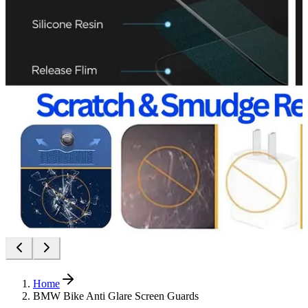
Home
BMW Bike Anti Glare Screen Guards