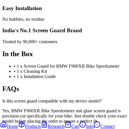
Easy Installation
No bubbles, no residue
India's No.1 Screen Guard Brand
Trusted by 90,000+ customers
In the Box
•
1 x Screen Guard for BMW F900XR Bike Speedometer
•
1 x Cleaning Kit
•
1 x Installation Guide
FAQs
Is this screen guard compatible with my device model?
Yes, BMW F900XR Bike Speedometer anti glare screen guard is
precision-cut specifically for your bike. Just double check your exact
model before placing the order to ensure a perfect fit.
Home
Products
Research
Cart
Info
Contact