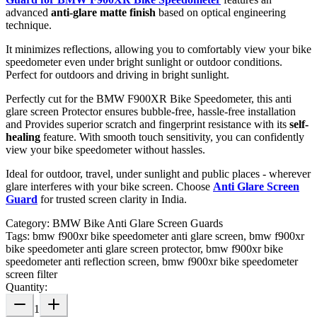
advanced
anti-glare matte finish
based on optical engineering
technique.
It minimizes reflections, allowing you to comfortably view your bike
speedometer even under bright sunlight or outdoor conditions.
Perfect for outdoors and driving in bright sunlight.
Perfectly cut for the BMW F900XR Bike Speedometer, this anti
glare screen Protector ensures bubble-free, hassle-free installation
and Provides superior scratch and fingerprint resistance with its
self-
healing
feature. With smooth touch sensitivity, you can confidently
view your bike speedometer without hassles.
Ideal for outdoor, travel, under sunlight and public places - wherever
glare interferes with your bike screen. Choose
Anti Glare Screen
Guard
for trusted screen clarity in India.
Category:
BMW Bike Anti Glare Screen Guards
Tags:
bmw f900xr bike speedometer anti glare screen, bmw f900xr
bike speedometer anti glare screen protector, bmw f900xr bike
speedometer anti reflection screen, bmw f900xr bike speedometer
screen filter
Quantity:
1