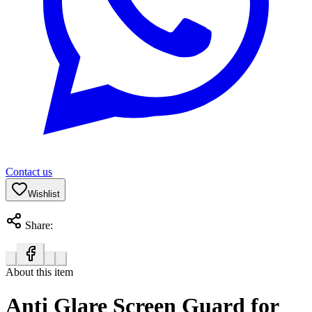
Contact us
Wishlist
Share:
About this item
Anti Glare Screen Guard for