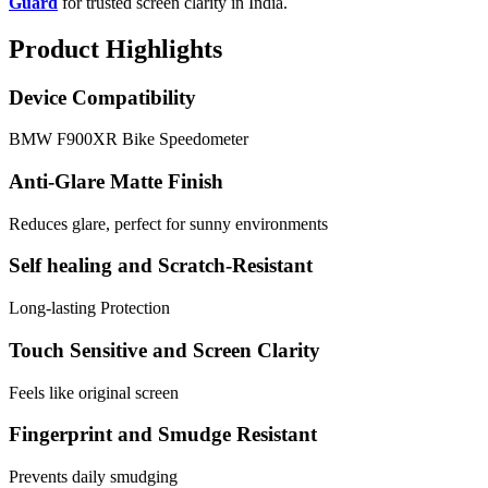
Guard
for trusted screen clarity in India.
Product Highlights
Device Compatibility
BMW F900XR Bike Speedometer
Anti-Glare Matte Finish
Reduces glare, perfect for sunny environments
Self healing and Scratch-Resistant
Long-lasting Protection
Touch Sensitive and Screen Clarity
Feels like original screen
Fingerprint and Smudge Resistant
Prevents daily smudging