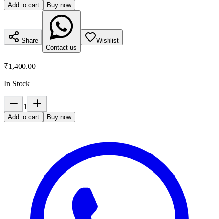
Add to cart
Buy now
Share
Wishlist
Contact us
₹1,400.00
In Stock
1
Add to cart
Buy now