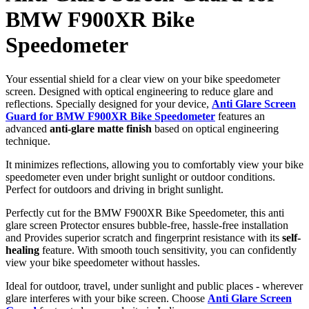
BMW F900XR Bike
Speedometer
Your essential shield for a clear view on your bike speedometer
screen. Designed with optical engineering to reduce glare and
reflections. Specially designed for your device,
Anti Glare Screen
Guard for BMW F900XR Bike Speedometer
features an
advanced
anti-glare matte finish
based on optical engineering
technique.
It minimizes reflections, allowing you to comfortably view your bike
speedometer even under bright sunlight or outdoor conditions.
Perfect for outdoors and driving in bright sunlight.
Perfectly cut for the BMW F900XR Bike Speedometer, this anti
glare screen Protector ensures bubble-free, hassle-free installation
and Provides superior scratch and fingerprint resistance with its
self-
healing
feature. With smooth touch sensitivity, you can confidently
view your bike speedometer without hassles.
Ideal for outdoor, travel, under sunlight and public places - wherever
glare interferes with your bike screen. Choose
Anti Glare Screen