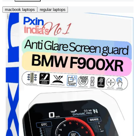
macbook laptops
regular laptops