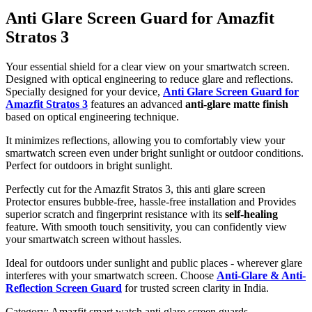
Anti Glare Screen Guard for Amazfit
Stratos 3
Your essential shield for a clear view on your smartwatch screen.
Designed with optical engineering to reduce glare and reflections.
Specially designed for your device,
Anti Glare Screen Guard for
Amazfit Stratos 3
features an advanced
anti-glare matte finish
based on optical engineering technique.
It minimizes reflections, allowing you to comfortably view your
smartwatch screen even under bright sunlight or outdoor conditions.
Perfect for outdoors in bright sunlight.
Perfectly cut for the Amazfit Stratos 3, this anti glare screen
Protector ensures bubble-free, hassle-free installation and Provides
superior scratch and fingerprint resistance with its
self-healing
feature. With smooth touch sensitivity, you can confidently view
your smartwatch screen without hassles.
Ideal for outdoors under sunlight and public places - wherever glare
interferes with your smartwatch screen. Choose
Anti-Glare & Anti-
Reflection Screen Guard
for trusted screen clarity in India.
Category:
Amazfit smart watch anti glare screen guards