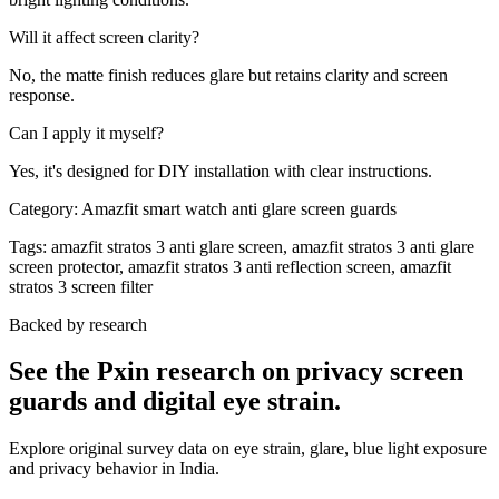
Will it affect screen clarity?
No, the matte finish reduces glare but retains clarity and screen
response.
Can I apply it myself?
Yes, it's designed for DIY installation with clear instructions.
Category:
Amazfit smart watch anti glare screen guards
Tags:
amazfit stratos 3 anti glare screen, amazfit stratos 3 anti glare
screen protector, amazfit stratos 3 anti reflection screen, amazfit
stratos 3 screen filter
Backed by research
See the Pxin research on privacy screen
guards and digital eye strain.
Explore original survey data on eye strain, glare, blue light exposure
and privacy behavior in India.