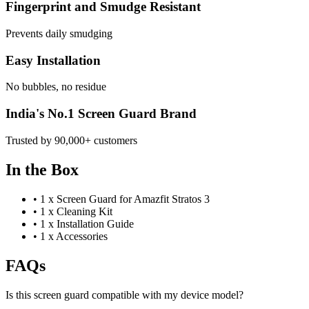
Fingerprint and Smudge Resistant
Prevents daily smudging
Easy Installation
No bubbles, no residue
India's No.1 Screen Guard Brand
Trusted by 90,000+ customers
In the Box
•
1 x Screen Guard for Amazfit Stratos 3
•
1 x Cleaning Kit
•
1 x Installation Guide
•
1 x Accessories
FAQs
Is this screen guard compatible with my device model?