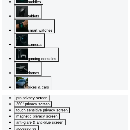
mobiles
tablets
smart watches
cameras
gaming consoles
drones
bikes & cars
pro privacy screen
360° privacy screen
touch sensitive privacy screen
magnetic privacy screen
anti-glare & anti-blue screen
accessories