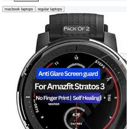
macbook laptops
regular laptops