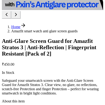
Home
Amazfit smart watch anti glare screen guards
Anti-Glare Screen Guard for Amazfit
Stratos 3 | Anti-Reflection | Fingerprint
Resistant [Pack of 2]
₹450.00
In Stock
Safeguard your smartwatch screen with the Anti-Glare Screen
Guard for Amazfit Stratos 3. Clear view, no glare, no reflections,
scratch-free Protection and finger Protection – perfect for wearing
smartwatch in bright light conditions.
About this item