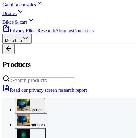
Gaming consoles
Drones
Bikes & cars
Privacy Filter Research
About us
Contact us
More Info
Products
Read our privacy screen research report
laptops
monitors