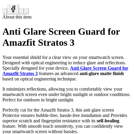
About this item
Anti Glare Screen Guard for
Amazfit Stratos 3
Your essential shield for a clear view on your smartwatch screen.
Designed with optical engineering to reduce glare and reflections.
Specially designed for your device,
Anti Glare Screen Guard for
Amazfit Stratos 3
features an advanced
anti-glare matte finish
based on optical engineering technique.
It minimizes reflections, allowing you to comfortably view your
smartwatch screen even under bright sunlight or outdoor conditions.
Perfect for outdoors in bright sunlight.
Perfectly cut for the Amazfit Stratos 3, this anti glare screen
Protector ensures bubble-free, hassle-free installation and Provides
superior scratch and fingerprint resistance with its
self-healing
feature. With smooth touch sensitivity, you can confidently view
your smartwatch screen without hassles.