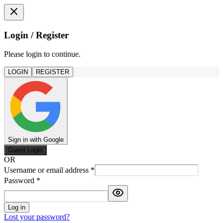
Login / Register
Please login to continue.
LOGIN
REGISTER
Sign in with Google
Guest Login
OR
Username or email address
*
Password
*
Log in
Lost your password?