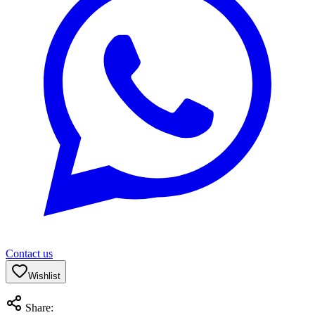
Contact us
Wishlist
Share: