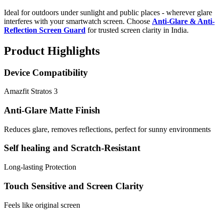
Ideal for outdoors under sunlight and public places - wherever glare
interferes with your smartwatch screen. Choose
Anti-Glare & Anti-
Reflection Screen Guard
for trusted screen clarity in India.
Product Highlights
Device Compatibility
Amazfit Stratos 3
Anti-Glare Matte Finish
Reduces glare, removes reflections, perfect for sunny environments
Self healing and Scratch-Resistant
Long-lasting Protection
Touch Sensitive and Screen Clarity
Feels like original screen