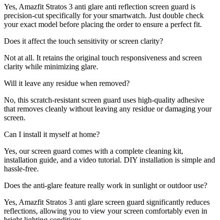
Yes, Amazfit Stratos 3 anti glare anti reflection screen guard is
precision-cut specifically for your smartwatch. Just double check
your exact model before placing the order to ensure a perfect fit.
Does it affect the touch sensitivity or screen clarity?
Not at all. It retains the original touch responsiveness and screen
clarity while minimizing glare.
Will it leave any residue when removed?
No, this scratch-resistant screen guard uses high-quality adhesive
that removes cleanly without leaving any residue or damaging your
screen.
Can I install it myself at home?
Yes, our screen guard comes with a complete cleaning kit,
installation guide, and a video tutorial. DIY installation is simple and
hassle-free.
Does the anti-glare feature really work in sunlight or outdoor use?
Yes, Amazfit Stratos 3 anti glare screen guard significantly reduces
reflections, allowing you to view your screen comfortably even in
bright lighting conditions.