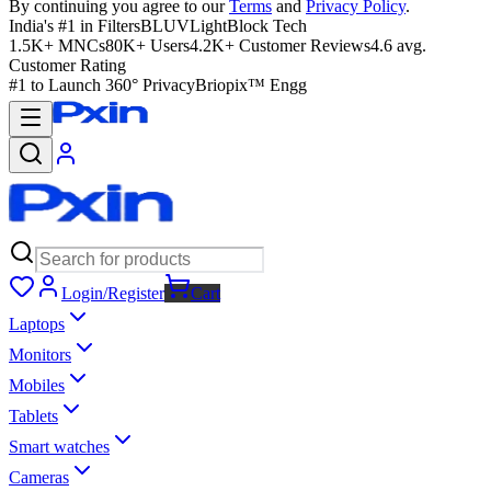
By continuing you agree to our
Terms
and
Privacy Policy
.
India's #1 in Filters
BLUVLightBlock Tech
1.5K+ MNCs
80K+ Users
4.2K+ Customer Reviews
4.6 avg.
Customer Rating
#1 to Launch 360° Privacy
Briopix™ Engg
Login/Register
Cart
Laptops
Monitors
Mobiles
Tablets
Smart watches
Cameras