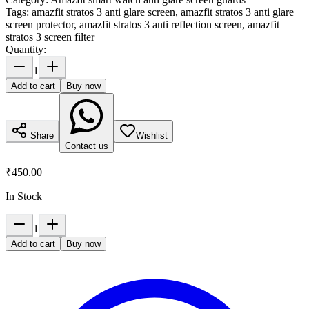
Tags:
amazfit stratos 3 anti glare screen, amazfit stratos 3 anti glare
screen protector, amazfit stratos 3 anti reflection screen, amazfit
stratos 3 screen filter
Quantity:
1
Add to cart
Buy now
Share
Wishlist
Contact us
₹450.00
In Stock
1
Add to cart
Buy now