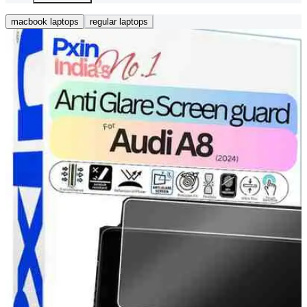
macbook laptops
regular laptops