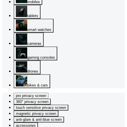
mobiles
tablets
smart watches
cameras
gaming consoles
drones
bikes & cars
pro privacy screen
360° privacy screen
touch sensitive privacy screen
magnetic privacy screen
anti-glare & anti-blue screen
accessories