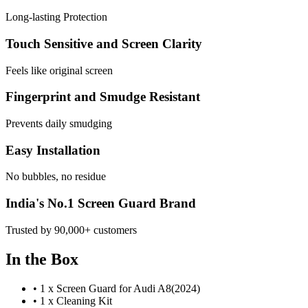
Long-lasting Protection
Touch Sensitive and Screen Clarity
Feels like original screen
Fingerprint and Smudge Resistant
Prevents daily smudging
Easy Installation
No bubbles, no residue
India's No.1 Screen Guard Brand
Trusted by 90,000+ customers
In the Box
•
1 x Screen Guard for Audi A8(2024)
•
1 x Cleaning Kit