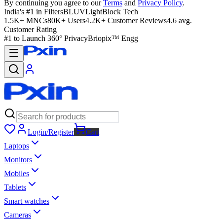
By continuing you agree to our
Terms
and
Privacy Policy
.
India's #1 in Filters
BLUVLightBlock Tech
1.5K+ MNCs
80K+ Users
4.2K+ Customer Reviews
4.6 avg.
Customer Rating
#1 to Launch 360° Privacy
Briopix™ Engg
Login/Register
Cart
Laptops
Monitors
Mobiles
Tablets
Smart watches
Cameras