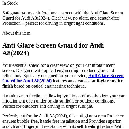
In Stock
Safeguard your car infotainment screen with the Anti Glare Screen
Guard for Audi A8(2024). Clear view, no glare, and scratch-free
Protection – perfect for driving in bright light conditions.
About this item
Anti Glare Screen Guard for Audi
A8(2024)
Your essential shield for a clear view on your car infotainment
screen. Designed with optical engineering to reduce glare and
reflections. Specially designed for your device,
Anti Glare Screen
Guard for Audi A8(2024)
features an advanced
anti-glare matte
finish
based on optical engineering technique.
It minimizes reflections, allowing you to comfortably view your car
infotainment even under bright sunlight or outdoor conditions.
Perfect for outdoors and driving in bright sunlight.
Perfectly cut for the Audi A8(2024), this anti glare screen Protector
ensures bubble-free, hassle-free installation and Provides superior
scratch and fingerprint resistance with its
self-healing
feature. With