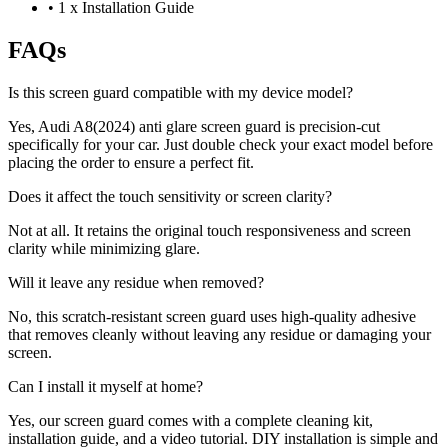
•
1 x Installation Guide
FAQs
Is this screen guard compatible with my device model?
Yes, Audi A8(2024) anti glare screen guard is precision-cut
specifically for your car. Just double check your exact model before
placing the order to ensure a perfect fit.
Does it affect the touch sensitivity or screen clarity?
Not at all. It retains the original touch responsiveness and screen
clarity while minimizing glare.
Will it leave any residue when removed?
No, this scratch-resistant screen guard uses high-quality adhesive
that removes cleanly without leaving any residue or damaging your
screen.
Can I install it myself at home?
Yes, our screen guard comes with a complete cleaning kit,
installation guide, and a video tutorial. DIY installation is simple and