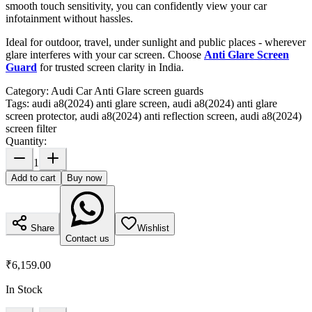
smooth touch sensitivity, you can confidently view your car
infotainment without hassles.
Ideal for outdoor, travel, under sunlight and public places - wherever
glare interferes with your car screen. Choose
Anti Glare Screen
Guard
for trusted screen clarity in India.
Category:
Audi Car Anti Glare screen guards
Tags:
audi a8(2024) anti glare screen, audi a8(2024) anti glare
screen protector, audi a8(2024) anti reflection screen, audi a8(2024)
screen filter
Quantity:
1
Add to cart
Buy now
Share
Wishlist
Contact us
₹6,159.00
In Stock