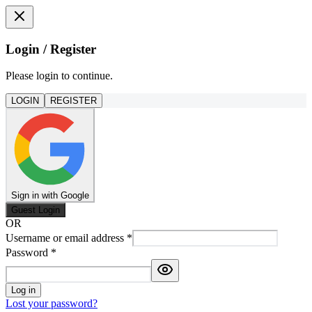
Login / Register
Please login to continue.
LOGIN
REGISTER
Sign in with Google
Guest Login
OR
Username or email address
*
Password
*
Log in
Lost your password?