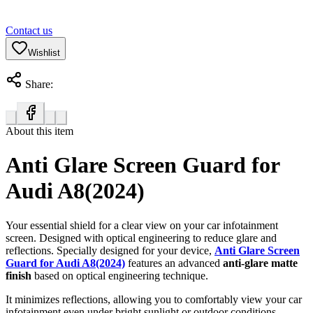
Contact us
Wishlist
Share:
About this item
Anti Glare Screen Guard for
Audi A8(2024)
Your essential shield for a clear view on your car infotainment
screen. Designed with optical engineering to reduce glare and
reflections. Specially designed for your device,
Anti Glare Screen
Guard for Audi A8(2024)
features an advanced
anti-glare matte
finish
based on optical engineering technique.
It minimizes reflections, allowing you to comfortably view your car
infotainment even under bright sunlight or outdoor conditions.