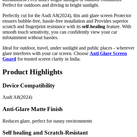
Perfect for outdoors and driving in bright sunlight.
Perfectly cut for the Audi A8(2024), this anti glare screen Protector
ensures bubble-free, hassle-free installation and Provides superior
scratch and fingerprint resistance with its
self-healing
feature. With
smooth touch sensitivity, you can confidently view your car
infotainment without hassles.
Ideal for outdoor, travel, under sunlight and public places - wherever
glare interferes with your car screen. Choose
Anti Glare Screen
Guard
for trusted screen clarity in India.
Product Highlights
Device Compatibility
Audi A8(2024)
Anti-Glare Matte Finish
Reduces glare, perfect for sunny environments
Self healing and Scratch-Resistant