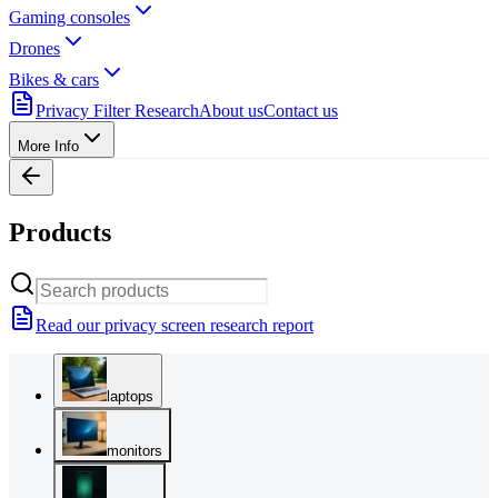
Gaming consoles
Drones
Bikes & cars
Privacy Filter Research
About us
Contact us
More Info
Products
Read our privacy screen research report
laptops
monitors