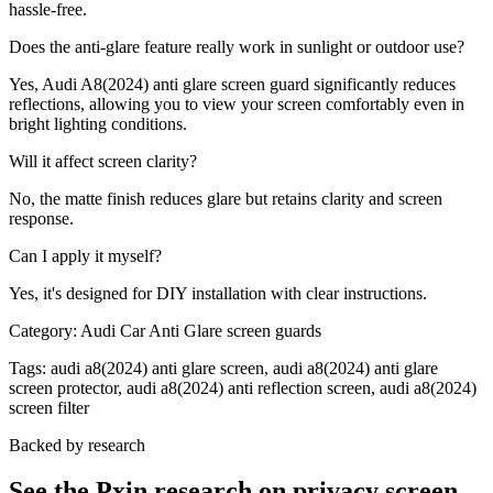
hassle-free.
Does the anti-glare feature really work in sunlight or outdoor use?
Yes, Audi A8(2024) anti glare screen guard significantly reduces
reflections, allowing you to view your screen comfortably even in
bright lighting conditions.
Will it affect screen clarity?
No, the matte finish reduces glare but retains clarity and screen
response.
Can I apply it myself?
Yes, it's designed for DIY installation with clear instructions.
Category:
Audi Car Anti Glare screen guards
Tags:
audi a8(2024) anti glare screen, audi a8(2024) anti glare
screen protector, audi a8(2024) anti reflection screen, audi a8(2024)
screen filter
Backed by research
See the Pxin research on privacy screen