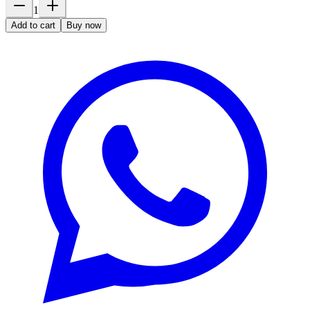
1
Add to cart
Buy now