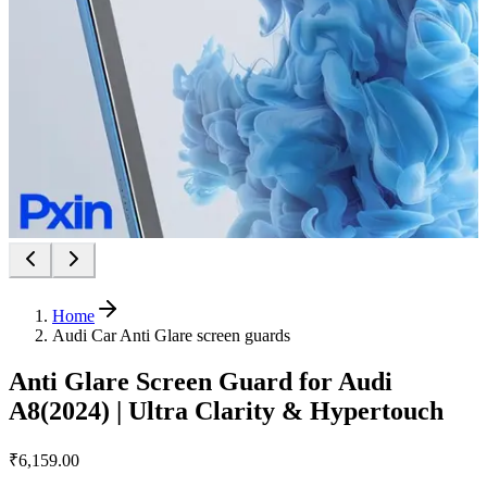
Home
Audi Car Anti Glare screen guards
Anti Glare Screen Guard for Audi
A8(2024) | Ultra Clarity & Hypertouch
₹6,159.00