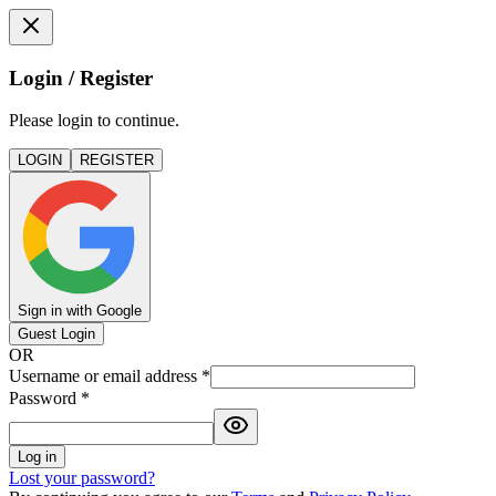
Login / Register
Please login to continue.
LOGIN
REGISTER
Sign in with Google
Guest Login
OR
Username or email address
*
Password
*
Log in
Lost your password?