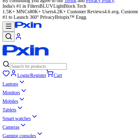
By continuing you agree to our
Terms
and
Privacy Policy
.
India's #1 in Filters
BLUVLightBlock Tech
1.5K+ MNCs
80K+ Users
4.2K+ Customer Reviews
4.6 avg. Custome
#1 to Launch 360° Privacy
Briopix™ Engg
Login/Register
Cart
Laptops
Monitors
Mobiles
Tablets
Smart watches
Cameras
Gaming consoles