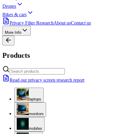
Drones
Bikes & cars
Privacy Filter Research
About us
Contact us
More Info
Products
Read our privacy screen research report
laptops
monitors
mobiles