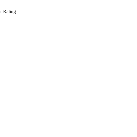
r Rating