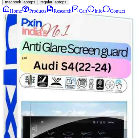
macbook laptops
regular laptops
Home
Products
Research
Cart
Info
Contact