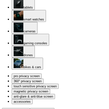
tablets
smart watches
cameras
gaming consoles
drones
bikes & cars
pro privacy screen
360° privacy screen
touch sensitive privacy screen
magnetic privacy screen
anti-glare & anti-blue screen
accessories