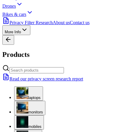
Drones
Bikes & cars
Privacy Filter Research
About us
Contact us
More Info
Products
Read our privacy screen research report
laptops
monitors
mobiles