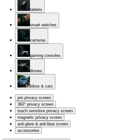
tablets
smart watches
cameras
gaming consoles
drones
bikes & cars
pro privacy screen
360° privacy screen
touch sensitive privacy screen
magnetic privacy screen
anti-glare & anti-blue screen
accessories