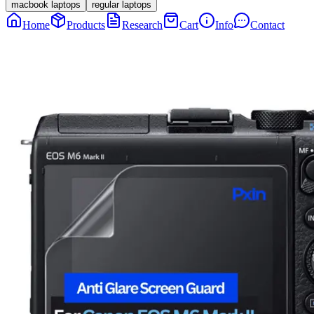
macbook laptops
regular laptops
Home
Products
Research
Cart
Info
Contact