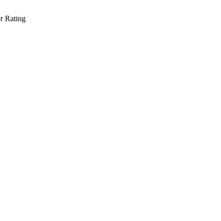
r Rating