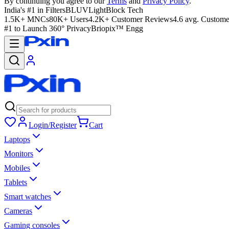
By continuing you agree to our
Terms
and
Privacy Policy
.
India's #1 in Filters
BLUVLightBlock Tech
1.5K+ MNCs
80K+ Users
4.2K+ Customer Reviews
4.6 avg. Custome
#1 to Launch 360° Privacy
Briopix™ Engg
Login/Register
Cart
Laptops
Monitors
Mobiles
Tablets
Smart watches
Cameras
Gaming consoles