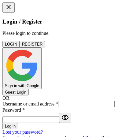
Login / Register
Please login to continue.
LOGIN
REGISTER
Sign in with Google
Guest Login
OR
Username or email address
*
Password
*
Log in
Lost your password?