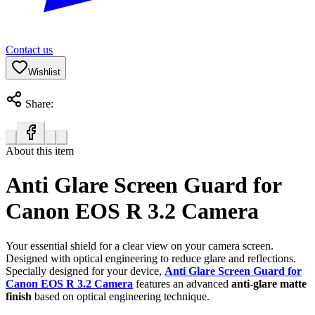
Contact us
Wishlist
Share:
About this item
Anti Glare Screen Guard for
Canon EOS R 3.2 Camera
Your essential shield for a clear view on your camera screen.
Designed with optical engineering to reduce glare and reflections.
Specially designed for your device,
Anti Glare Screen Guard for
Canon EOS R 3.2 Camera
features an advanced
anti-glare matte
finish
based on optical engineering technique.