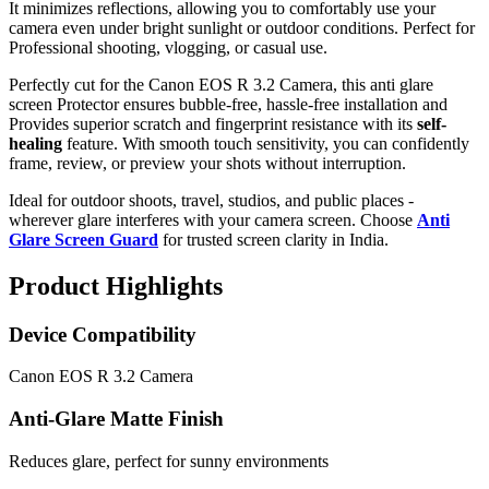
It minimizes reflections, allowing you to comfortably use your
camera even under bright sunlight or outdoor conditions. Perfect for
Professional shooting, vlogging, or casual use.
Perfectly cut for the Canon EOS R 3.2 Camera, this anti glare
screen Protector ensures bubble-free, hassle-free installation and
Provides superior scratch and fingerprint resistance with its
self-
healing
feature. With smooth touch sensitivity, you can confidently
frame, review, or preview your shots without interruption.
Ideal for outdoor shoots, travel, studios, and public places -
wherever glare interferes with your camera screen. Choose
Anti
Glare Screen Guard
for trusted screen clarity in India.
Product Highlights
Device Compatibility
Canon EOS R 3.2 Camera
Anti-Glare Matte Finish
Reduces glare, perfect for sunny environments