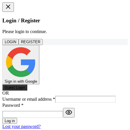
Login / Register
Please login to continue.
LOGIN
REGISTER
Sign in with Google
Guest Login
OR
Username or email address
*
Password
*
Log in
Lost your password?