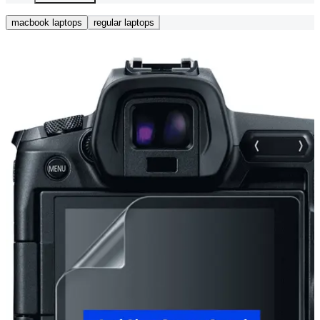
macbook laptops
regular laptops