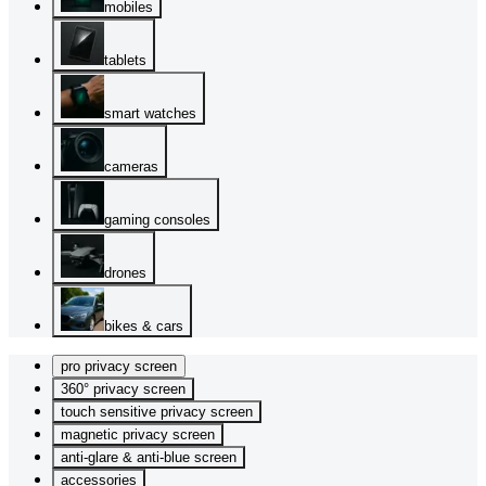
mobiles
tablets
smart watches
cameras
gaming consoles
drones
bikes & cars
pro privacy screen
360° privacy screen
touch sensitive privacy screen
magnetic privacy screen
anti-glare & anti-blue screen
accessories