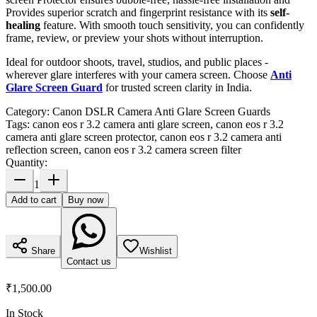
Provides superior scratch and fingerprint resistance with its
self-
healing
feature. With smooth touch sensitivity, you can confidently
frame, review, or preview your shots without interruption.
Ideal for outdoor shoots, travel, studios, and public places -
wherever glare interferes with your camera screen. Choose
Anti
Glare Screen Guard
for trusted screen clarity in India.
Category:
Canon DSLR Camera Anti Glare Screen Guards
Tags:
canon eos r 3.2 camera anti glare screen, canon eos r 3.2
camera anti glare screen protector, canon eos r 3.2 camera anti
reflection screen, canon eos r 3.2 camera screen filter
Quantity:
1
Add to cart
Buy now
Share
Wishlist
Contact us
₹1,500.00
In Stock