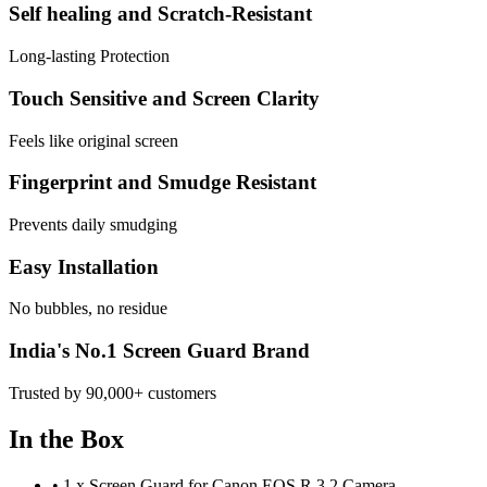
Self healing and Scratch-Resistant
Long-lasting Protection
Touch Sensitive and Screen Clarity
Feels like original screen
Fingerprint and Smudge Resistant
Prevents daily smudging
Easy Installation
No bubbles, no residue
India's No.1 Screen Guard Brand
Trusted by 90,000+ customers
In the Box
•
1 x Screen Guard for Canon EOS R 3.2 Camera