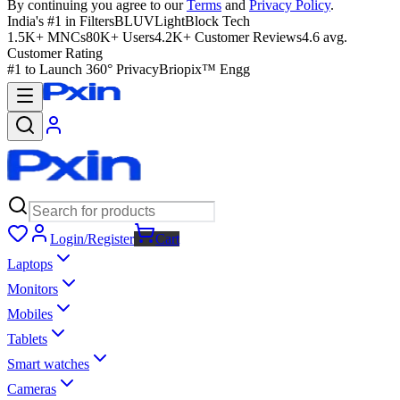
By continuing you agree to our
Terms
and
Privacy Policy
.
India's #1 in Filters
BLUVLightBlock Tech
1.5K+ MNCs
80K+ Users
4.2K+ Customer Reviews
4.6 avg.
Customer Rating
#1 to Launch 360° Privacy
Briopix™ Engg
Login/Register
Cart
Laptops
Monitors
Mobiles
Tablets
Smart watches
Cameras