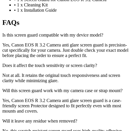
•
1 x Cleaning Kit
•
1 x Installation Guide
FAQs
Is this screen guard compatible with my device model?
Yes, Canon EOS R 3.2 Camera anti glare screen guard is precision-
cut specifically for your camera. Just double check your exact model
before placing the order to ensure a perfect fit.
Does it affect the touch sensitivity or screen clarity?
Not at all. It retains the original touch responsiveness and screen
clarity while minimizing glare.
Will this screen guard work with my camera case or strap mount?
Yes, Canon EOS R 3.2 Camera anti glare screen guard is a case-
friendly screen Protector designed to fit perfectly even with most
mounts and covers.
Will it leave any residue when removed?
No, this scratch-resistant screen guard uses high-quality adhesive