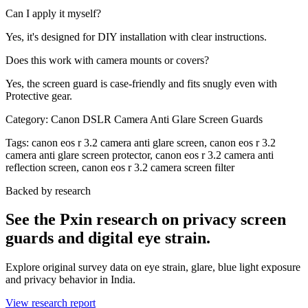
Can I apply it myself?
Yes, it's designed for DIY installation with clear instructions.
Does this work with camera mounts or covers?
Yes, the screen guard is case-friendly and fits snugly even with
Protective gear.
Category:
Canon DSLR Camera Anti Glare Screen Guards
Tags:
canon eos r 3.2 camera anti glare screen, canon eos r 3.2
camera anti glare screen protector, canon eos r 3.2 camera anti
reflection screen, canon eos r 3.2 camera screen filter
Backed by research
See the Pxin research on privacy screen
guards and digital eye strain.
Explore original survey data on eye strain, glare, blue light exposure
and privacy behavior in India.
View research report