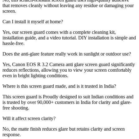
that removes cleanly without leaving any residue or damaging your
screen.
Can I install it myself at home?
Yes, our screen guard comes with a complete cleaning kit,
installation guide, and a video tutorial. DIY installation is simple and
hassle-free.
Does the anti-glare feature really work in sunlight or outdoor use?
Yes, Canon EOS R 3.2 Camera anti glare screen guard significantly
reduces reflections, allowing you to view your screen comfortably
even in bright lighting conditions.
Where is this screen guard made, and is it trusted in India?
This screen guard is Proudly designed to suit Indian conditions and
is trusted by over 90,000+ customers in India for clarity and glare-
free shooting.
Will it affect screen clarity?
No, the matte finish reduces glare but retains clarity and screen
response.