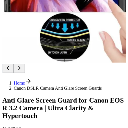
Home
Canon DSLR Camera Anti Glare Screen Guards
Anti Glare Screen Guard for Canon EOS
R 3.2 Camera | Ultra Clarity &
Hypertouch