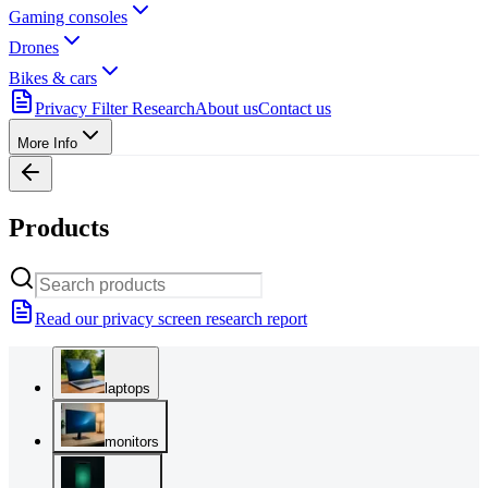
Gaming consoles
Drones
Bikes & cars
Privacy Filter Research
About us
Contact us
More Info
Products
Read our privacy screen research report
laptops
monitors