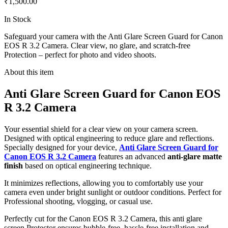
₹1,500.00
In Stock
Safeguard your camera with the Anti Glare Screen Guard for Canon
EOS R 3.2 Camera. Clear view, no glare, and scratch-free
Protection – perfect for photo and video shoots.
About this item
Anti Glare Screen Guard for Canon EOS
R 3.2 Camera
Your essential shield for a clear view on your camera screen.
Designed with optical engineering to reduce glare and reflections.
Specially designed for your device,
Anti Glare Screen Guard for
Canon EOS R 3.2 Camera
features an advanced
anti-glare matte
finish
based on optical engineering technique.
It minimizes reflections, allowing you to comfortably use your
camera even under bright sunlight or outdoor conditions. Perfect for
Professional shooting, vlogging, or casual use.
Perfectly cut for the Canon EOS R 3.2 Camera, this anti glare
screen Protector ensures bubble-free, hassle-free installation and