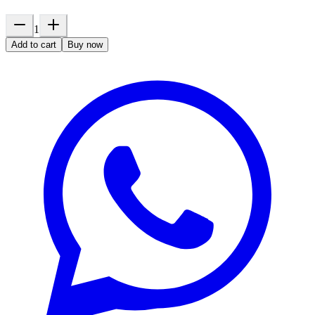
1
Add to cart
Buy now