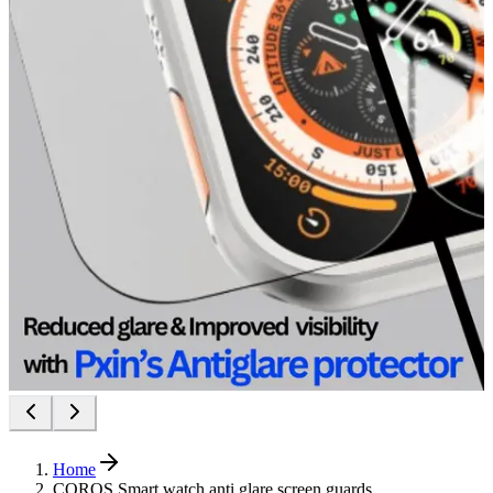
Home
COROS Smart watch anti glare screen guards