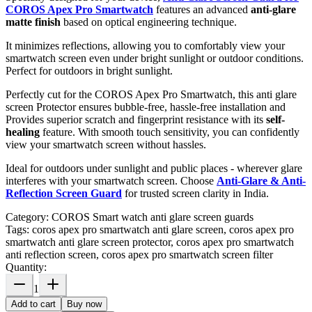
COROS Apex Pro Smartwatch
features an advanced
anti-glare
matte finish
based on optical engineering technique.
It minimizes reflections, allowing you to comfortably view your
smartwatch screen even under bright sunlight or outdoor conditions.
Perfect for outdoors in bright sunlight.
Perfectly cut for the COROS Apex Pro Smartwatch, this anti glare
screen Protector ensures bubble-free, hassle-free installation and
Provides superior scratch and fingerprint resistance with its
self-
healing
feature. With smooth touch sensitivity, you can confidently
view your smartwatch screen without hassles.
Ideal for outdoors under sunlight and public places - wherever glare
interferes with your smartwatch screen. Choose
Anti-Glare & Anti-
Reflection Screen Guard
for trusted screen clarity in India.
Category:
COROS Smart watch anti glare screen guards
Tags:
coros apex pro smartwatch anti glare screen, coros apex pro
smartwatch anti glare screen protector, coros apex pro smartwatch
anti reflection screen, coros apex pro smartwatch screen filter
Quantity:
1
Add to cart
Buy now