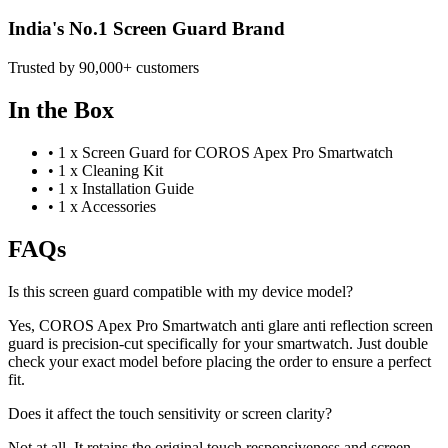
India's No.1 Screen Guard Brand
Trusted by 90,000+ customers
In the Box
•
1 x Screen Guard for COROS Apex Pro Smartwatch
•
1 x Cleaning Kit
•
1 x Installation Guide
•
1 x Accessories
FAQs
Is this screen guard compatible with my device model?
Yes, COROS Apex Pro Smartwatch anti glare anti reflection screen
guard is precision-cut specifically for your smartwatch. Just double
check your exact model before placing the order to ensure a perfect
fit.
Does it affect the touch sensitivity or screen clarity?
Not at all. It retains the original touch responsiveness and screen