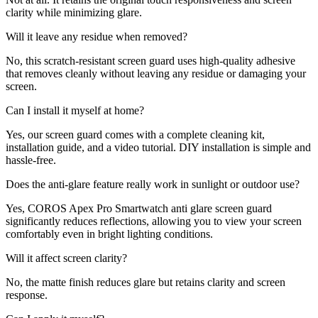
clarity while minimizing glare.
Will it leave any residue when removed?
No, this scratch-resistant screen guard uses high-quality adhesive
that removes cleanly without leaving any residue or damaging your
screen.
Can I install it myself at home?
Yes, our screen guard comes with a complete cleaning kit,
installation guide, and a video tutorial. DIY installation is simple and
hassle-free.
Does the anti-glare feature really work in sunlight or outdoor use?
Yes, COROS Apex Pro Smartwatch anti glare screen guard
significantly reduces reflections, allowing you to view your screen
comfortably even in bright lighting conditions.
Will it affect screen clarity?
No, the matte finish reduces glare but retains clarity and screen
response.