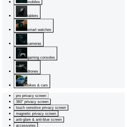
mobiles
tablets
smart watches
cameras
gaming consoles
drones
bikes & cars
pro privacy screen
360° privacy screen
touch sensitive privacy screen
magnetic privacy screen
anti-glare & anti-blue screen
accessories