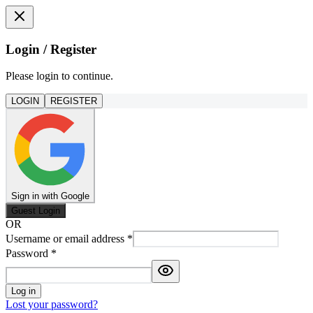
Login / Register
Please login to continue.
LOGIN
REGISTER
Sign in with Google
Guest Login
OR
Username or email address
*
Password
*
Log in
Lost your password?