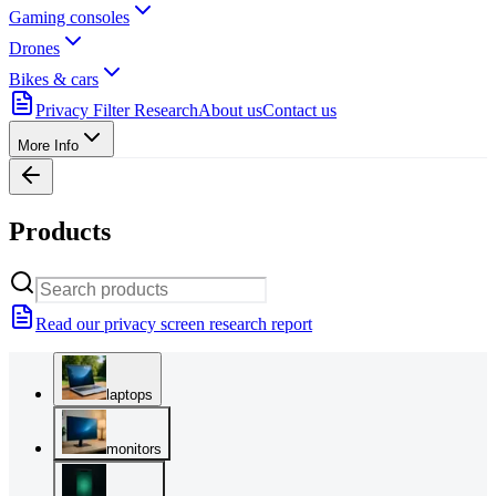
Gaming consoles
Drones
Bikes & cars
Privacy Filter Research
About us
Contact us
More Info
Products
Read our privacy screen research report
laptops
monitors