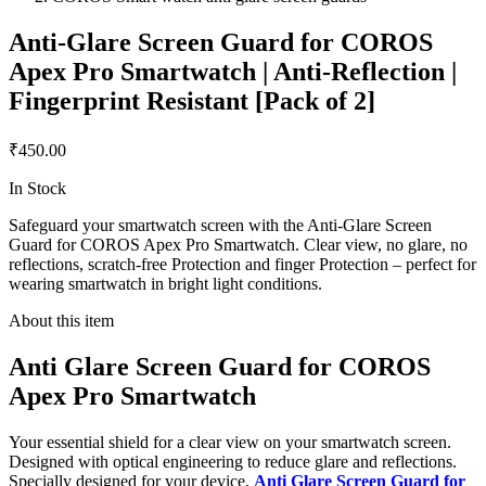
Anti-Glare Screen Guard for COROS
Apex Pro Smartwatch | Anti-Reflection |
Fingerprint Resistant [Pack of 2]
₹450.00
In Stock
Safeguard your smartwatch screen with the Anti-Glare Screen
Guard for COROS Apex Pro Smartwatch. Clear view, no glare, no
reflections, scratch-free Protection and finger Protection – perfect for
wearing smartwatch in bright light conditions.
About this item
Anti Glare Screen Guard for COROS
Apex Pro Smartwatch
Your essential shield for a clear view on your smartwatch screen.
Designed with optical engineering to reduce glare and reflections.
Specially designed for your device,
Anti Glare Screen Guard for