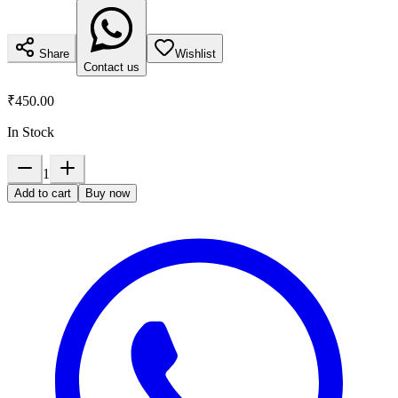
Share
Wishlist
Contact us
₹450.00
In Stock
1
Add to cart
Buy now