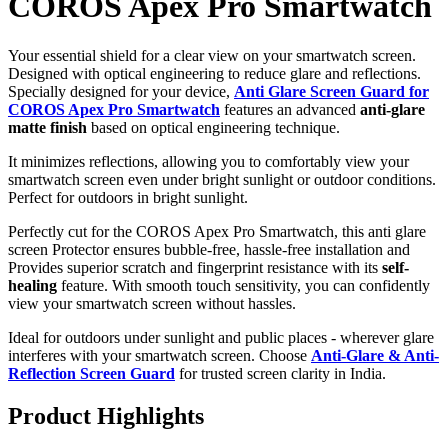
COROS Apex Pro Smartwatch
Your essential shield for a clear view on your smartwatch screen.
Designed with optical engineering to reduce glare and reflections.
Specially designed for your device,
Anti Glare Screen Guard for
COROS Apex Pro Smartwatch
features an advanced
anti-glare
matte finish
based on optical engineering technique.
It minimizes reflections, allowing you to comfortably view your
smartwatch screen even under bright sunlight or outdoor conditions.
Perfect for outdoors in bright sunlight.
Perfectly cut for the COROS Apex Pro Smartwatch, this anti glare
screen Protector ensures bubble-free, hassle-free installation and
Provides superior scratch and fingerprint resistance with its
self-
healing
feature. With smooth touch sensitivity, you can confidently
view your smartwatch screen without hassles.
Ideal for outdoors under sunlight and public places - wherever glare
interferes with your smartwatch screen. Choose
Anti-Glare & Anti-
Reflection Screen Guard
for trusted screen clarity in India.
Product Highlights