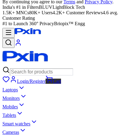
By continuing you agree to our
Terms
and
Privacy Policy
.
India's #1 in Filters
BLUVLightBlock Tech
1.5K+ MNCs
80K+ Users
4.2K+ Customer Reviews
4.6 avg.
Customer Rating
#1 to Launch 360° Privacy
Briopix™ Engg
Login/Register
Cart
Laptops
Monitors
Mobiles
Tablets
Smart watches
Cameras