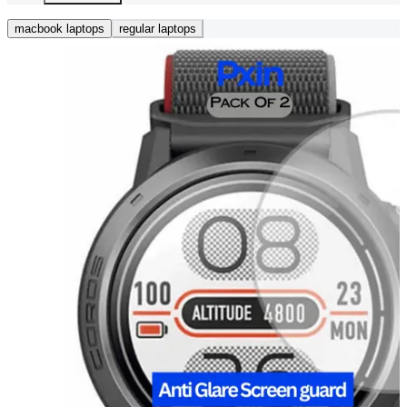
macbook laptops
regular laptops