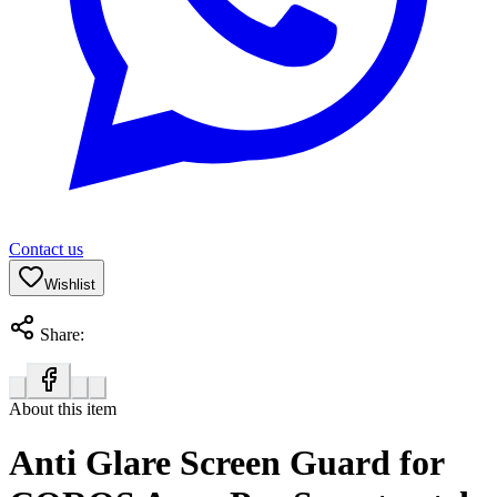
Contact us
Wishlist
Share:
About this item
Anti Glare Screen Guard for