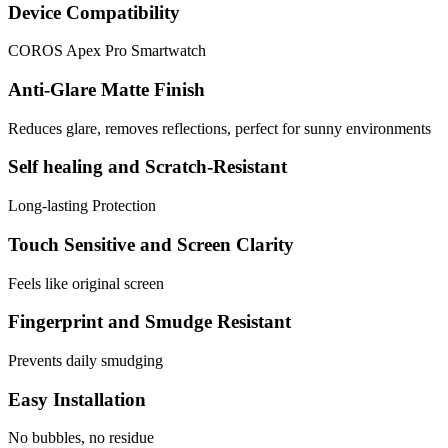
Device Compatibility
COROS Apex Pro Smartwatch
Anti-Glare Matte Finish
Reduces glare, removes reflections, perfect for sunny environments
Self healing and Scratch-Resistant
Long-lasting Protection
Touch Sensitive and Screen Clarity
Feels like original screen
Fingerprint and Smudge Resistant
Prevents daily smudging
Easy Installation
No bubbles, no residue