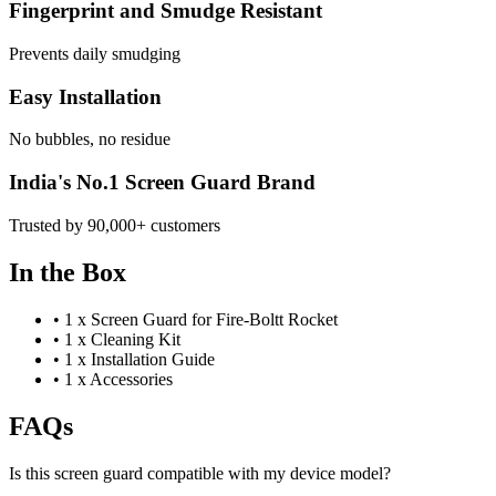
Fingerprint and Smudge Resistant
Prevents daily smudging
Easy Installation
No bubbles, no residue
India's No.1 Screen Guard Brand
Trusted by 90,000+ customers
In the Box
•
1 x Screen Guard for Fire-Boltt Rocket
•
1 x Cleaning Kit
•
1 x Installation Guide
•
1 x Accessories
FAQs
Is this screen guard compatible with my device model?