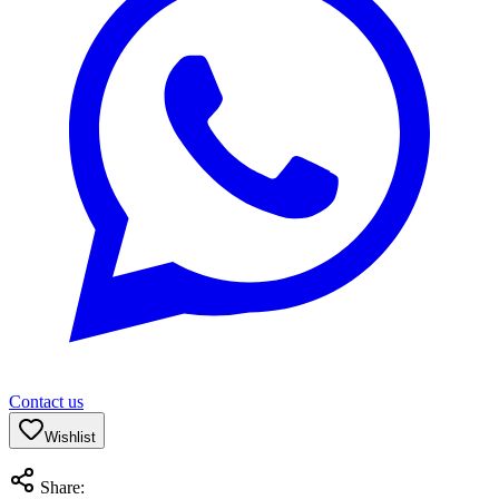
Contact us
Wishlist
Share: