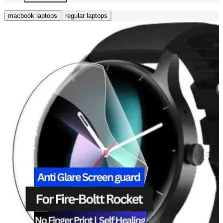
macbook laptops
regular laptops