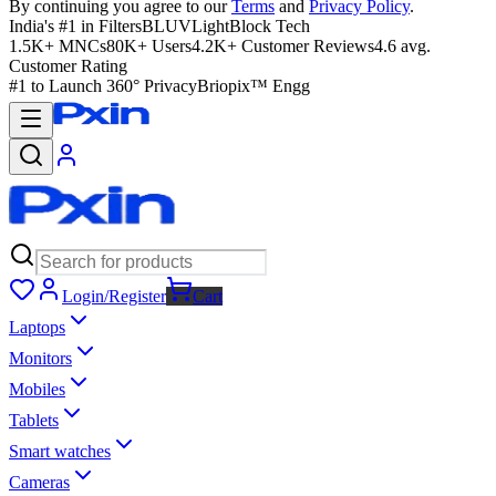
By continuing you agree to our
Terms
and
Privacy Policy
.
India's #1 in Filters
BLUVLightBlock Tech
1.5K+ MNCs
80K+ Users
4.2K+ Customer Reviews
4.6 avg.
Customer Rating
#1 to Launch 360° Privacy
Briopix™ Engg
Login/Register
Cart
Laptops
Monitors
Mobiles
Tablets
Smart watches
Cameras