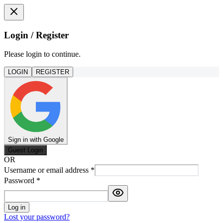
Login / Register
Please login to continue.
LOGIN
REGISTER
Sign in with Google
Guest Login
OR
Username or email address
*
Password
*
Log in
Lost your password?