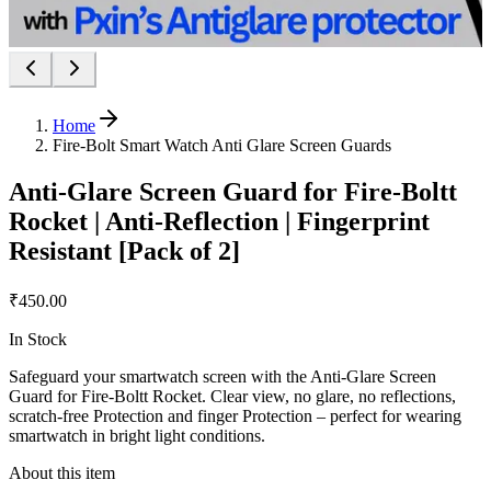
Home
Fire-Bolt Smart Watch Anti Glare Screen Guards
Anti-Glare Screen Guard for Fire-Boltt
Rocket | Anti-Reflection | Fingerprint
Resistant [Pack of 2]
₹450.00
In Stock
Safeguard your smartwatch screen with the Anti-Glare Screen
Guard for Fire-Boltt Rocket. Clear view, no glare, no reflections,
scratch-free Protection and finger Protection – perfect for wearing
smartwatch in bright light conditions.
About this item