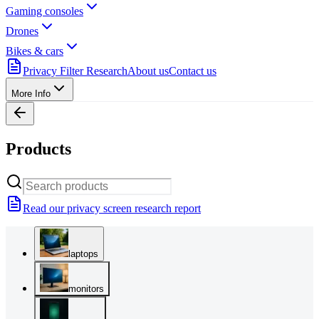
Gaming consoles
Drones
Bikes & cars
Privacy Filter Research
About us
Contact us
More Info
Products
Read our privacy screen research report
laptops
monitors