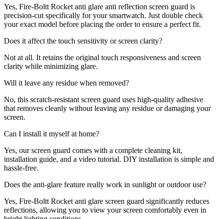
Yes, Fire-Boltt Rocket anti glare anti reflection screen guard is
precision-cut specifically for your smartwatch. Just double check
your exact model before placing the order to ensure a perfect fit.
Does it affect the touch sensitivity or screen clarity?
Not at all. It retains the original touch responsiveness and screen
clarity while minimizing glare.
Will it leave any residue when removed?
No, this scratch-resistant screen guard uses high-quality adhesive
that removes cleanly without leaving any residue or damaging your
screen.
Can I install it myself at home?
Yes, our screen guard comes with a complete cleaning kit,
installation guide, and a video tutorial. DIY installation is simple and
hassle-free.
Does the anti-glare feature really work in sunlight or outdoor use?
Yes, Fire-Boltt Rocket anti glare screen guard significantly reduces
reflections, allowing you to view your screen comfortably even in
bright lighting conditions.