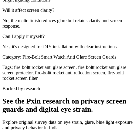
Will it affect screen clarity?
No, the matte finish reduces glare but retains clarity and screen
response.
Can I apply it myself?
Yes, it's designed for DIY installation with clear instructions.
Category:
Fire-Bolt Smart Watch Anti Glare Screen Guards
Tags:
fire-boltt rocket anti glare screen, fire-boltt rocket anti glare
screen protector, fire-boltt rocket anti reflection screen, fire-boltt
rocket screen filter
Backed by research
See the Pxin research on privacy screen
guards and digital eye strain.
Explore original survey data on eye strain, glare, blue light exposure
and privacy behavior in India.