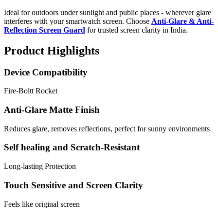
Ideal for outdoors under sunlight and public places - wherever glare
interferes with your smartwatch screen. Choose
Anti-Glare & Anti-
Reflection Screen Guard
for trusted screen clarity in India.
Product Highlights
Device Compatibility
Fire-Boltt Rocket
Anti-Glare Matte Finish
Reduces glare, removes reflections, perfect for sunny environments
Self healing and Scratch-Resistant
Long-lasting Protection
Touch Sensitive and Screen Clarity
Feels like original screen