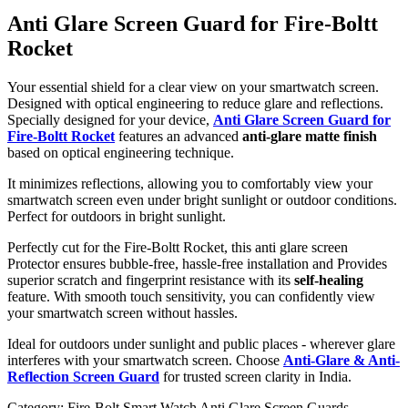
Anti Glare Screen Guard for Fire-Boltt
Rocket
Your essential shield for a clear view on your smartwatch screen.
Designed with optical engineering to reduce glare and reflections.
Specially designed for your device,
Anti Glare Screen Guard for
Fire-Boltt Rocket
features an advanced
anti-glare matte finish
based on optical engineering technique.
It minimizes reflections, allowing you to comfortably view your
smartwatch screen even under bright sunlight or outdoor conditions.
Perfect for outdoors in bright sunlight.
Perfectly cut for the Fire-Boltt Rocket, this anti glare screen
Protector ensures bubble-free, hassle-free installation and Provides
superior scratch and fingerprint resistance with its
self-healing
feature. With smooth touch sensitivity, you can confidently view
your smartwatch screen without hassles.
Ideal for outdoors under sunlight and public places - wherever glare
interferes with your smartwatch screen. Choose
Anti-Glare & Anti-
Reflection Screen Guard
for trusted screen clarity in India.
Category:
Fire-Bolt Smart Watch Anti Glare Screen Guards