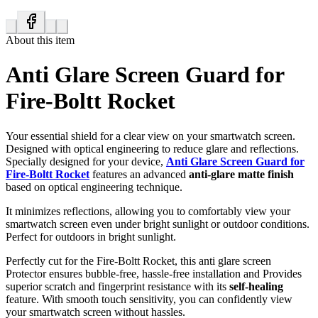
About this item
Anti Glare Screen Guard for
Fire-Boltt Rocket
Your essential shield for a clear view on your smartwatch screen.
Designed with optical engineering to reduce glare and reflections.
Specially designed for your device,
Anti Glare Screen Guard for
Fire-Boltt Rocket
features an advanced
anti-glare matte finish
based on optical engineering technique.
It minimizes reflections, allowing you to comfortably view your
smartwatch screen even under bright sunlight or outdoor conditions.
Perfect for outdoors in bright sunlight.
Perfectly cut for the Fire-Boltt Rocket, this anti glare screen
Protector ensures bubble-free, hassle-free installation and Provides
superior scratch and fingerprint resistance with its
self-healing
feature. With smooth touch sensitivity, you can confidently view
your smartwatch screen without hassles.