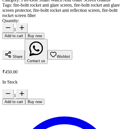
Tags:
fire-boltt rocket anti glare screen, fire-boltt rocket anti glare
screen protector, fire-boltt rocket anti reflection screen, fire-boltt
rocket screen filter
Quantity:
1
Add to cart
Buy now
Share
Wishlist
Contact us
₹450.00
In Stock
1
Add to cart
Buy now