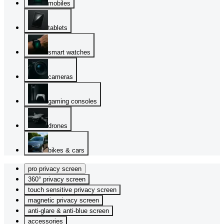
mobiles
tablets
smart watches
cameras
gaming consoles
drones
bikes & cars
pro privacy screen
360° privacy screen
touch sensitive privacy screen
magnetic privacy screen
anti-glare & anti-blue screen
accessories