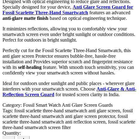
Designed with optical engineering to reduce glare and reflections.
Specially designed for your device,
Anti Glare Screen Guard for
Fossil Scarlette Three-Hand Smartwatch
features an advanced
anti-glare matte finish
based on optical engineering technique.
It minimizes reflections, allowing you to comfortably view your
smartwatch screen even under bright sunlight or outdoor conditions.
Perfect for outdoors in bright sunlight.
Perfectly cut for the Fossil Scarlette Three-Hand Smartwatch, this
anti glare screen Protector ensures bubble-free, hassle-free
installation and Provides superior scratch and fingerprint resistance
with its
self-healing
feature. With smooth touch sensitivity, you can
confidently view your smartwatch screen without hassles.
Ideal for outdoors under sunlight and public places - wherever glare
interferes with your smartwatch screen. Choose
Anti-Glare & Anti-
Reflection Screen Guard
for trusted screen clarity in India.
Category:
Fossil Smart Watch Anti Glare Screen Guards
Tags:
fossil scarlette three-hand smartwatch anti glare screen, fossil
scarlette three-hand smartwatch anti glare screen protector, fossil
scarlette three-hand smartwatch anti reflection screen, fossil scarlette
three-hand smartwatch screen filter
Quantity: