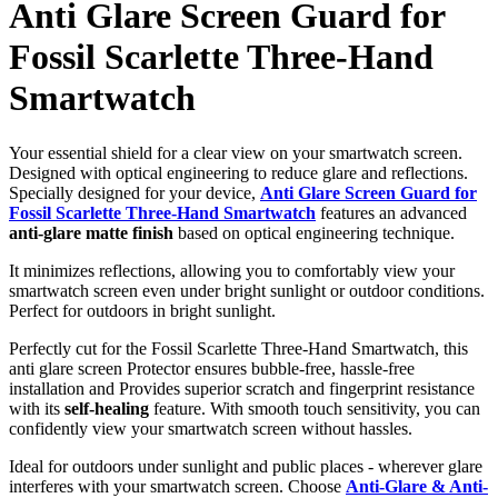
Anti Glare Screen Guard for
Fossil Scarlette Three-Hand
Smartwatch
Your essential shield for a clear view on your smartwatch screen.
Designed with optical engineering to reduce glare and reflections.
Specially designed for your device,
Anti Glare Screen Guard for
Fossil Scarlette Three-Hand Smartwatch
features an advanced
anti-glare matte finish
based on optical engineering technique.
It minimizes reflections, allowing you to comfortably view your
smartwatch screen even under bright sunlight or outdoor conditions.
Perfect for outdoors in bright sunlight.
Perfectly cut for the Fossil Scarlette Three-Hand Smartwatch, this
anti glare screen Protector ensures bubble-free, hassle-free
installation and Provides superior scratch and fingerprint resistance
with its
self-healing
feature. With smooth touch sensitivity, you can
confidently view your smartwatch screen without hassles.
Ideal for outdoors under sunlight and public places - wherever glare
interferes with your smartwatch screen. Choose
Anti-Glare & Anti-