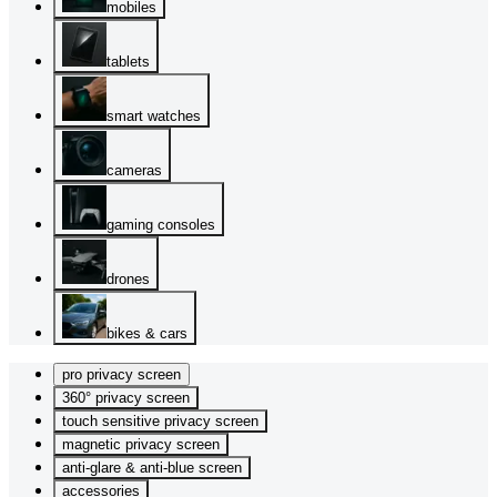
mobiles
tablets
smart watches
cameras
gaming consoles
drones
bikes & cars
pro privacy screen
360° privacy screen
touch sensitive privacy screen
magnetic privacy screen
anti-glare & anti-blue screen
accessories