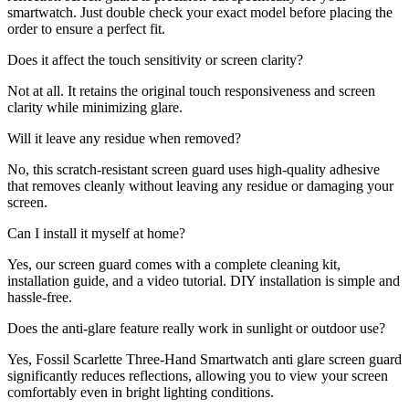
smartwatch. Just double check your exact model before placing the
order to ensure a perfect fit.
Does it affect the touch sensitivity or screen clarity?
Not at all. It retains the original touch responsiveness and screen
clarity while minimizing glare.
Will it leave any residue when removed?
No, this scratch-resistant screen guard uses high-quality adhesive
that removes cleanly without leaving any residue or damaging your
screen.
Can I install it myself at home?
Yes, our screen guard comes with a complete cleaning kit,
installation guide, and a video tutorial. DIY installation is simple and
hassle-free.
Does the anti-glare feature really work in sunlight or outdoor use?
Yes, Fossil Scarlette Three-Hand Smartwatch anti glare screen guard
significantly reduces reflections, allowing you to view your screen
comfortably even in bright lighting conditions.