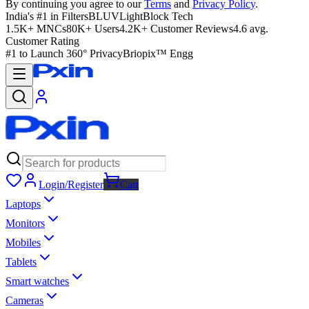
By continuing you agree to our
Terms
and
Privacy Policy
.
India's #1 in Filters
BLUVLightBlock Tech
1.5K+ MNCs
80K+ Users
4.2K+ Customer Reviews
4.6 avg.
Customer Rating
#1 to Launch 360° Privacy
Briopix™ Engg
Login/Register
Cart
Laptops
Monitors
Mobiles
Tablets
Smart watches
Cameras