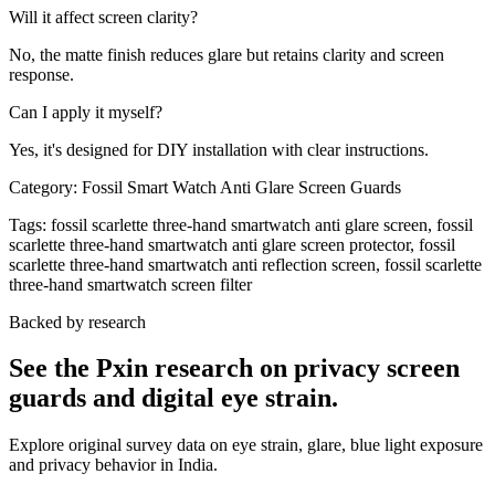
Will it affect screen clarity?
No, the matte finish reduces glare but retains clarity and screen
response.
Can I apply it myself?
Yes, it's designed for DIY installation with clear instructions.
Category:
Fossil Smart Watch Anti Glare Screen Guards
Tags:
fossil scarlette three-hand smartwatch anti glare screen, fossil
scarlette three-hand smartwatch anti glare screen protector, fossil
scarlette three-hand smartwatch anti reflection screen, fossil scarlette
three-hand smartwatch screen filter
Backed by research
See the Pxin research on privacy screen
guards and digital eye strain.
Explore original survey data on eye strain, glare, blue light exposure
and privacy behavior in India.