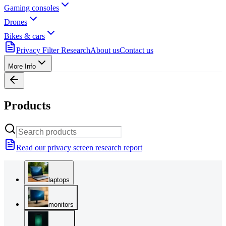
Gaming consoles
Drones
Bikes & cars
Privacy Filter Research
About us
Contact us
More Info
Products
Read our privacy screen research report
laptops
monitors