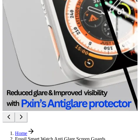
Home
Fossil Smart Watch Anti Glare Screen Guards