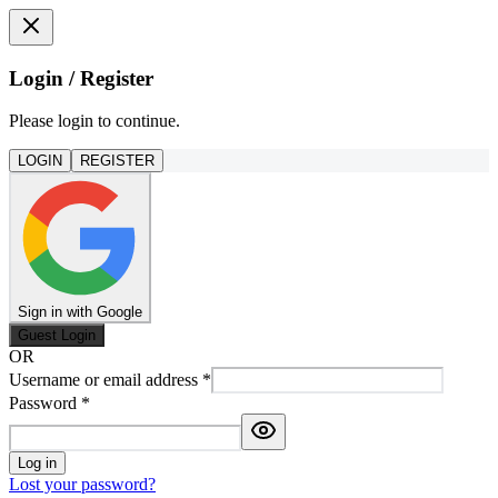
Login / Register
Please login to continue.
LOGIN
REGISTER
Sign in with Google
Guest Login
OR
Username or email address
*
Password
*
Log in
Lost your password?