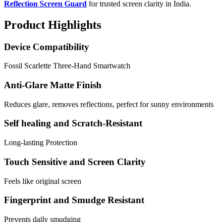
Reflection Screen Guard
for trusted screen clarity in India.
Product Highlights
Device Compatibility
Fossil Scarlette Three-Hand Smartwatch
Anti-Glare Matte Finish
Reduces glare, removes reflections, perfect for sunny environments
Self healing and Scratch-Resistant
Long-lasting Protection
Touch Sensitive and Screen Clarity
Feels like original screen
Fingerprint and Smudge Resistant
Prevents daily smudging