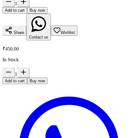
1
Add to cart
Buy now
Share
Wishlist
Contact us
₹450.00
In Stock
1
Add to cart
Buy now