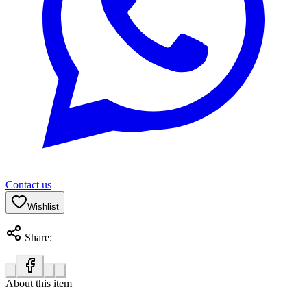
Contact us
Wishlist
Share:
About this item