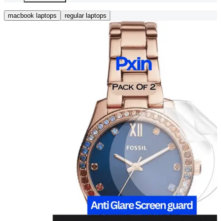
macbook laptops
regular laptops