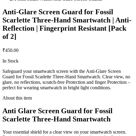
Anti-Glare Screen Guard for Fossil
Scarlette Three-Hand Smartwatch | Anti-
Reflection | Fingerprint Resistant [Pack
of 2]
₹450.00
In Stock
Safeguard your smartwatch screen with the Anti-Glare Screen
Guard for Fossil Scarlette Three-Hand Smartwatch. Clear view, no
glare, no reflections, scratch-free Protection and finger Protection –
perfect for wearing smartwatch in bright light conditions.
About this item
Anti Glare Screen Guard for Fossil
Scarlette Three-Hand Smartwatch
Your essential shield for a clear view on your smartwatch screen.