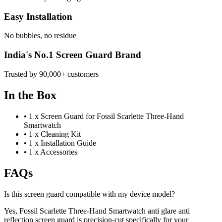
Easy Installation
No bubbles, no residue
India's No.1 Screen Guard Brand
Trusted by 90,000+ customers
In the Box
•
1 x Screen Guard for Fossil Scarlette Three-Hand
Smartwatch
•
1 x Cleaning Kit
•
1 x Installation Guide
•
1 x Accessories
FAQs
Is this screen guard compatible with my device model?
Yes, Fossil Scarlette Three-Hand Smartwatch anti glare anti
reflection screen guard is precision-cut specifically for your