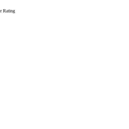
r Rating