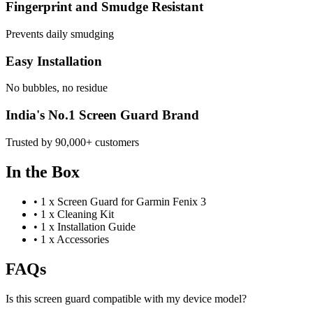
Fingerprint and Smudge Resistant
Prevents daily smudging
Easy Installation
No bubbles, no residue
India's No.1 Screen Guard Brand
Trusted by 90,000+ customers
In the Box
•
1 x Screen Guard for Garmin Fenix 3
•
1 x Cleaning Kit
•
1 x Installation Guide
•
1 x Accessories
FAQs
Is this screen guard compatible with my device model?