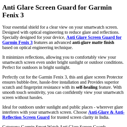
Anti Glare Screen Guard for Garmin
Fenix 3
Your essential shield for a clear view on your smartwatch screen.
Designed with optical engineering to reduce glare and reflections.
Specially designed for your device,
Anti Glare Screen Guard for
Garmin Fenix 3
features an advanced
anti-glare matte finish
based on optical engineering technique.
It minimizes reflections, allowing you to comfortably view your
smartwatch screen even under bright sunlight or outdoor conditions.
Perfect for outdoors in bright sunlight.
Perfectly cut for the Garmin Fenix 3, this anti glare screen Protector
ensures bubble-free, hassle-free installation and Provides superior
scratch and fingerprint resistance with its
self-healing
feature. With
smooth touch sensitivity, you can confidently view your smartwatch
screen without hassles.
Ideal for outdoors under sunlight and public places - wherever glare
interferes with your smartwatch screen. Choose
Anti-Glare & Anti-
Reflection Screen Guard
for trusted screen clarity in India.
Category:
Garmin Smart Watch Anti Glare Screen Guards