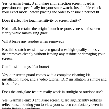
Yes, Garmin Fenix 3 anti glare anti reflection screen guard is
precision-cut specifically for your smartwatch. Just double check
your exact model before placing the order to ensure a perfect fit.
Does it affect the touch sensitivity or screen clarity?
Not at all. It retains the original touch responsiveness and screen
clarity while minimizing glare.
Will it leave any residue when removed?
No, this scratch-resistant screen guard uses high-quality adhesive
that removes cleanly without leaving any residue or damaging your
screen.
Can I install it myself at home?
Yes, our screen guard comes with a complete cleaning kit,
installation guide, and a video tutorial. DIY installation is simple and
hassle-free.
Does the anti-glare feature really work in sunlight or outdoor use?
Yes, Garmin Fenix 3 anti glare screen guard significantly reduces
reflections, allowing you to view your screen comfortably even in
bright lighting conditions.