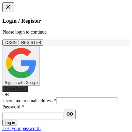
Login / Register
Please login to continue.
LOGIN
REGISTER
Sign in with Google
Guest Login
OR
Username or email address
*
Password
*
Log in
Lost your password?