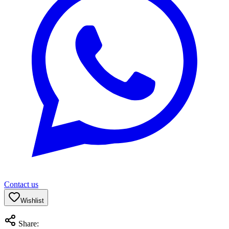
Contact us
Wishlist
Share: