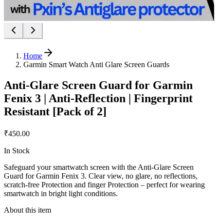
Home
Garmin Smart Watch Anti Glare Screen Guards
Anti-Glare Screen Guard for Garmin
Fenix 3 | Anti-Reflection | Fingerprint
Resistant [Pack of 2]
₹450.00
In Stock
Safeguard your smartwatch screen with the Anti-Glare Screen
Guard for Garmin Fenix 3. Clear view, no glare, no reflections,
scratch-free Protection and finger Protection – perfect for wearing
smartwatch in bright light conditions.
About this item