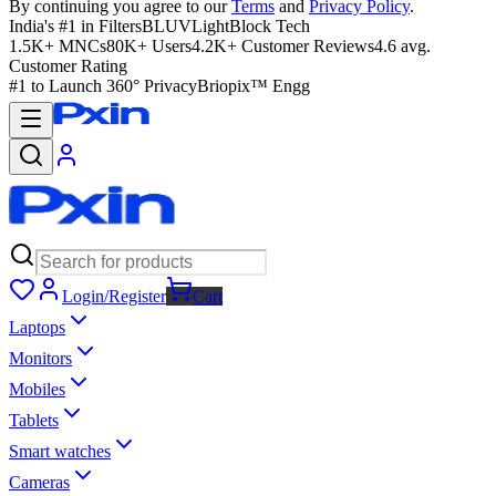
By continuing you agree to our
Terms
and
Privacy Policy
.
India's #1 in Filters
BLUVLightBlock Tech
1.5K+ MNCs
80K+ Users
4.2K+ Customer Reviews
4.6 avg.
Customer Rating
#1 to Launch 360° Privacy
Briopix™ Engg
Login/Register
Cart
Laptops
Monitors
Mobiles
Tablets
Smart watches
Cameras