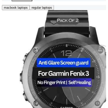
macbook laptops
regular laptops