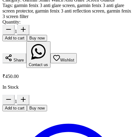
Tags:
garmin fenix 3 anti glare screen, garmin fenix 3 anti glare
screen protector, garmin fenix 3 anti reflection screen, garmin fenix
3 screen filter
Quantity:
1
Add to cart
Buy now
Share
Wishlist
Contact us
₹450.00
In Stock
1
Add to cart
Buy now