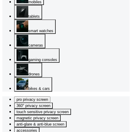
mobiles
tablets
smart watches
cameras
gaming consoles
drones
bikes & cars
pro privacy screen
360° privacy screen
touch sensitive privacy screen
magnetic privacy screen
anti-glare & anti-blue screen
accessories