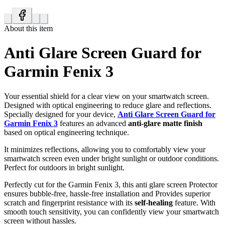
About this item
Anti Glare Screen Guard for
Garmin Fenix 3
Your essential shield for a clear view on your smartwatch screen.
Designed with optical engineering to reduce glare and reflections.
Specially designed for your device,
Anti Glare Screen Guard for
Garmin Fenix 3
features an advanced
anti-glare matte finish
based on optical engineering technique.
It minimizes reflections, allowing you to comfortably view your
smartwatch screen even under bright sunlight or outdoor conditions.
Perfect for outdoors in bright sunlight.
Perfectly cut for the Garmin Fenix 3, this anti glare screen Protector
ensures bubble-free, hassle-free installation and Provides superior
scratch and fingerprint resistance with its
self-healing
feature. With
smooth touch sensitivity, you can confidently view your smartwatch
screen without hassles.