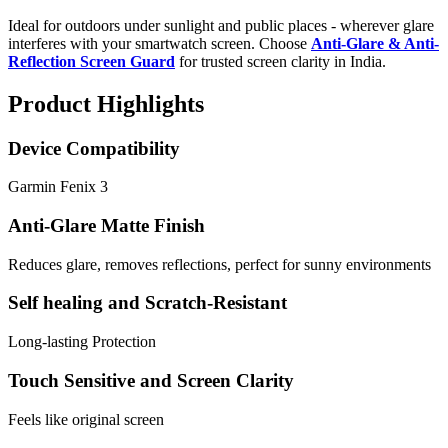
Ideal for outdoors under sunlight and public places - wherever glare
interferes with your smartwatch screen. Choose
Anti-Glare & Anti-
Reflection Screen Guard
for trusted screen clarity in India.
Product Highlights
Device Compatibility
Garmin Fenix 3
Anti-Glare Matte Finish
Reduces glare, removes reflections, perfect for sunny environments
Self healing and Scratch-Resistant
Long-lasting Protection
Touch Sensitive and Screen Clarity
Feels like original screen