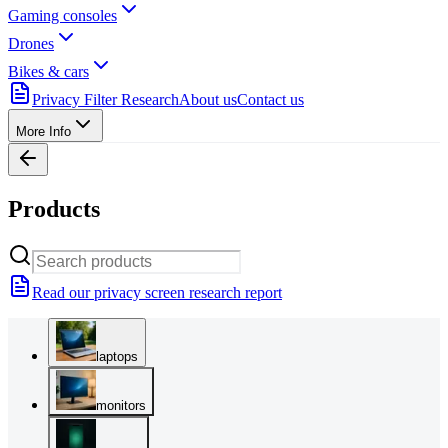
Gaming consoles
Drones
Bikes & cars
Privacy Filter Research
About us
Contact us
More Info
Products
Read our privacy screen research report
laptops
monitors