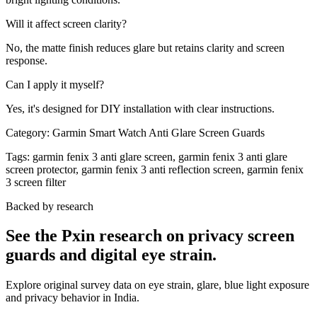
Will it affect screen clarity?
No, the matte finish reduces glare but retains clarity and screen
response.
Can I apply it myself?
Yes, it's designed for DIY installation with clear instructions.
Category:
Garmin Smart Watch Anti Glare Screen Guards
Tags:
garmin fenix 3 anti glare screen, garmin fenix 3 anti glare
screen protector, garmin fenix 3 anti reflection screen, garmin fenix
3 screen filter
Backed by research
See the Pxin research on privacy screen
guards and digital eye strain.
Explore original survey data on eye strain, glare, blue light exposure
and privacy behavior in India.