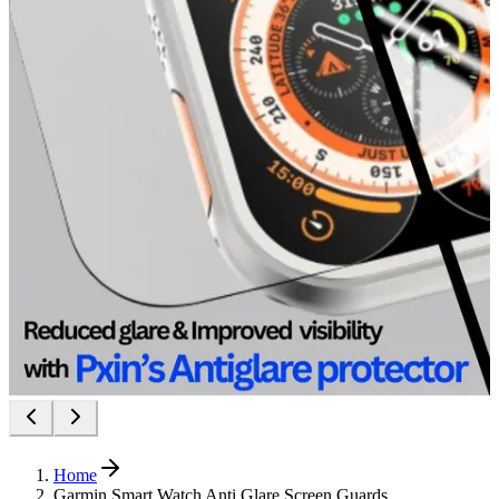
Home
Garmin Smart Watch Anti Glare Screen Guards