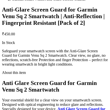
Anti-Glare Screen Guard for Garmin
Venu Sq 2 Smartwatch | Anti-Reflection |
Fingerprint Resistant [Pack of 2]
₹450.00
In Stock
Safeguard your smartwatch screen with the Anti-Glare Screen
Guard for Garmin Venu Sq 2 Smartwatch. Clear view, no glare, no
reflections, scratch-free Protection and finger Protection – perfect for
wearing smartwatch in bright light conditions.
About this item
Anti Glare Screen Guard for Garmin
Venu Sq 2 Smartwatch
Your essential shield for a clear view on your smartwatch screen.
Designed with optical engineering to reduce glare and reflections.
Specially designed for your device,
Anti Glare Screen Guard for