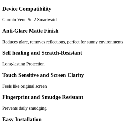
Device Compatibility
Garmin Venu Sq 2 Smartwatch
Anti-Glare Matte Finish
Reduces glare, removes reflections, perfect for sunny environments
Self healing and Scratch-Resistant
Long-lasting Protection
Touch Sensitive and Screen Clarity
Feels like original screen
Fingerprint and Smudge Resistant
Prevents daily smudging
Easy Installation