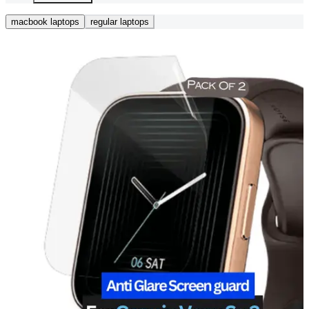
macbook laptops
regular laptops