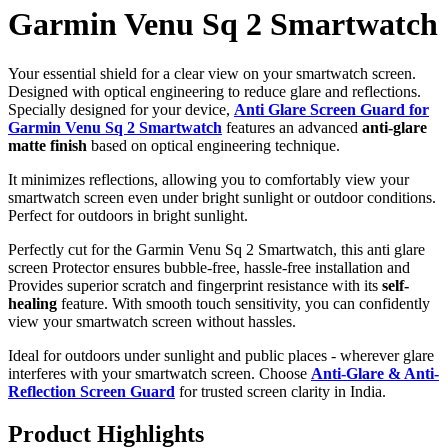
Garmin Venu Sq 2 Smartwatch
Your essential shield for a clear view on your smartwatch screen.
Designed with optical engineering to reduce glare and reflections.
Specially designed for your device,
Anti Glare Screen Guard for
Garmin Venu Sq 2 Smartwatch
features an advanced
anti-glare
matte finish
based on optical engineering technique.
It minimizes reflections, allowing you to comfortably view your
smartwatch screen even under bright sunlight or outdoor conditions.
Perfect for outdoors in bright sunlight.
Perfectly cut for the Garmin Venu Sq 2 Smartwatch, this anti glare
screen Protector ensures bubble-free, hassle-free installation and
Provides superior scratch and fingerprint resistance with its
self-
healing
feature. With smooth touch sensitivity, you can confidently
view your smartwatch screen without hassles.
Ideal for outdoors under sunlight and public places - wherever glare
interferes with your smartwatch screen. Choose
Anti-Glare & Anti-
Reflection Screen Guard
for trusted screen clarity in India.
Product Highlights