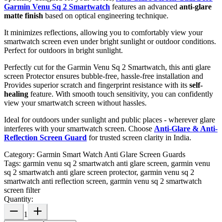
Garmin Venu Sq 2 Smartwatch
features an advanced
anti-glare
matte finish
based on optical engineering technique.
It minimizes reflections, allowing you to comfortably view your
smartwatch screen even under bright sunlight or outdoor conditions.
Perfect for outdoors in bright sunlight.
Perfectly cut for the Garmin Venu Sq 2 Smartwatch, this anti glare
screen Protector ensures bubble-free, hassle-free installation and
Provides superior scratch and fingerprint resistance with its
self-
healing
feature. With smooth touch sensitivity, you can confidently
view your smartwatch screen without hassles.
Ideal for outdoors under sunlight and public places - wherever glare
interferes with your smartwatch screen. Choose
Anti-Glare & Anti-
Reflection Screen Guard
for trusted screen clarity in India.
Category:
Garmin Smart Watch Anti Glare Screen Guards
Tags:
garmin venu sq 2 smartwatch anti glare screen, garmin venu
sq 2 smartwatch anti glare screen protector, garmin venu sq 2
smartwatch anti reflection screen, garmin venu sq 2 smartwatch
screen filter
Quantity:
1