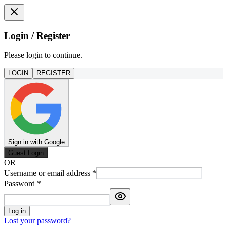
Login / Register
Please login to continue.
LOGIN
REGISTER
Sign in with Google
Guest Login
OR
Username or email address
*
Password
*
Log in
Lost your password?