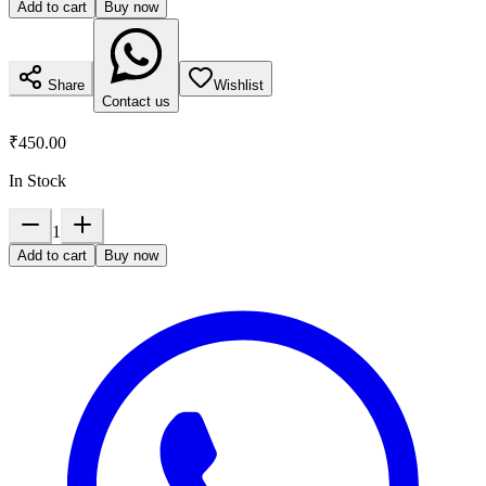
Add to cart
Buy now
Share
Wishlist
Contact us
₹450.00
In Stock
1
Add to cart
Buy now