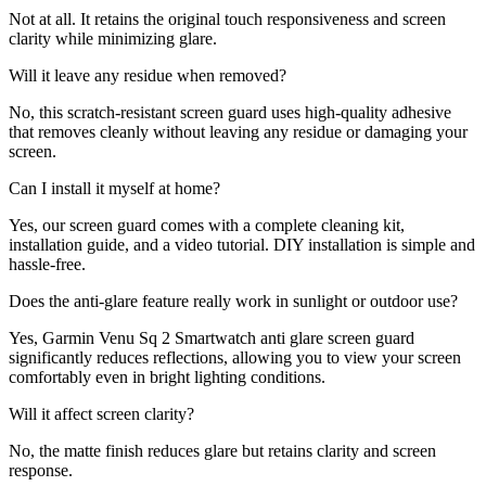
Not at all. It retains the original touch responsiveness and screen
clarity while minimizing glare.
Will it leave any residue when removed?
No, this scratch-resistant screen guard uses high-quality adhesive
that removes cleanly without leaving any residue or damaging your
screen.
Can I install it myself at home?
Yes, our screen guard comes with a complete cleaning kit,
installation guide, and a video tutorial. DIY installation is simple and
hassle-free.
Does the anti-glare feature really work in sunlight or outdoor use?
Yes, Garmin Venu Sq 2 Smartwatch anti glare screen guard
significantly reduces reflections, allowing you to view your screen
comfortably even in bright lighting conditions.
Will it affect screen clarity?
No, the matte finish reduces glare but retains clarity and screen
response.