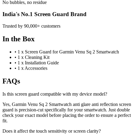
No bubbles, no residue
India's No.1 Screen Guard Brand
Trusted by 90,000+ customers
In the Box
•
1 x Screen Guard for Garmin Venu Sq 2 Smartwatch
•
1 x Cleaning Kit
•
1 x Installation Guide
•
1 x Accessories
FAQs
Is this screen guard compatible with my device model?
Yes, Garmin Venu Sq 2 Smartwatch anti glare anti reflection screen
guard is precision-cut specifically for your smartwatch. Just double
check your exact model before placing the order to ensure a perfect
fit.
Does it affect the touch sensitivity or screen clarity?