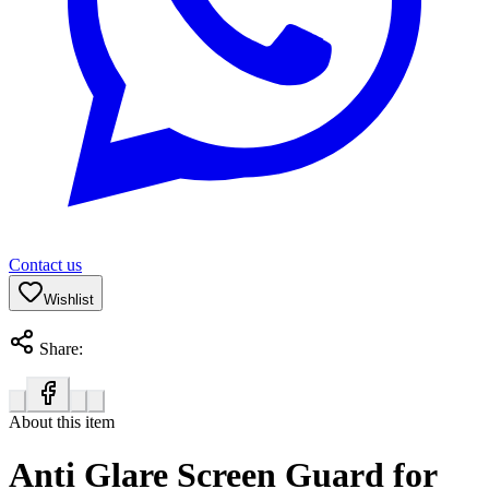
Contact us
Wishlist
Share:
About this item
Anti Glare Screen Guard for