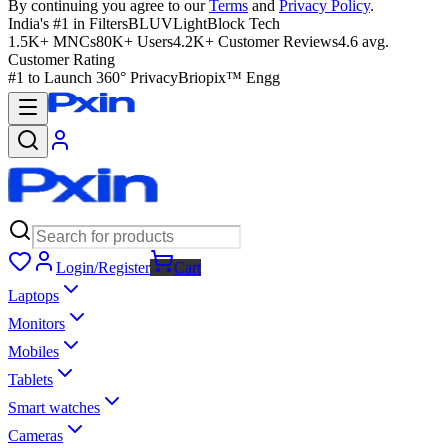
By continuing you agree to our
Terms
and
Privacy Policy
.
India's #1 in Filters
BLUVLightBlock Tech
1.5K+ MNCs
80K+ Users
4.2K+ Customer Reviews
4.6 avg.
Customer Rating
#1 to Launch 360° Privacy
Briopix™ Engg
Login/Register
Cart
Laptops
Monitors
Mobiles
Tablets
Smart watches
Cameras