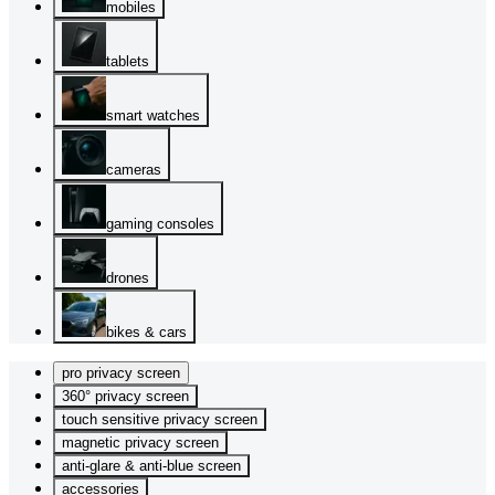
mobiles
tablets
smart watches
cameras
gaming consoles
drones
bikes & cars
pro privacy screen
360° privacy screen
touch sensitive privacy screen
magnetic privacy screen
anti-glare & anti-blue screen
accessories