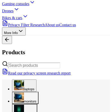
Gaming consoles
Drones
Bikes & cars
Privacy Filter Research
About us
Contact us
More Info
Products
Read our privacy screen research report
laptops
monitors