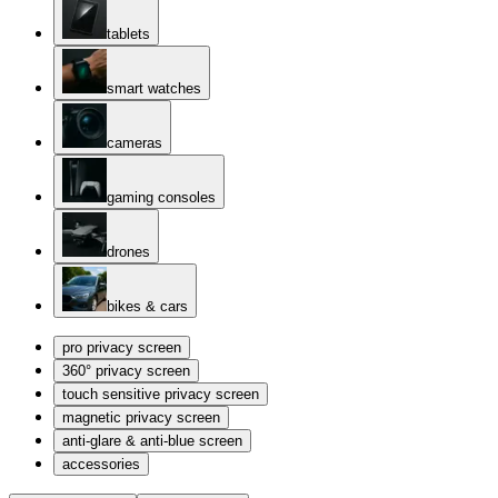
tablets
smart watches
cameras
gaming consoles
drones
bikes & cars
pro privacy screen
360° privacy screen
touch sensitive privacy screen
magnetic privacy screen
anti-glare & anti-blue screen
accessories