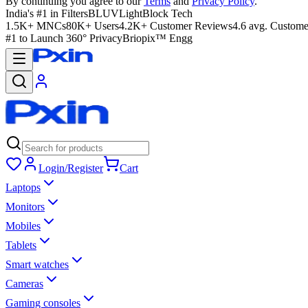
By continuing you agree to our
Terms
and
Privacy Policy
.
India's #1 in Filters
BLUVLightBlock Tech
1.5K+ MNCs
80K+ Users
4.2K+ Customer Reviews
4.6 avg. Custome
#1 to Launch 360° Privacy
Briopix™ Engg
Login/Register
Cart
Laptops
Monitors
Mobiles
Tablets
Smart watches
Cameras
Gaming consoles