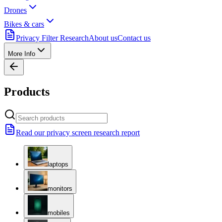
Drones
Bikes & cars
Privacy Filter Research
About us
Contact us
More Info
Products
Read our privacy screen research report
laptops
monitors
mobiles