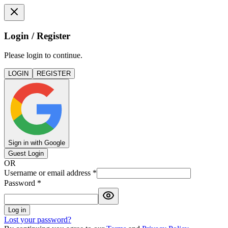
Login / Register
Please login to continue.
LOGIN
REGISTER
Sign in with Google
Guest Login
OR
Username or email address
*
Password
*
Log in
Lost your password?