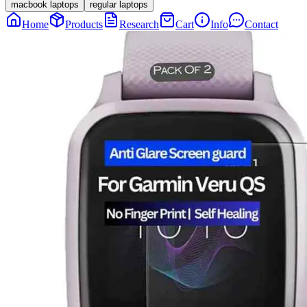
macbook laptops
regular laptops
Home
Products
Research
Cart
Info
Contact