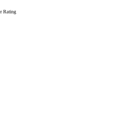
r Rating