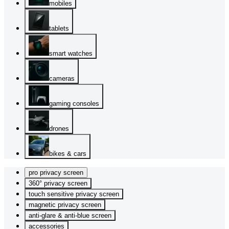
mobiles
tablets
smart watches
cameras
gaming consoles
drones
bikes & cars
pro privacy screen
360° privacy screen
touch sensitive privacy screen
magnetic privacy screen
anti-glare & anti-blue screen
accessories