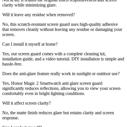
clarity while minimizing glare.
Will it leave any residue when removed?
No, this scratch-resistant screen guard uses high-quality adhesive
that removes cleanly without leaving any residue or damaging your
screen.
Can I install it myself at home?
Yes, our screen guard comes with a complete cleaning kit,
installation guide, and a video tutorial. DIY installation is simple and
hassle-free.
Does the anti-glare feature really work in sunlight or outdoor use?
Yes, Honor Magic 2 Smartwatch anti glare screen guard
significantly reduces reflections, allowing you to view your screen
comfortably even in bright lighting conditions.
Will it affect screen clarity?
No, the matte finish reduces glare but retains clarity and screen
response.