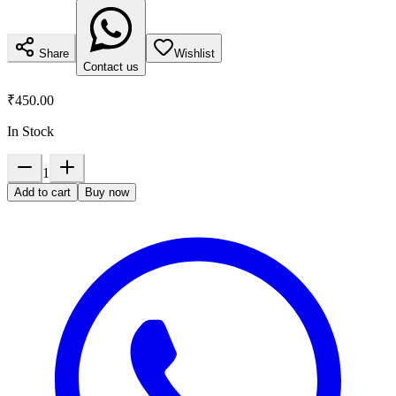
Share
Wishlist
Contact us
₹450.00
In Stock
1
Add to cart
Buy now