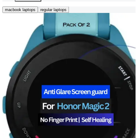
macbook laptops
regular laptops