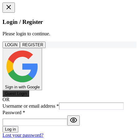
Login / Register
Please login to continue.
LOGIN
REGISTER
Sign in with Google
Guest Login
OR
Username or email address
*
Password
*
Log in
Lost your password?