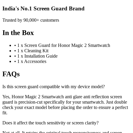
India's No.1 Screen Guard Brand
Trusted by 90,000+ customers
In the Box
•
1 x Screen Guard for Honor Magic 2 Smartwatch
•
1 x Cleaning Kit
•
1 x Installation Guide
•
1 x Accessories
FAQs
Is this screen guard compatible with my device model?
Yes, Honor Magic 2 Smartwatch anti glare anti reflection screen
guard is precision-cut specifically for your smartwatch. Just double
check your exact model before placing the order to ensure a perfect
fit.
Does it affect the touch sensitivity or screen clarity?
Not at all. It retains the original touch responsiveness and screen