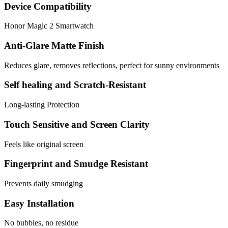
Device Compatibility
Honor Magic 2 Smartwatch
Anti-Glare Matte Finish
Reduces glare, removes reflections, perfect for sunny environments
Self healing and Scratch-Resistant
Long-lasting Protection
Touch Sensitive and Screen Clarity
Feels like original screen
Fingerprint and Smudge Resistant
Prevents daily smudging
Easy Installation
No bubbles, no residue