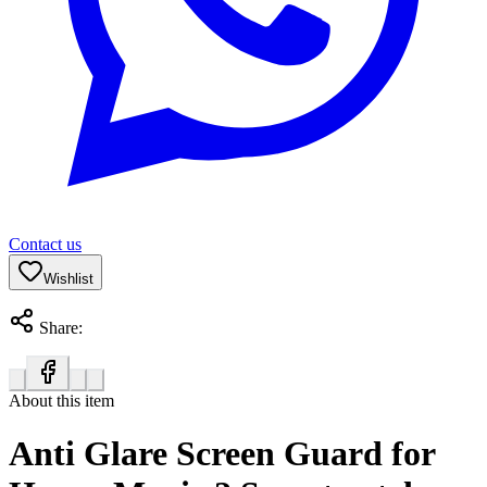
Contact us
Wishlist
Share:
About this item
Anti Glare Screen Guard for