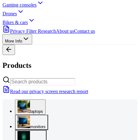
Gaming consoles
Drones
Bikes & cars
Privacy Filter Research
About us
Contact us
More Info
Products
Read our privacy screen research report
laptops
monitors