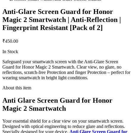
Anti-Glare Screen Guard for Honor
Magic 2 Smartwatch | Anti-Reflection |
Fingerprint Resistant [Pack of 2]
₹450.00
In Stock
Safeguard your smartwatch screen with the Anti-Glare Screen
Guard for Honor Magic 2 Smartwatch. Clear view, no glare, no
reflections, scratch-free Protection and finger Protection – perfect for
wearing smartwatch in bright light conditions.
About this item
Anti Glare Screen Guard for Honor
Magic 2 Smartwatch
Your essential shield for a clear view on your smartwatch screen.
Designed with optical engineering to reduce glare and reflections.
Specially designed for your device,
Anti Glare Screen Guard for