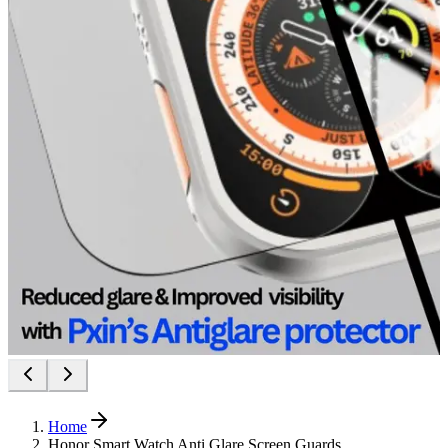
Home
Honor Smart Watch Anti Glare Screen Guards