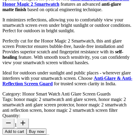
Honor Magic 2 Smartwatch
features an advanced
anti-glare
matte finish
based on optical engineering technique.
It minimizes reflections, allowing you to comfortably view your
smartwatch screen even under bright sunlight or outdoor conditions.
Perfect for outdoors in bright sunlight.
Perfectly cut for the Honor Magic 2 Smartwatch, this anti glare
screen Protector ensures bubble-free, hassle-free installation and
Provides superior scratch and fingerprint resistance with its
self-
healing
feature. With smooth touch sensitivity, you can confidently
view your smartwatch screen without hassles.
Ideal for outdoors under sunlight and public places - wherever glare
interferes with your smartwatch screen. Choose
Anti-Glare & Anti-
Reflection Screen Guard
for trusted screen clarity in India.
Category:
Honor Smart Watch Anti Glare Screen Guards
Tags:
honor magic 2 smartwatch anti glare screen, honor magic 2
smartwatch anti glare screen protector, honor magic 2 smartwatch
anti reflection screen, honor magic 2 smartwatch screen filter
Quantity:
1
Add to cart
Buy now