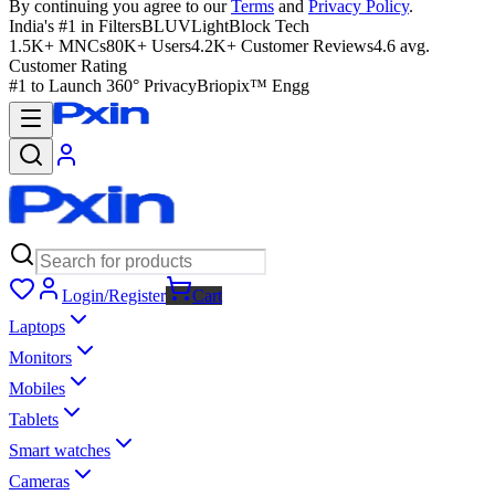
By continuing you agree to our
Terms
and
Privacy Policy
.
India's #1 in Filters
BLUVLightBlock Tech
1.5K+ MNCs
80K+ Users
4.2K+ Customer Reviews
4.6 avg.
Customer Rating
#1 to Launch 360° Privacy
Briopix™ Engg
Login/Register
Cart
Laptops
Monitors
Mobiles
Tablets
Smart watches
Cameras