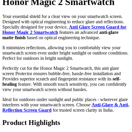
Honor Magic 2 Smartwatch
Your essential shield for a clear view on your smartwatch screen.
Designed with optical engineering to reduce glare and reflections.
Specially designed for your device,
Anti Glare Screen Guard for
Honor Magic 2 Smartwatch
features an advanced
anti-glare
matte finish
based on optical engineering technique.
It minimizes reflections, allowing you to comfortably view your
smartwatch screen even under bright sunlight or outdoor conditions.
Perfect for outdoors in bright sunlight.
Perfectly cut for the Honor Magic 2 Smartwatch, this anti glare
screen Protector ensures bubble-free, hassle-free installation and
Provides superior scratch and fingerprint resistance with its
self-
healing
feature. With smooth touch sensitivity, you can confidently
view your smartwatch screen without hassles.
Ideal for outdoors under sunlight and public places - wherever glare
interferes with your smartwatch screen. Choose
Anti-Glare & Anti-
Reflection Screen Guard
for trusted screen clarity in India.
Product Highlights