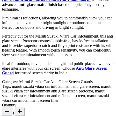
advanced
anti-glare matte finish
based on optical engineering
technique.
It minimizes reflections, allowing you to comfortably view your car
infotainment even under bright sunlight or outdoor conditions.
Perfect for outdoors and driving in bright sunlight.
Perfectly cut for the Maruti Suzuki Vitara Car Infotainment, this anti
glare screen Protector ensures bubble-free, hassle-free installation
and Provides superior scratch and fingerprint resistance with its
self-
healing
feature. With smooth touch sensitivity, you can confidently
view your car infotainment without hassles.
Ideal for outdoor, travel, under sunlight and public places - wherever
glare interferes with your car screen. Choose
Anti Glare Screen
Guard
for trusted screen clarity in India.
Category:
Maruti Suzuki Car Anti Glare Screen Guards
Tags:
maruti suzuki vitara car infotainment anti glare screen, maruti
suzuki vitara car infotainment anti glare screen protector, maruti
suzuki vitara car infotainment anti reflection screen, maruti suzuki
vitara car infotainment screen filter
Quantity:
1