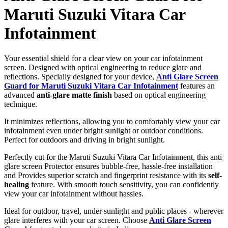
Maruti Suzuki Vitara Car
Infotainment
Your essential shield for a clear view on your car infotainment
screen. Designed with optical engineering to reduce glare and
reflections. Specially designed for your device,
Anti Glare Screen
Guard for Maruti Suzuki Vitara Car Infotainment
features an
advanced
anti-glare matte finish
based on optical engineering
technique.
It minimizes reflections, allowing you to comfortably view your car
infotainment even under bright sunlight or outdoor conditions.
Perfect for outdoors and driving in bright sunlight.
Perfectly cut for the Maruti Suzuki Vitara Car Infotainment, this anti
glare screen Protector ensures bubble-free, hassle-free installation
and Provides superior scratch and fingerprint resistance with its
self-
healing
feature. With smooth touch sensitivity, you can confidently
view your car infotainment without hassles.
Ideal for outdoor, travel, under sunlight and public places - wherever
glare interferes with your car screen. Choose
Anti Glare Screen