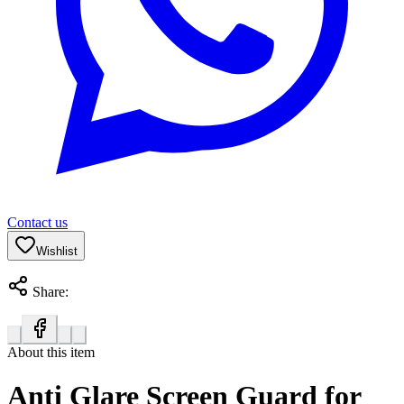
Contact us
Wishlist
Share:
About this item
Anti Glare Screen Guard for