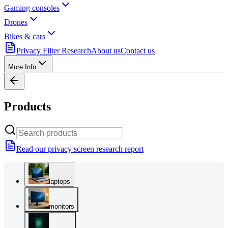
Gaming consoles
Drones
Bikes & cars
Privacy Filter Research
About us
Contact us
More Info
Products
Read our privacy screen research report
laptops
monitors