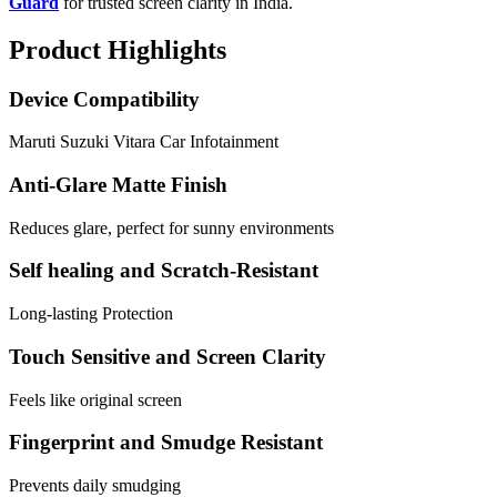
Guard
for trusted screen clarity in India.
Product Highlights
Device Compatibility
Maruti Suzuki Vitara Car Infotainment
Anti-Glare Matte Finish
Reduces glare, perfect for sunny environments
Self healing and Scratch-Resistant
Long-lasting Protection
Touch Sensitive and Screen Clarity
Feels like original screen
Fingerprint and Smudge Resistant
Prevents daily smudging