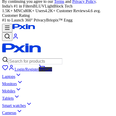
By continuing you agree to our
Terms
and
Privacy Policy
.
India's #1 in Filters
BLUVLightBlock Tech
1.5K+ MNCs
80K+ Users
4.2K+ Customer Reviews
4.6 avg.
Customer Rating
#1 to Launch 360° Privacy
Briopix™ Engg
Login/Register
Cart
Laptops
Monitors
Mobiles
Tablets
Smart watches
Cameras