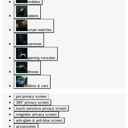
mobiles
tablets
smart watches
cameras
gaming consoles
drones
bikes & cars
pro privacy screen
360° privacy screen
touch sensitive privacy screen
magnetic privacy screen
anti-glare & anti-blue screen
accessories