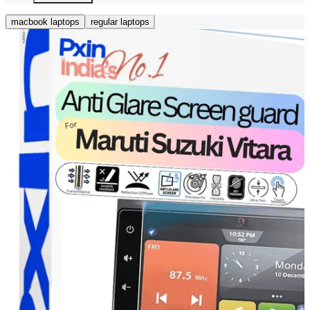
macbook laptops
regular laptops