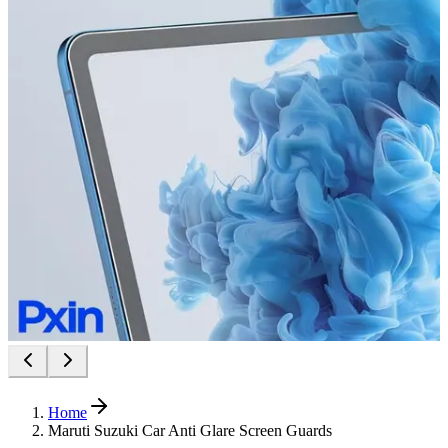
Home
Maruti Suzuki Car Anti Glare Screen Guards