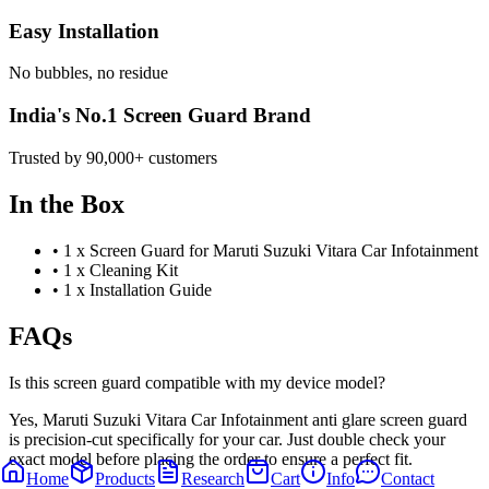
Easy Installation
No bubbles, no residue
India's No.1 Screen Guard Brand
Trusted by 90,000+ customers
In the Box
•
1 x Screen Guard for Maruti Suzuki Vitara Car Infotainment
•
1 x Cleaning Kit
•
1 x Installation Guide
FAQs
Is this screen guard compatible with my device model?
Yes, Maruti Suzuki Vitara Car Infotainment anti glare screen guard
is precision-cut specifically for your car. Just double check your
exact model before placing the order to ensure a perfect fit.
Home
Products
Research
Cart
Info
Contact