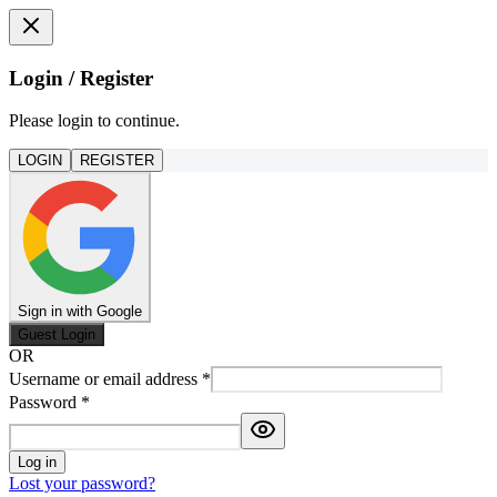
Login / Register
Please login to continue.
LOGIN
REGISTER
Sign in with Google
Guest Login
OR
Username or email address
*
Password
*
Log in
Lost your password?