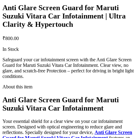
Anti Glare Screen Guard for Maruti
Suzuki Vitara Car Infotainment | Ultra
Clarity & Hypertouch
₹800.00
In Stock
Safeguard your car infotainment screen with the Anti Glare Screen
Guard for Maruti Suzuki Vitara Car Infotainment. Clear view, no
glare, and scratch-free Protection – perfect for driving in bright light
conditions.
About this item
Anti Glare Screen Guard for Maruti
Suzuki Vitara Car Infotainment
Your essential shield for a clear view on your car infotainment
screen. Designed with optical engineering to reduce glare and
reflections. Specially designed for your device,
Anti Glare Screen
Guard for Maruti Suzuki Vitara Car Infotainment
features an