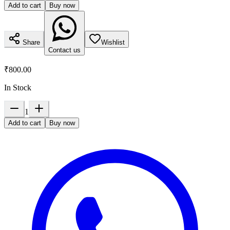
Add to cart
Buy now
Share
Wishlist
Contact us
₹800.00
In Stock
1
Add to cart
Buy now