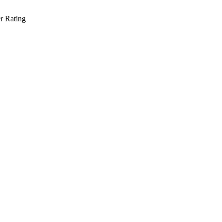
r Rating