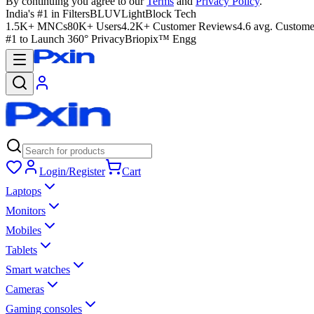
By continuing you agree to our
Terms
and
Privacy Policy
.
India's #1 in Filters
BLUVLightBlock Tech
1.5K+ MNCs
80K+ Users
4.2K+ Customer Reviews
4.6 avg. Custome
#1 to Launch 360° Privacy
Briopix™ Engg
Login/Register
Cart
Laptops
Monitors
Mobiles
Tablets
Smart watches
Cameras
Gaming consoles