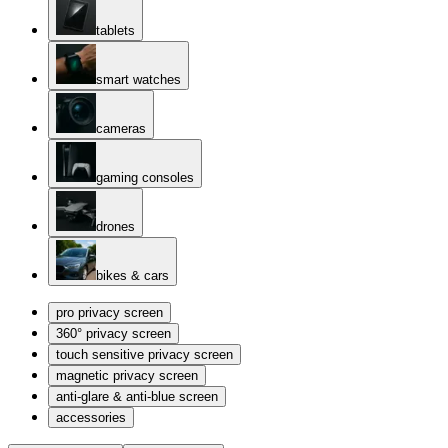
tablets
smart watches
cameras
gaming consoles
drones
bikes & cars
pro privacy screen
360° privacy screen
touch sensitive privacy screen
magnetic privacy screen
anti-glare & anti-blue screen
accessories