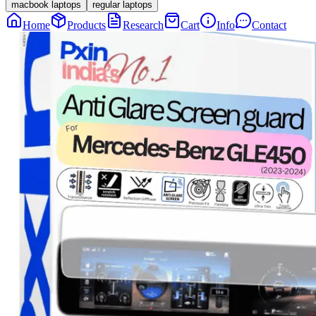
macbook laptops
regular laptops
Home
Products
Research
Cart
Info
Contact