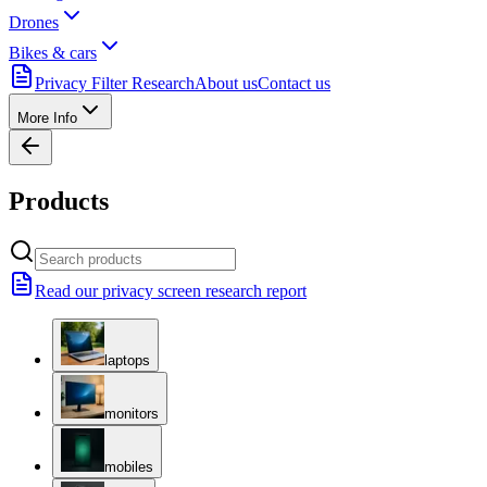
Drones
Bikes & cars
Privacy Filter Research
About us
Contact us
More Info
Products
Read our privacy screen research report
laptops
monitors
mobiles