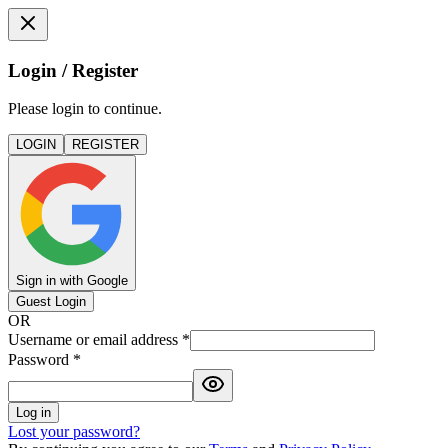
Login / Register
Please login to continue.
LOGIN
REGISTER
Sign in with Google
Guest Login
OR
Username or email address
*
Password
*
Log in
Lost your password?