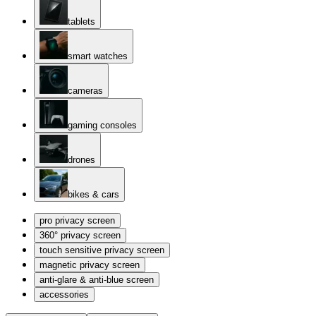
tablets
smart watches
cameras
gaming consoles
drones
bikes & cars
pro privacy screen
360° privacy screen
touch sensitive privacy screen
magnetic privacy screen
anti-glare & anti-blue screen
accessories