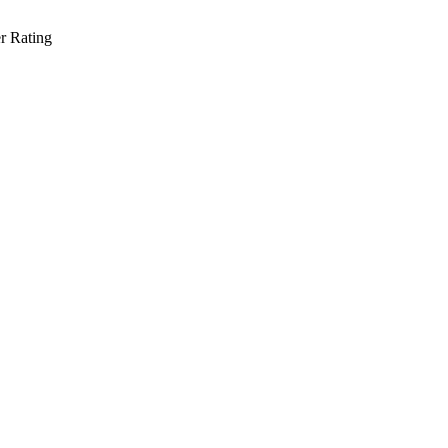
r Rating