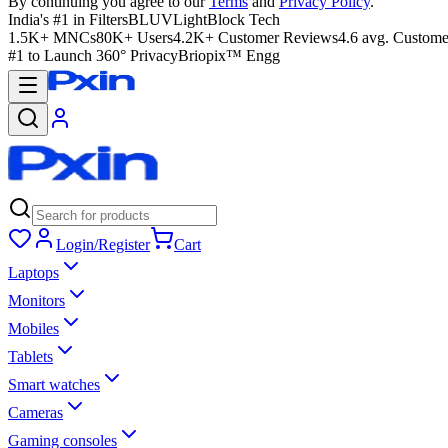
By continuing you agree to our
Terms
and
Privacy Policy
.
India's #1 in Filters
BLUVLightBlock Tech
1.5K+ MNCs
80K+ Users
4.2K+ Customer Reviews
4.6 avg. Custome
#1 to Launch 360° Privacy
Briopix™ Engg
Login/Register
Cart
Laptops
Monitors
Mobiles
Tablets
Smart watches
Cameras
Gaming consoles