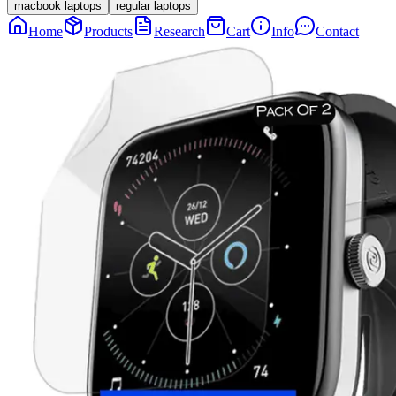
macbook laptops
regular laptops
Home
Products
Research
Cart
Info
Contact