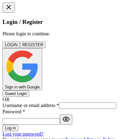
Login / Register
Please login to continue.
LOGIN
REGISTER
Sign in with Google
Guest Login
OR
Username or email address
*
Password
*
Log in
Lost your password?