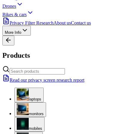
Drones
Bikes & cars
Privacy Filter Research
About us
Contact us
More Info
Products
Read our privacy screen research report
laptops
monitors
mobiles