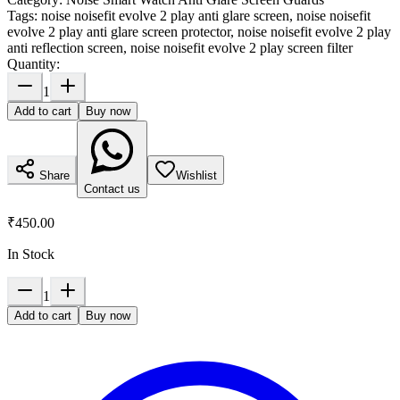
Tags:
noise noisefit evolve 2 play anti glare screen, noise noisefit
evolve 2 play anti glare screen protector, noise noisefit evolve 2 play
anti reflection screen, noise noisefit evolve 2 play screen filter
Quantity:
1
Add to cart
Buy now
Share
Wishlist
Contact us
₹450.00
In Stock
1
Add to cart
Buy now