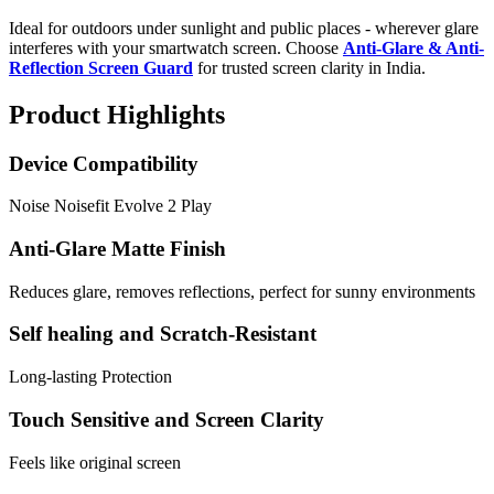
Ideal for outdoors under sunlight and public places - wherever glare
interferes with your smartwatch screen. Choose
Anti-Glare & Anti-
Reflection Screen Guard
for trusted screen clarity in India.
Product Highlights
Device Compatibility
Noise Noisefit Evolve 2 Play
Anti-Glare Matte Finish
Reduces glare, removes reflections, perfect for sunny environments
Self healing and Scratch-Resistant
Long-lasting Protection
Touch Sensitive and Screen Clarity
Feels like original screen