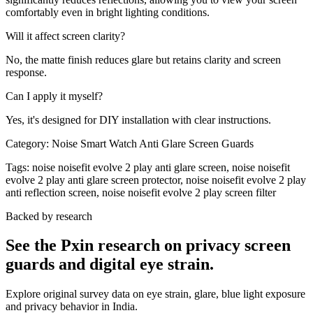
comfortably even in bright lighting conditions.
Will it affect screen clarity?
No, the matte finish reduces glare but retains clarity and screen
response.
Can I apply it myself?
Yes, it's designed for DIY installation with clear instructions.
Category:
Noise Smart Watch Anti Glare Screen Guards
Tags:
noise noisefit evolve 2 play anti glare screen, noise noisefit
evolve 2 play anti glare screen protector, noise noisefit evolve 2 play
anti reflection screen, noise noisefit evolve 2 play screen filter
Backed by research
See the Pxin research on privacy screen
guards and digital eye strain.
Explore original survey data on eye strain, glare, blue light exposure
and privacy behavior in India.