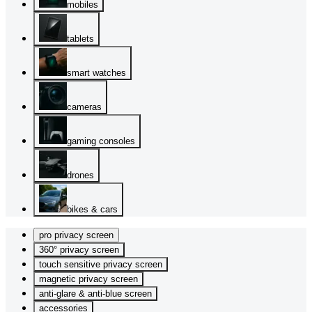
mobiles
tablets
smart watches
cameras
gaming consoles
drones
bikes & cars
pro privacy screen
360° privacy screen
touch sensitive privacy screen
magnetic privacy screen
anti-glare & anti-blue screen
accessories