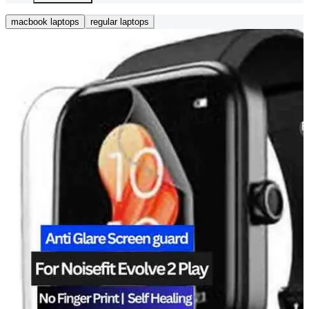
macbook laptops
regular laptops