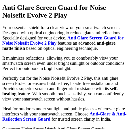
Anti Glare Screen Guard for Noise
Noisefit Evolve 2 Play
Your essential shield for a clear view on your smartwatch screen.
Designed with optical engineering to reduce glare and reflections.
Specially designed for your device,
Anti Glare Screen Guard for
Noise Noisefit Evolve 2 Play
features an advanced
anti-glare
matte finish
based on optical engineering technique.
It minimizes reflections, allowing you to comfortably view your
smartwatch screen even under bright sunlight or outdoor conditions.
Perfect for outdoors in bright sunlight.
Perfectly cut for the Noise Noisefit Evolve 2 Play, this anti glare
screen Protector ensures bubble-free, hassle-free installation and
Provides superior scratch and fingerprint resistance with its
self-
healing
feature. With smooth touch sensitivity, you can confidently
view your smartwatch screen without hassles.
Ideal for outdoors under sunlight and public places - wherever glare
interferes with your smartwatch screen. Choose
Anti-Glare & Anti-
Reflection Screen Guard
for trusted screen clarity in India.
Category:
Noise Smart Watch Anti Glare Screen Guards