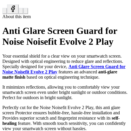
About this item
Anti Glare Screen Guard for
Noise Noisefit Evolve 2 Play
Your essential shield for a clear view on your smartwatch screen.
Designed with optical engineering to reduce glare and reflections.
Specially designed for your device,
Anti Glare Screen Guard for
Noise Noisefit Evolve 2 Play
features an advanced
anti-glare
matte finish
based on optical engineering technique.
It minimizes reflections, allowing you to comfortably view your
smartwatch screen even under bright sunlight or outdoor conditions.
Perfect for outdoors in bright sunlight.
Perfectly cut for the Noise Noisefit Evolve 2 Play, this anti glare
screen Protector ensures bubble-free, hassle-free installation and
Provides superior scratch and fingerprint resistance with its
self-
healing
feature. With smooth touch sensitivity, you can confidently
view your smartwatch screen without hassles.