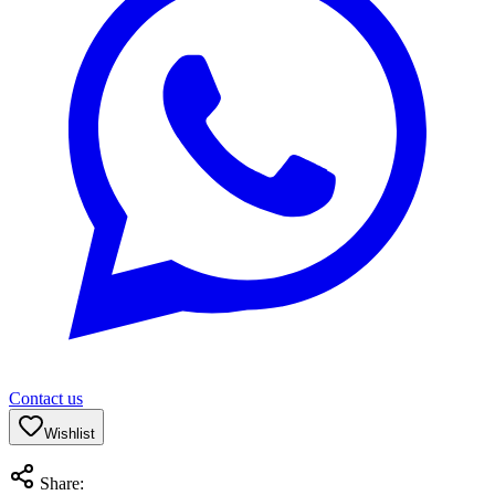
Contact us
Wishlist
Share: