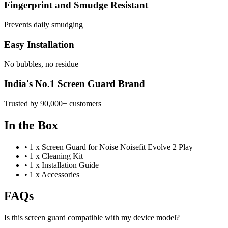
Fingerprint and Smudge Resistant
Prevents daily smudging
Easy Installation
No bubbles, no residue
India's No.1 Screen Guard Brand
Trusted by 90,000+ customers
In the Box
•
1 x Screen Guard for Noise Noisefit Evolve 2 Play
•
1 x Cleaning Kit
•
1 x Installation Guide
•
1 x Accessories
FAQs
Is this screen guard compatible with my device model?