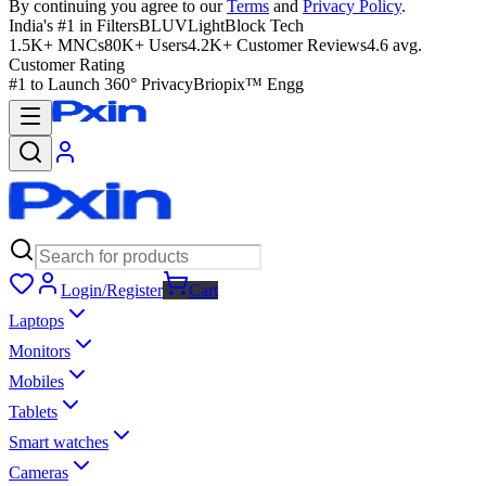
By continuing you agree to our
Terms
and
Privacy Policy
.
India's #1 in Filters
BLUVLightBlock Tech
1.5K+ MNCs
80K+ Users
4.2K+ Customer Reviews
4.6 avg.
Customer Rating
#1 to Launch 360° Privacy
Briopix™ Engg
Login/Register
Cart
Laptops
Monitors
Mobiles
Tablets
Smart watches
Cameras