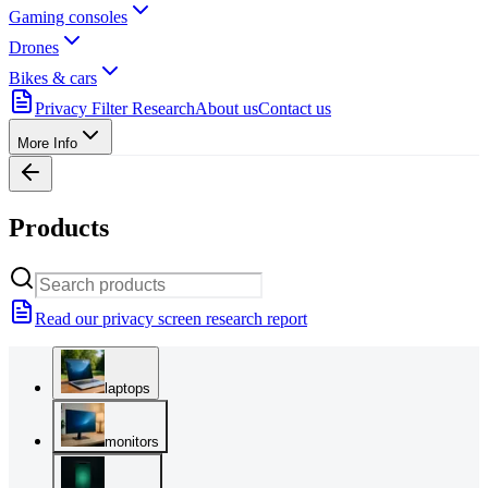
Gaming consoles
Drones
Bikes & cars
Privacy Filter Research
About us
Contact us
More Info
Products
Read our privacy screen research report
laptops
monitors