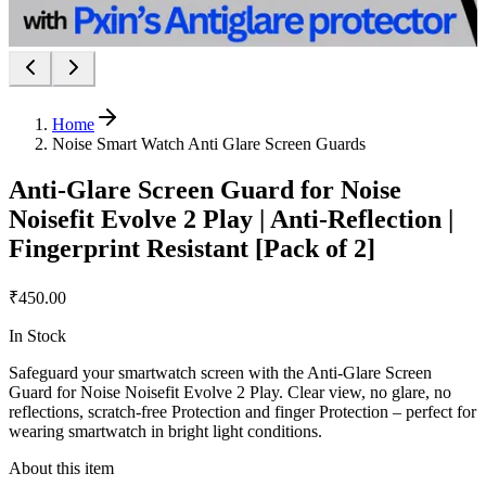
Home
Noise Smart Watch Anti Glare Screen Guards
Anti-Glare Screen Guard for Noise
Noisefit Evolve 2 Play | Anti-Reflection |
Fingerprint Resistant [Pack of 2]
₹450.00
In Stock
Safeguard your smartwatch screen with the Anti-Glare Screen
Guard for Noise Noisefit Evolve 2 Play. Clear view, no glare, no
reflections, scratch-free Protection and finger Protection – perfect for
wearing smartwatch in bright light conditions.
About this item