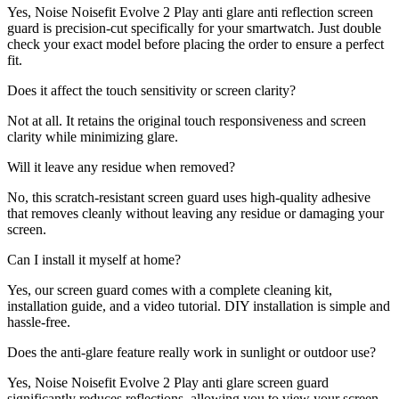
Yes, Noise Noisefit Evolve 2 Play anti glare anti reflection screen
guard is precision-cut specifically for your smartwatch. Just double
check your exact model before placing the order to ensure a perfect
fit.
Does it affect the touch sensitivity or screen clarity?
Not at all. It retains the original touch responsiveness and screen
clarity while minimizing glare.
Will it leave any residue when removed?
No, this scratch-resistant screen guard uses high-quality adhesive
that removes cleanly without leaving any residue or damaging your
screen.
Can I install it myself at home?
Yes, our screen guard comes with a complete cleaning kit,
installation guide, and a video tutorial. DIY installation is simple and
hassle-free.
Does the anti-glare feature really work in sunlight or outdoor use?
Yes, Noise Noisefit Evolve 2 Play anti glare screen guard
significantly reduces reflections, allowing you to view your screen