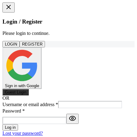
Login / Register
Please login to continue.
LOGIN
REGISTER
Sign in with Google
Guest Login
OR
Username or email address
*
Password
*
Log in
Lost your password?