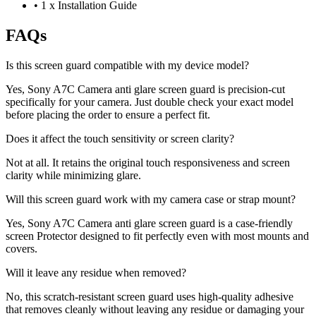
•
1 x Installation Guide
FAQs
Is this screen guard compatible with my device model?
Yes, Sony A7C Camera anti glare screen guard is precision-cut
specifically for your camera. Just double check your exact model
before placing the order to ensure a perfect fit.
Does it affect the touch sensitivity or screen clarity?
Not at all. It retains the original touch responsiveness and screen
clarity while minimizing glare.
Will this screen guard work with my camera case or strap mount?
Yes, Sony A7C Camera anti glare screen guard is a case-friendly
screen Protector designed to fit perfectly even with most mounts and
covers.
Will it leave any residue when removed?
No, this scratch-resistant screen guard uses high-quality adhesive
that removes cleanly without leaving any residue or damaging your