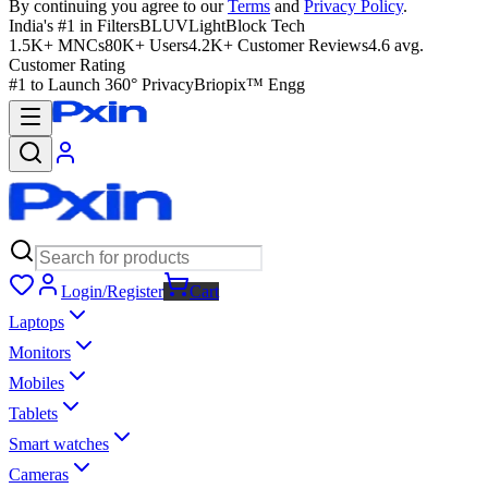
By continuing you agree to our
Terms
and
Privacy Policy
.
India's #1 in Filters
BLUVLightBlock Tech
1.5K+ MNCs
80K+ Users
4.2K+ Customer Reviews
4.6 avg.
Customer Rating
#1 to Launch 360° Privacy
Briopix™ Engg
Login/Register
Cart
Laptops
Monitors
Mobiles
Tablets
Smart watches
Cameras