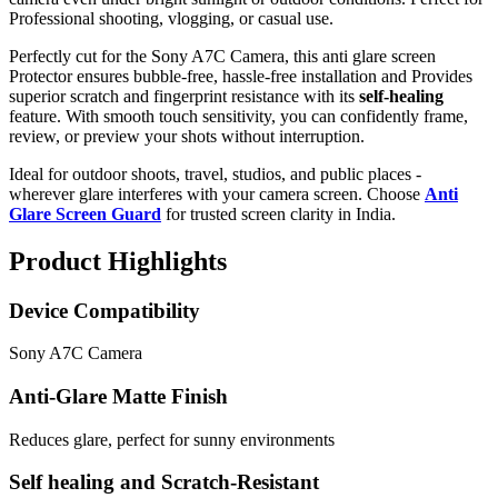
Professional shooting, vlogging, or casual use.
Perfectly cut for the Sony A7C Camera, this anti glare screen
Protector ensures bubble-free, hassle-free installation and Provides
superior scratch and fingerprint resistance with its
self-healing
feature. With smooth touch sensitivity, you can confidently frame,
review, or preview your shots without interruption.
Ideal for outdoor shoots, travel, studios, and public places -
wherever glare interferes with your camera screen. Choose
Anti
Glare Screen Guard
for trusted screen clarity in India.
Product Highlights
Device Compatibility
Sony A7C Camera
Anti-Glare Matte Finish
Reduces glare, perfect for sunny environments
Self healing and Scratch-Resistant