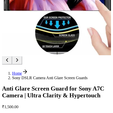
Home
Sony DSLR Camera Anti Glare Screen Guards
Anti Glare Screen Guard for Sony A7C
Camera | Ultra Clarity & Hypertouch
₹1,500.00