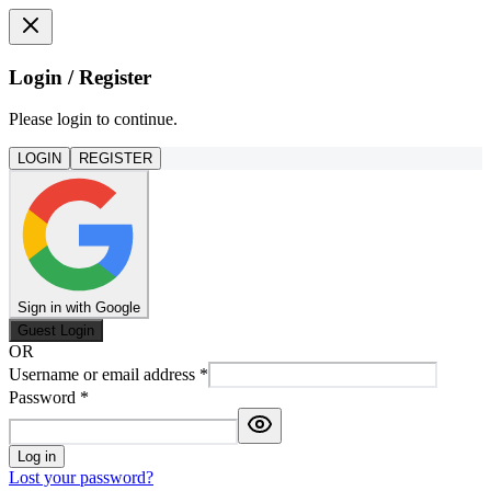
Login / Register
Please login to continue.
LOGIN
REGISTER
Sign in with Google
Guest Login
OR
Username or email address
*
Password
*
Log in
Lost your password?