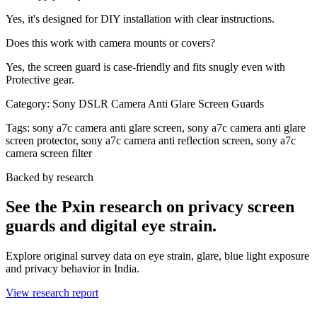
Yes, it's designed for DIY installation with clear instructions.
Does this work with camera mounts or covers?
Yes, the screen guard is case-friendly and fits snugly even with
Protective gear.
Category:
Sony DSLR Camera Anti Glare Screen Guards
Tags:
sony a7c camera anti glare screen, sony a7c camera anti glare
screen protector, sony a7c camera anti reflection screen, sony a7c
camera screen filter
Backed by research
See the Pxin research on privacy screen
guards and digital eye strain.
Explore original survey data on eye strain, glare, blue light exposure
and privacy behavior in India.
View research report