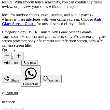
feature. With smooth touch sensitivity, you can confidently frame,
review, or preview your shots without interruption.
Ideal for outdoor shoots, travel, studios, and public places -
wherever glare interferes with your camera screen. Choose
Anti
Glare Screen Guard
for trusted screen clarity in India.
Category:
Sony DSLR Camera Anti Glare Screen Guards
Tags:
sony a7c camera anti glare screen, sony a7c camera anti glare
screen protector, sony a7c camera anti reflection screen, sony a7c
camera screen filter
Quantity:
1
Add to cart
Buy now
Share
Wishlist
Contact us
₹1,500.00
In Stock