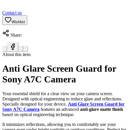
Contact us
Wishlist
Share:
About this item
Anti Glare Screen Guard for
Sony A7C Camera
Your essential shield for a clear view on your camera screen.
Designed with optical engineering to reduce glare and reflections.
Specially designed for your device,
Anti Glare Screen Guard for
Sony A7C Camera
features an advanced
anti-glare matte finish
based on optical engineering technique.
It minimizes reflections, allowing you to comfortably use your
camera even under bright sunlight or outdoor conditions. Perfect for