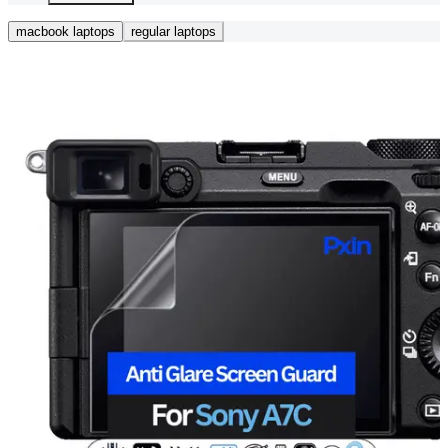
macbook laptops
regular laptops