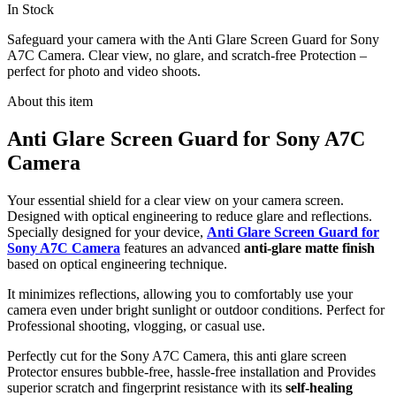
In Stock
Safeguard your camera with the Anti Glare Screen Guard for Sony
A7C Camera. Clear view, no glare, and scratch-free Protection –
perfect for photo and video shoots.
About this item
Anti Glare Screen Guard for Sony A7C
Camera
Your essential shield for a clear view on your camera screen.
Designed with optical engineering to reduce glare and reflections.
Specially designed for your device,
Anti Glare Screen Guard for
Sony A7C Camera
features an advanced
anti-glare matte finish
based on optical engineering technique.
It minimizes reflections, allowing you to comfortably use your
camera even under bright sunlight or outdoor conditions. Perfect for
Professional shooting, vlogging, or casual use.
Perfectly cut for the Sony A7C Camera, this anti glare screen
Protector ensures bubble-free, hassle-free installation and Provides
superior scratch and fingerprint resistance with its
self-healing