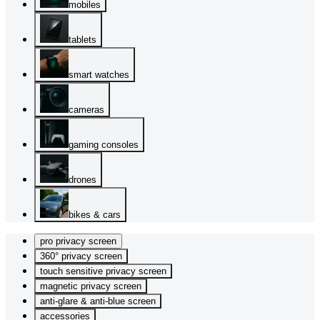
mobiles
tablets
smart watches
cameras
gaming consoles
drones
bikes & cars
pro privacy screen
360° privacy screen
touch sensitive privacy screen
magnetic privacy screen
anti-glare & anti-blue screen
accessories