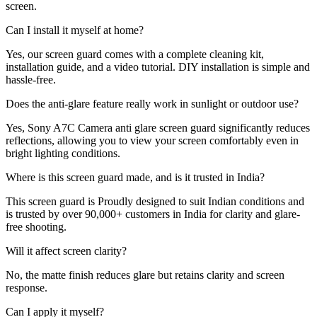
screen.
Can I install it myself at home?
Yes, our screen guard comes with a complete cleaning kit,
installation guide, and a video tutorial. DIY installation is simple and
hassle-free.
Does the anti-glare feature really work in sunlight or outdoor use?
Yes, Sony A7C Camera anti glare screen guard significantly reduces
reflections, allowing you to view your screen comfortably even in
bright lighting conditions.
Where is this screen guard made, and is it trusted in India?
This screen guard is Proudly designed to suit Indian conditions and
is trusted by over 90,000+ customers in India for clarity and glare-
free shooting.
Will it affect screen clarity?
No, the matte finish reduces glare but retains clarity and screen
response.
Can I apply it myself?