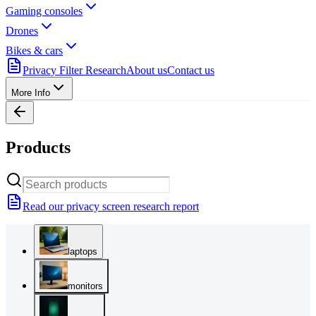
Gaming consoles
Drones
Bikes & cars
Privacy Filter Research
About us
Contact us
More Info
Products
Read our privacy screen research report
laptops
monitors