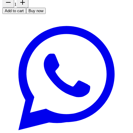
1
Add to cart
Buy now