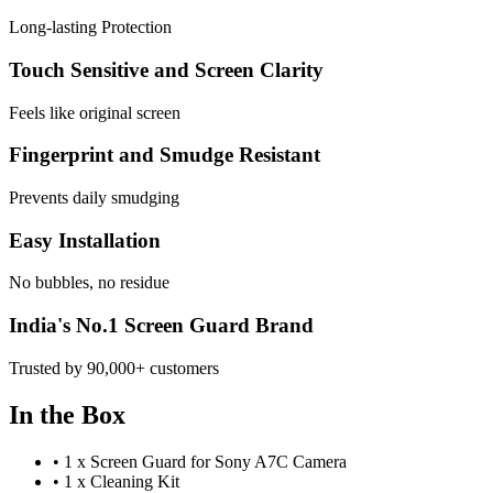
Long-lasting Protection
Touch Sensitive and Screen Clarity
Feels like original screen
Fingerprint and Smudge Resistant
Prevents daily smudging
Easy Installation
No bubbles, no residue
India's No.1 Screen Guard Brand
Trusted by 90,000+ customers
In the Box
•
1 x Screen Guard for Sony A7C Camera
•
1 x Cleaning Kit