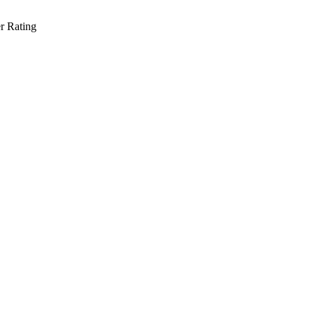
r Rating