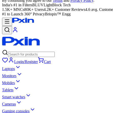
By continuing you agree to our
Terms
and
Privacy Policy
.
India's #1 in Filters
BLUVLightBlock Tech
1.5K+ MNCs
80K+ Users
4.2K+ Customer Reviews
4.6 avg. Custome
#1 to Launch 360° Privacy
Briopix™ Engg
Login/Register
Cart
Laptops
Monitors
Mobiles
Tablets
Smart watches
Cameras
Gaming consoles