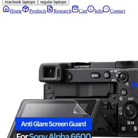
macbook laptops
regular laptops
Home
Products
Research
Cart
Info
Contact