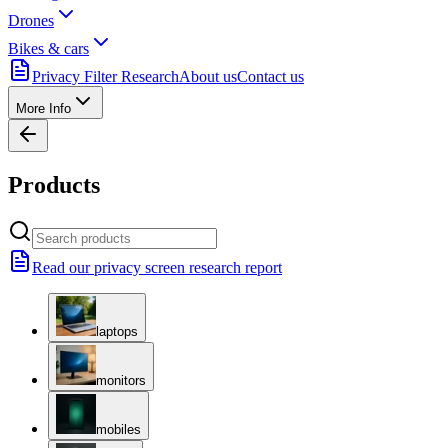
Drones
Bikes & cars
Privacy Filter Research
About us
Contact us
More Info
Products
Read our privacy screen research report
laptops
monitors
mobiles