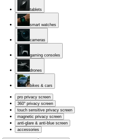
tablets
smart watches
cameras
gaming consoles
drones
bikes & cars
pro privacy screen
360° privacy screen
touch sensitive privacy screen
magnetic privacy screen
anti-glare & anti-blue screen
accessories