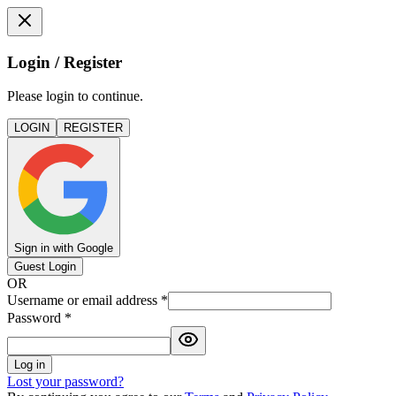
Login / Register
Please login to continue.
LOGIN
REGISTER
Sign in with Google
Guest Login
OR
Username or email address
*
Password
*
Log in
Lost your password?