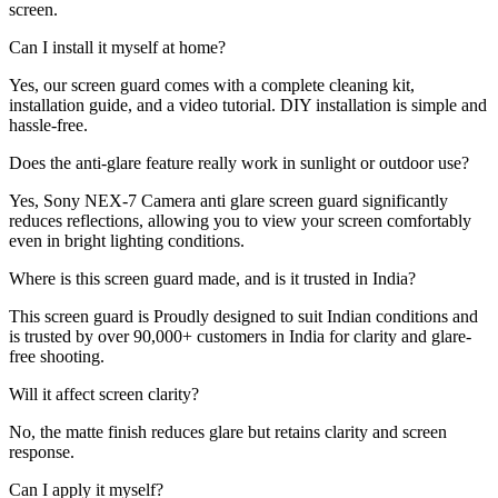
screen.
Can I install it myself at home?
Yes, our screen guard comes with a complete cleaning kit,
installation guide, and a video tutorial. DIY installation is simple and
hassle-free.
Does the anti-glare feature really work in sunlight or outdoor use?
Yes, Sony NEX-7 Camera anti glare screen guard significantly
reduces reflections, allowing you to view your screen comfortably
even in bright lighting conditions.
Where is this screen guard made, and is it trusted in India?
This screen guard is Proudly designed to suit Indian conditions and
is trusted by over 90,000+ customers in India for clarity and glare-
free shooting.
Will it affect screen clarity?
No, the matte finish reduces glare but retains clarity and screen
response.
Can I apply it myself?