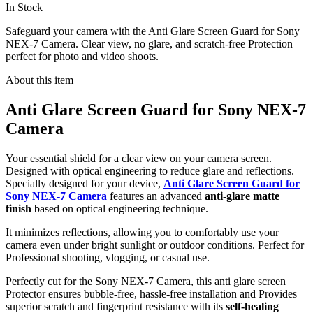
In Stock
Safeguard your camera with the Anti Glare Screen Guard for Sony
NEX-7 Camera. Clear view, no glare, and scratch-free Protection –
perfect for photo and video shoots.
About this item
Anti Glare Screen Guard for Sony NEX-7
Camera
Your essential shield for a clear view on your camera screen.
Designed with optical engineering to reduce glare and reflections.
Specially designed for your device,
Anti Glare Screen Guard for
Sony NEX-7 Camera
features an advanced
anti-glare matte
finish
based on optical engineering technique.
It minimizes reflections, allowing you to comfortably use your
camera even under bright sunlight or outdoor conditions. Perfect for
Professional shooting, vlogging, or casual use.
Perfectly cut for the Sony NEX-7 Camera, this anti glare screen
Protector ensures bubble-free, hassle-free installation and Provides
superior scratch and fingerprint resistance with its
self-healing