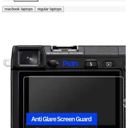
macbook laptops
regular laptops