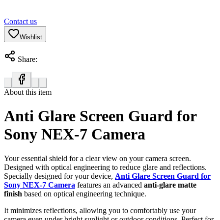
Contact us
Wishlist
Share:
About this item
Anti Glare Screen Guard for
Sony NEX-7 Camera
Your essential shield for a clear view on your camera screen.
Designed with optical engineering to reduce glare and reflections.
Specially designed for your device,
Anti Glare Screen Guard for
Sony NEX-7 Camera
features an advanced
anti-glare matte
finish
based on optical engineering technique.
It minimizes reflections, allowing you to comfortably use your
camera even under bright sunlight or outdoor conditions. Perfect for