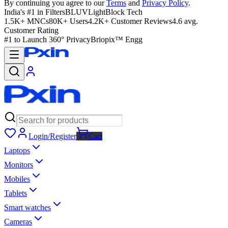
By continuing you agree to our
Terms
and
Privacy Policy
.
India's #1 in Filters
BLUVLightBlock Tech
1.5K+ MNCs
80K+ Users
4.2K+ Customer Reviews
4.6 avg.
Customer Rating
#1 to Launch 360° Privacy
Briopix™ Engg
Login/Register
Cart
Laptops
Monitors
Mobiles
Tablets
Smart watches
Cameras