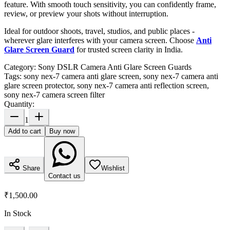
feature. With smooth touch sensitivity, you can confidently frame,
review, or preview your shots without interruption.
Ideal for outdoor shoots, travel, studios, and public places -
wherever glare interferes with your camera screen. Choose
Anti
Glare Screen Guard
for trusted screen clarity in India.
Category:
Sony DSLR Camera Anti Glare Screen Guards
Tags:
sony nex-7 camera anti glare screen, sony nex-7 camera anti
glare screen protector, sony nex-7 camera anti reflection screen,
sony nex-7 camera screen filter
Quantity:
1
Add to cart
Buy now
Share
Wishlist
Contact us
₹1,500.00
In Stock