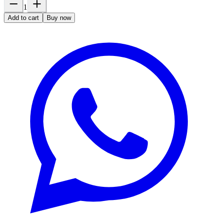
1
Add to cart
Buy now