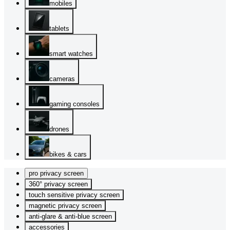
mobiles
tablets
smart watches
cameras
gaming consoles
drones
bikes & cars
pro privacy screen
360° privacy screen
touch sensitive privacy screen
magnetic privacy screen
anti-glare & anti-blue screen
accessories