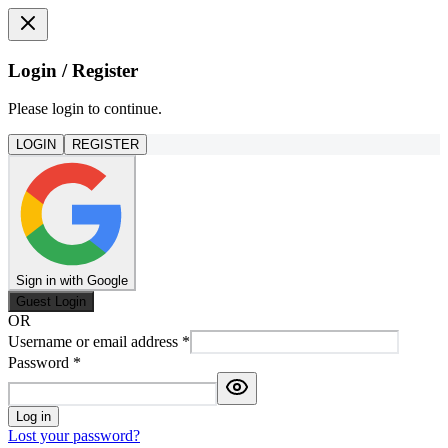
Login / Register
Please login to continue.
LOGIN
REGISTER
Sign in with Google
Guest Login
OR
Username or email address
*
Password
*
Log in
Lost your password?