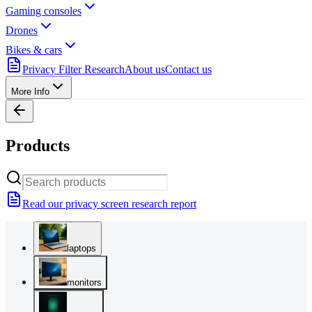
Gaming consoles
Drones
Bikes & cars
Privacy Filter Research
About us
Contact us
More Info
Products
Read our privacy screen research report
laptops
monitors