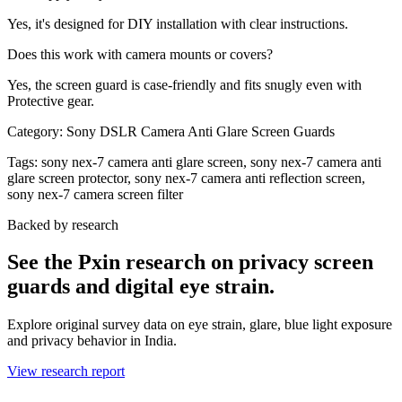
Yes, it's designed for DIY installation with clear instructions.
Does this work with camera mounts or covers?
Yes, the screen guard is case-friendly and fits snugly even with
Protective gear.
Category:
Sony DSLR Camera Anti Glare Screen Guards
Tags:
sony nex-7 camera anti glare screen, sony nex-7 camera anti
glare screen protector, sony nex-7 camera anti reflection screen,
sony nex-7 camera screen filter
Backed by research
See the Pxin research on privacy screen
guards and digital eye strain.
Explore original survey data on eye strain, glare, blue light exposure
and privacy behavior in India.
View research report