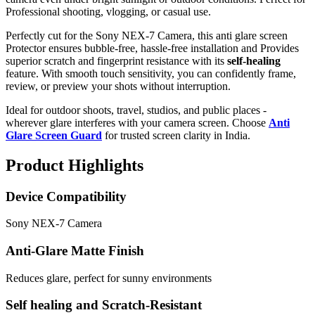
Professional shooting, vlogging, or casual use.
Perfectly cut for the Sony NEX-7 Camera, this anti glare screen
Protector ensures bubble-free, hassle-free installation and Provides
superior scratch and fingerprint resistance with its
self-healing
feature. With smooth touch sensitivity, you can confidently frame,
review, or preview your shots without interruption.
Ideal for outdoor shoots, travel, studios, and public places -
wherever glare interferes with your camera screen. Choose
Anti
Glare Screen Guard
for trusted screen clarity in India.
Product Highlights
Device Compatibility
Sony NEX-7 Camera
Anti-Glare Matte Finish
Reduces glare, perfect for sunny environments
Self healing and Scratch-Resistant