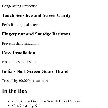
Long-lasting Protection
Touch Sensitive and Screen Clarity
Feels like original screen
Fingerprint and Smudge Resistant
Prevents daily smudging
Easy Installation
No bubbles, no residue
India's No.1 Screen Guard Brand
Trusted by 90,000+ customers
In the Box
•
1 x Screen Guard for Sony NEX-7 Camera
•
1 x Cleaning Kit