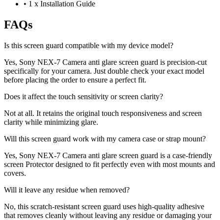
•
1 x Installation Guide
FAQs
Is this screen guard compatible with my device model?
Yes, Sony NEX-7 Camera anti glare screen guard is precision-cut
specifically for your camera. Just double check your exact model
before placing the order to ensure a perfect fit.
Does it affect the touch sensitivity or screen clarity?
Not at all. It retains the original touch responsiveness and screen
clarity while minimizing glare.
Will this screen guard work with my camera case or strap mount?
Yes, Sony NEX-7 Camera anti glare screen guard is a case-friendly
screen Protector designed to fit perfectly even with most mounts and
covers.
Will it leave any residue when removed?
No, this scratch-resistant screen guard uses high-quality adhesive
that removes cleanly without leaving any residue or damaging your