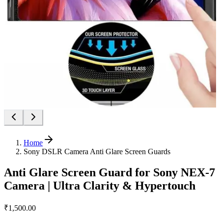
Home
Sony DSLR Camera Anti Glare Screen Guards
Anti Glare Screen Guard for Sony NEX-7
Camera | Ultra Clarity & Hypertouch
₹1,500.00