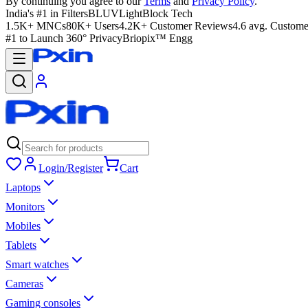
By continuing you agree to our
Terms
and
Privacy Policy
.
India's #1 in Filters
BLUVLightBlock Tech
1.5K+ MNCs
80K+ Users
4.2K+ Customer Reviews
4.6 avg. Custome
#1 to Launch 360° Privacy
Briopix™ Engg
Login/Register
Cart
Laptops
Monitors
Mobiles
Tablets
Smart watches
Cameras
Gaming consoles