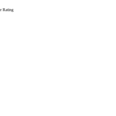
r Rating