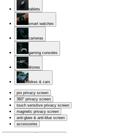
tablets
smart watches
cameras
gaming consoles
drones
bikes & cars
pro privacy screen
360° privacy screen
touch sensitive privacy screen
magnetic privacy screen
anti-glare & anti-blue screen
accessories