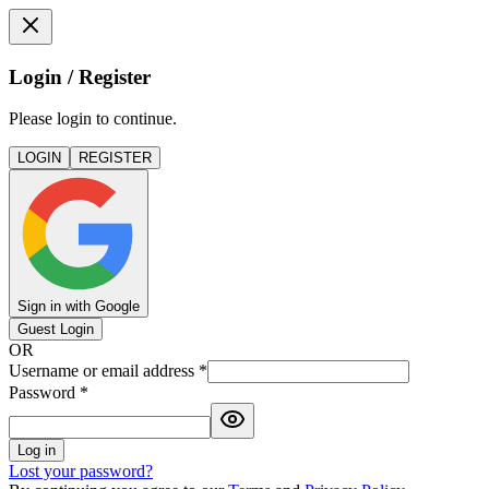
Login / Register
Please login to continue.
LOGIN
REGISTER
Sign in with Google
Guest Login
OR
Username or email address
*
Password
*
Log in
Lost your password?