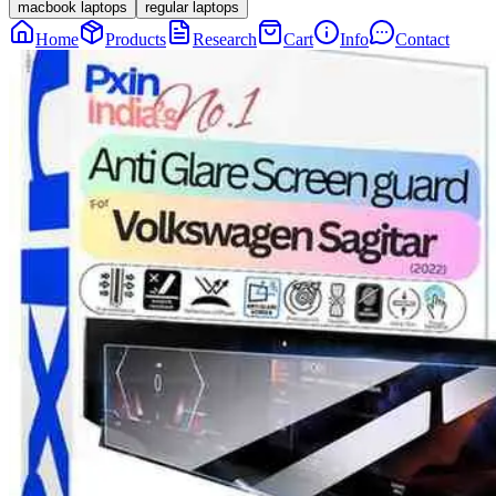
macbook laptops
regular laptops
Home
Products
Research
Cart
Info
Contact