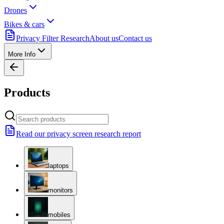
Drones
Bikes & cars
Privacy Filter Research
About us
Contact us
More Info
Products
Read our privacy screen research report
laptops
monitors
mobiles