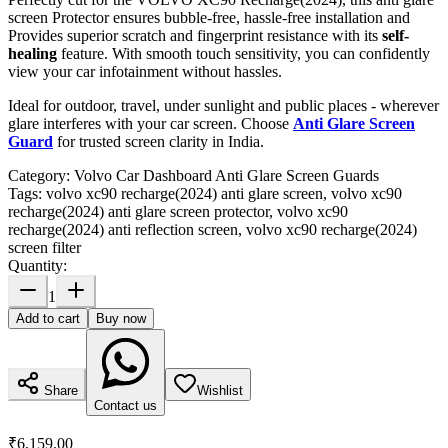
screen Protector ensures bubble-free, hassle-free installation and
Provides superior scratch and fingerprint resistance with its
self-
healing
feature. With smooth touch sensitivity, you can confidently
view your car infotainment without hassles.
Ideal for outdoor, travel, under sunlight and public places - wherever
glare interferes with your car screen. Choose
Anti Glare Screen
Guard
for trusted screen clarity in India.
Category:
Volvo Car Dashboard Anti Glare Screen Guards
Tags:
volvo xc90 recharge(2024) anti glare screen, volvo xc90
recharge(2024) anti glare screen protector, volvo xc90
recharge(2024) anti reflection screen, volvo xc90 recharge(2024)
screen filter
Quantity:
1
Add to cart
Buy now
Share
Wishlist
Contact us
₹6,159.00