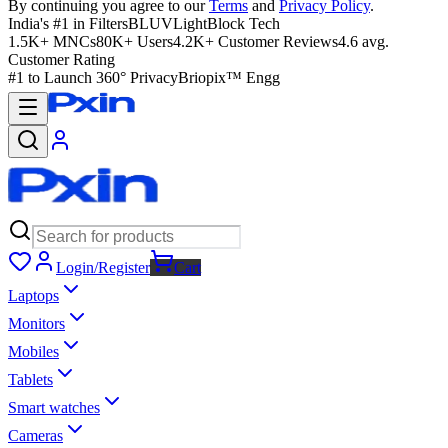
By continuing you agree to our
Terms
and
Privacy Policy
.
India's #1 in Filters
BLUVLightBlock Tech
1.5K+ MNCs
80K+ Users
4.2K+ Customer Reviews
4.6 avg.
Customer Rating
#1 to Launch 360° Privacy
Briopix™ Engg
Login/Register
Cart
Laptops
Monitors
Mobiles
Tablets
Smart watches
Cameras