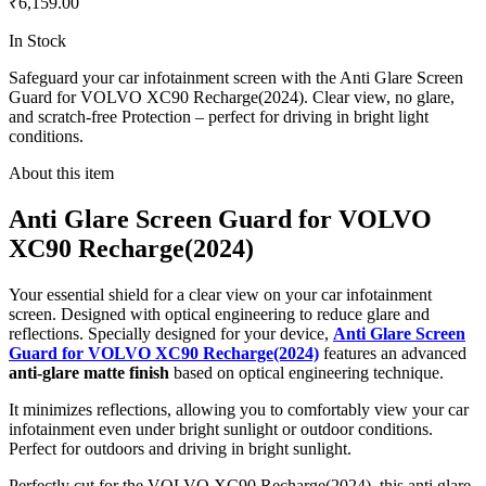
₹6,159.00
In Stock
Safeguard your car infotainment screen with the Anti Glare Screen
Guard for VOLVO XC90 Recharge(2024). Clear view, no glare,
and scratch-free Protection – perfect for driving in bright light
conditions.
About this item
Anti Glare Screen Guard for VOLVO
XC90 Recharge(2024)
Your essential shield for a clear view on your car infotainment
screen. Designed with optical engineering to reduce glare and
reflections. Specially designed for your device,
Anti Glare Screen
Guard for VOLVO XC90 Recharge(2024)
features an advanced
anti-glare matte finish
based on optical engineering technique.
It minimizes reflections, allowing you to comfortably view your car
infotainment even under bright sunlight or outdoor conditions.
Perfect for outdoors and driving in bright sunlight.
Perfectly cut for the VOLVO XC90 Recharge(2024), this anti glare