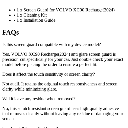
•
1 x Screen Guard for VOLVO XC90 Recharge(2024)
•
1 x Cleaning Kit
•
1 x Installation Guide
FAQs
Is this screen guard compatible with my device model?
Yes, VOLVO XC90 Recharge(2024) anti glare screen guard is
precision-cut specifically for your car. Just double check your exact
model before placing the order to ensure a perfect fit.
Does it affect the touch sensitivity or screen clarity?
Not at all. It retains the original touch responsiveness and screen
clarity while minimizing glare.
Will it leave any residue when removed?
No, this scratch-resistant screen guard uses high-quality adhesive
that removes cleanly without leaving any residue or damaging your
screen.