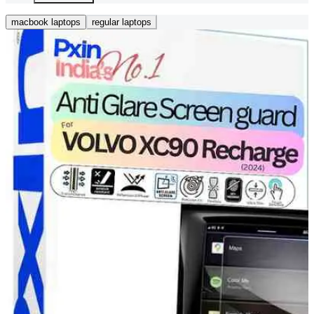
macbook laptops
regular laptops