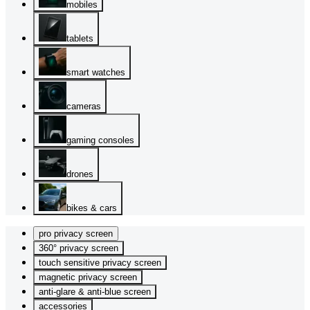
mobiles
tablets
smart watches
cameras
gaming consoles
drones
bikes & cars
pro privacy screen
360° privacy screen
touch sensitive privacy screen
magnetic privacy screen
anti-glare & anti-blue screen
accessories