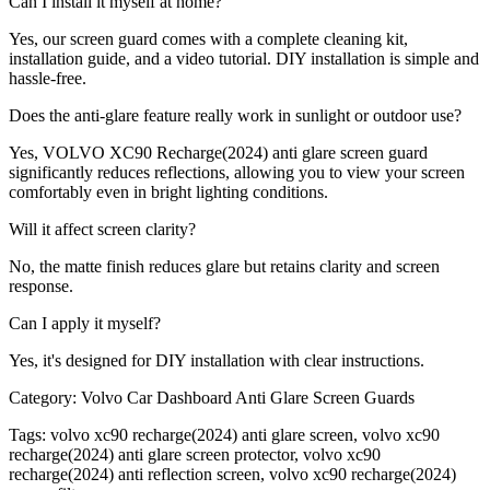
Can I install it myself at home?
Yes, our screen guard comes with a complete cleaning kit,
installation guide, and a video tutorial. DIY installation is simple and
hassle-free.
Does the anti-glare feature really work in sunlight or outdoor use?
Yes, VOLVO XC90 Recharge(2024) anti glare screen guard
significantly reduces reflections, allowing you to view your screen
comfortably even in bright lighting conditions.
Will it affect screen clarity?
No, the matte finish reduces glare but retains clarity and screen
response.
Can I apply it myself?
Yes, it's designed for DIY installation with clear instructions.
Category:
Volvo Car Dashboard Anti Glare Screen Guards
Tags:
volvo xc90 recharge(2024) anti glare screen, volvo xc90
recharge(2024) anti glare screen protector, volvo xc90
recharge(2024) anti reflection screen, volvo xc90 recharge(2024)