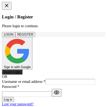
Login / Register
Please login to continue.
LOGIN
REGISTER
Sign in with Google
Guest Login
OR
Username or email address
*
Password
*
Log in
Lost your password?