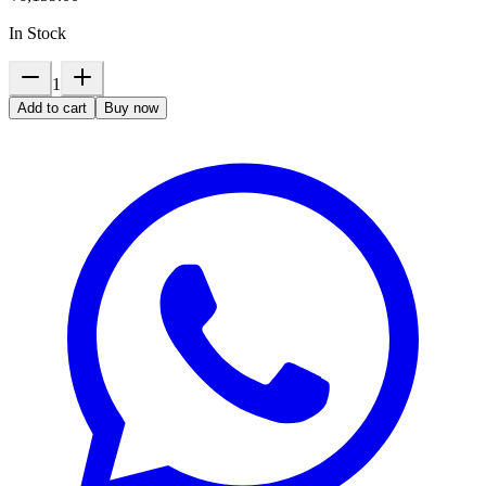
In Stock
1
Add to cart
Buy now