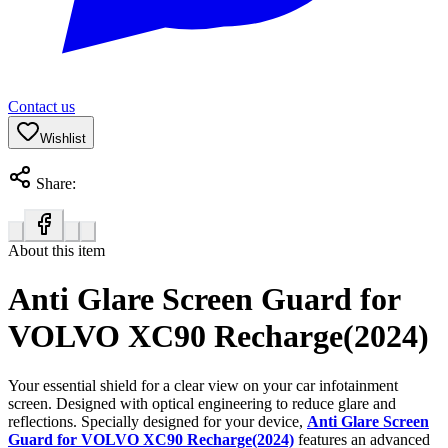
Contact us
Wishlist
Share:
About this item
Anti Glare Screen Guard for
VOLVO XC90 Recharge(2024)
Your essential shield for a clear view on your car infotainment
screen. Designed with optical engineering to reduce glare and
reflections. Specially designed for your device,
Anti Glare Screen
Guard for VOLVO XC90 Recharge(2024)
features an advanced