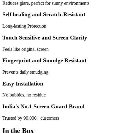
Reduces glare, perfect for sunny environments
Self healing and Scratch-Resistant
Long-lasting Protection
Touch Sensitive and Screen Clarity
Feels like original screen
Fingerprint and Smudge Resistant
Prevents daily smudging
Easy Installation
No bubbles, no residue
India's No.1 Screen Guard Brand
Trusted by 90,000+ customers
In the Box