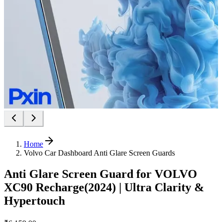
Home
Volvo Car Dashboard Anti Glare Screen Guards
Anti Glare Screen Guard for VOLVO
XC90 Recharge(2024) | Ultra Clarity &
Hypertouch