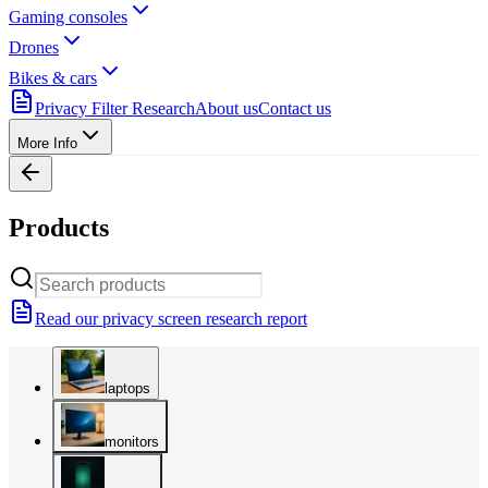
Gaming consoles
Drones
Bikes & cars
Privacy Filter Research
About us
Contact us
More Info
Products
Read our privacy screen research report
laptops
monitors