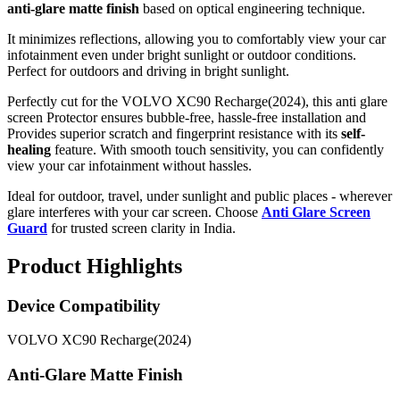
anti-glare matte finish
based on optical engineering technique.
It minimizes reflections, allowing you to comfortably view your car
infotainment even under bright sunlight or outdoor conditions.
Perfect for outdoors and driving in bright sunlight.
Perfectly cut for the VOLVO XC90 Recharge(2024), this anti glare
screen Protector ensures bubble-free, hassle-free installation and
Provides superior scratch and fingerprint resistance with its
self-
healing
feature. With smooth touch sensitivity, you can confidently
view your car infotainment without hassles.
Ideal for outdoor, travel, under sunlight and public places - wherever
glare interferes with your car screen. Choose
Anti Glare Screen
Guard
for trusted screen clarity in India.
Product Highlights
Device Compatibility
VOLVO XC90 Recharge(2024)
Anti-Glare Matte Finish