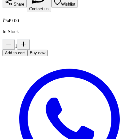
Share
Wishlist
Contact us
₹549.00
In Stock
1
Add to cart
Buy now