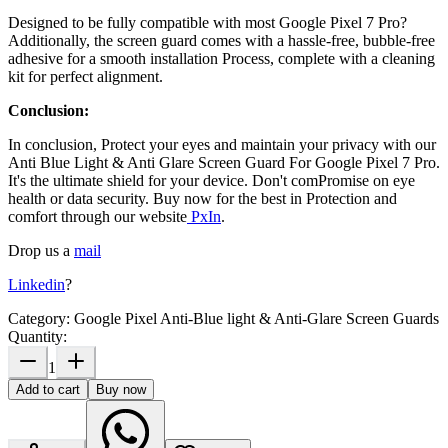
Designed to be fully compatible with most
Google Pixel 7 Pro?
Additionally, the screen guard comes with a hassle-free, bubble-free
adhesive for a smooth installation Process, complete with a cleaning
kit for perfect alignment.
Conclusion:
In conclusion, Protect your eyes and maintain your privacy with our
Anti Blue Light & Anti Glare Screen Guard For Google Pixel 7 Pro
.
It's the ultimate shield for your device. Don't comPromise on eye
health or data security. Buy now for the best in Protection and
comfort through our website
PxIn
.
Drop us a
mail
Linkedin
?
Category:
Google Pixel Anti-Blue light & Anti-Glare Screen Guards
Quantity:
1
Add to cart
Buy now