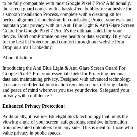
to be fully compatible with most Google Pixel 7 Pro? Additionally,
the screen guard comes with a hassle-free, bubble-free adhesive for
a smooth installation Process, complete with a cleaning kit for
perfect alignment. Conclusion: In conclusion, Protect your eyes and
maintain your privacy with our Anti Blue Light & Anti Glare Screen
Guard For Google Pixel 7 Pro. It's the ultimate shield for your
device. Don't comPromise on eye health or data security. Buy now
for the best in Protection and comfort through our website PxIn.
Drop us a mail Linkedin?
About this item
Introducing the
Anti Blue Light & Anti Glare Screen Guard For
Google Pixel 7 Pro
, your essential shield for Protecting personal
data and maintaining privacy. Designed with advanced technology,
it ensures confidential information remains secure, offering clarity
and peace of mind wherever you use your device. Safeguard your
privacy with confidence.?
Enhanced Privacy Protection:
Additionally, it features
Bluelight block technology
that limits the
viewing angle of your screen, safeguarding sensitive information
from unwanted onlookers from any side. This is ideal for those who
value privacy in public spaces.