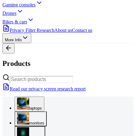
Gaming consoles
Drones
Bikes & cars
Privacy Filter Research
About us
Contact us
More Info
Products
Read our privacy screen research report
laptops
monitors