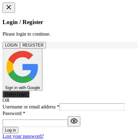
Login / Register
Please login to continue.
LOGIN
REGISTER
Sign in with Google
Guest Login
OR
Username or email address
*
Password
*
Log in
Lost your password?