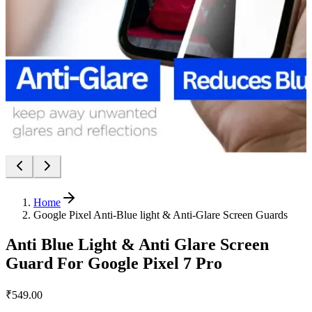
Home
Google Pixel Anti-Blue light & Anti-Glare Screen Guards
Anti Blue Light & Anti Glare Screen
Guard For Google Pixel 7 Pro
₹549.00