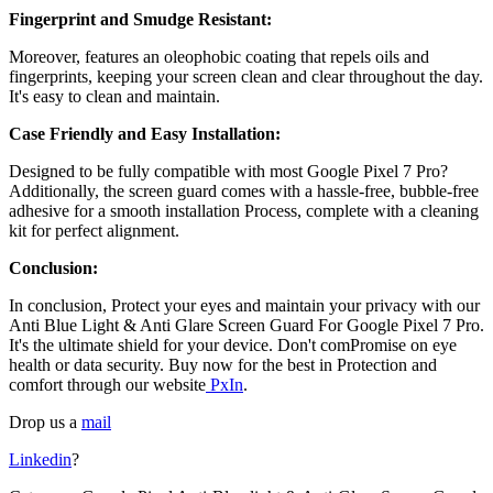
Fingerprint and Smudge Resistant:
Moreover, features an oleophobic coating that repels oils and
fingerprints, keeping your screen clean and clear throughout the day.
It's easy to clean and maintain.
Case Friendly and Easy Installation:
Designed to be fully compatible with most
Google Pixel 7 Pro?
Additionally, the screen guard comes with a hassle-free, bubble-free
adhesive for a smooth installation Process, complete with a cleaning
kit for perfect alignment.
Conclusion:
In conclusion, Protect your eyes and maintain your privacy with our
Anti Blue Light & Anti Glare Screen Guard For Google Pixel 7 Pro
.
It's the ultimate shield for your device. Don't comPromise on eye
health or data security. Buy now for the best in Protection and
comfort through our website
PxIn
.
Drop us a
mail
Linkedin
?