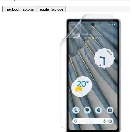
macbook laptops
regular laptops