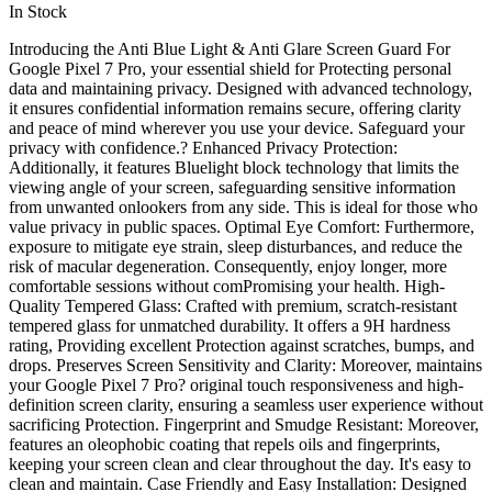
In Stock
Introducing the Anti Blue Light & Anti Glare Screen Guard For
Google Pixel 7 Pro, your essential shield for Protecting personal
data and maintaining privacy. Designed with advanced technology,
it ensures confidential information remains secure, offering clarity
and peace of mind wherever you use your device. Safeguard your
privacy with confidence.? Enhanced Privacy Protection:
Additionally, it features Bluelight block technology that limits the
viewing angle of your screen, safeguarding sensitive information
from unwanted onlookers from any side. This is ideal for those who
value privacy in public spaces. Optimal Eye Comfort: Furthermore,
exposure to mitigate eye strain, sleep disturbances, and reduce the
risk of macular degeneration. Consequently, enjoy longer, more
comfortable sessions without comPromising your health. High-
Quality Tempered Glass: Crafted with premium, scratch-resistant
tempered glass for unmatched durability. It offers a 9H hardness
rating, Providing excellent Protection against scratches, bumps, and
drops. Preserves Screen Sensitivity and Clarity: Moreover, maintains
your Google Pixel 7 Pro? original touch responsiveness and high-
definition screen clarity, ensuring a seamless user experience without
sacrificing Protection. Fingerprint and Smudge Resistant: Moreover,
features an oleophobic coating that repels oils and fingerprints,
keeping your screen clean and clear throughout the day. It's easy to
clean and maintain. Case Friendly and Easy Installation: Designed