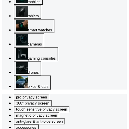
mobiles
tablets
smart watches
cameras
gaming consoles
drones
bikes & cars
pro privacy screen
360° privacy screen
touch sensitive privacy screen
magnetic privacy screen
anti-glare & anti-blue screen
accessories