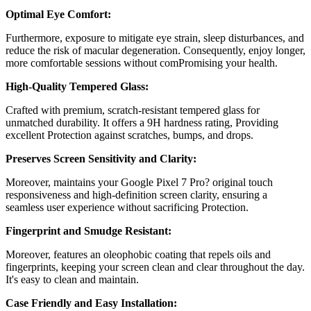
Optimal Eye Comfort:
Furthermore, exposure to mitigate eye strain, sleep disturbances, and
reduce the risk of macular degeneration. Consequently, enjoy longer,
more comfortable sessions without comPromising your health.
High-Quality Tempered Glass:
Crafted with premium, scratch-resistant tempered glass for
unmatched durability. It offers a 9H hardness rating, Providing
excellent Protection against scratches, bumps, and drops.
Preserves Screen Sensitivity and Clarity:
Moreover, maintains your
Google Pixel 7 Pro?
original touch
responsiveness and high-definition screen clarity, ensuring a
seamless user experience without sacrificing Protection.
Fingerprint and Smudge Resistant:
Moreover, features an oleophobic coating that repels oils and
fingerprints, keeping your screen clean and clear throughout the day.
It's easy to clean and maintain.
Case Friendly and Easy Installation: