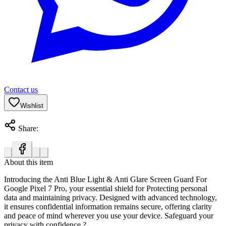
Contact us
Wishlist
Share:
About this item
Introducing the
Anti Blue Light & Anti Glare Screen Guard For
Google Pixel 7 Pro
, your essential shield for Protecting personal
data and maintaining privacy. Designed with advanced technology,
it ensures confidential information remains secure, offering clarity
and peace of mind wherever you use your device. Safeguard your
privacy with confidence.?