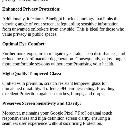
Enhanced Privacy Protection:
Additionally, it features
Bluelight block technology
that limits the
viewing angle of your screen, safeguarding sensitive information
from unwanted onlookers from any side. This is ideal for those who
value privacy in public spaces.
Optimal Eye Comfort:
Furthermore, exposure to mitigate eye strain, sleep disturbances, and
reduce the risk of macular degeneration. Consequently, enjoy longer,
more comfortable sessions without comPromising your health.
High-Quality Tempered Glass:
Crafted with premium, scratch-resistant tempered glass for
unmatched durability. It offers a 9H hardness rating, Providing
excellent Protection against scratches, bumps, and drops.
Preserves Screen Sensitivity and Clarity:
Moreover, maintains your
Google Pixel 7 Pro?
original touch
responsiveness and high-definition screen clarity, ensuring a
seamless user experience without sacrificing Protection.