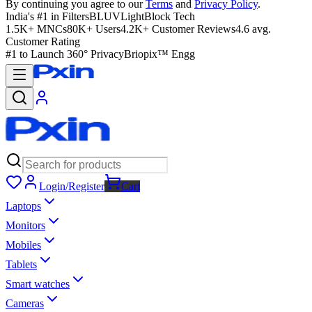
By continuing you agree to our
Terms
and
Privacy Policy
.
India's #1 in Filters
BLUVLightBlock Tech
1.5K+ MNCs
80K+ Users
4.2K+ Customer Reviews
4.6 avg.
Customer Rating
#1 to Launch 360° Privacy
Briopix™ Engg
Login/Register
Cart
Laptops
Monitors
Mobiles
Tablets
Smart watches
Cameras