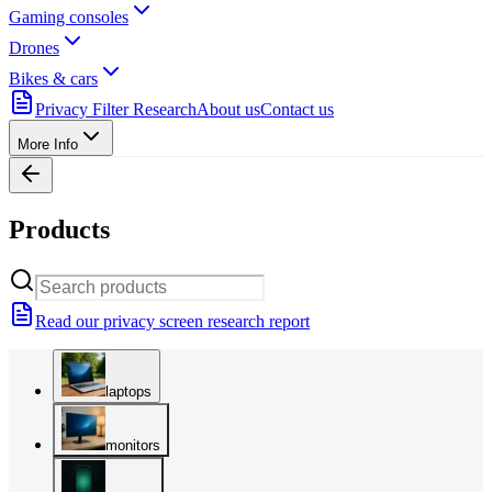
Gaming consoles
Drones
Bikes & cars
Privacy Filter Research
About us
Contact us
More Info
Products
Read our privacy screen research report
laptops
monitors