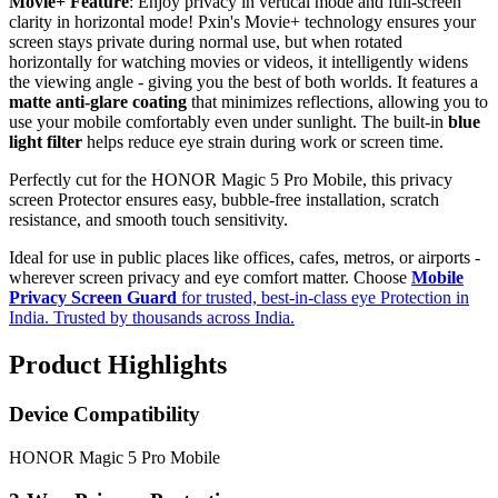
Movie+ Feature
: Enjoy privacy in vertical mode and full-screen
clarity in horizontal mode! Pxin's Movie+ technology ensures your
screen stays private during normal use, but when rotated
horizontally for watching movies or videos, it intelligently widens
the viewing angle - giving you the best of both worlds. It features a
matte anti-glare coating
that minimizes reflections, allowing you to
use your mobile comfortably even under sunlight. The built-in
blue
light filter
helps reduce eye strain during work or screen time.
Perfectly cut for the HONOR Magic 5 Pro Mobile, this privacy
screen Protector ensures easy, bubble-free installation, scratch
resistance, and smooth touch sensitivity.
Ideal for use in public places like offices, cafes, metros, or airports -
wherever screen privacy and eye comfort matter. Choose
Mobile
Privacy Screen Guard
for trusted, best-in-class eye Protection in
India. Trusted by thousands across India.
Product Highlights
Device Compatibility
HONOR Magic 5 Pro Mobile