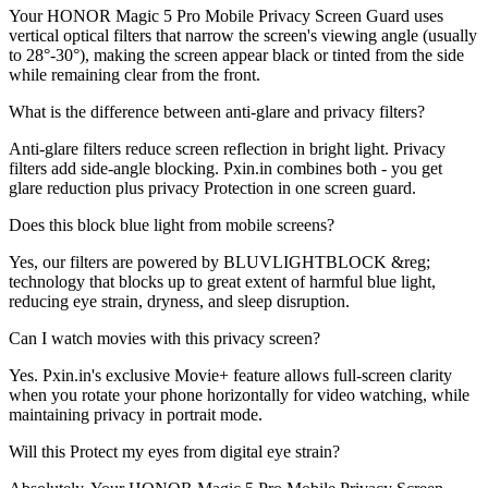
Your HONOR Magic 5 Pro Mobile Privacy Screen Guard uses
vertical optical filters that narrow the screen's viewing angle (usually
to 28°-30°), making the screen appear black or tinted from the side
while remaining clear from the front.
What is the difference between anti-glare and privacy filters?
Anti-glare filters reduce screen reflection in bright light. Privacy
filters add side-angle blocking. Pxin.in combines both - you get
glare reduction plus privacy Protection in one screen guard.
Does this block blue light from mobile screens?
Yes, our filters are powered by BLUVLIGHTBLOCK &reg;
technology that blocks up to great extent of harmful blue light,
reducing eye strain, dryness, and sleep disruption.
Can I watch movies with this privacy screen?
Yes. Pxin.in's exclusive Movie+ feature allows full-screen clarity
when you rotate your phone horizontally for video watching, while
maintaining privacy in portrait mode.
Will this Protect my eyes from digital eye strain?