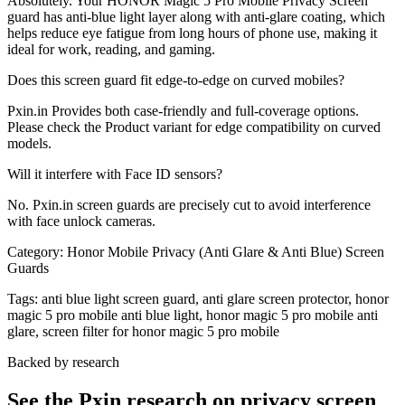
Absolutely. Your HONOR Magic 5 Pro Mobile Privacy Screen
guard has anti-blue light layer along with anti-glare coating, which
helps reduce eye fatigue from long hours of phone use, making it
ideal for work, reading, and gaming.
Does this screen guard fit edge-to-edge on curved mobiles?
Pxin.in Provides both case-friendly and full-coverage options.
Please check the Product variant for edge compatibility on curved
models.
Will it interfere with Face ID sensors?
No. Pxin.in screen guards are precisely cut to avoid interference
with face unlock cameras.
Category:
Honor Mobile Privacy (Anti Glare & Anti Blue) Screen
Guards
Tags:
anti blue light screen guard, anti glare screen protector, honor
magic 5 pro mobile anti blue light, honor magic 5 pro mobile anti
glare, screen filter for honor magic 5 pro mobile
Backed by research
See the Pxin research on privacy screen