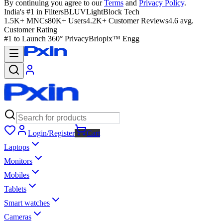
By continuing you agree to our
Terms
and
Privacy Policy
.
India's #1 in Filters
BLUVLightBlock Tech
1.5K+ MNCs
80K+ Users
4.2K+ Customer Reviews
4.6 avg.
Customer Rating
#1 to Launch 360° Privacy
Briopix™ Engg
Login/Register
Cart
Laptops
Monitors
Mobiles
Tablets
Smart watches
Cameras