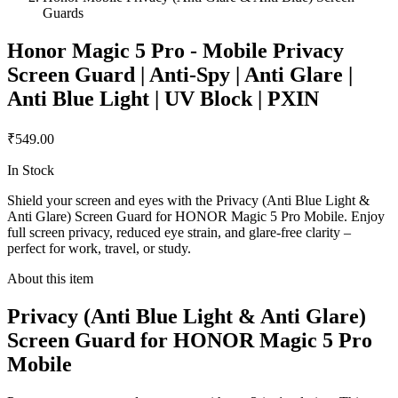
Guards
Honor Magic 5 Pro - Mobile Privacy
Screen Guard | Anti-Spy | Anti Glare |
Anti Blue Light | UV Block | PXIN
₹549.00
In Stock
Shield your screen and eyes with the Privacy (Anti Blue Light &
Anti Glare) Screen Guard for HONOR Magic 5 Pro Mobile. Enjoy
full screen privacy, reduced eye strain, and glare-free clarity –
perfect for work, travel, or study.
About this item
Privacy (Anti Blue Light & Anti Glare)
Screen Guard for HONOR Magic 5 Pro
Mobile