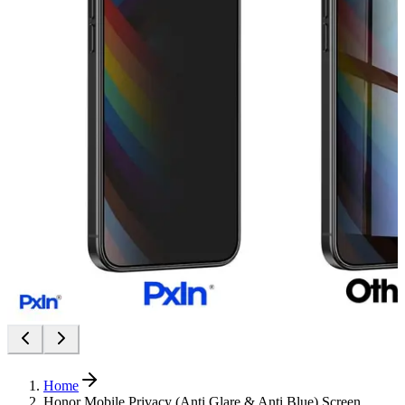
Home
Honor Mobile Privacy (Anti Glare & Anti Blue) Screen