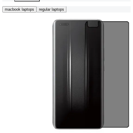
macbook laptops
regular laptops