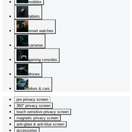
mobiles
tablets
smart watches
cameras
gaming consoles
drones
bikes & cars
pro privacy screen
360° privacy screen
touch sensitive privacy screen
magnetic privacy screen
anti-glare & anti-blue screen
accessories