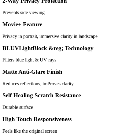
2-Way Privacy Protection
Prevents side viewing
Movie+ Feature
Privacy in portrait, immersive clarity in landscape
BLUVLightBlock &reg; Technology
Filters blue light & UV rays
Matte Anti-Glare Finish
Reduces reflections, imProves clarity
Self-Healing Scratch Resistance
Durable surface
High Touch Responsiveness
Feels like the original screen