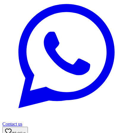
Contact us