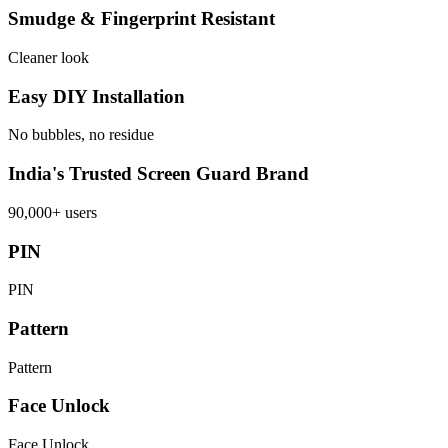
Smudge & Fingerprint Resistant
Cleaner look
Easy DIY Installation
No bubbles, no residue
India's Trusted Screen Guard Brand
90,000+ users
PIN
PIN
Pattern
Pattern
Face Unlock
Face Unlock