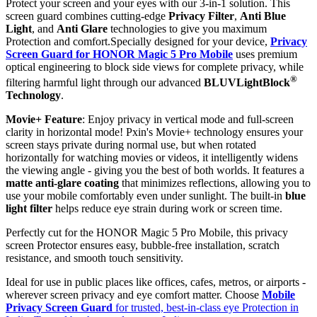
Protect your screen and your eyes with our 3-in-1 solution. This
screen guard combines cutting-edge
Privacy Filter
,
Anti Blue
Light
, and
Anti Glare
technologies to give you maximum
Protection and comfort.Specially designed for your device,
Privacy
Screen Guard for HONOR Magic 5 Pro Mobile
uses premium
optical engineering to block side views for complete privacy, while
®
filtering harmful light through our advanced
BLUVLightBlock
Technology
.
Movie+ Feature
: Enjoy privacy in vertical mode and full-screen
clarity in horizontal mode! Pxin's Movie+ technology ensures your
screen stays private during normal use, but when rotated
horizontally for watching movies or videos, it intelligently widens
the viewing angle - giving you the best of both worlds. It features a
matte anti-glare coating
that minimizes reflections, allowing you to
use your mobile comfortably even under sunlight. The built-in
blue
light filter
helps reduce eye strain during work or screen time.
Perfectly cut for the HONOR Magic 5 Pro Mobile, this privacy
screen Protector ensures easy, bubble-free installation, scratch
resistance, and smooth touch sensitivity.
Ideal for use in public places like offices, cafes, metros, or airports -
wherever screen privacy and eye comfort matter. Choose
Mobile
Privacy Screen Guard
for trusted, best-in-class eye Protection in