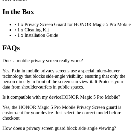
In the Box
•
1 x Privacy Screen Guard for HONOR Magic 5 Pro Mobile
•
1 x Cleaning Kit
•
1 x Installation Guide
FAQs
Does a mobile privacy screen really work?
Yes, Pxin.in mobile privacy screens use a special micro-louver
technology that blocks side-angle visibility, ensuring that only the
person directly in front of the screen can view it. It Protects your
data from shoulder-surfers in public spaces.
Is it compatible with my deviceHONOR Magic 5 Pro Mobile?
Yes, the HONOR Magic 5 Pro Mobile Privacy Screen guard is
custom-cut for your device. Just select the correct model before
checkout.
How does a privacy screen guard block side-angle viewing?