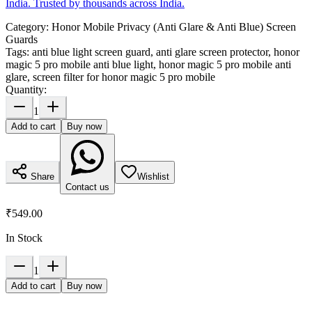
India. Trusted by thousands across India.
Category:
Honor Mobile Privacy (Anti Glare & Anti Blue) Screen
Guards
Tags:
anti blue light screen guard, anti glare screen protector, honor
magic 5 pro mobile anti blue light, honor magic 5 pro mobile anti
glare, screen filter for honor magic 5 pro mobile
Quantity:
1
Add to cart
Buy now
Share
Wishlist
Contact us
₹549.00
In Stock
1
Add to cart
Buy now