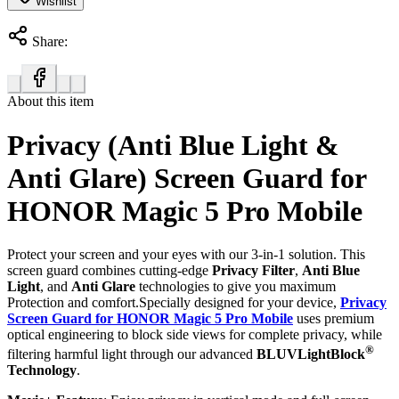
Wishlist
Share:
About this item
Privacy (Anti Blue Light &
Anti Glare) Screen Guard for
HONOR Magic 5 Pro Mobile
Protect your screen and your eyes with our 3-in-1 solution. This
screen guard combines cutting-edge
Privacy Filter
,
Anti Blue
Light
, and
Anti Glare
technologies to give you maximum
Protection and comfort.Specially designed for your device,
Privacy
Screen Guard for HONOR Magic 5 Pro Mobile
uses premium
optical engineering to block side views for complete privacy, while
®
filtering harmful light through our advanced
BLUVLightBlock
Technology
.