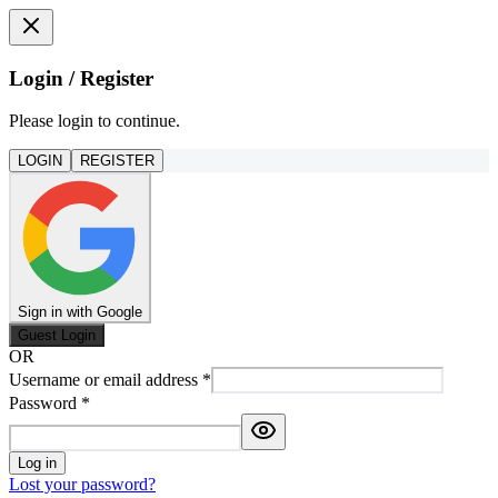
Login / Register
Please login to continue.
LOGIN
REGISTER
Sign in with Google
Guest Login
OR
Username or email address
*
Password
*
Log in
Lost your password?