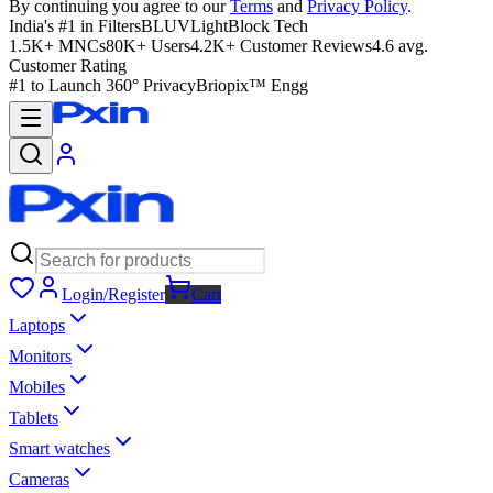
By continuing you agree to our
Terms
and
Privacy Policy
.
India's #1 in Filters
BLUVLightBlock Tech
1.5K+ MNCs
80K+ Users
4.2K+ Customer Reviews
4.6 avg.
Customer Rating
#1 to Launch 360° Privacy
Briopix™ Engg
Login/Register
Cart
Laptops
Monitors
Mobiles
Tablets
Smart watches
Cameras