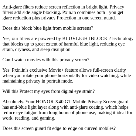
Anti-glare filters reduce screen reflection in bright light. Privacy
filters add side-angle blocking. Pxin.in combines both - you get
glare reduction plus privacy Protection in one screen guard.
Does this block blue light from mobile screens?
Yes, our filters are powered by BLUVLIGHTBLOCK ? technology
that blocks up to great extent of harmful blue light, reducing eye
strain, dryness, and sleep disruption.
Can I watch movies with this privacy screen?
Yes. Pxin.in's exclusive Movie+ feature allows full-screen clarity
when you rotate your phone horizontally for video watching, while
maintaining privacy in portrait mode.
Will this Protect my eyes from digital eye strain?
Absolutely. Your HONOR X40 GT Mobile Privacy Screen guard
has anti-blue light layer along with anti-glare coating, which helps
reduce eye fatigue from long hours of phone use, making it ideal for
work, reading, and gaming.
Does this screen guard fit edge-to-edge on curved mobiles?