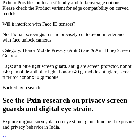
Pxin.in Provides both case-friendly and full-coverage options.
Please check the Product variant for edge compatibility on curved
models.
Will it interfere with Face ID sensors?
No. Pxin.in screen guards are precisely cut to avoid interference
with face unlock cameras.
Category:
Honor Mobile Privacy (Anti Glare & Anti Blue) Screen
Guards
Tags:
anti blue light screen guard, anti glare screen protector, honor
x40 gt mobile anti blue light, honor x40 gt mobile anti glare, screen
filter for honor x40 gt mobile
Backed by research
See the Pxin research on privacy screen
guards and digital eye strain.
Explore original survey data on eye strain, glare, blue light exposure
and privacy behavior in India.