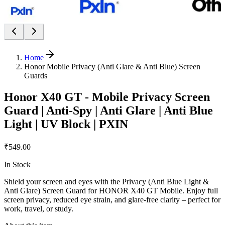
Home
Honor Mobile Privacy (Anti Glare & Anti Blue) Screen
Guards
Honor X40 GT - Mobile Privacy Screen
Guard | Anti-Spy | Anti Glare | Anti Blue
Light | UV Block | PXIN
₹549.00
In Stock
Shield your screen and eyes with the Privacy (Anti Blue Light &
Anti Glare) Screen Guard for HONOR X40 GT Mobile. Enjoy full
screen privacy, reduced eye strain, and glare-free clarity – perfect for
work, travel, or study.