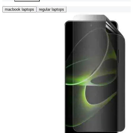
macbook laptops
regular laptops