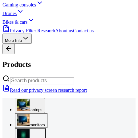
Gaming consoles
Drones
Bikes & cars
Privacy Filter Research
About us
Contact us
More Info
Products
Read our privacy screen research report
laptops
monitors