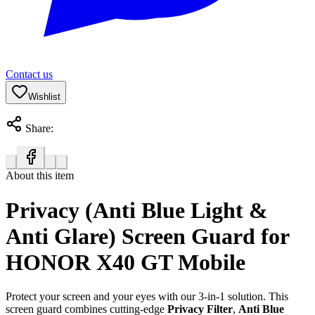
Contact us
Wishlist
Share:
About this item
Privacy (Anti Blue Light &
Anti Glare) Screen Guard for
HONOR X40 GT Mobile
Protect your screen and your eyes with our 3-in-1 solution. This
screen guard combines cutting-edge
Privacy Filter
,
Anti Blue