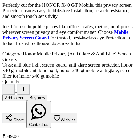
Perfectly cut for the HONOR X40 GT Mobile, this privacy screen
Protector ensures easy, bubble-free installation, scratch resistance,
and smooth touch sensitivity.
Ideal for use in public places like offices, cafes, metros, or airports -
wherever screen privacy and eye comfort matter. Choose
Mobile
Privacy Screen Guard
for trusted, best-in-class eye Protection in
India. Trusted by thousands across India.
Category:
Honor Mobile Privacy (Anti Glare & Anti Blue) Screen
Guards
Tags:
anti blue light screen guard, anti glare screen protector, honor
x40 gt mobile anti blue light, honor x40 gt mobile anti glare, screen
filter for honor x40 gt mobile
Quantity:
1
Add to cart
Buy now
Share
Wishlist
Contact us
₹549.00