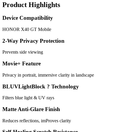
Product Highlights
Device Compatibility
HONOR X40 GT Mobile
2-Way Privacy Protection
Prevents side viewing
Movie+ Feature
Privacy in portrait, immersive clarity in landscape
BLUVLightBlock ? Technology
Filters blue light & UV rays
Matte Anti-Glare Finish
Reduces reflections, imProves clarity
Self-Healing Scratch Resistance