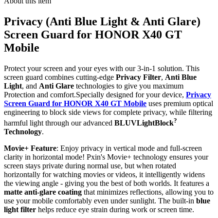
About this item
Privacy (Anti Blue Light & Anti Glare)
Screen Guard for HONOR X40 GT
Mobile
Protect your screen and your eyes with our 3-in-1 solution. This
screen guard combines cutting-edge
Privacy Filter
,
Anti Blue
Light
, and
Anti Glare
technologies to give you maximum
Protection and comfort.Specially designed for your device,
Privacy
Screen Guard for HONOR X40 GT Mobile
uses premium optical
engineering to block side views for complete privacy, while filtering
?
harmful light through our advanced
BLUVLightBlock
Technology
.
Movie+ Feature
: Enjoy privacy in vertical mode and full-screen
clarity in horizontal mode! Pxin's Movie+ technology ensures your
screen stays private during normal use, but when rotated
horizontally for watching movies or videos, it intelligently widens
the viewing angle - giving you the best of both worlds. It features a
matte anti-glare coating
that minimizes reflections, allowing you to
use your mobile comfortably even under sunlight. The built-in
blue
light filter
helps reduce eye strain during work or screen time.