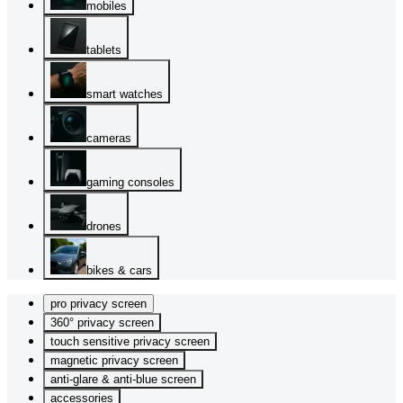
mobiles
tablets
smart watches
cameras
gaming consoles
drones
bikes & cars
pro privacy screen
360° privacy screen
touch sensitive privacy screen
magnetic privacy screen
anti-glare & anti-blue screen
accessories