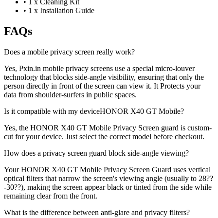
•
1 x Cleaning Kit
•
1 x Installation Guide
FAQs
Does a mobile privacy screen really work?
Yes, Pxin.in mobile privacy screens use a special micro-louver
technology that blocks side-angle visibility, ensuring that only the
person directly in front of the screen can view it. It Protects your
data from shoulder-surfers in public spaces.
Is it compatible with my deviceHONOR X40 GT Mobile?
Yes, the HONOR X40 GT Mobile Privacy Screen guard is custom-
cut for your device. Just select the correct model before checkout.
How does a privacy screen guard block side-angle viewing?
Your HONOR X40 GT Mobile Privacy Screen Guard uses vertical
optical filters that narrow the screen's viewing angle (usually to 28??
-30??), making the screen appear black or tinted from the side while
remaining clear from the front.
What is the difference between anti-glare and privacy filters?