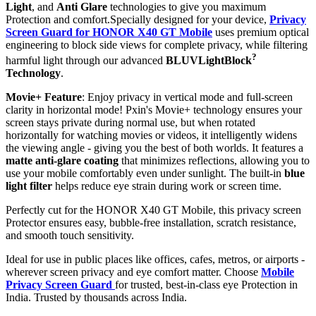
Light
, and
Anti Glare
technologies to give you maximum
Protection and comfort.Specially designed for your device,
Privacy
Screen Guard for HONOR X40 GT Mobile
uses premium optical
engineering to block side views for complete privacy, while filtering
?
harmful light through our advanced
BLUVLightBlock
Technology
.
Movie+ Feature
: Enjoy privacy in vertical mode and full-screen
clarity in horizontal mode! Pxin's Movie+ technology ensures your
screen stays private during normal use, but when rotated
horizontally for watching movies or videos, it intelligently widens
the viewing angle - giving you the best of both worlds. It features a
matte anti-glare coating
that minimizes reflections, allowing you to
use your mobile comfortably even under sunlight. The built-in
blue
light filter
helps reduce eye strain during work or screen time.
Perfectly cut for the HONOR X40 GT Mobile, this privacy screen
Protector ensures easy, bubble-free installation, scratch resistance,
and smooth touch sensitivity.
Ideal for use in public places like offices, cafes, metros, or airports -
wherever screen privacy and eye comfort matter. Choose
Mobile
Privacy Screen Guard
for trusted, best-in-class eye Protection in
India. Trusted by thousands across India.