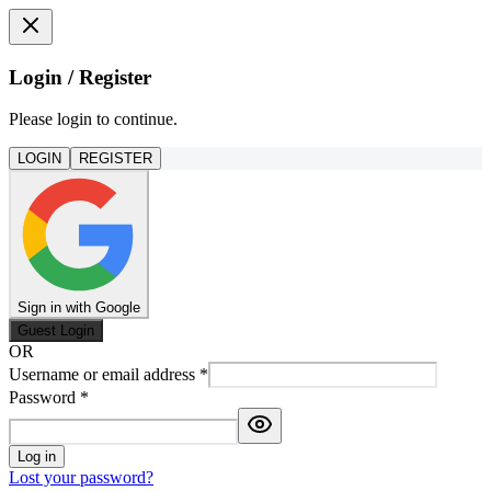
Login / Register
Please login to continue.
LOGIN
REGISTER
Sign in with Google
Guest Login
OR
Username or email address
*
Password
*
Log in
Lost your password?