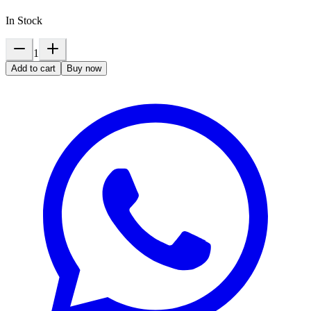
In Stock
1
Add to cart
Buy now