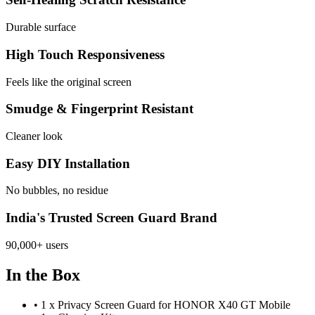
Durable surface
High Touch Responsiveness
Feels like the original screen
Smudge & Fingerprint Resistant
Cleaner look
Easy DIY Installation
No bubbles, no residue
India's Trusted Screen Guard Brand
90,000+ users
In the Box
•
1 x Privacy Screen Guard for HONOR X40 GT Mobile