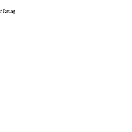
r Rating