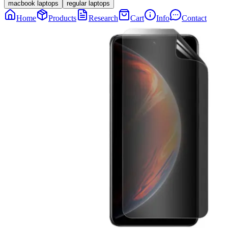
macbook laptops
regular laptops
Home
Products
Research
Cart
Info
Contact