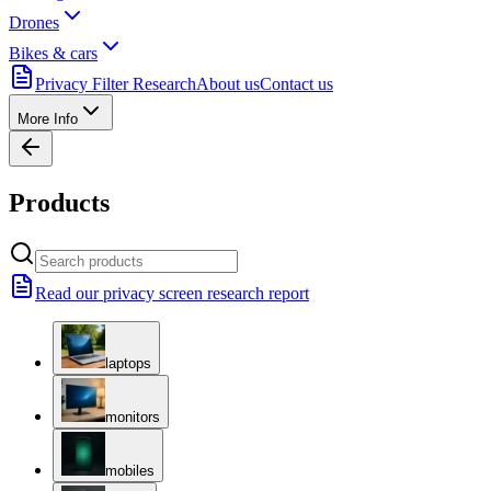
Drones
Bikes & cars
Privacy Filter Research
About us
Contact us
More Info
Products
Read our privacy screen research report
laptops
monitors
mobiles