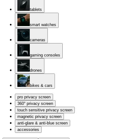
tablets
smart watches
cameras
gaming consoles
drones
bikes & cars
pro privacy screen
360° privacy screen
touch sensitive privacy screen
magnetic privacy screen
anti-glare & anti-blue screen
accessories