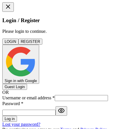
Login / Register
Please login to continue.
LOGIN
REGISTER
Sign in with Google
Guest Login
OR
Username or email address
*
Password
*
Log in
Lost your password?