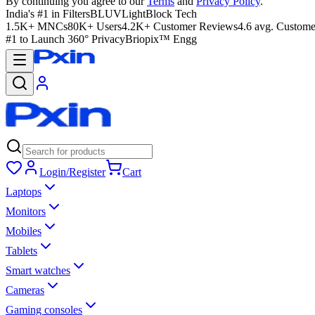
By continuing you agree to our
Terms
and
Privacy Policy
.
India's #1 in Filters
BLUVLightBlock Tech
1.5K+ MNCs
80K+ Users
4.2K+ Customer Reviews
4.6 avg. Custome
#1 to Launch 360° Privacy
Briopix™ Engg
Login/Register
Cart
Laptops
Monitors
Mobiles
Tablets
Smart watches
Cameras
Gaming consoles