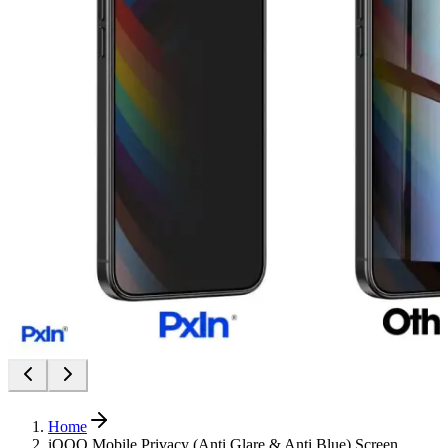
Home
iQOO Mobile Privacy (Anti Glare & Anti Blue) Screen