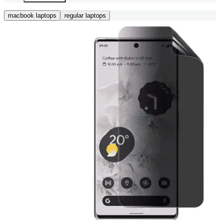
macbook laptops
regular laptops