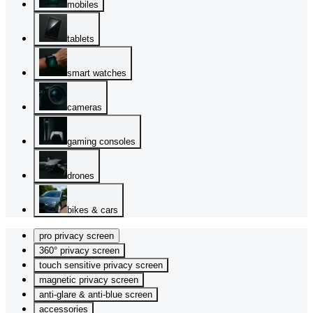
mobiles
tablets
smart watches
cameras
gaming consoles
drones
bikes & cars
pro privacy screen
360° privacy screen
touch sensitive privacy screen
magnetic privacy screen
anti-glare & anti-blue screen
accessories