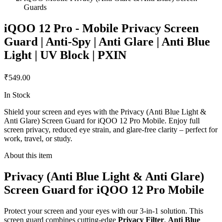
Guards
iQOO 12 Pro - Mobile Privacy Screen
Guard | Anti-Spy | Anti Glare | Anti Blue
Light | UV Block | PXIN
₹549.00
In Stock
Shield your screen and eyes with the Privacy (Anti Blue Light &
Anti Glare) Screen Guard for iQOO 12 Pro Mobile. Enjoy full
screen privacy, reduced eye strain, and glare-free clarity – perfect for
work, travel, or study.
About this item
Privacy (Anti Blue Light & Anti Glare)
Screen Guard for iQOO 12 Pro Mobile
Protect your screen and your eyes with our 3-in-1 solution. This
screen guard combines cutting-edge
Privacy Filter
,
Anti Blue