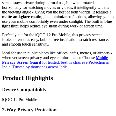
screen stays private during normal use, but when rotated
horizontally for watching movies or videos, it intelligently widens
the viewing angle - giving you the best of both worlds. It features a
matte anti-glare coating
that minimizes reflections, allowing you to
use your mobile comfortably even under sunlight. The built-in
blue
light filter
helps reduce eye strain during work or screen time.
Perfectly cut for the iQOO 12 Pro Mobile, this privacy screen
Protector ensures easy, bubble-free installation, scratch resistance,
and smooth touch sensitivity.
Ideal for use in public places like offices, cafes, metros, or airports -
wherever screen privacy and eye comfort matter. Choose
Mobile
Privacy Screen Guard
for trusted, best-in-class eye Protection in
India. Trusted by thousands across India.
Product Highlights
Device Compatibility
iQOO 12 Pro Mobile
2-Way Privacy Protection