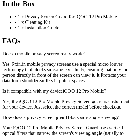
In the Box
•
1 x Privacy Screen Guard for iQOO 12 Pro Mobile
•
1 x Cleaning Kit
•
1 x Installation Guide
FAQs
Does a mobile privacy screen really work?
Yes, Pxin.in mobile privacy screens use a special micro-louver
technology that blocks side-angle visibility, ensuring that only the
person directly in front of the screen can view it. It Protects your
data from shoulder-surfers in public spaces.
Is it compatible with my deviceiQOO 12 Pro Mobile?
Yes, the iQOO 12 Pro Mobile Privacy Screen guard is custom-cut
for your device. Just select the correct model before checkout.
How does a privacy screen guard block side-angle viewing?
Your iQOO 12 Pro Mobile Privacy Screen Guard uses vertical
optical filters that narrow the screen's viewing angle (usually to