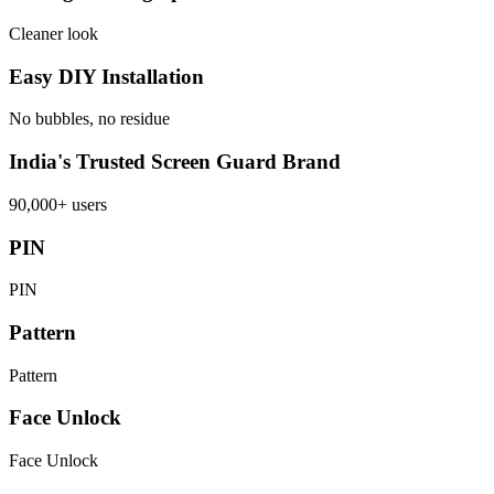
Cleaner look
Easy DIY Installation
No bubbles, no residue
India's Trusted Screen Guard Brand
90,000+ users
PIN
PIN
Pattern
Pattern
Face Unlock
Face Unlock