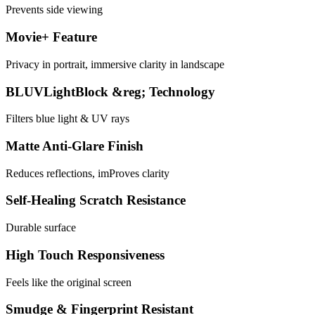
Prevents side viewing
Movie+ Feature
Privacy in portrait, immersive clarity in landscape
BLUVLightBlock &reg; Technology
Filters blue light & UV rays
Matte Anti-Glare Finish
Reduces reflections, imProves clarity
Self-Healing Scratch Resistance
Durable surface
High Touch Responsiveness
Feels like the original screen
Smudge & Fingerprint Resistant