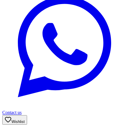
Contact us
Wishlist