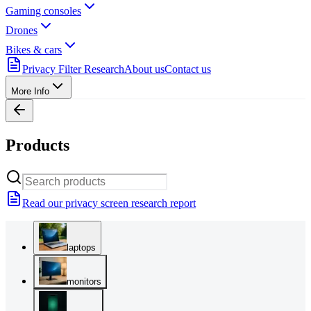
Gaming consoles
Drones
Bikes & cars
Privacy Filter Research
About us
Contact us
More Info
Products
Read our privacy screen research report
laptops
monitors