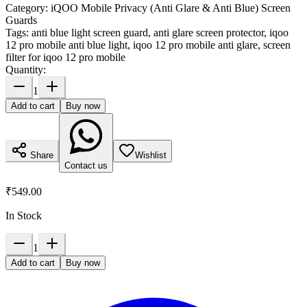
Category:
iQOO Mobile Privacy (Anti Glare & Anti Blue) Screen
Guards
Tags:
anti blue light screen guard, anti glare screen protector, iqoo
12 pro mobile anti blue light, iqoo 12 pro mobile anti glare, screen
filter for iqoo 12 pro mobile
Quantity:
1
Add to cart
Buy now
Share
Wishlist
Contact us
₹549.00
In Stock
1
Add to cart
Buy now