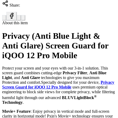
Share:
About this item
Privacy (Anti Blue Light &
Anti Glare) Screen Guard for
iQOO 12 Pro Mobile
Protect your screen and your eyes with our 3-in-1 solution. This
screen guard combines cutting-edge
Privacy Filter
,
Anti Blue
Light
, and
Anti Glare
technologies to give you maximum
Protection and comfort.Specially designed for your device,
Privacy
Screen Guard for iQOO 12 Pro Mobile
uses premium optical
engineering to block side views for complete privacy, while filtering
®
harmful light through our advanced
BLUVLightBlock
Technology
.
Movie+ Feature
: Enjoy privacy in vertical mode and full-screen
clarity in horizontal mode! Pxin's Movie+ technology ensures your