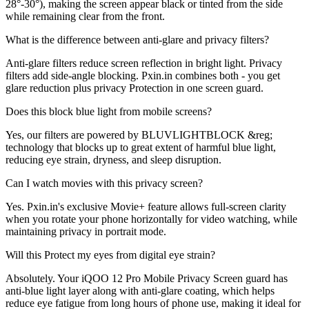
28°-30°), making the screen appear black or tinted from the side
while remaining clear from the front.
What is the difference between anti-glare and privacy filters?
Anti-glare filters reduce screen reflection in bright light. Privacy
filters add side-angle blocking. Pxin.in combines both - you get
glare reduction plus privacy Protection in one screen guard.
Does this block blue light from mobile screens?
Yes, our filters are powered by BLUVLIGHTBLOCK &reg;
technology that blocks up to great extent of harmful blue light,
reducing eye strain, dryness, and sleep disruption.
Can I watch movies with this privacy screen?
Yes. Pxin.in's exclusive Movie+ feature allows full-screen clarity
when you rotate your phone horizontally for video watching, while
maintaining privacy in portrait mode.
Will this Protect my eyes from digital eye strain?
Absolutely. Your iQOO 12 Pro Mobile Privacy Screen guard has
anti-blue light layer along with anti-glare coating, which helps
reduce eye fatigue from long hours of phone use, making it ideal for