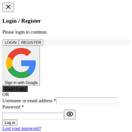
Login / Register
Please login to continue.
LOGIN
REGISTER
Sign in with Google
Guest Login
OR
Username or email address
*
Password
*
Log in
Lost your password?