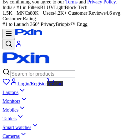
By continuing you agree to our
Terms
and
Privacy Policy
.
India's #1 in Filters
BLUVLightBlock Tech
1.5K+ MNCs
80K+ Users
4.2K+ Customer Reviews
4.6 avg.
Customer Rating
#1 to Launch 360° Privacy
Briopix™ Engg
Login/Register
Cart
Laptops
Monitors
Mobiles
Tablets
Smart watches
Cameras