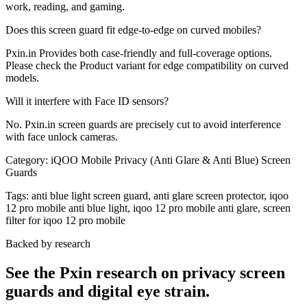
work, reading, and gaming.
Does this screen guard fit edge-to-edge on curved mobiles?
Pxin.in Provides both case-friendly and full-coverage options.
Please check the Product variant for edge compatibility on curved
models.
Will it interfere with Face ID sensors?
No. Pxin.in screen guards are precisely cut to avoid interference
with face unlock cameras.
Category:
iQOO Mobile Privacy (Anti Glare & Anti Blue) Screen
Guards
Tags:
anti blue light screen guard, anti glare screen protector, iqoo
12 pro mobile anti blue light, iqoo 12 pro mobile anti glare, screen
filter for iqoo 12 pro mobile
Backed by research
See the Pxin research on privacy screen
guards and digital eye strain.