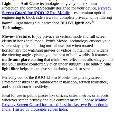
Light
, and
Anti Glare
technologies to give you maximum
Protection and comfort.Specially designed for your device,
Privacy
Screen Guard for iQOO 12 Pro Mobile
uses premium optical
engineering to block side views for complete privacy, while filtering
®
harmful light through our advanced
BLUVLightBlock
Technology
.
Movie+ Feature
: Enjoy privacy in vertical mode and full-screen
clarity in horizontal mode! Pxin's Movie+ technology ensures your
screen stays private during normal use, but when rotated
horizontally for watching movies or videos, it intelligently widens
the viewing angle - giving you the best of both worlds. It features a
matte anti-glare coating
that minimizes reflections, allowing you to
use your mobile comfortably even under sunlight. The built-in
blue
light filter
helps reduce eye strain during work or screen time.
Perfectly cut for the iQOO 12 Pro Mobile, this privacy screen
Protector ensures easy, bubble-free installation, scratch resistance,
and smooth touch sensitivity.
Ideal for use in public places like offices, cafes, metros, or airports -
wherever screen privacy and eye comfort matter. Choose
Mobile
Privacy Screen Guard
for trusted, best-in-class eye Protection in
India. Trusted by thousands across India.