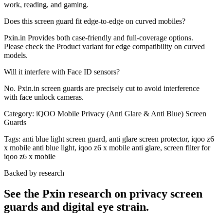
work, reading, and gaming.
Does this screen guard fit edge-to-edge on curved mobiles?
Pxin.in Provides both case-friendly and full-coverage options.
Please check the Product variant for edge compatibility on curved
models.
Will it interfere with Face ID sensors?
No. Pxin.in screen guards are precisely cut to avoid interference
with face unlock cameras.
Category:
iQOO Mobile Privacy (Anti Glare & Anti Blue) Screen
Guards
Tags:
anti blue light screen guard, anti glare screen protector, iqoo z6
x mobile anti blue light, iqoo z6 x mobile anti glare, screen filter for
iqoo z6 x mobile
Backed by research
See the Pxin research on privacy screen
guards and digital eye strain.