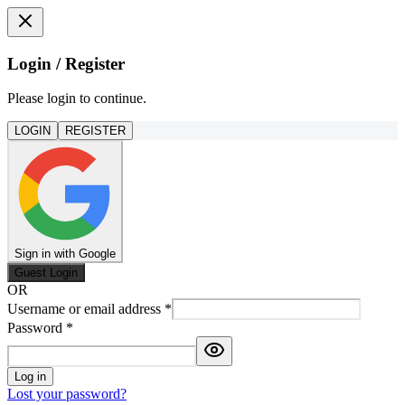
Login / Register
Please login to continue.
LOGIN
REGISTER
Sign in with Google
Guest Login
OR
Username or email address
*
Password
*
Log in
Lost your password?