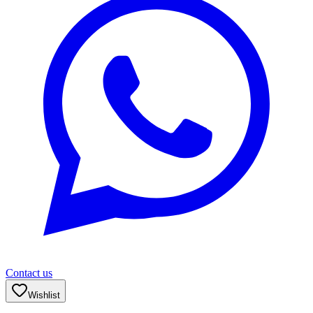
Contact us
Wishlist