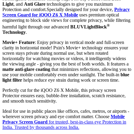
Light
, and
Anti Glare
technologies to give you maximum
Protection and comfort.Specially designed for your device,
Privacy
Screen Guard for iQOO Z6 X Mobile
uses premium optical
engineering to block side views for complete privacy, while filtering
®
harmful light through our advanced
BLUVLightBlock
Technology
.
Movie+ Feature
: Enjoy privacy in vertical mode and full-screen
clarity in horizontal mode! Pxin's Movie+ technology ensures your
screen stays private during normal use, but when rotated
horizontally for watching movies or videos, it intelligently widens
the viewing angle - giving you the best of both worlds. It features a
matte anti-glare coating
that minimizes reflections, allowing you to
use your mobile comfortably even under sunlight. The built-in
blue
light filter
helps reduce eye strain during work or screen time.
Perfectly cut for the iQOO Z6 X Mobile, this privacy screen
Protector ensures easy, bubble-free installation, scratch resistance,
and smooth touch sensitivity.
Ideal for use in public places like offices, cafes, metros, or airports -
wherever screen privacy and eye comfort matter. Choose
Mobile
Privacy Screen Guard
for trusted, best-in-class eye Protection in
India. Trusted by thousands across India.