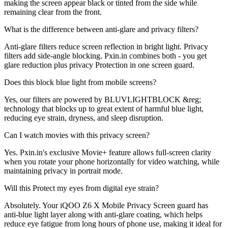
making the screen appear black or tinted from the side while
remaining clear from the front.
What is the difference between anti-glare and privacy filters?
Anti-glare filters reduce screen reflection in bright light. Privacy
filters add side-angle blocking. Pxin.in combines both - you get
glare reduction plus privacy Protection in one screen guard.
Does this block blue light from mobile screens?
Yes, our filters are powered by BLUVLIGHTBLOCK &reg;
technology that blocks up to great extent of harmful blue light,
reducing eye strain, dryness, and sleep disruption.
Can I watch movies with this privacy screen?
Yes. Pxin.in's exclusive Movie+ feature allows full-screen clarity
when you rotate your phone horizontally for video watching, while
maintaining privacy in portrait mode.
Will this Protect my eyes from digital eye strain?
Absolutely. Your iQOO Z6 X Mobile Privacy Screen guard has
anti-blue light layer along with anti-glare coating, which helps
reduce eye fatigue from long hours of phone use, making it ideal for