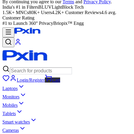
By continuing you agree to our
Terms
and
Privacy Policy
.
India's #1 in Filters
BLUVLightBlock Tech
1.5K+ MNCs
80K+ Users
4.2K+ Customer Reviews
4.6 avg.
Customer Rating
#1 to Launch 360° Privacy
Briopix™ Engg
Login/Register
Cart
Laptops
Monitors
Mobiles
Tablets
Smart watches
Cameras