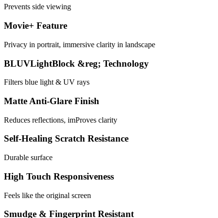
Prevents side viewing
Movie+ Feature
Privacy in portrait, immersive clarity in landscape
BLUVLightBlock &reg; Technology
Filters blue light & UV rays
Matte Anti-Glare Finish
Reduces reflections, imProves clarity
Self-Healing Scratch Resistance
Durable surface
High Touch Responsiveness
Feels like the original screen
Smudge & Fingerprint Resistant