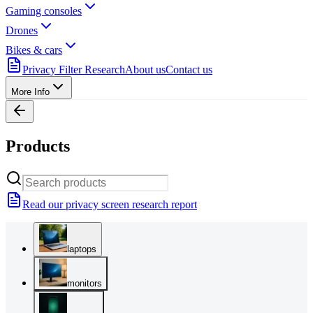
Gaming consoles
Drones
Bikes & cars
Privacy Filter Research
About us
Contact us
More Info
Products
Read our privacy screen research report
laptops
monitors