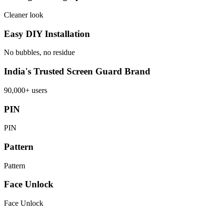
Cleaner look
Easy DIY Installation
No bubbles, no residue
India's Trusted Screen Guard Brand
90,000+ users
PIN
PIN
Pattern
Pattern
Face Unlock
Face Unlock