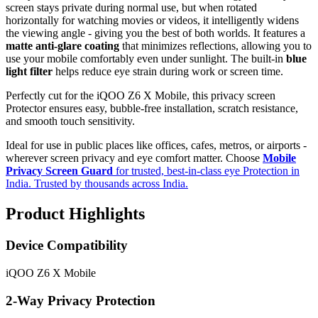
screen stays private during normal use, but when rotated
horizontally for watching movies or videos, it intelligently widens
the viewing angle - giving you the best of both worlds. It features a
matte anti-glare coating
that minimizes reflections, allowing you to
use your mobile comfortably even under sunlight. The built-in
blue
light filter
helps reduce eye strain during work or screen time.
Perfectly cut for the iQOO Z6 X Mobile, this privacy screen
Protector ensures easy, bubble-free installation, scratch resistance,
and smooth touch sensitivity.
Ideal for use in public places like offices, cafes, metros, or airports -
wherever screen privacy and eye comfort matter. Choose
Mobile
Privacy Screen Guard
for trusted, best-in-class eye Protection in
India. Trusted by thousands across India.
Product Highlights
Device Compatibility
iQOO Z6 X Mobile
2-Way Privacy Protection