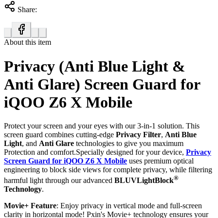
Share:
About this item
Privacy (Anti Blue Light &
Anti Glare) Screen Guard for
iQOO Z6 X Mobile
Protect your screen and your eyes with our 3-in-1 solution. This
screen guard combines cutting-edge
Privacy Filter
,
Anti Blue
Light
, and
Anti Glare
technologies to give you maximum
Protection and comfort.Specially designed for your device,
Privacy
Screen Guard for iQOO Z6 X Mobile
uses premium optical
engineering to block side views for complete privacy, while filtering
®
harmful light through our advanced
BLUVLightBlock
Technology
.
Movie+ Feature
: Enjoy privacy in vertical mode and full-screen
clarity in horizontal mode! Pxin's Movie+ technology ensures your