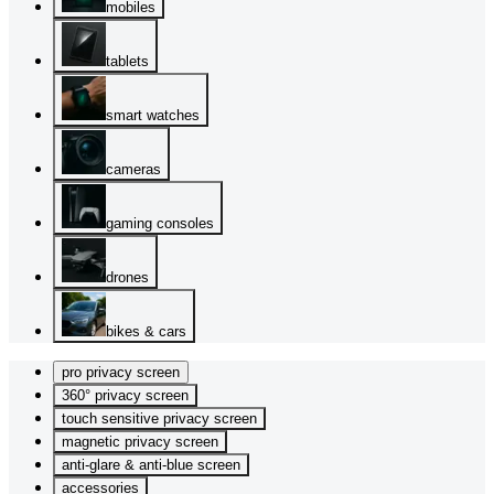
mobiles
tablets
smart watches
cameras
gaming consoles
drones
bikes & cars
pro privacy screen
360° privacy screen
touch sensitive privacy screen
magnetic privacy screen
anti-glare & anti-blue screen
accessories