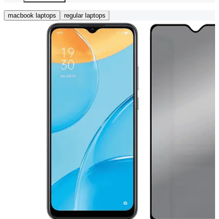
macbook laptops
regular laptops