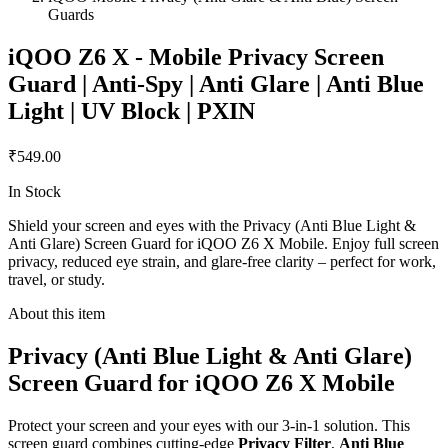
Guards
iQOO Z6 X - Mobile Privacy Screen
Guard | Anti-Spy | Anti Glare | Anti Blue
Light | UV Block | PXIN
₹549.00
In Stock
Shield your screen and eyes with the Privacy (Anti Blue Light &
Anti Glare) Screen Guard for iQOO Z6 X Mobile. Enjoy full screen
privacy, reduced eye strain, and glare-free clarity – perfect for work,
travel, or study.
About this item
Privacy (Anti Blue Light & Anti Glare)
Screen Guard for iQOO Z6 X Mobile
Protect your screen and your eyes with our 3-in-1 solution. This
screen guard combines cutting-edge
Privacy Filter
,
Anti Blue