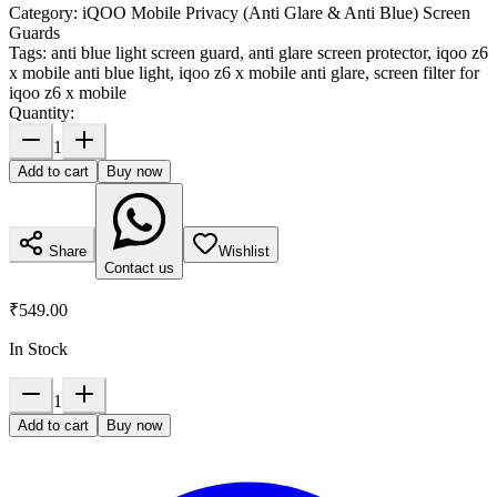
Category:
iQOO Mobile Privacy (Anti Glare & Anti Blue) Screen
Guards
Tags:
anti blue light screen guard, anti glare screen protector, iqoo z6
x mobile anti blue light, iqoo z6 x mobile anti glare, screen filter for
iqoo z6 x mobile
Quantity:
1
Add to cart
Buy now
Share
Wishlist
Contact us
₹549.00
In Stock
1
Add to cart
Buy now