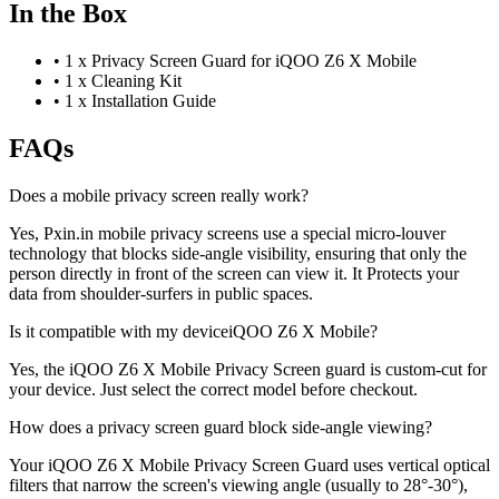
In the Box
•
1 x Privacy Screen Guard for iQOO Z6 X Mobile
•
1 x Cleaning Kit
•
1 x Installation Guide
FAQs
Does a mobile privacy screen really work?
Yes, Pxin.in mobile privacy screens use a special micro-louver
technology that blocks side-angle visibility, ensuring that only the
person directly in front of the screen can view it. It Protects your
data from shoulder-surfers in public spaces.
Is it compatible with my deviceiQOO Z6 X Mobile?
Yes, the iQOO Z6 X Mobile Privacy Screen guard is custom-cut for
your device. Just select the correct model before checkout.
How does a privacy screen guard block side-angle viewing?
Your iQOO Z6 X Mobile Privacy Screen Guard uses vertical optical
filters that narrow the screen's viewing angle (usually to 28°-30°),