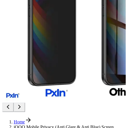
Home
iQOO Mobile Privacy (Anti Glare & Anti Blue) Screen