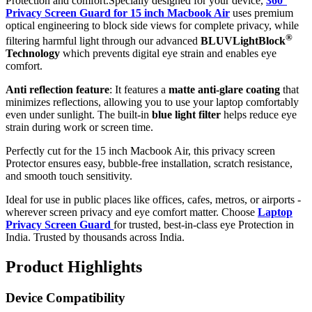
Protection and comfort.Specially designed for your device,
360°
Privacy Screen Guard for 15 inch Macbook Air
uses premium
optical engineering to block side views for complete privacy, while
®
filtering harmful light through our advanced
BLUVLightBlock
Technology
which prevents digital eye strain and enables eye
comfort.
Anti reflection feature
: It features a
matte anti-glare coating
that
minimizes reflections, allowing you to use your laptop comfortably
even under sunlight. The built-in
blue light filter
helps reduce eye
strain during work or screen time.
Perfectly cut for the 15 inch Macbook Air, this privacy screen
Protector ensures easy, bubble-free installation, scratch resistance,
and smooth touch sensitivity.
Ideal for use in public places like offices, cafes, metros, or airports -
wherever screen privacy and eye comfort matter. Choose
Laptop
Privacy Screen Guard
for trusted, best-in-class eye Protection in
India. Trusted by thousands across India.
Product Highlights
Device Compatibility