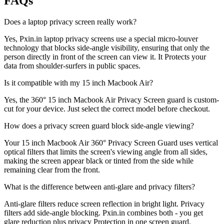
FAQs
Does a laptop privacy screen really work?
Yes, Pxin.in laptop privacy screens use a special micro-louver
technology that blocks side-angle visibility, ensuring that only the
person directly in front of the screen can view it. It Protects your
data from shoulder-surfers in public spaces.
Is it compatible with my 15 inch Macbook Air?
Yes, the 360° 15 inch Macbook Air Privacy Screen guard is custom-
cut for your device. Just select the correct model before checkout.
How does a privacy screen guard block side-angle viewing?
Your 15 inch Macbook Air 360° Privacy Screen Guard uses vertical
optical filters that limits the screen's viewing angle from all sides,
making the screen appear black or tinted from the side while
remaining clear from the front.
What is the difference between anti-glare and privacy filters?
Anti-glare filters reduce screen reflection in bright light. Privacy
filters add side-angle blocking. Pxin.in combines both - you get
glare reduction plus privacy Protection in one screen guard.