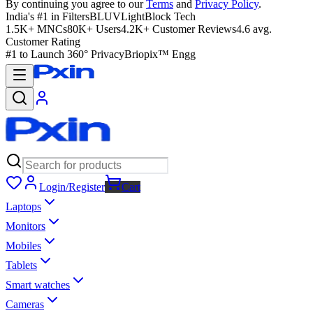
By continuing you agree to our
Terms
and
Privacy Policy
.
India's #1 in Filters
BLUVLightBlock Tech
1.5K+ MNCs
80K+ Users
4.2K+ Customer Reviews
4.6 avg.
Customer Rating
#1 to Launch 360° Privacy
Briopix™ Engg
Login/Register
Cart
Laptops
Monitors
Mobiles
Tablets
Smart watches
Cameras