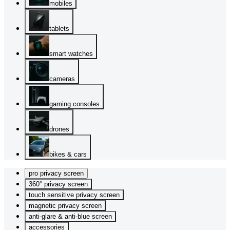
mobiles
tablets
smart watches
cameras
gaming consoles
drones
bikes & cars
pro privacy screen
360° privacy screen
touch sensitive privacy screen
magnetic privacy screen
anti-glare & anti-blue screen
accessories