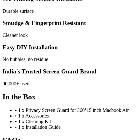
Durable surface
Smudge & Fingerprint Resistant
Cleaner look
Easy DIY Installation
No bubbles, no residue
India's Trusted Screen Guard Brand
90,000+ users
In the Box
•
1 x Privacy Screen Guard for 360°15 inch Macbook Air
•
1 x Accessories
•
1 x Cleaning Kit
•
1 x Installation Guide