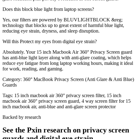
Does this block blue light from laptop screens?
Yes, our filters are powered by BLUVLIGHTBLOCK &reg;
technology that blocks up to great extent of harmful blue light,
reducing eye strain, dryness, and sleep disruption.
Will this Protect my eyes from digital eye strain?
Absolutely. Your 15 inch Macbook Air 360° Privacy Screen guard
has anti-blue light layer along with anti-glare coating, which helps
reduce eye fatigue from long laptop working hours, making it ideal
for work, reading, and gaming.
Category:
360° MacBook Privacy Screen (Anti Glare & Anti Blue)
Guards
Tags:
15 inch macbook air 360° privacy screen filter, 15 inch
macbook air 360° privacy screen guard, 4 way screen filter for 15
inch macbook air, anti-blue and anti-glare screen protector
Backed by research
See the Pxin research on privacy screen
guards and digital eye strain.