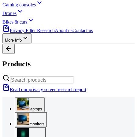
Gaming consoles
Drones
Bikes & cars
Privacy Filter Research
About us
Contact us
More Info
Products
Read our privacy screen research report
laptops
monitors