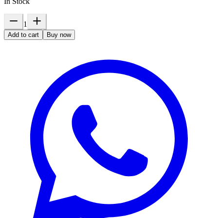
In Stock
1
Add to cart
Buy now