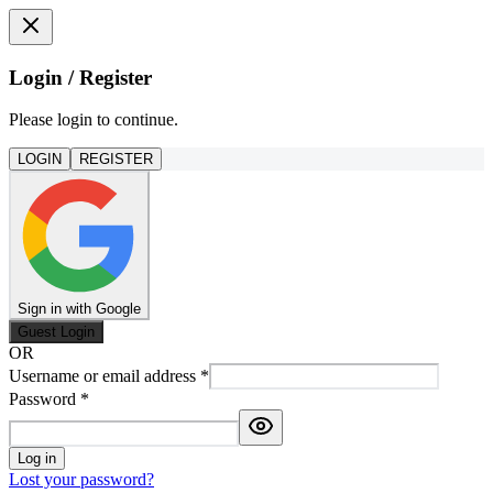
Login / Register
Please login to continue.
LOGIN
REGISTER
Sign in with Google
Guest Login
OR
Username or email address
*
Password
*
Log in
Lost your password?