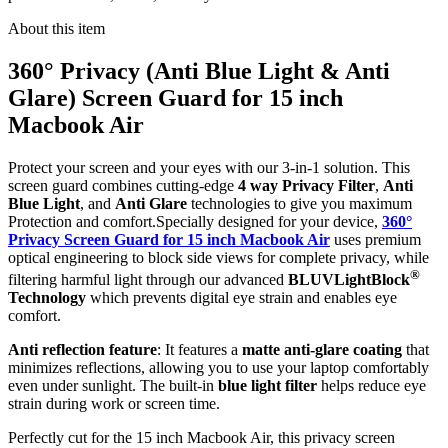
About this item
360° Privacy (Anti Blue Light & Anti
Glare) Screen Guard for 15 inch
Macbook Air
Protect your screen and your eyes with our 3-in-1 solution. This
screen guard combines cutting-edge
4 way Privacy Filter
,
Anti
Blue Light
, and
Anti Glare
technologies to give you maximum
Protection and comfort.Specially designed for your device,
360°
Privacy Screen Guard for 15 inch Macbook Air
uses premium
optical engineering to block side views for complete privacy, while
®
filtering harmful light through our advanced
BLUVLightBlock
Technology
which prevents digital eye strain and enables eye
comfort.
Anti reflection feature
: It features a
matte anti-glare coating
that
minimizes reflections, allowing you to use your laptop comfortably
even under sunlight. The built-in
blue light filter
helps reduce eye
strain during work or screen time.
Perfectly cut for the 15 inch Macbook Air, this privacy screen