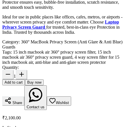
Protector ensures easy, bubble-free installation, scratch resistance,
and smooth touch sensitivity.
Ideal for use in public places like offices, cafes, metros, or airports -
wherever screen privacy and eye comfort matter. Choose
Laptop
Privacy Screen Guard
for trusted, best-in-class eye Protection in
India. Trusted by thousands across India.
Category:
360° MacBook Privacy Screen (Anti Glare & Anti Blue)
Guards
Tags:
15 inch macbook air 360° privacy screen filter, 15 inch
macbook air 360° privacy screen guard, 4 way screen filter for 15
inch macbook air, anti-blue and anti-glare screen protector
Quantity:
1
Add to cart
Buy now
Share
Wishlist
Contact us
₹2,100.00