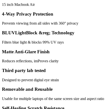
15 inch Macbook Air
4-Way Privacy Protection
Prevents viewing from all sides with 360° privacy
BLUVLightBlock &reg; Technology
Filters blue light & blocks 99% UV rays
Matte Anti-Glare Finish
Reduces reflections, imProves clarity
Third party lab tested
Designed to prevent digital eye strain
Removable and Reusable
Usable for multiple laptops of the same screen size and aspect ratio
Self-Healing Scratch Resistance