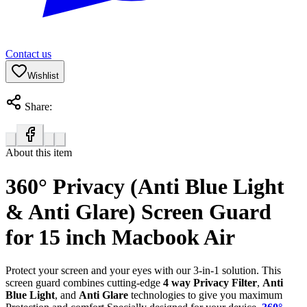
Contact us
Wishlist
Share:
About this item
360° Privacy (Anti Blue Light
& Anti Glare) Screen Guard
for 15 inch Macbook Air
Protect your screen and your eyes with our 3-in-1 solution. This
screen guard combines cutting-edge
4 way Privacy Filter
,
Anti
Blue Light
, and
Anti Glare
technologies to give you maximum