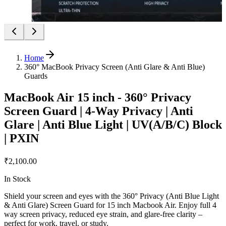
Home
360° MacBook Privacy Screen (Anti Glare & Anti Blue)
Guards
MacBook Air 15 inch - 360° Privacy
Screen Guard | 4-Way Privacy | Anti
Glare | Anti Blue Light | UV(A/B/C) Block
| PXIN
₹2,100.00
In Stock
Shield your screen and eyes with the 360° Privacy (Anti Blue Light
& Anti Glare) Screen Guard for 15 inch Macbook Air. Enjoy full 4
way screen privacy, reduced eye strain, and glare-free clarity –
perfect for work, travel, or study.