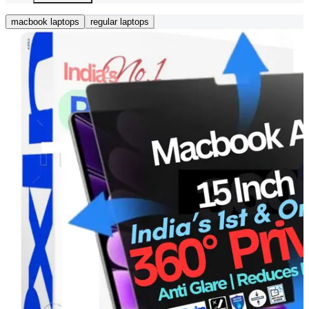
macbook laptops
regular laptops